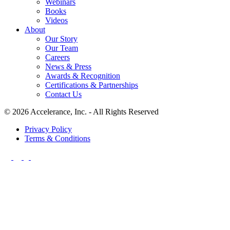
Webinars
Books
Videos
About
Our Story
Our Team
Careers
News & Press
Awards & Recognition
Certifications & Partnerships
Contact Us
© 2026 Accelerance, Inc. - All Rights Reserved
Privacy Policy
Terms & Conditions