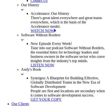
Contact Us
Our History
Accelerance: Our History
There's great talent everywhere and great teams
everywhere, which is the basis of the
Accelerance model.
WATCH NOW
Software Without Borders
New Episode Every Week!
Tune into our podcast Software Without Borders,
the essential listen for technology leaders and
business owners in the software sector who crave
insights from the industry’s top minds.
LISTEN NOW
Andy's Book
Synergea: A Blueprint for Building Effective,
Globally Distributed Teams in the New Era of
Software Development
People are first and locations are secondary when
it comes to software development success.
GET YOUR COPY
Our Clients