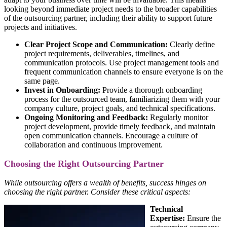
looking beyond immediate project needs to the broader capabilities
of the outsourcing partner, including their ability to support future
projects and initiatives.
Clear Project Scope and Communication:
Clearly define
project requirements, deliverables, timelines, and
communication protocols. Use project management tools and
frequent communication channels to ensure everyone is on the
same page.
Invest in Onboarding:
Provide a thorough onboarding
process for the outsourced team, familiarizing them with your
company culture, project goals, and technical specifications.
Ongoing Monitoring and Feedback:
Regularly monitor
project development, provide timely feedback, and maintain
open communication channels. Encourage a culture of
collaboration and continuous improvement.
Choosing the Right Outsourcing Partner
While outsourcing offers a wealth of benefits, success hinges on
choosing the right partner. Consider these critical aspects:
Technical
Expertise:
Ensure the