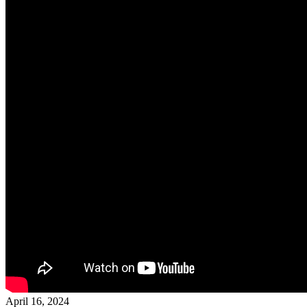
April 16, 2024