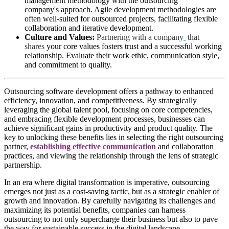
management methodology with the outsourcing
company's approach. Agile development methodologies are
often well-suited for outsourced projects, facilitating flexible
collaboration and iterative development.
Culture and Values:
Partnering with a company
that
shares
your core values fosters trust and a successful working
relationship. Evaluate their work ethic, communication style,
and commitment to quality.
Outsourcing software development offers a pathway to enhanced
efficiency, innovation, and competitiveness. By strategically
leveraging the global talent pool, focusing on core competencies,
and embracing flexible development processes, businesses can
achieve significant gains in productivity and product quality. The
key to unlocking these benefits lies in selecting the right outsourcing
partner,
establishing effective communication
and collaboration
practices, and viewing the relationship through the lens of strategic
partnership.
In an era where digital transformation is imperative, outsourcing
emerges not just as a cost-saving tactic, but as a strategic enabler of
growth and innovation. By carefully navigating its challenges and
maximizing its potential benefits, companies can harness
outsourcing to not only supercharge their business but also to pave
the way for sustainable success in the digital landscape.