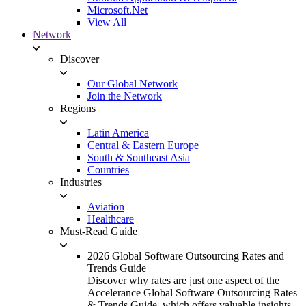
Microsoft.Net
View All
Network
Discover
Our Global Network
Join the Network
Regions
Latin America
Central & Eastern Europe
South & Southeast Asia
Countries
Industries
Aviation
Healthcare
Must-Read Guide
2026 Global Software Outsourcing Rates and
Trends Guide
Discover why rates are just one aspect of the
Accelerance Global Software Outsourcing Rates
& Trends Guide, which offers valuable insights