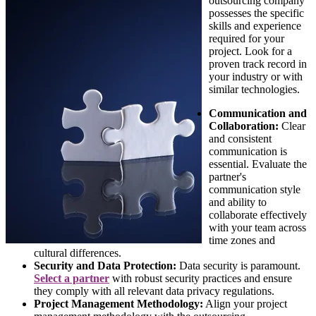
outsourcing company
possesses the specific
skills and experience
required for your
project. Look for a
proven track record in
your industry or with
similar technologies.
Communication and
Collaboration:
Clear
and consistent
communication is
essential. Evaluate the
partner's
communication style
and ability to
collaborate effectively
with your team across
time zones and
cultural differences.
Security and Data Protection:
Data security is paramount.
Select a partner
with robust security practices and ensure
they comply with all relevant data privacy regulations.
Project Management Methodology:
Align your project