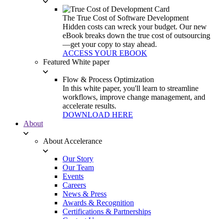
The True Cost of Software Development
Hidden costs can wreck your budget. Our new
eBook breaks down the true cost of outsourcing
—get your copy to stay ahead.
ACCESS YOUR EBOOK
Featured White paper
Flow & Process Optimization
In this white paper, you'll learn to streamline
workflows, improve change management, and
accelerate results.
DOWNLOAD HERE
About
About Accelerance
Our Story
Our Team
Events
Careers
News & Press
Awards & Recognition
Certifications & Partnerships