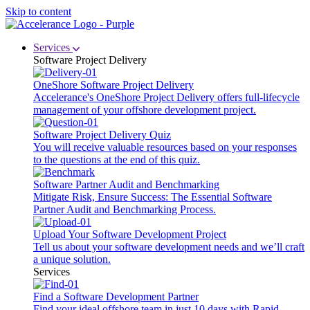
Skip to content
Services
Software Project Delivery
OneShore Software Project Delivery
Accelerance's OneShore Project Delivery offers full-lifecycle
management of your offshore development project.
Software Project Delivery Quiz
You will receive valuable resources based on your responses
to the questions at the end of this quiz.
Software Partner Audit and Benchmarking
Mitigate Risk, Ensure Success: The Essential Software
Partner Audit and Benchmarking Process.
Upload Your Software Development Project
Tell us about your software development needs and we’ll craft
a unique solution.
Services
Find a Software Development Partner
Find your ideal offshore team in just 10 days with Rapid