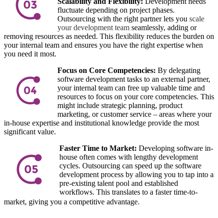
Scalability and Flexibility:
Development needs
fluctuate depending on project phases.
Outsourcing with the right partner lets you
scale
your development team
seamlessly, adding or
removing resources as needed. This flexibility reduces the burden on
your internal team and ensures you have the right expertise when
you need it most.
Focus on Core Competencies:
By delegating
software development tasks to an external partner,
your internal team can free up valuable time and
resources to focus on your core competencies. This
might include strategic planning, product
marketing, or customer service – areas where your
in-house expertise and institutional knowledge provide the most
significant value.
Faster Time to Market:
Developing software in-
house often comes with lengthy development
cycles. Outsourcing can speed up the software
development process by allowing you to tap into a
pre-existing talent pool and established
workflows. This translates to a faster time-to-
market, giving you a competitive advantage.