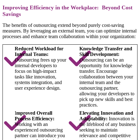
Improving Efficiency in the Workplace: Beyond Cost
Savings
The benefits of outsourcing extend beyond purely cost-saving
measures. By leveraging an external team, you can optimize internal
processes and enhance team collaboration within your organization:
Reduced Workload for
Knowledge Transfer and
Internal Teams:
Skill Development:
Outsourcing frees up your
Outsourcing can be an
internal developers to
opportunity for knowledge
focus on high-impact
transfer. Encourage
tasks like innovation,
collaboration between your
systems integration, and
internal team and the
user experience design.
outsourcing partner,
allowing your developers to
pick up new skills and best
practices.
I
mproved Overall
Elevating Innovation and
Process Efficiency:
Adaptability:
Innovation is
Working with an
the lifeblood of any business
experienced outsourcing
seeking to maintain
partner can introduce you
relevance and competitive