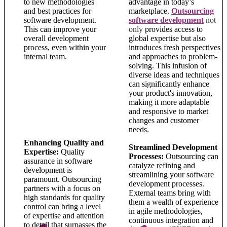
to new methodologies
advantage in today’s
and best practices for
marketplace.
Outsourcing
software development.
software development
not
This can improve your
o
nly
provides access to
overall development
global expertise but also
process, even within your
introduces fresh perspectives
internal team.
and approaches to problem-
solving. This infusion of
diverse ideas and techniques
can significantly enhance
your product's innovation,
making it more adaptable
and responsive to market
changes and customer
needs.
Enhancing Quality and
Streamlined Development
Expertise:
Quality
Processes:
Outsourcing can
assurance in software
catalyze refining and
development is
streamlining your software
paramount. Outsourcing
development processes.
partners with a focus on
External teams bring with
high standards for quality
them a wealth of experience
control can bring a level
in agile methodologies,
of expertise and attention
continuous integration and
to detail that surpasses the