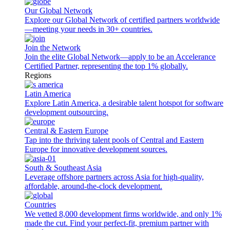
Our Global Network
Explore our Global Network of certified partners worldwide
—meeting your needs in 30+ countries.
Join the Network
Join the elite Global Network—apply to be an Accelerance
Certified Partner, representing the top 1% globally.
Regions
Latin America
Explore Latin America, a desirable talent hotspot for software
development outsourcing.
Central & Eastern Europe
Tap into the thriving talent pools of Central and Eastern
Europe for innovative development sources.
South & Southeast Asia
Leverage offshore partners across Asia for high-quality,
affordable, around-the-clock development.
Countries
We vetted 8,000 development firms worldwide, and only 1%
made the cut. Find your perfect-fit, premium partner with