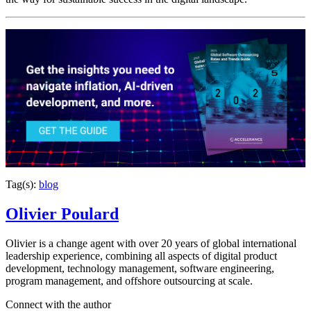
Tag(s):
blog
Olivier Poulard
Olivier is a change agent with over 20 years of global international
leadership experience, combining all aspects of digital product
development, technology management, software engineering,
program management, and offshore outsourcing at scale.
Connect with the author