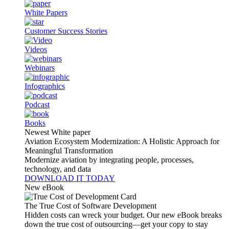
White Papers
Customer Success Stories
Videos
Webinars
Infographics
Podcast
Books
Newest White paper
Aviation Ecosystem Modernization: A Holistic Approach for
Meaningful Transformation
Modernize aviation by integrating people, processes,
technology, and data
DOWNLOAD IT TODAY
New eBook
The True Cost of Software Development
Hidden costs can wreck your budget. Our new eBook breaks
down the true cost of outsourcing—get your copy to stay