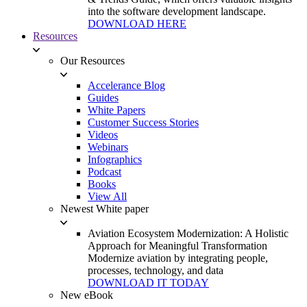
into the software development landscape.
DOWNLOAD HERE
Resources
Our Resources
Accelerance Blog
Guides
White Papers
Customer Success Stories
Videos
Webinars
Infographics
Podcast
Books
View All
Newest White paper
Aviation Ecosystem Modernization: A Holistic
Approach for Meaningful Transformation
Modernize aviation by integrating people,
processes, technology, and data
DOWNLOAD IT TODAY
New eBook