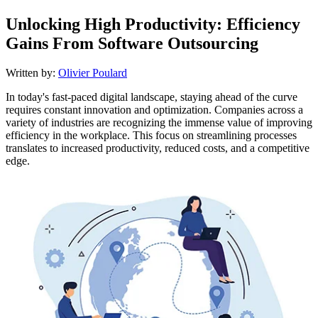
Unlocking High Productivity: Efficiency
Gains From Software Outsourcing
Written by:
Olivier Poulard
In today's fast-paced digital landscape, staying ahead of the curve
requires constant innovation and optimization. Companies across a
variety of industries are recognizing the immense value of improving
efficiency in the workplace. This focus on streamlining processes
translates to increased productivity, reduced costs, and a competitive
edge.