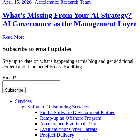
April 15, 2026
|
Accelerance Research Team
What’s Missing From Your AI Strategy?
AI Governance as the Management Layer
Read More
Subscribe to email updates
Stay up-to-date on what's happening at this blog and get additional
content about the benefits of subscribing.
Email
*
Services
Software Outsourcing Services
Find a Software Development Partner
Ramp-up an Offshore Program
Accelerance Fractional Team
Evaluate Your Cyber Threats
Project Delivery