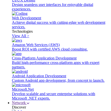
UI/UX Design
Design seamless user interfaces for enjoyable digital
experiences.
Web Development
Achieve digital success with cutting-edge web development
services.
Technologies
View All >
Amazon Web Services (AWS)
Boost ROI with certified AWS cloud consulting.
Cross-Platform Application Development
Build high-performance cross-platform apps with expert
partners.
Android Application Development
Custom Android app development, from concept to launch.
Microsoft.Net
Develop scalable and secure enterprise solutions with
Microsoft .NET experts.
Network
Discover