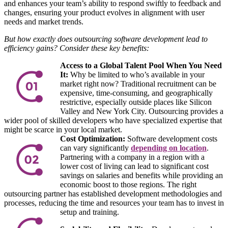
and enhances your team’s ability to respond swiftly to feedback and
changes, ensuring your product evolves in alignment with user
needs and market trends.
But how exactly does outsourcing software development lead to
efficiency gains? Consider these key benefits:
Access to a Global Talent Pool When You Need
It:
Why be limited to who’s available in your
market right now? Traditional recruitment can be
expensive, time-consuming, and geographically
restrictive, especially outside places like Silicon
Valley and New York City. Outsourcing provides a
wider pool of skilled developers who have specialized expertise that
might be scarce in your local market.
Cost Optimization:
Software development costs
can vary significantly
depending on location
.
Partnering with a company in a region with a
lower cost of living can lead to significant cost
savings on salaries and benefits while providing an
economic boost to those regions. The right
outsourcing partner has established development methodologies and
processes, reducing the time and resources your team has to invest in
setup and training.