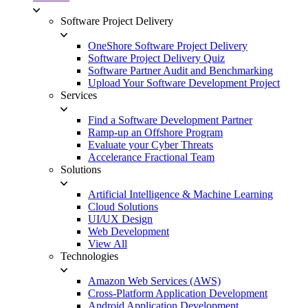
Software Project Delivery
OneShore Software Project Delivery
Software Project Delivery Quiz
Software Partner Audit and Benchmarking
Upload Your Software Development Project
Services
Find a Software Development Partner
Ramp-up an Offshore Program
Evaluate your Cyber Threats
Accelerance Fractional Team
Solutions
Artificial Intelligence & Machine Learning
Cloud Solutions
UI/UX Design
Web Development
View All
Technologies
Amazon Web Services (AWS)
Cross-Platform Application Development
Android Application Development