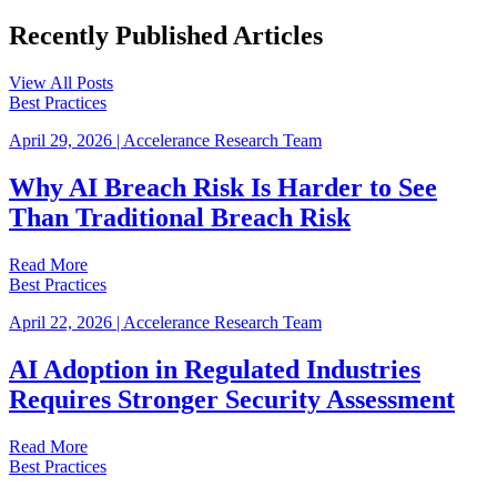
Recently Published
Articles
View All Posts
Best Practices
April 29, 2026
|
Accelerance Research Team
Why AI Breach Risk Is Harder to See
Than Traditional Breach Risk
Read More
Best Practices
April 22, 2026
|
Accelerance Research Team
AI Adoption in Regulated Industries
Requires Stronger Security Assessment
Read More
Best Practices