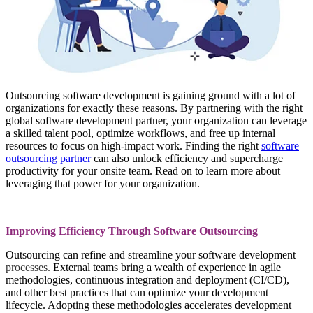
Outsourcing software development is gaining ground with a lot of
organizations for exactly these reasons. By partnering with the right
global software development partner, your organization can leverage
a skilled talent pool, optimize workflows, and free up internal
resources to focus on high-impact work. Finding the right
software
outsourcing partner
can also unlock efficiency and supercharge
productivity for your onsite team. Read on to learn more about
leveraging that power for your organization.
Improving Efficiency Through Software Outsourcing
Outsourcing can refine and streamline your software development
processes
.
External teams bring a wealth of experience in agile
methodologies, continuous integration and deployment (CI/CD),
and other best practices that can optimize your development
lifecycle. Adopting these methodologies accelerates development