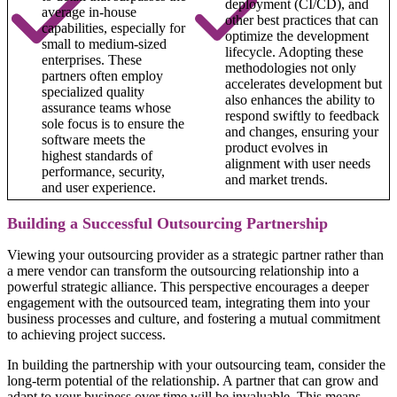
deployment (CI/CD), and
average in-house
other best practices that can
capabilities, especially for
optimize the development
small to medium-sized
lifecycle. Adopting these
enterprises. These
methodologies not only
partners often employ
accelerates development but
specialized quality
also enhances the ability to
assurance teams whose
respond swiftly to feedback
sole focus is to ensure the
and changes, ensuring your
software meets the
product evolves in
highest standards of
alignment with user needs
performance, security,
and market trends.
and user experience.
Building a Successful Outsourcing Partnership
Viewing your outsourcing provider as a strategic partner rather than
a mere vendor can transform the outsourcing relationship into a
powerful strategic alliance. This perspective encourages a deeper
engagement with the outsourced team, integrating them into your
business processes and culture, and fostering a mutual commitment
to achieving project success.
In building the partnership with your outsourcing team, consider the
long-term potential of the relationship. A partner that can grow and
adapt to your business over time will be invaluable. This means