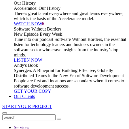
Our History
Accelerance: Our History
There's great talent everywhere and great teams everywhere,
which is the basis of the Accelerance model.
WATCH NOW
Software Without Borders
New Episode Every Week!
Tune into our podcast Software Without Borders, the essential
listen for technology leaders and business owners in the
software sector who crave insights from the industry’s top
minds.
LISTEN NOW
Andy's Book
Synergea: A Blueprint for Building Effective, Globally
Distributed Teams in the New Era of Software Development
People are first and locations are secondary when it comes to
software development success.
GET YOUR COPY
Our Clients
START YOUR PROJECT
Services