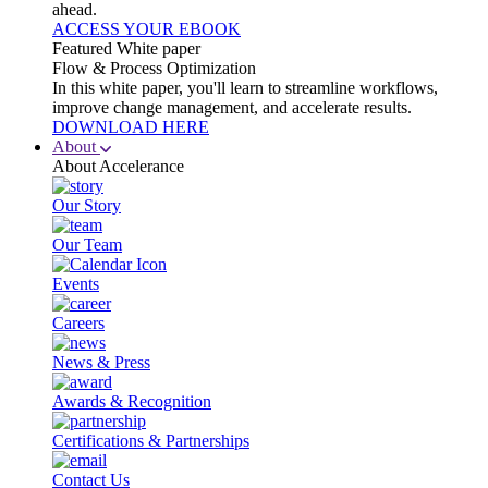
ahead.
ACCESS YOUR EBOOK
Featured White paper
Flow & Process Optimization
In this white paper, you'll learn to streamline workflows,
improve change management, and accelerate results.
DOWNLOAD HERE
About
About Accelerance
Our Story
Our Team
Events
Careers
News & Press
Awards & Recognition
Certifications & Partnerships
Contact Us