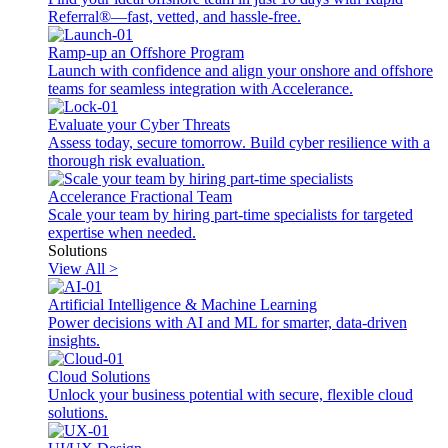
Referral®—fast, vetted, and hassle-free.
Ramp-up an Offshore Program
Launch with confidence and align your onshore and offshore
teams for seamless integration with Accelerance.
Evaluate your Cyber Threats
Assess today, secure tomorrow. Build cyber resilience with a
thorough risk evaluation.
Accelerance Fractional Team
Scale your team by hiring part-time specialists for targeted
expertise when needed.
Solutions
View All >
Artificial Intelligence & Machine Learning
Power decisions with AI and ML for smarter, data-driven
insights.
Cloud Solutions
Unlock your business potential with secure, flexible cloud
solutions.