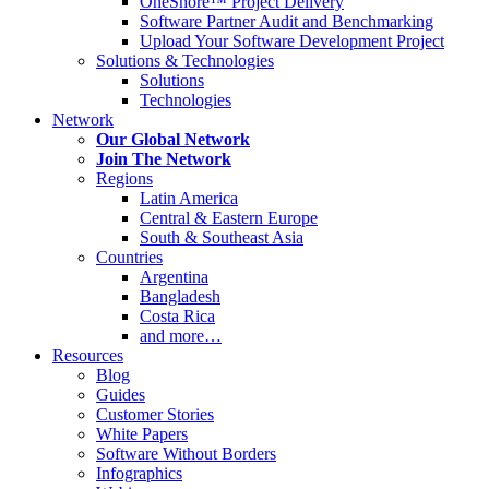
OneShore™ Project Delivery
Software Partner Audit and Benchmarking
Upload Your Software Development Project
Solutions & Technologies
Solutions
Technologies
Network
Our Global Network
Join The Network
Regions
Latin America
Central & Eastern Europe
South & Southeast Asia
Countries
Argentina
Bangladesh
Costa Rica
and more…
Resources
Blog
Guides
Customer Stories
White Papers
Software Without Borders
Infographics