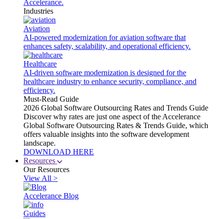
Accelerance.
Industries
Aviation
AI-powered modernization for aviation software that
enhances safety, scalability, and operational efficiency.
Healthcare
AI-driven software modernization is designed for the
healthcare industry to enhance security, compliance, and
efficiency.
Must-Read Guide
2026 Global Software Outsourcing Rates and Trends Guide
Discover why rates are just one aspect of the Accelerance
Global Software Outsourcing Rates & Trends Guide, which
offers valuable insights into the software development
landscape.
DOWNLOAD HERE
Resources
Our Resources
View All >
Accelerance Blog
Guides