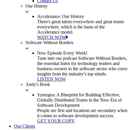
Contact Us
Our History
Accelerance: Our History
There's great talent everywhere and great teams
everywhere, which is the basis of the
Accelerance model.
WATCH NOW
Software Without Borders
New Episode Every Week!
Tune into our podcast Software Without Borders,
the essential listen for technology leaders and
business owners in the software sector who crave
insights from the industry’s top minds.
LISTEN NOW
Andy's Book
Synergea: A Blueprint for Building Effective,
Globally Distributed Teams in the New Era of
Software Development
People are first and locations are secondary when
it comes to software development success.
GET YOUR COPY
Our Clients