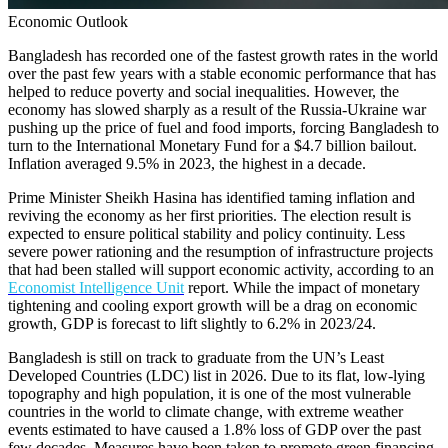
Economic Outlook
Bangladesh has recorded one of the fastest growth rates in the world
over the past few years with a stable economic performance that has
helped to reduce poverty and social inequalities. However, the
economy has slowed sharply as a result of the Russia-Ukraine war
pushing up the price of fuel and food imports, forcing Bangladesh to
turn to the International Monetary Fund for a $4.7 billion bailout.
Inflation averaged 9.5% in 2023, the highest in a decade.
Prime Minister Sheikh Hasina has identified taming inflation and
reviving the economy as her first priorities. The election result is
expected to ensure political stability and policy continuity. Less
severe power rationing and the resumption of infrastructure projects
that had been stalled will support economic activity, according to an
Economist Intelligence Unit
report. While the impact of monetary
tightening and cooling export growth will be a drag on economic
growth, GDP is forecast to lift slightly to 6.2% in 2023/24.
Bangladesh is still on track to graduate from the UN’s Least
Developed Countries (LDC) list in 2026. Due to its flat, low-lying
topography and high population, it is one of the most vulnerable
countries in the world to climate change, with extreme weather
events estimated to have caused a 1.8% loss of GDP over the past
few decades. Measures have been taken to promote green financing