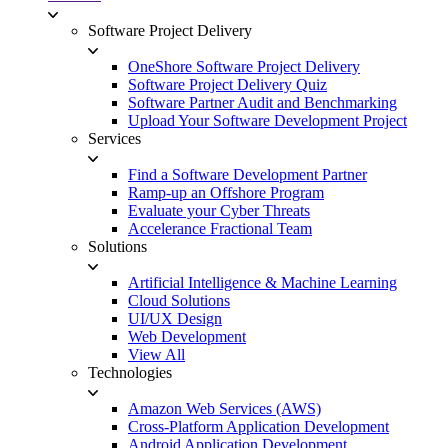
Software Project Delivery
OneShore Software Project Delivery
Software Project Delivery Quiz
Software Partner Audit and Benchmarking
Upload Your Software Development Project
Services
Find a Software Development Partner
Ramp-up an Offshore Program
Evaluate your Cyber Threats
Accelerance Fractional Team
Solutions
Artificial Intelligence & Machine Learning
Cloud Solutions
UI/UX Design
Web Development
View All
Technologies
Amazon Web Services (AWS)
Cross-Platform Application Development
Android Application Development