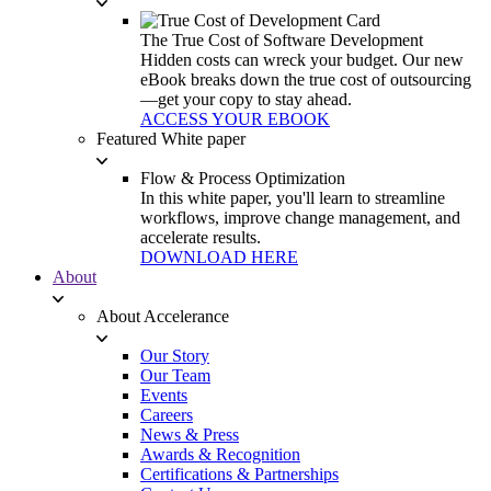
The True Cost of Software Development
Hidden costs can wreck your budget. Our new
eBook breaks down the true cost of outsourcing
—get your copy to stay ahead.
ACCESS YOUR EBOOK
Featured White paper
Flow & Process Optimization
In this white paper, you'll learn to streamline
workflows, improve change management, and
accelerate results.
DOWNLOAD HERE
About
About Accelerance
Our Story
Our Team
Events
Careers
News & Press
Awards & Recognition
Certifications & Partnerships