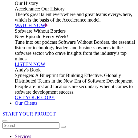
Our History
Accelerance: Our History
There's great talent everywhere and great teams everywhere,
which is the basis of the Accelerance model.
WATCH NOW
Software Without Borders
New Episode Every Week!
Tune into our podcast Software Without Borders, the essential
listen for technology leaders and business owners in the
software sector who crave insights from the industry’s top
minds.
LISTEN NOW
Andy's Book
Synergea: A Blueprint for Building Effective, Globally
Distributed Teams in the New Era of Software Development
People are first and locations are secondary when it comes to
software development success.
GET YOUR COPY
Our Clients
START YOUR PROJECT
Services