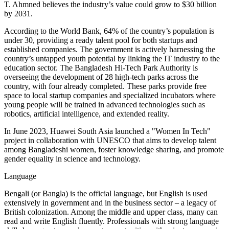
T. Ahmned believes the industry’s value could grow to $30 billion
by 2031.
According to the World Bank, 64% of the country’s population is
under 30, providing a ready talent pool for both startups and
established companies. The government is actively harnessing the
country’s untapped youth potential by linking the IT industry to the
education sector. The Bangladesh Hi-Tech Park Authority is
overseeing the development of 28 high-tech parks across the
country, with four already completed. These parks provide free
space to local startup companies and specialized incubators where
young people will be trained in advanced technologies such as
robotics, artificial intelligence, and extended reality.
In June 2023, Huawei South Asia launched a "Women In Tech"
project in collaboration with UNESCO that aims to develop talent
among Bangladeshi women, foster knowledge sharing, and promote
gender equality in science and technology.
Language
Bengali (or Bangla) is the official language, but English is used
extensively in government and in the business sector – a legacy of
British colonization. Among the middle and upper class, many can
read and write English fluently. Professionals with strong language