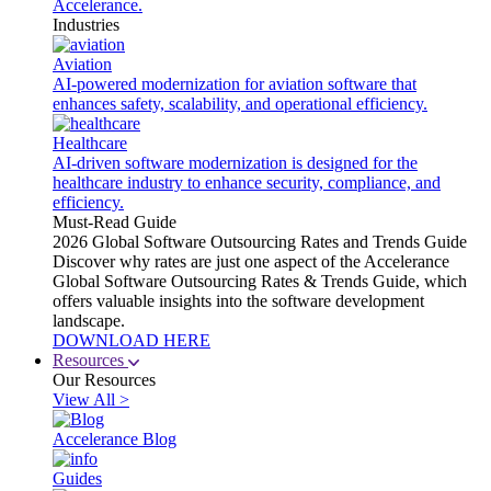
Accelerance.
Industries
Aviation
AI-powered modernization for aviation software that
enhances safety, scalability, and operational efficiency.
Healthcare
AI-driven software modernization is designed for the
healthcare industry to enhance security, compliance, and
efficiency.
Must-Read Guide
2026 Global Software Outsourcing Rates and Trends Guide
Discover why rates are just one aspect of the Accelerance
Global Software Outsourcing Rates & Trends Guide, which
offers valuable insights into the software development
landscape.
DOWNLOAD HERE
Resources
Our Resources
View All >
Accelerance Blog
Guides