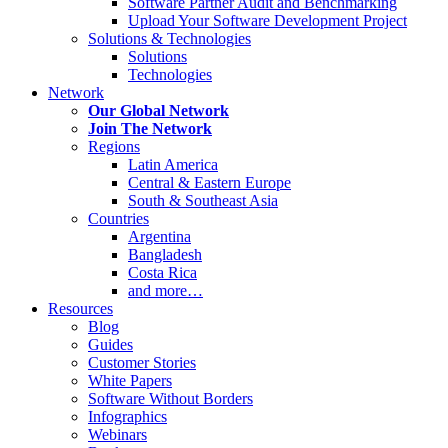
Software Partner Audit and Benchmarking
Upload Your Software Development Project
Solutions & Technologies
Solutions
Technologies
Network
Our Global Network
Join The Network
Regions
Latin America
Central & Eastern Europe
South & Southeast Asia
Countries
Argentina
Bangladesh
Costa Rica
and more…
Resources
Blog
Guides
Customer Stories
White Papers
Software Without Borders
Infographics
Webinars