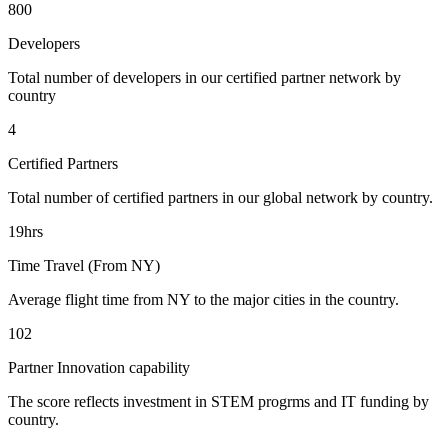
800
Developers
Total number of developers in our certified partner network by
country
4
Certified Partners
Total number of certified partners in our global network by country.
19hrs
Time Travel (From NY)
Average flight time from NY to the major cities in the country.
102
Partner Innovation capability
The score reflects investment in STEM progrms and IT funding by
country.