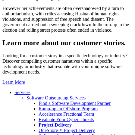
However her achievements are often overshadowed by a turn to
authoritarianism, with critics accusing Hasina of human rights
violations, and suppression of free speech and dissent. The
government carried out a sweeping crackdown In the run-up to the
election and rolling street protests often ended in violence.
Learn more about our
customer stories.
Looking for a customer story in a specific technology or industry?
Discover compelling customer narratives within a specific
technology or industry that resonate with your unique software
development needs.
Learn More
Services
Software Outsourcing Services
Find a Software Development Partner
Ramp-up an Offshore Program
Accelerance Fractional Team
Evaluate Your Cyber Threats
Project Delivery
OneShore™ Project Delivery