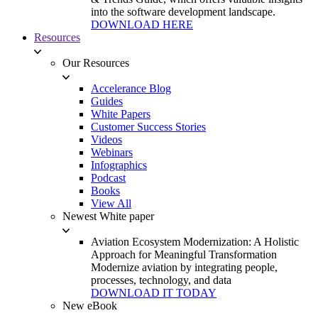
into the software development landscape.
DOWNLOAD HERE
Resources
Our Resources
Accelerance Blog
Guides
White Papers
Customer Success Stories
Videos
Webinars
Infographics
Podcast
Books
View All
Newest White paper
Aviation Ecosystem Modernization: A Holistic
Approach for Meaningful Transformation
Modernize aviation by integrating people,
processes, technology, and data
DOWNLOAD IT TODAY
New eBook