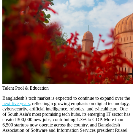
Talent Pool & Education
Bangladesh’s tech market is expected to continue to expand over the
next five years
, reflecting a growing emphasis on digital technology,
cybersecurity, artificial intelligence, robotics, and e-healthcare. One
of South Asia’s most promising tech hubs, its emerging IT sector has
created 300,000 new jobs, contributing 1.3% to GDP. More than
6,500 startups now operate across the country, and Bangladesh
Association of Software and Information Services president Russel