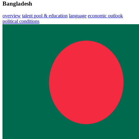
Bangladesh
overview
talent pool & education
language
economic outlook
political conditions