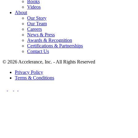
Books
Videos
About
Our Story
Our Team
Careers
News & Press
Awards & Recognition
Certifications & Partnerships
Contact Us
© 2026 Accelerance, Inc. - All Rights Reserved
Privacy Policy
Terms & Conditions