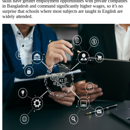
skills have greater employment opportunities with private companies
in Bangladesh and command significantly higher wages, so it’s no
surprise that schools where most subjects are taught in English are
widely attended.