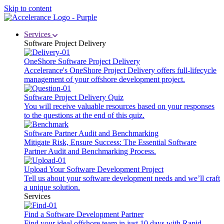
Skip to content
Services
Software Project Delivery
OneShore Software Project Delivery
Accelerance's OneShore Project Delivery offers full-lifecycle
management of your offshore development project.
Software Project Delivery Quiz
You will receive valuable resources based on your responses
to the questions at the end of this quiz.
Software Partner Audit and Benchmarking
Mitigate Risk, Ensure Success: The Essential Software
Partner Audit and Benchmarking Process.
Upload Your Software Development Project
Tell us about your software development needs and we’ll craft
a unique solution.
Services
Find a Software Development Partner
Find your ideal offshore team in just 10 days with Rapid