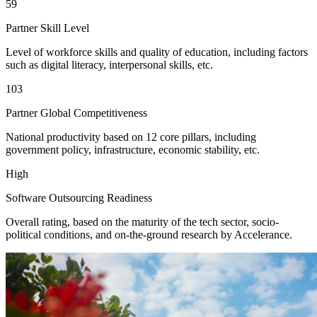
59
Partner Skill Level
Level of workforce skills and quality of education, including factors
such as digital literacy, interpersonal skills, etc.
103
Partner Global Competitiveness
National productivity based on 12 core pillars, including
government policy, infrastructure, economic stability, etc.
High
Software Outsourcing Readiness
Overall rating, based on the maturity of the tech sector, socio-
political conditions, and on-the-ground research by Accelerance.