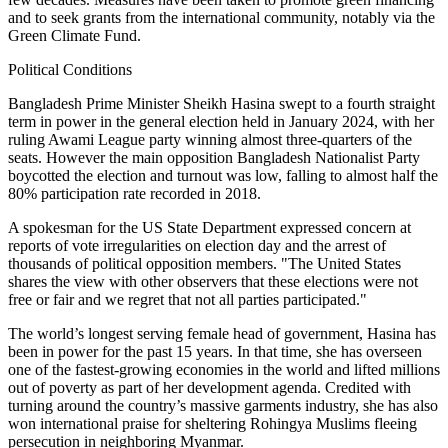
and to seek grants from the international community, notably via the
Green Climate Fund.
Political Conditions
Bangladesh Prime Minister Sheikh Hasina swept to a fourth straight
term in power in the general election held in January 2024, with her
ruling Awami League party winning almost three-quarters of the
seats. However the main opposition Bangladesh Nationalist Party
boycotted the election and turnout was low, falling to almost half the
80% participation rate recorded in 2018.
A spokesman for the US State Department expressed concern at
reports of vote irregularities on election day and the arrest of
thousands of political opposition members. "The United States
shares the view with other observers that these elections were not
free or fair and we regret that not all parties participated."
The world’s longest serving female head of government, Hasina has
been in power for the past 15 years. In that time, she has overseen
one of the fastest-growing economies in the world and lifted millions
out of poverty as part of her development agenda. Credited with
turning around the country’s massive garments industry, she has also
won international praise for sheltering Rohingya Muslims fleeing
persecution in neighboring Myanmar.