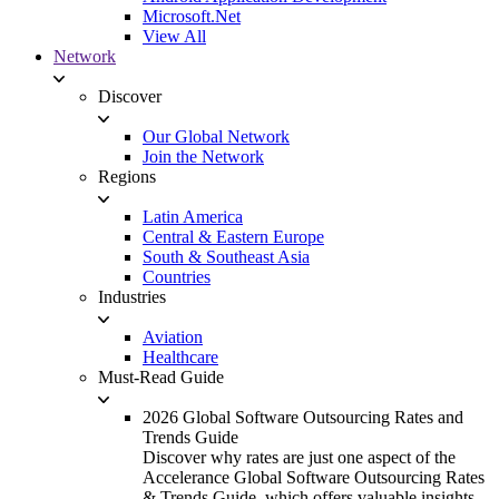
Microsoft.Net
View All
Network
Discover
Our Global Network
Join the Network
Regions
Latin America
Central & Eastern Europe
South & Southeast Asia
Countries
Industries
Aviation
Healthcare
Must-Read Guide
2026 Global Software Outsourcing Rates and
Trends Guide
Discover why rates are just one aspect of the
Accelerance Global Software Outsourcing Rates
& Trends Guide, which offers valuable insights