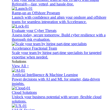
Referral®—fast, vetted, and hassle-free.
Ramp-up an Offshore Program
Launch with confidence and align your onshore and offshore
teams for seamless integration with Accelerance.
Evaluate your Cyber Threats
Assess today, secure tomorrow. Build cyber resilience with a
thorough risk evaluation.
Accelerance Fractional Team
Scale your team by hiring part-time specialists for targeted
expertise when needed.
Solutions
View All >
Artificial Intelligence & Machine Learning
Power decisions with AI and ML for smarter, data-driven
insights.
Cloud Solutions
Unlock your business potential with secure, flexible cloud
solutions.