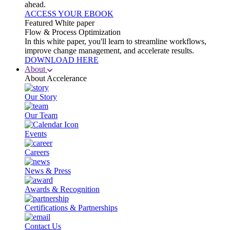
ahead.
ACCESS YOUR EBOOK
Featured White paper
Flow & Process Optimization
In this white paper, you'll learn to streamline workflows,
improve change management, and accelerate results.
DOWNLOAD HERE
About
About Accelerance
Our Story
Our Team
Events
Careers
News & Press
Awards & Recognition
Certifications & Partnerships
Contact Us