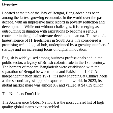
Overview
Located at the tip of the Bay of Bengal, Bangladesh has been
among the fastest-growing economies in the world over the past
decade, with an impressive track record in poverty reduction and
development. While not without challenges, it is emerging as an
outsourcing destination with aspirations to become a serious
contender in the global software development arena. The second-
largest source of IT freelancers in South Asia, it’s considered a
promising technological hub, underpinned by a growing number of
startups and an increasing focus on digital innovation.
English is widely used among business professionals and in the
public sector, a legacy of British colonial rule in the 18th century.
The borders of modern Bangladesh were established with the
separation of Bengal between India and Pakistan in 1947. An
independent nation since 1971, it’s now snapping at China’s heels
as the second-largest apparel exporter in the world. In 2023, its
global market share was almost 8% and valued at $47.39 billion.
The Numbers
Don't Lie
The Accelerance Global Network is the most curated list of high-
quality global teams ever assembled.