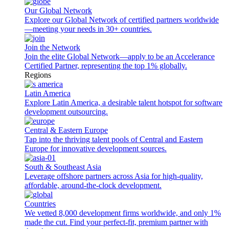
Our Global Network
Explore our Global Network of certified partners worldwide
—meeting your needs in 30+ countries.
Join the Network
Join the elite Global Network—apply to be an Accelerance
Certified Partner, representing the top 1% globally.
Regions
Latin America
Explore Latin America, a desirable talent hotspot for software
development outsourcing.
Central & Eastern Europe
Tap into the thriving talent pools of Central and Eastern
Europe for innovative development sources.
South & Southeast Asia
Leverage offshore partners across Asia for high-quality,
affordable, around-the-clock development.
Countries
We vetted 8,000 development firms worldwide, and only 1%
made the cut. Find your perfect-fit, premium partner with