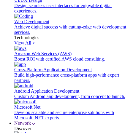
UI/UX Design
Design seamless user interfaces for enjoyable digital
experiences.
Web Development
Achieve digital success with cutting-edge web development
services.
Technologies
View All >
Amazon Web Services (AWS)
Boost ROI with certified AWS cloud consulting.
Cross-Platform Application Development
Build high-performance cross-platform apps with expert
partners.
Android Application Development
Custom Android app development, from concept to launch.
Microsoft.Net
Develop scalable and secure enterprise solutions with
Microsoft .NET experts.
Network
Discover