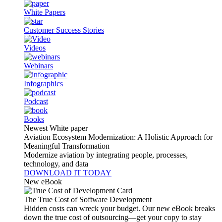
White Papers
Customer Success Stories
Videos
Webinars
Infographics
Podcast
Books
Newest White paper
Aviation Ecosystem Modernization: A Holistic Approach for
Meaningful Transformation
Modernize aviation by integrating people, processes,
technology, and data
DOWNLOAD IT TODAY
New eBook
The True Cost of Software Development
Hidden costs can wreck your budget. Our new eBook breaks
down the true cost of outsourcing—get your copy to stay