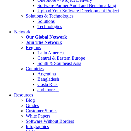
OneShore™ Project Delivery
Software Partner Audit and Benchmarking
Upload Your Software Development Project
Solutions & Technologies
Solutions
Technologies
Network
Our Global Network
Join The Network
Regions
Latin America
Central & Eastern Europe
South & Southeast Asia
Countries
Argentina
Bangladesh
Costa Rica
and more…
Resources
Blog
Guides
Customer Stories
White Papers
Software Without Borders
Infographics