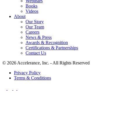
Webinars
Books
Videos
About
Our Story
Our Team
Careers
News & Press
Awards & Recognition
Certifications & Partnerships
Contact Us
© 2026 Accelerance, Inc. - All Rights Reserved
Privacy Policy
Terms & Conditions