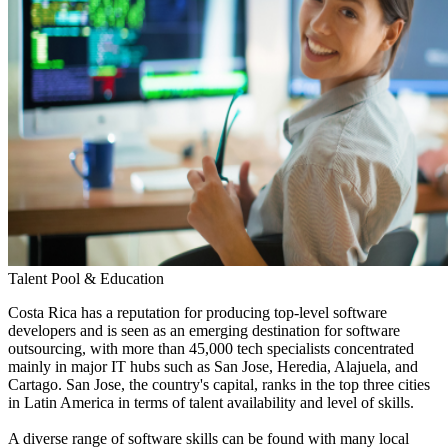
Talent Pool & Education
Costa Rica has a reputation for producing top-level software
developers and is seen as an emerging destination for software
outsourcing, with more than 45,000 tech specialists concentrated
mainly in major IT hubs such as San Jose, Heredia, Alajuela, and
Cartago. San Jose, the country's capital, ranks in the top three cities
in Latin America in terms of talent availability and level of skills.
A diverse range of software skills can be found with many local