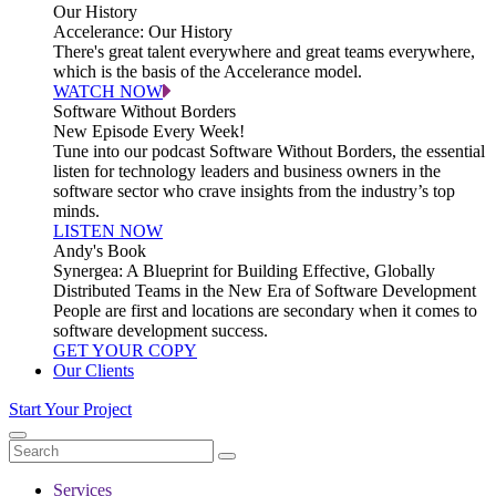
Our History
Accelerance: Our History
There's great talent everywhere and great teams everywhere,
which is the basis of the Accelerance model.
WATCH NOW
Software Without Borders
New Episode Every Week!
Tune into our podcast Software Without Borders, the essential
listen for technology leaders and business owners in the
software sector who crave insights from the industry’s top
minds.
LISTEN NOW
Andy's Book
Synergea: A Blueprint for Building Effective, Globally
Distributed Teams in the New Era of Software Development
People are first and locations are secondary when it comes to
software development success.
GET YOUR COPY
Our Clients
Start Your Project
Services