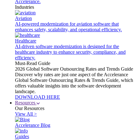
Accelerance.
Industries
Aviation
AI-powered modernization for aviation software that
enhances safety, scalability, and operational efficiency.
Healthcare
AI-driven software modernization is designed for the
healthcare industry to enhance security, compliance, and
efficiency.
Must-Read Guide
2026 Global Software Outsourcing Rates and Trends Guide
Discover why rates are just one aspect of the Accelerance
Global Software Outsourcing Rates & Trends Guide, which
offers valuable insights into the software development
landscape.
DOWNLOAD HERE
Resources
Our Resources
View All >
Accelerance Blog
Guides