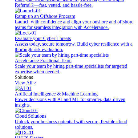
Referral®—fast, vetted, and hassle-free.
Ramp-up an Offshore Program
Launch with confidence and align your onshore and offshore
teams for seamless integration with Accelerance.
Evaluate your Cyber Threats
Assess today, secure tomorrow. Build cyber resilience with a
thorough risk evaluation.
Accelerance Fractional Team
Scale your team by hiring part-time specialists for targeted
expertise when needed.
Solutions
View All >
Artificial Intelligence & Machine Learning
Power decisions with AI and ML for smarter, data-driven
insights.
Cloud Solutions
Unlock your business potential with secure, flexible cloud
solutions.