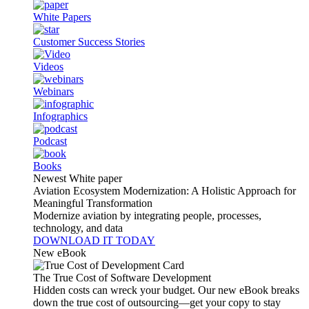
White Papers
Customer Success Stories
Videos
Webinars
Infographics
Podcast
Books
Newest White paper
Aviation Ecosystem Modernization: A Holistic Approach for
Meaningful Transformation
Modernize aviation by integrating people, processes,
technology, and data
DOWNLOAD IT TODAY
New eBook
The True Cost of Software Development
Hidden costs can wreck your budget. Our new eBook breaks
down the true cost of outsourcing—get your copy to stay