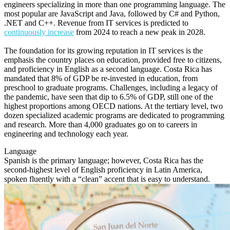
engineers specializing in more than one programming language. The
most popular are JavaScript and Java, followed by C# and Python,
.NET and C++. Revenue from IT services is predicted to
continuously increase
from 2024 to reach a new peak in 2028.
The foundation for its growing reputation in IT services is the
emphasis the country places on education, provided free to citizens,
and proficiency in English as a second language. Costa Rica has
mandated that 8% of GDP be re-invested in education, from
preschool to graduate programs. Challenges, including a legacy of
the pandemic, have seen that dip to 6.5% of GDP, still one of the
highest proportions among OECD nations. At the tertiary level, two
dozen specialized academic programs are dedicated to programming
and research. More than 4,000 graduates go on to careers in
engineering and technology each year.
Language
Spanish is the primary language; however, Costa Rica has the
second-highest level of English proficiency in Latin America,
spoken fluently with a “clean” accent that is easy to understand.