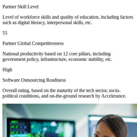
Partner Skill Level
Level of workforce skills and quality of education, including factors
such as digital literacy, interpersonal skills, etc.
55
Partner Global Competitiveness
National productivity based on 12 core pillars, including
government policy, infrastructure, economic stability, etc.
High
Software Outsourcing Readiness
Overall rating, based on the maturity of the tech sector, socio-
political conditions, and on-the-ground research by Accelerance.