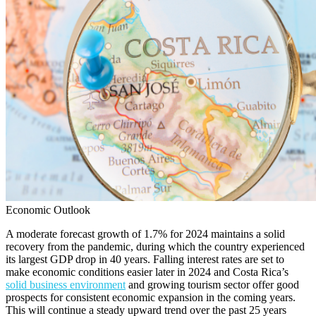
Economic Outlook
A moderate forecast growth of 1.7% for 2024 maintains a solid
recovery from the pandemic, during which the country experienced
its largest GDP drop in 40 years. Falling interest rates are set to
make economic conditions easier later in 2024 and Costa Rica’s
solid business environment
and growing tourism sector offer good
prospects for consistent economic expansion in the coming years.
This will continue a steady upward trend over the past 25 years