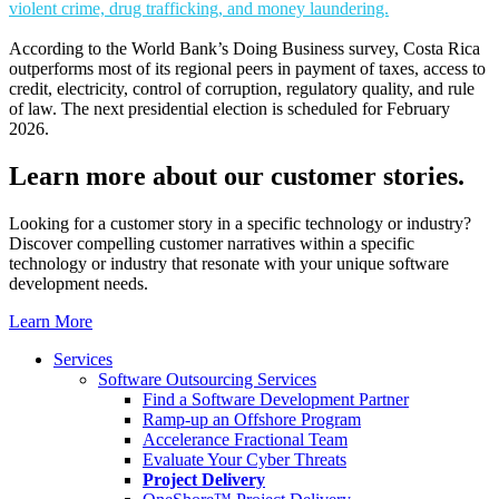
violent crime, drug trafficking, and money laundering.
According to the World Bank’s Doing Business survey, Costa Rica
outperforms most of its regional peers in payment of taxes, access to
credit, electricity, control of corruption, regulatory quality, and rule
of law. The next presidential election is scheduled for February
2026.
Learn more about our
customer stories.
Looking for a customer story in a specific technology or industry?
Discover compelling customer narratives within a specific
technology or industry that resonate with your unique software
development needs.
Learn More
Services
Software Outsourcing Services
Find a Software Development Partner
Ramp-up an Offshore Program
Accelerance Fractional Team
Evaluate Your Cyber Threats
Project Delivery