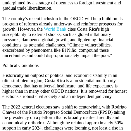
underpinned by a strategy of openness to foreign investment and
gradual trade liberalization.
The country’s recent inclusion in the OECD will help build on its
program of reforms already underway and reinforce prospects for
growth. However, the
World Bank
cites Costa Rica's high
susceptibility to external shocks, such as global inflationary
pressures, dampened global growth, and tightening financial
conditions, as potential challenges. “Climate vulnerabilities,
exacerbated by phenomena like El Niño, compound these
uncertainties and could disproportionately impact the poor.”
Political Conditions
Historically an outpost of political and economic stability in an
often-turbulent region, Costa Rica is a presidential multi-party
democracy that has universal healthcare, and life expectancy is
higher than in many other OECD nations. It is renowned for honest
elections a robust civil society and an independent judiciary.
The 2022 general elections saw a shift to center-right, with Rodrigo
Chaves of the Partido Progreso Social Democrático (PPSD) taking
the presidency on a platform that is broadly market-friendly and
economically orthodox. Although he retained approximately 50%
support in early 2024, challenges were looming, not least a rise in