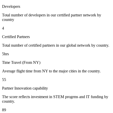
Developers
Total number of developers in our certified partner network by
country
4
Certified Partners
Total number of certified partners in our global network by country.
5hrs
Time Travel (From NY)
Average flight time from NY to the major cities in the country.
55
Partner Innovation capability
The score reflects investment in STEM progrms and IT funding by
country.
89