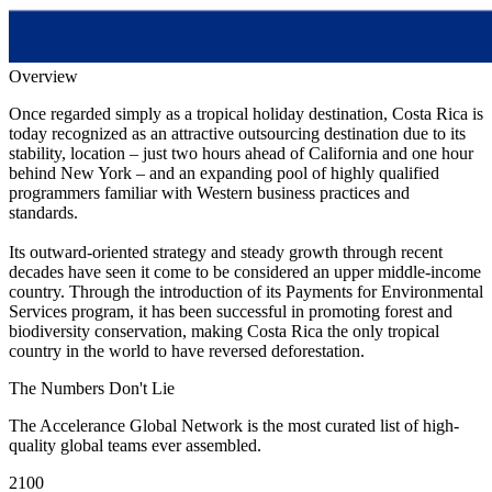
Overview
Once regarded simply as a tropical holiday destination, Costa Rica is
today recognized as an attractive outsourcing destination due to its
stability, location – just two hours ahead of California and one hour
behind New York – and an expanding pool of highly qualified
programmers familiar with Western business practices and
standards.
Its outward-oriented strategy and steady growth through recent
decades have seen it come to be considered an upper middle-income
country. Through the introduction of its Payments for Environmental
Services program, it has been successful in promoting forest and
biodiversity conservation, making Costa Rica the only tropical
country in the world to have reversed deforestation.
The Numbers
Don't Lie
The Accelerance Global Network is the most curated list of high-
quality global teams ever assembled.
2100