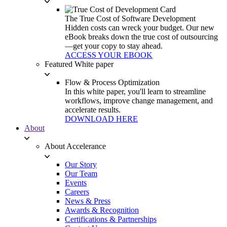
The True Cost of Software Development
Hidden costs can wreck your budget. Our new
eBook breaks down the true cost of outsourcing
—get your copy to stay ahead.
ACCESS YOUR EBOOK
Featured White paper
Flow & Process Optimization
In this white paper, you'll learn to streamline
workflows, improve change management, and
accelerate results.
DOWNLOAD HERE
About
About Accelerance
Our Story
Our Team
Events
Careers
News & Press
Awards & Recognition
Certifications & Partnerships