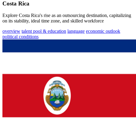
Costa Rica
Explore Costa Rica's rise as an outsourcing destination, capitalizing
on its stability, ideal time zone, and skilled workforce
overview
talent pool & education
language
economic outlook
political conditions