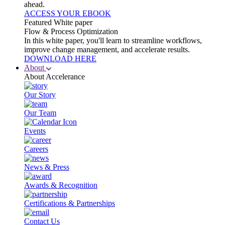
ahead.
ACCESS YOUR EBOOK
Featured White paper
Flow & Process Optimization
In this white paper, you'll learn to streamline workflows,
improve change management, and accelerate results.
DOWNLOAD HERE
About
About Accelerance
Our Story
Our Team
Events
Careers
News & Press
Awards & Recognition
Certifications & Partnerships
Contact Us