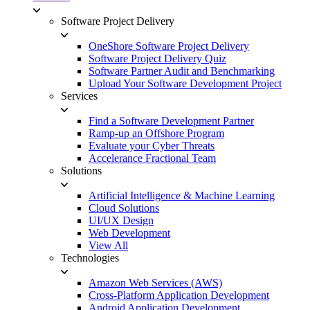
Software Project Delivery
OneShore Software Project Delivery
Software Project Delivery Quiz
Software Partner Audit and Benchmarking
Upload Your Software Development Project
Services
Find a Software Development Partner
Ramp-up an Offshore Program
Evaluate your Cyber Threats
Accelerance Fractional Team
Solutions
Artificial Intelligence & Machine Learning
Cloud Solutions
UI/UX Design
Web Development
View All
Technologies
Amazon Web Services (AWS)
Cross-Platform Application Development
Android Application Development