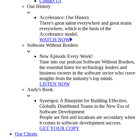
Contact Us
Our History
Accelerance: Our History
There's great talent everywhere and great teams
everywhere, which is the basis of the
Accelerance model.
WATCH NOW
Software Without Borders
New Episode Every Week!
Tune into our podcast Software Without Borders,
the essential listen for technology leaders and
business owners in the software sector who crave
insights from the industry’s top minds.
LISTEN NOW
Andy's Book
Synergea: A Blueprint for Building Effective,
Globally Distributed Teams in the New Era of
Software Development
People are first and locations are secondary when
it comes to software development success.
GET YOUR COPY
Our Clients