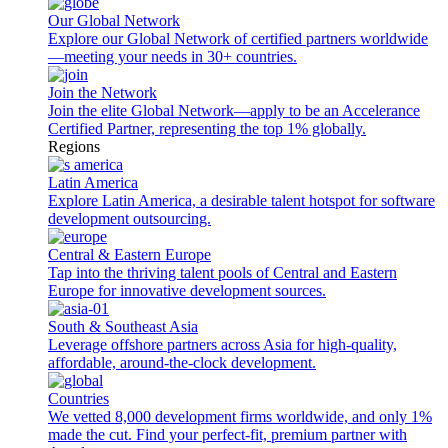
Our Global Network
Explore our Global Network of certified partners worldwide
—meeting your needs in 30+ countries.
Join the Network
Join the elite Global Network—apply to be an Accelerance
Certified Partner, representing the top 1% globally.
Regions
Latin America
Explore Latin America, a desirable talent hotspot for software
development outsourcing.
Central & Eastern Europe
Tap into the thriving talent pools of Central and Eastern
Europe for innovative development sources.
South & Southeast Asia
Leverage offshore partners across Asia for high-quality,
affordable, around-the-clock development.
Countries
We vetted 8,000 development firms worldwide, and only 1%
made the cut. Find your perfect-fit, premium partner with