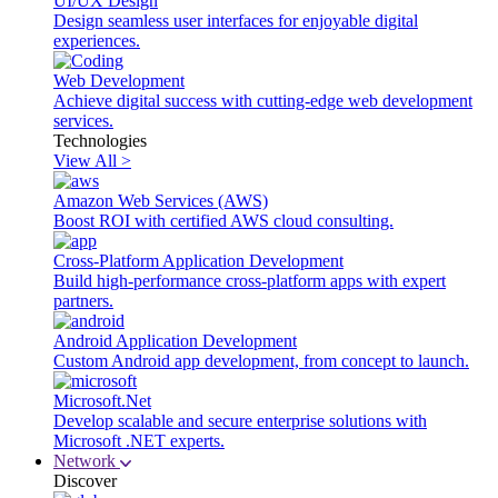
UI/UX Design
Design seamless user interfaces for enjoyable digital
experiences.
Web Development
Achieve digital success with cutting-edge web development
services.
Technologies
View All >
Amazon Web Services (AWS)
Boost ROI with certified AWS cloud consulting.
Cross-Platform Application Development
Build high-performance cross-platform apps with expert
partners.
Android Application Development
Custom Android app development, from concept to launch.
Microsoft.Net
Develop scalable and secure enterprise solutions with
Microsoft .NET experts.
Network
Discover