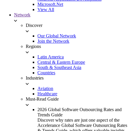
Microsoft.Net
View All
Network
Discover
Our Global Network
Join the Network
Regions
Latin America
Central & Eastern Europe
South & Southeast Asia
Countries
Industries
Aviation
Healthcare
Must-Read Guide
2026 Global Software Outsourcing Rates and
Trends Guide
Discover why rates are just one aspect of the
Accelerance Global Software Outsourcing Rates
& Trends Guide, which offers valuable insights