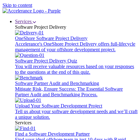
Skip to content
Services
Software Project Delivery
OneShore Software Project Delivery
Accelerance's OneShore Project Delivery offers full-lifecycle
management of your offshore development project.
Software Project Delivery Quiz
You will receive valuable resources based on your responses
to the questions at the end of this quiz.
Software Partner Audit and Benchmarking
Mitigate Risk, Ensure Success: The Essential Software
Partner Audit and Benchmarking Process.
Upload Your Software Development Project
Tell us about your software development needs and we’ll craft
a unique solution.
Services
Find a Software Development Partner
Find your ideal offshore team in just 10 days with Rapid