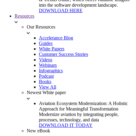
into the software development landscape.
DOWNLOAD HERE
Resources
Our Resources
Accelerance Blog
Guides
White Papers
Customer Success Stories
Videos
Webinars
Infographics
Podcast
Books
View All
Newest White paper
Aviation Ecosystem Modernization: A Holistic
Approach for Meaningful Transformation
Modernize aviation by integrating people,
processes, technology, and data
DOWNLOAD IT TODAY
New eBook