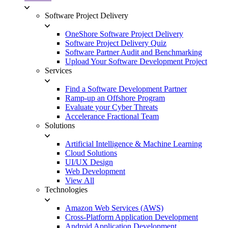
Software Project Delivery
OneShore Software Project Delivery
Software Project Delivery Quiz
Software Partner Audit and Benchmarking
Upload Your Software Development Project
Services
Find a Software Development Partner
Ramp-up an Offshore Program
Evaluate your Cyber Threats
Accelerance Fractional Team
Solutions
Artificial Intelligence & Machine Learning
Cloud Solutions
UI/UX Design
Web Development
View All
Technologies
Amazon Web Services (AWS)
Cross-Platform Application Development
Android Application Development