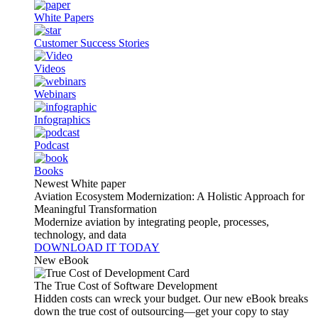
White Papers
Customer Success Stories
Videos
Webinars
Infographics
Podcast
Books
Newest White paper
Aviation Ecosystem Modernization: A Holistic Approach for
Meaningful Transformation
Modernize aviation by integrating people, processes,
technology, and data
DOWNLOAD IT TODAY
New eBook
The True Cost of Software Development
Hidden costs can wreck your budget. Our new eBook breaks
down the true cost of outsourcing—get your copy to stay