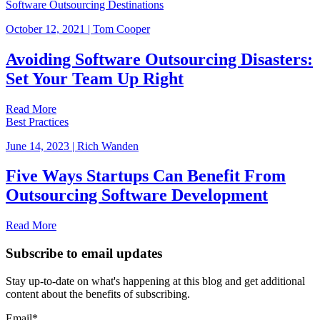
Software Outsourcing Destinations
October 12, 2021
|
Tom Cooper
Avoiding Software Outsourcing Disasters:
Set Your Team Up Right
Read More
Best Practices
June 14, 2023
|
Rich Wanden
Five Ways Startups Can Benefit From
Outsourcing Software Development
Read More
Subscribe to email updates
Stay up-to-date on what's happening at this blog and get additional
content about the benefits of subscribing.
Email
*