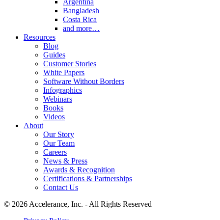
Argentina
Bangladesh
Costa Rica
and more…
Resources
Blog
Guides
Customer Stories
White Papers
Software Without Borders
Infographics
Webinars
Books
Videos
About
Our Story
Our Team
Careers
News & Press
Awards & Recognition
Certifications & Partnerships
Contact Us
© 2026 Accelerance, Inc. - All Rights Reserved