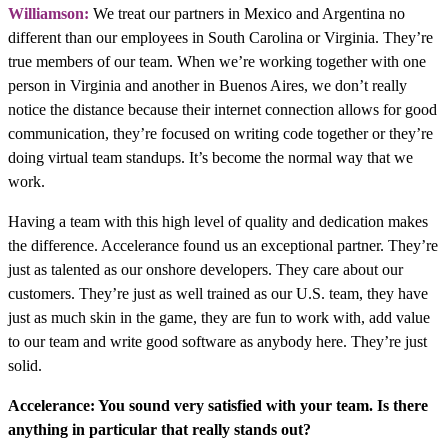
Williamson:
We treat our partners in Mexico and Argentina no
different than our employees in South Carolina or Virginia. They’re
true members of our team. When we’re working together with one
person in Virginia and another in Buenos Aires, we don’t really
notice the distance because their internet connection allows for good
communication, they’re focused on writing code together or they’re
doing virtual team standups. It’s become the normal way that we
work.
Having a team with this high level of quality and dedication makes
the difference. Accelerance found us an exceptional partner. They’re
just as talented as our onshore developers. They care about our
customers. They’re just as well trained as our U.S. team, they have
just as much skin in the game, they are fun to work with, add value
to our team and write good software as anybody here. They’re just
solid.
Accelerance: You sound very satisfied with your team. Is there
anything in particular that really stands out?