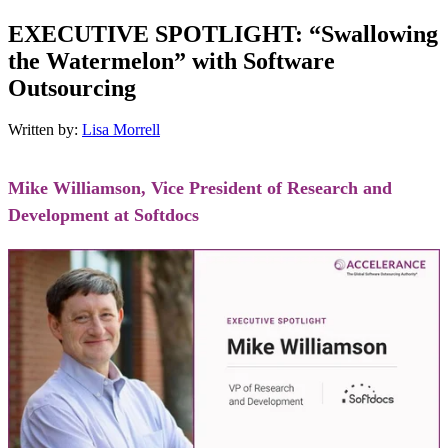
EXECUTIVE SPOTLIGHT: “Swallowing
the Watermelon” with Software
Outsourcing
Written by:
Lisa Morrell
Mike Williamson, Vice President of Research and
Development at Softdocs