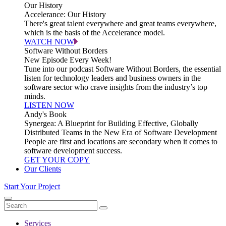
Our History
Accelerance: Our History
There's great talent everywhere and great teams everywhere,
which is the basis of the Accelerance model.
WATCH NOW
Software Without Borders
New Episode Every Week!
Tune into our podcast Software Without Borders, the essential
listen for technology leaders and business owners in the
software sector who crave insights from the industry’s top
minds.
LISTEN NOW
Andy's Book
Synergea: A Blueprint for Building Effective, Globally
Distributed Teams in the New Era of Software Development
People are first and locations are secondary when it comes to
software development success.
GET YOUR COPY
Our Clients
Start Your Project
Services