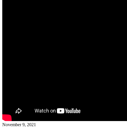
November 9, 2021