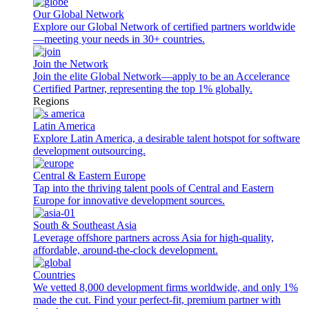
Our Global Network
Explore our Global Network of certified partners worldwide
—meeting your needs in 30+ countries.
Join the Network
Join the elite Global Network—apply to be an Accelerance
Certified Partner, representing the top 1% globally.
Regions
Latin America
Explore Latin America, a desirable talent hotspot for software
development outsourcing.
Central & Eastern Europe
Tap into the thriving talent pools of Central and Eastern
Europe for innovative development sources.
South & Southeast Asia
Leverage offshore partners across Asia for high-quality,
affordable, around-the-clock development.
Countries
We vetted 8,000 development firms worldwide, and only 1%
made the cut. Find your perfect-fit, premium partner with