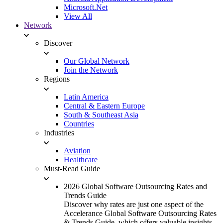
Microsoft.Net
View All
Network
Discover
Our Global Network
Join the Network
Regions
Latin America
Central & Eastern Europe
South & Southeast Asia
Countries
Industries
Aviation
Healthcare
Must-Read Guide
2026 Global Software Outsourcing Rates and
Trends Guide
Discover why rates are just one aspect of the
Accelerance Global Software Outsourcing Rates
& Trends Guide, which offers valuable insights