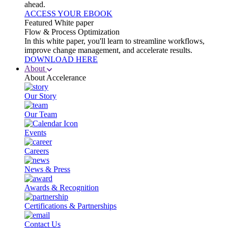
ahead.
ACCESS YOUR EBOOK
Featured White paper
Flow & Process Optimization
In this white paper, you'll learn to streamline workflows,
improve change management, and accelerate results.
DOWNLOAD HERE
About
About Accelerance
Our Story
Our Team
Events
Careers
News & Press
Awards & Recognition
Certifications & Partnerships
Contact Us