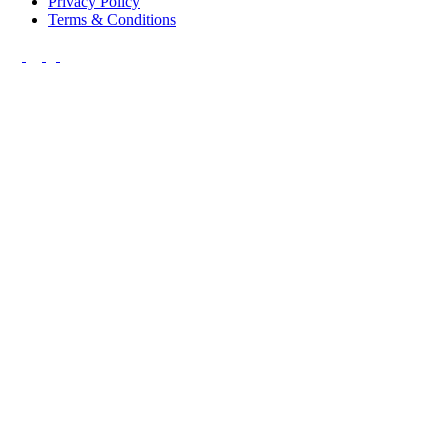
Privacy Policy
Terms & Conditions