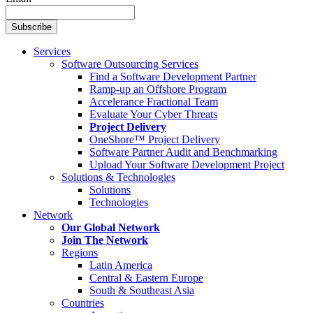
Services
Software Outsourcing Services
Find a Software Development Partner
Ramp-up an Offshore Program
Accelerance Fractional Team
Evaluate Your Cyber Threats
Project Delivery
OneShore™ Project Delivery
Software Partner Audit and Benchmarking
Upload Your Software Development Project
Solutions & Technologies
Solutions
Technologies
Network
Our Global Network
Join The Network
Regions
Latin America
Central & Eastern Europe
South & Southeast Asia
Countries