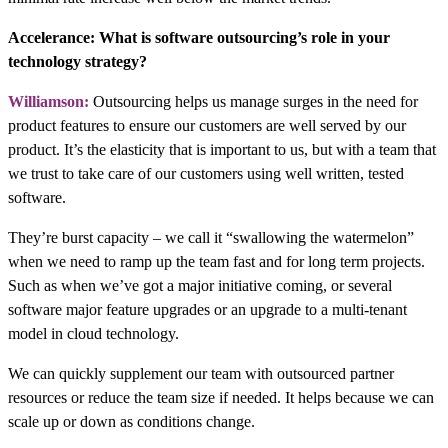
Accelerance: What is software outsourcing’s role in your
technology strategy?
Williamson:
Outsourcing helps us manage surges in the need for
product features to ensure our customers are well served by our
product. It’s the elasticity that is important to us, but with a team that
we trust to take care of our customers using well written, tested
software.
They’re burst capacity – we call it “swallowing the watermelon”
when we need to ramp up the team fast and for long term projects.
Such as when we’ve got a major initiative coming, or several
software major feature upgrades or an upgrade to a multi-tenant
model in cloud technology.
We can quickly supplement our team with outsourced partner
resources or reduce the team size if needed. It helps because we can
scale up or down as conditions change.