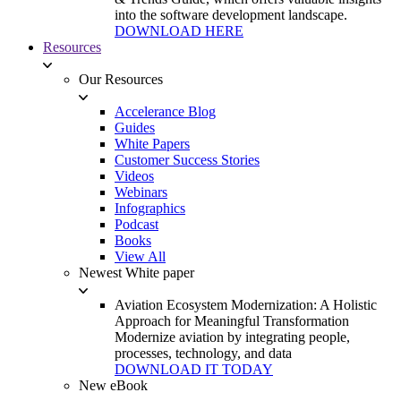
into the software development landscape.
DOWNLOAD HERE
Resources
Our Resources
Accelerance Blog
Guides
White Papers
Customer Success Stories
Videos
Webinars
Infographics
Podcast
Books
View All
Newest White paper
Aviation Ecosystem Modernization: A Holistic
Approach for Meaningful Transformation
Modernize aviation by integrating people,
processes, technology, and data
DOWNLOAD IT TODAY
New eBook