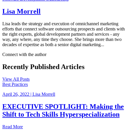
Lisa Morrell
Lisa leads the strategy and execution of omnichannel marketing
efforts that connect software outsourcing prospects and clients with
the right experts, global development partners and services - any
way, any where, any time they choose. She brings more than two
decades of expertise as both a senior digital marketing...
Connect with the author
Recently Published
Articles
View All Posts
Best Practices
April 26, 2022
|
Lisa Morrell
EXECUTIVE SPOTLIGHT: Making the
Shift to Tech Skills Hyperspecialization
Read More