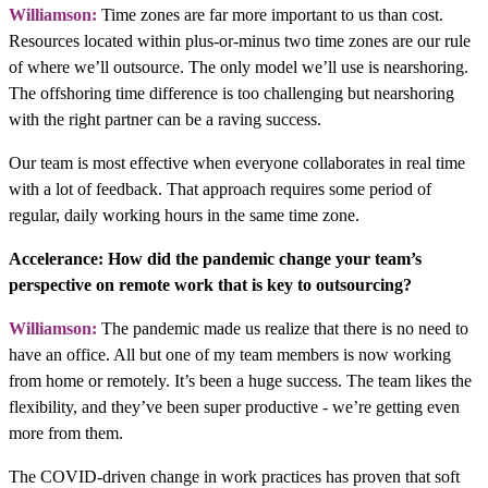
Williamson:
Time zones are far more important to us than cost.
Resources located within plus-or-minus two time zones are our rule
of where we’ll outsource. The only model we’ll use is nearshoring.
The offshoring time difference is too challenging but nearshoring
with the right partner can be a raving success.
Our team is most effective when everyone collaborates in real time
with a lot of feedback. That approach requires some period of
regular, daily working hours in the same time zone.
Accelerance: How did the pandemic change your team’s
perspective on remote work that is key to outsourcing?
Williamson:
The pandemic made us realize that there is no need to
have an office. All but one of my team members is now working
from home or remotely. It’s been a huge success. The team likes the
flexibility, and they’ve been super productive - we’re getting even
more from them.
The COVID-driven change in work practices has proven that soft