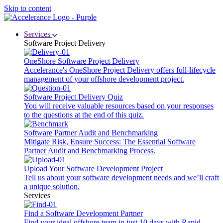
Skip to content
Services
Software Project Delivery
OneShore Software Project Delivery
Accelerance's OneShore Project Delivery offers full-lifecycle
management of your offshore development project.
Software Project Delivery Quiz
You will receive valuable resources based on your responses
to the questions at the end of this quiz.
Software Partner Audit and Benchmarking
Mitigate Risk, Ensure Success: The Essential Software
Partner Audit and Benchmarking Process.
Upload Your Software Development Project
Tell us about your software development needs and we’ll craft
a unique solution.
Services
Find a Software Development Partner
Find your ideal offshore team in just 10 days with Rapid