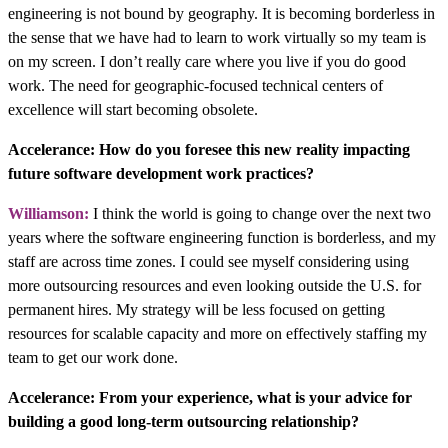
engineering is not bound by geography. It is becoming borderless in
the sense that we have had to learn to work virtually so my team is
on my screen. I don’t really care where you live if you do good
work. The need for geographic-focused technical centers of
excellence will start becoming obsolete.
Accelerance: How do you foresee this new reality impacting
future software development work practices?
Williamson:
I think the world is going to change over the next two
years where the software engineering function is borderless, and my
staff are across time zones. I could see myself considering using
more outsourcing resources and even looking outside the U.S. for
permanent hires. My strategy will be less focused on getting
resources for scalable capacity and more on effectively staffing my
team to get our work done.
Accelerance: From your experience, what is your advice for
building a good long-term outsourcing relationship?