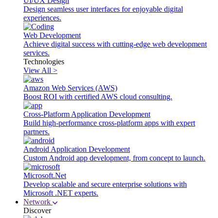
UI/UX Design
Design seamless user interfaces for enjoyable digital
experiences.
Web Development
Achieve digital success with cutting-edge web development
services.
Technologies
View All >
Amazon Web Services (AWS)
Boost ROI with certified AWS cloud consulting.
Cross-Platform Application Development
Build high-performance cross-platform apps with expert
partners.
Android Application Development
Custom Android app development, from concept to launch.
Microsoft.Net
Develop scalable and secure enterprise solutions with
Microsoft .NET experts.
Network
Discover