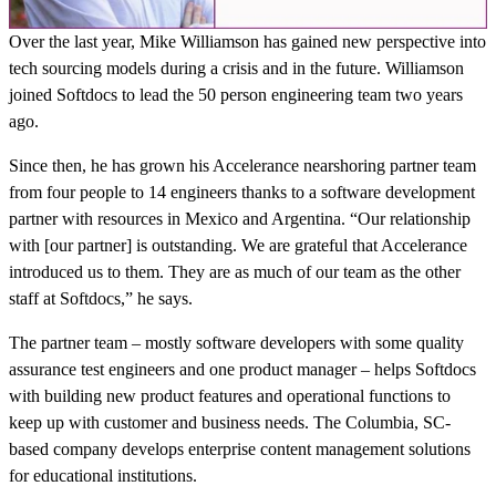
Over the last year, Mike Williamson has gained new perspective into
tech sourcing models during a crisis and in the future. Williamson
joined Softdocs to lead the 50 person engineering team two years
ago.
Since then, he has grown his Accelerance nearshoring partner team
from four people to 14 engineers thanks to a software development
partner with resources in Mexico and Argentina. “Our relationship
with [our partner] is outstanding. We are grateful that Accelerance
introduced us to them. They are as much of our team as the other
staff at Softdocs,” he says.
The partner team – mostly software developers with some quality
assurance test engineers and one product manager – helps Softdocs
with building new product features and operational functions to
keep up with customer and business needs. The Columbia, SC-
based company develops enterprise content management solutions
for educational institutions.