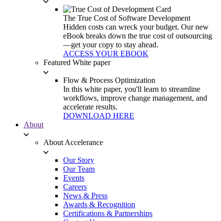
The True Cost of Software Development
Hidden costs can wreck your budget. Our new
eBook breaks down the true cost of outsourcing
—get your copy to stay ahead.
ACCESS YOUR EBOOK
Featured White paper
Flow & Process Optimization
In this white paper, you'll learn to streamline
workflows, improve change management, and
accelerate results.
DOWNLOAD HERE
About
About Accelerance
Our Story
Our Team
Events
Careers
News & Press
Awards & Recognition
Certifications & Partnerships