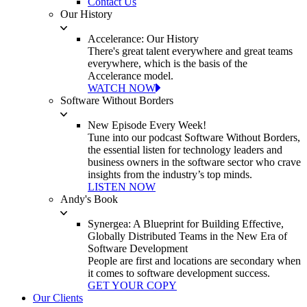
Contact Us
Our History
Accelerance: Our History
There's great talent everywhere and great teams
everywhere, which is the basis of the
Accelerance model.
WATCH NOW
Software Without Borders
New Episode Every Week!
Tune into our podcast Software Without Borders,
the essential listen for technology leaders and
business owners in the software sector who crave
insights from the industry’s top minds.
LISTEN NOW
Andy's Book
Synergea: A Blueprint for Building Effective,
Globally Distributed Teams in the New Era of
Software Development
People are first and locations are secondary when
it comes to software development success.
GET YOUR COPY
Our Clients