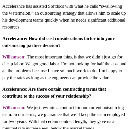
Accelerance has assisted Softdocs with what he calls “swallowing
the watermelon,” an outsourcing strategy that allows him to scale up
his development teams quickly when he needs significant additional
resources.
Accelerance: How did cost considerations factor into your
outsourcing partner decision?
Williamson:
The most important thing is that we didn’t just go for
cheap labor. We got good labor. I’m not looking for half the cost and
all the problems because I have so much work to do. I’m happy to
pay the rates as long as the engineers can provide the value.
Accelerance: Are there certain contracting terms that
contribute to the success of your relationship?
Williamson:
We just rewrote a contract for our current outsourcing
team. In our terms, we guarantee that we’ll keep the team employed
for two years. With that certain contract length, they gave us a
minimal rate increase well below the market trends.