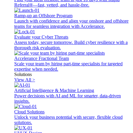
Referral®—fast, vetted, and hassle-free.
Ramp-up an Offshore Program
Launch with confidence and align your onshore and offshore
teams for seamless integration with Accelerance.
Evaluate your Cyber Threats
Assess today, secure tomorrow. Build cyber resilience with a
thorough risk evaluation.
Accelerance Fractional Team
Scale your team by hiring part-time specialists for targeted
expertise when needed.
Solutions
View All >
Artificial Intelligence & Machine Learning
Power decisions with AI and ML for smarter, data-driven
insights.
Cloud Solutions
Unlock your business potential with secure, flexible cloud
solutions.