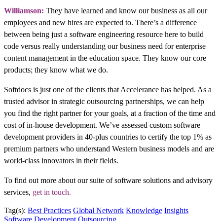
Williamson:
They have learned and know our business as all our
employees and new hires are expected to. There’s a difference
between being just a software engineering resource here to build
code versus really understanding our business need for enterprise
content management in the education space. They know our core
products; they know what we do.
Softdocs is just one of the clients that Accelerance has helped. As a
trusted advisor in strategic outsourcing partnerships, we can help
you find the right partner for your goals, at a fraction of the time and
cost of in-house development. We’ve assessed custom software
development providers in 40-plus countries to certify the top 1% as
premium partners who understand Western business models and are
world-class innovators in their fields.
To find out more about our suite of software solutions and advisory
services,
get in touch.
Tag(s):
Best Practices
Global Network
Knowledge
Insights
Software Development Outsourcing