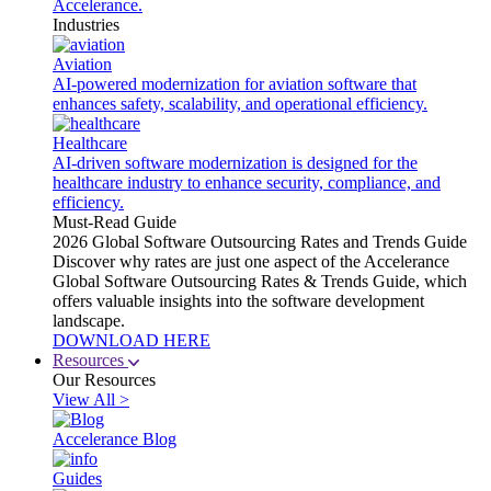
Accelerance.
Industries
Aviation
AI-powered modernization for aviation software that
enhances safety, scalability, and operational efficiency.
Healthcare
AI-driven software modernization is designed for the
healthcare industry to enhance security, compliance, and
efficiency.
Must-Read Guide
2026 Global Software Outsourcing Rates and Trends Guide
Discover why rates are just one aspect of the Accelerance
Global Software Outsourcing Rates & Trends Guide, which
offers valuable insights into the software development
landscape.
DOWNLOAD HERE
Resources
Our Resources
View All >
Accelerance Blog
Guides