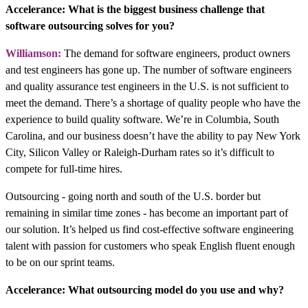
Accelerance: What is the biggest business challenge that
software outsourcing solves for you?
Williamson:
The demand for software engineers, product owners
and test engineers has gone up. The number of software engineers
and quality assurance test engineers in the U.S. is not sufficient to
meet the demand. There’s a shortage of quality people who have the
experience to build quality software. We’re in Columbia, South
Carolina, and our business doesn’t have the ability to pay New York
City, Silicon Valley or Raleigh-Durham rates so it’s difficult to
compete for full-time hires.
Outsourcing - going north and south of the U.S. border but
remaining in similar time zones - has become an important part of
our solution. It’s helped us find cost-effective software engineering
talent with passion for customers who speak English fluent enough
to be on our sprint teams.
Accelerance: What outsourcing model do you use and why?