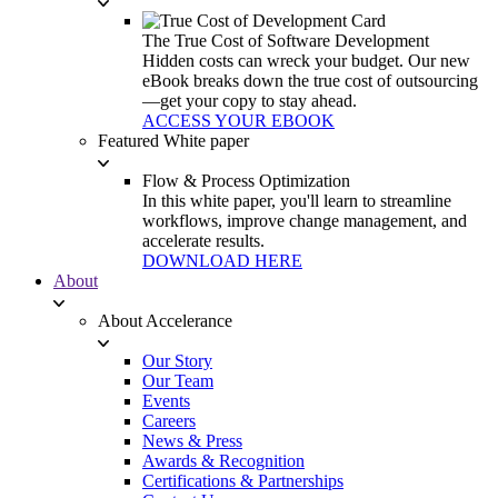
The True Cost of Software Development
Hidden costs can wreck your budget. Our new
eBook breaks down the true cost of outsourcing
—get your copy to stay ahead.
ACCESS YOUR EBOOK
Featured White paper
Flow & Process Optimization
In this white paper, you'll learn to streamline
workflows, improve change management, and
accelerate results.
DOWNLOAD HERE
About
About Accelerance
Our Story
Our Team
Events
Careers
News & Press
Awards & Recognition
Certifications & Partnerships