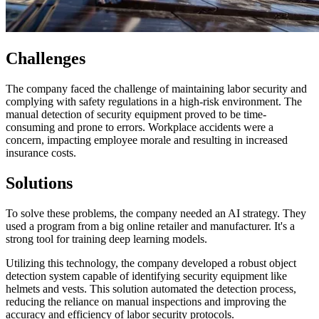
Challenges
The company faced the challenge of maintaining labor security and
complying with safety regulations in a high-risk environment. The
manual detection of security equipment proved to be time-
consuming and prone to errors. Workplace accidents were a
concern, impacting employee morale and resulting in increased
insurance costs.
Solutions
To solve these problems, the company needed an AI strategy. They
used a program from a big online retailer and manufacturer. It's a
strong tool for training deep learning models.
Utilizing this technology, the company developed a robust object
detection system capable of identifying security equipment like
helmets and vests. This solution automated the detection process,
reducing the reliance on manual inspections and improving the
accuracy and efficiency of labor security protocols.