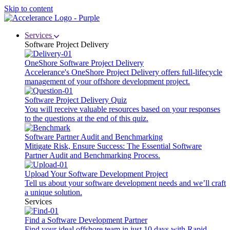
Skip to content
Services
Software Project Delivery
OneShore Software Project Delivery
Accelerance's OneShore Project Delivery offers full-lifecycle
management of your offshore development project.
Software Project Delivery Quiz
You will receive valuable resources based on your responses
to the questions at the end of this quiz.
Software Partner Audit and Benchmarking
Mitigate Risk, Ensure Success: The Essential Software
Partner Audit and Benchmarking Process.
Upload Your Software Development Project
Tell us about your software development needs and we’ll craft
a unique solution.
Services
Find a Software Development Partner
Find your ideal offshore team in just 10 days with Rapid