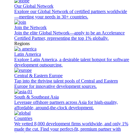
Our Global Network
Explore our Global Network of certified partners worldwide
—meeting your needs in 30+ countries.
Join the Network
Join the elite Global Network—apply to be an Accelerance
Certified Partner, representing the top 1% globally.
Regions
Latin America
Explore Latin America, a desirable talent hotspot for software
development outsourcing.
Central & Eastern Europe
Tap into the thriving talent pools of Central and Eastern
Europe for innovative development sources.
South & Southeast Asia
Leverage offshore partners across Asia for high-quality,
affordable, around-the-clock development.
Countries
We vetted 8,000 development firms worldwide, and only 1%
made the cut. Find your perfect-fit, premium partner with