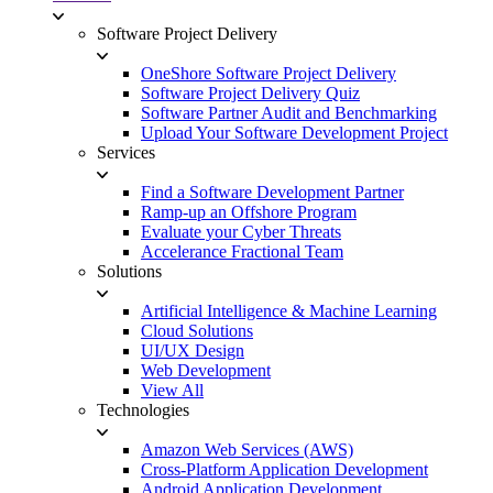
Software Project Delivery
OneShore Software Project Delivery
Software Project Delivery Quiz
Software Partner Audit and Benchmarking
Upload Your Software Development Project
Services
Find a Software Development Partner
Ramp-up an Offshore Program
Evaluate your Cyber Threats
Accelerance Fractional Team
Solutions
Artificial Intelligence & Machine Learning
Cloud Solutions
UI/UX Design
Web Development
View All
Technologies
Amazon Web Services (AWS)
Cross-Platform Application Development
Android Application Development