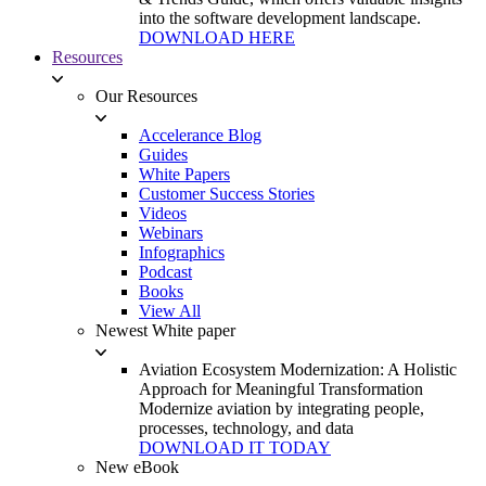
into the software development landscape.
DOWNLOAD HERE
Resources
Our Resources
Accelerance Blog
Guides
White Papers
Customer Success Stories
Videos
Webinars
Infographics
Podcast
Books
View All
Newest White paper
Aviation Ecosystem Modernization: A Holistic
Approach for Meaningful Transformation
Modernize aviation by integrating people,
processes, technology, and data
DOWNLOAD IT TODAY
New eBook