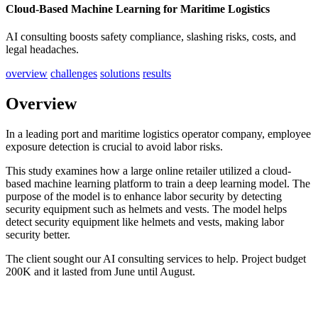
Cloud-Based Machine Learning for Maritime Logistics
AI consulting boosts safety compliance, slashing risks, costs, and
legal headaches.
overview
challenges
solutions
results
Overview
In a leading port and maritime logistics operator company, employee
exposure detection is crucial to avoid labor risks.
This study examines how a large online retailer utilized a cloud-
based machine learning platform to train a deep learning model. The
purpose of the model is to enhance labor security by detecting
security equipment such as helmets and vests. The model helps
detect security equipment like helmets and vests, making labor
security better.
The client sought our AI consulting services to help. Project budget
200K and it lasted from June until August.