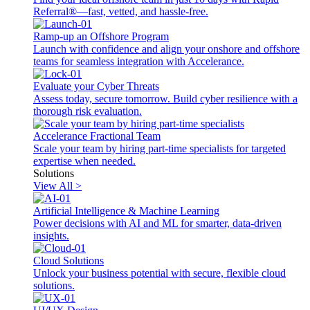
Referral®—fast, vetted, and hassle-free.
Ramp-up an Offshore Program
Launch with confidence and align your onshore and offshore
teams for seamless integration with Accelerance.
Evaluate your Cyber Threats
Assess today, secure tomorrow. Build cyber resilience with a
thorough risk evaluation.
Accelerance Fractional Team
Scale your team by hiring part-time specialists for targeted
expertise when needed.
Solutions
View All >
Artificial Intelligence & Machine Learning
Power decisions with AI and ML for smarter, data-driven
insights.
Cloud Solutions
Unlock your business potential with secure, flexible cloud
solutions.