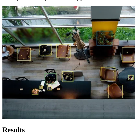
Results