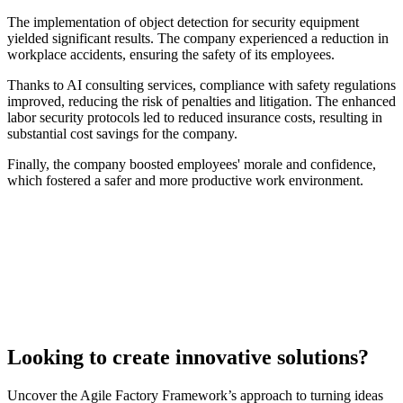
The implementation of object detection for security equipment
yielded significant results. The company experienced a reduction in
workplace accidents, ensuring the safety of its employees.
Thanks to AI consulting services, compliance with safety regulations
improved, reducing the risk of penalties and litigation. The enhanced
labor security protocols led to reduced insurance costs, resulting in
substantial cost savings for the company.
Finally, the company boosted employees' morale and confidence,
which fostered a safer and more productive work environment.
Looking to create innovative solutions?
Uncover the Agile Factory Framework’s approach to turning ideas