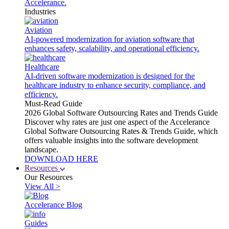
Accelerance.
Industries
Aviation
AI-powered modernization for aviation software that
enhances safety, scalability, and operational efficiency.
Healthcare
AI-driven software modernization is designed for the
healthcare industry to enhance security, compliance, and
efficiency.
Must-Read Guide
2026 Global Software Outsourcing Rates and Trends Guide
Discover why rates are just one aspect of the Accelerance
Global Software Outsourcing Rates & Trends Guide, which
offers valuable insights into the software development
landscape.
DOWNLOAD HERE
Resources
Our Resources
View All >
Accelerance Blog
Guides