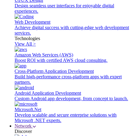
UI/UX Design
Design seamless user interfaces for enjoyable digital
experiences.
Web Development
Achieve digital success with cutting-edge web development
services.
Technologies
View All >
Amazon Web Services (AWS)
Boost ROI with certified AWS cloud consulting.
Cross-Platform Application Development
Build high-performance cross-platform apps with expert
partners.
Android Application Development
Custom Android app development, from concept to launch.
Microsoft.Net
Develop scalable and secure enterprise solutions with
Microsoft .NET experts.
Network
Discover