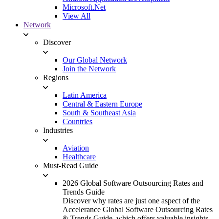
Microsoft.Net
View All
Network
Discover
Our Global Network
Join the Network
Regions
Latin America
Central & Eastern Europe
South & Southeast Asia
Countries
Industries
Aviation
Healthcare
Must-Read Guide
2026 Global Software Outsourcing Rates and
Trends Guide
Discover why rates are just one aspect of the
Accelerance Global Software Outsourcing Rates
& Trends Guide, which offers valuable insights