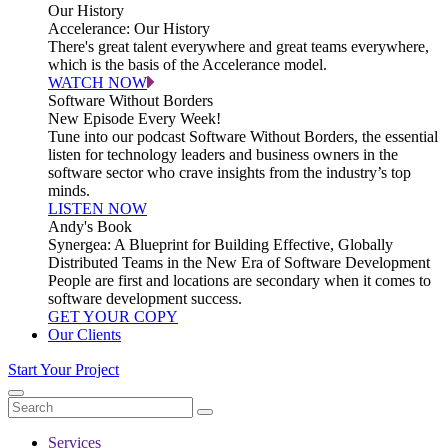
Our History
Accelerance: Our History
There's great talent everywhere and great teams everywhere,
which is the basis of the Accelerance model.
WATCH NOW
Software Without Borders
New Episode Every Week!
Tune into our podcast Software Without Borders, the essential
listen for technology leaders and business owners in the
software sector who crave insights from the industry’s top
minds.
LISTEN NOW
Andy's Book
Synergea: A Blueprint for Building Effective, Globally
Distributed Teams in the New Era of Software Development
People are first and locations are secondary when it comes to
software development success.
GET YOUR COPY
Our Clients
Start Your Project
Services