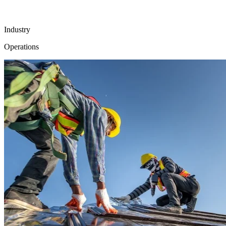
Industry
Operations