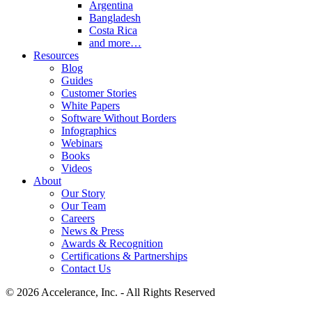
Argentina
Bangladesh
Costa Rica
and more…
Resources
Blog
Guides
Customer Stories
White Papers
Software Without Borders
Infographics
Webinars
Books
Videos
About
Our Story
Our Team
Careers
News & Press
Awards & Recognition
Certifications & Partnerships
Contact Us
© 2026 Accelerance, Inc. - All Rights Reserved