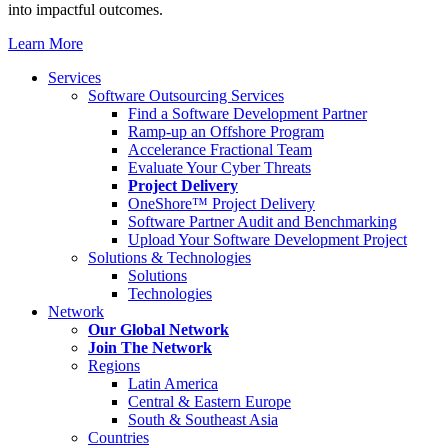
into impactful outcomes.
Learn More
Services
Software Outsourcing Services
Find a Software Development Partner
Ramp-up an Offshore Program
Accelerance Fractional Team
Evaluate Your Cyber Threats
Project Delivery
OneShore™ Project Delivery
Software Partner Audit and Benchmarking
Upload Your Software Development Project
Solutions & Technologies
Solutions
Technologies
Network
Our Global Network
Join The Network
Regions
Latin America
Central & Eastern Europe
South & Southeast Asia
Countries