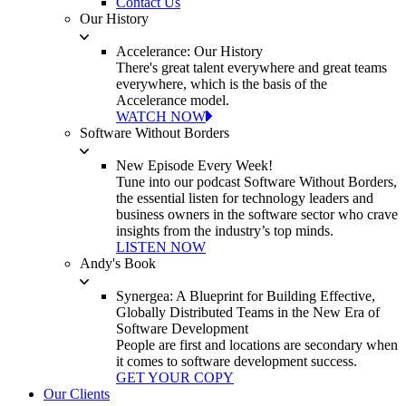
Contact Us
Our History
Accelerance: Our History
There's great talent everywhere and great teams
everywhere, which is the basis of the
Accelerance model.
WATCH NOW
Software Without Borders
New Episode Every Week!
Tune into our podcast Software Without Borders,
the essential listen for technology leaders and
business owners in the software sector who crave
insights from the industry’s top minds.
LISTEN NOW
Andy's Book
Synergea: A Blueprint for Building Effective,
Globally Distributed Teams in the New Era of
Software Development
People are first and locations are secondary when
it comes to software development success.
GET YOUR COPY
Our Clients