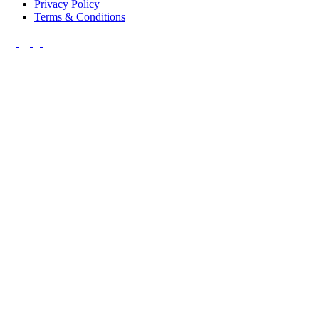
Privacy Policy
Terms & Conditions