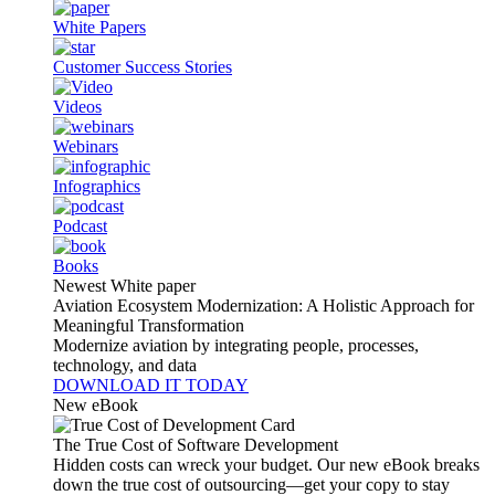
White Papers
Customer Success Stories
Videos
Webinars
Infographics
Podcast
Books
Newest White paper
Aviation Ecosystem Modernization: A Holistic Approach for
Meaningful Transformation
Modernize aviation by integrating people, processes,
technology, and data
DOWNLOAD IT TODAY
New eBook
The True Cost of Software Development
Hidden costs can wreck your budget. Our new eBook breaks
down the true cost of outsourcing—get your copy to stay