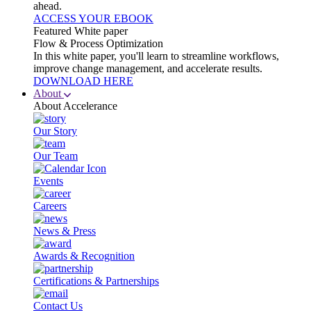
ahead.
ACCESS YOUR EBOOK
Featured White paper
Flow & Process Optimization
In this white paper, you'll learn to streamline workflows,
improve change management, and accelerate results.
DOWNLOAD HERE
About
About Accelerance
Our Story
Our Team
Events
Careers
News & Press
Awards & Recognition
Certifications & Partnerships
Contact Us