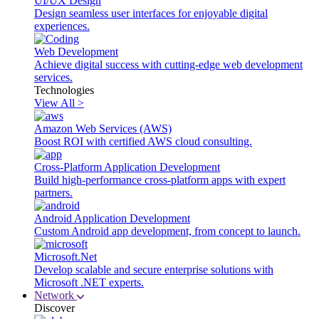
UI/UX Design
Design seamless user interfaces for enjoyable digital
experiences.
Web Development
Achieve digital success with cutting-edge web development
services.
Technologies
View All >
Amazon Web Services (AWS)
Boost ROI with certified AWS cloud consulting.
Cross-Platform Application Development
Build high-performance cross-platform apps with expert
partners.
Android Application Development
Custom Android app development, from concept to launch.
Microsoft.Net
Develop scalable and secure enterprise solutions with
Microsoft .NET experts.
Network
Discover