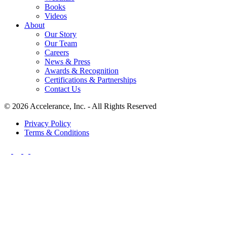
Books
Videos
About
Our Story
Our Team
Careers
News & Press
Awards & Recognition
Certifications & Partnerships
Contact Us
© 2026 Accelerance, Inc. - All Rights Reserved
Privacy Policy
Terms & Conditions