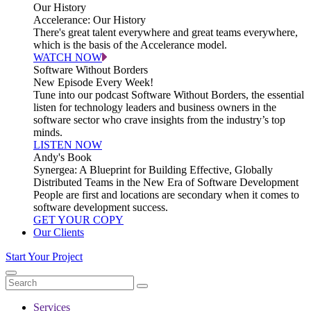
Our History
Accelerance: Our History
There's great talent everywhere and great teams everywhere,
which is the basis of the Accelerance model.
WATCH NOW
Software Without Borders
New Episode Every Week!
Tune into our podcast Software Without Borders, the essential
listen for technology leaders and business owners in the
software sector who crave insights from the industry’s top
minds.
LISTEN NOW
Andy's Book
Synergea: A Blueprint for Building Effective, Globally
Distributed Teams in the New Era of Software Development
People are first and locations are secondary when it comes to
software development success.
GET YOUR COPY
Our Clients
Start Your Project
Services