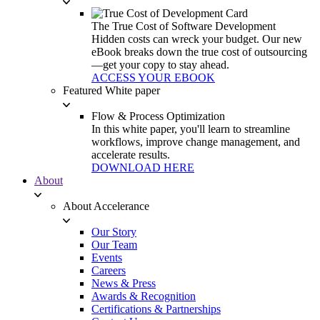
The True Cost of Software Development
Hidden costs can wreck your budget. Our new
eBook breaks down the true cost of outsourcing
—get your copy to stay ahead.
ACCESS YOUR EBOOK
Featured White paper
Flow & Process Optimization
In this white paper, you'll learn to streamline
workflows, improve change management, and
accelerate results.
DOWNLOAD HERE
About
About Accelerance
Our Story
Our Team
Events
Careers
News & Press
Awards & Recognition
Certifications & Partnerships