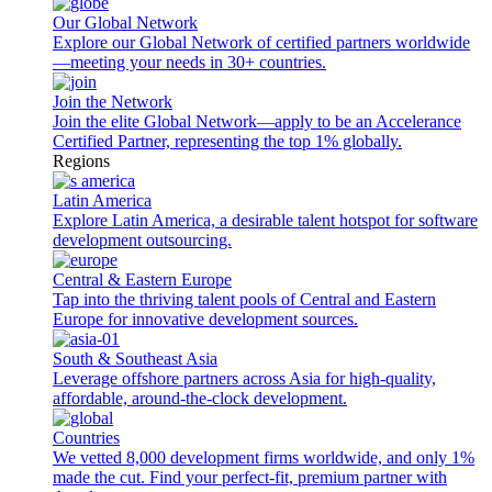
Our Global Network
Explore our Global Network of certified partners worldwide
—meeting your needs in 30+ countries.
Join the Network
Join the elite Global Network—apply to be an Accelerance
Certified Partner, representing the top 1% globally.
Regions
Latin America
Explore Latin America, a desirable talent hotspot for software
development outsourcing.
Central & Eastern Europe
Tap into the thriving talent pools of Central and Eastern
Europe for innovative development sources.
South & Southeast Asia
Leverage offshore partners across Asia for high-quality,
affordable, around-the-clock development.
Countries
We vetted 8,000 development firms worldwide, and only 1%
made the cut. Find your perfect-fit, premium partner with