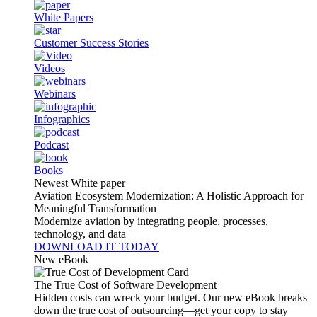
White Papers
Customer Success Stories
Videos
Webinars
Infographics
Podcast
Books
Newest White paper
Aviation Ecosystem Modernization: A Holistic Approach for
Meaningful Transformation
Modernize aviation by integrating people, processes,
technology, and data
DOWNLOAD IT TODAY
New eBook
The True Cost of Software Development
Hidden costs can wreck your budget. Our new eBook breaks
down the true cost of outsourcing—get your copy to stay