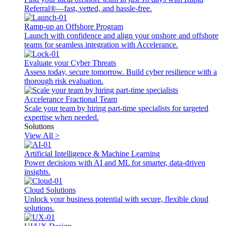
Referral®—fast, vetted, and hassle-free.
Ramp-up an Offshore Program
Launch with confidence and align your onshore and offshore
teams for seamless integration with Accelerance.
Evaluate your Cyber Threats
Assess today, secure tomorrow. Build cyber resilience with a
thorough risk evaluation.
Accelerance Fractional Team
Scale your team by hiring part-time specialists for targeted
expertise when needed.
Solutions
View All >
Artificial Intelligence & Machine Learning
Power decisions with AI and ML for smarter, data-driven
insights.
Cloud Solutions
Unlock your business potential with secure, flexible cloud
solutions.