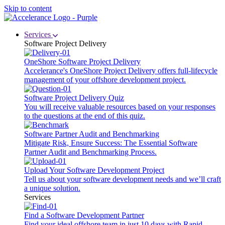
Skip to content
Services
Software Project Delivery
OneShore Software Project Delivery
Accelerance's OneShore Project Delivery offers full-lifecycle
management of your offshore development project.
Software Project Delivery Quiz
You will receive valuable resources based on your responses
to the questions at the end of this quiz.
Software Partner Audit and Benchmarking
Mitigate Risk, Ensure Success: The Essential Software
Partner Audit and Benchmarking Process.
Upload Your Software Development Project
Tell us about your software development needs and we’ll craft
a unique solution.
Services
Find a Software Development Partner
Find your ideal offshore team in just 10 days with Rapid