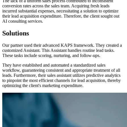
The lack of a uniform sales process contributed to inconsistent
conversion rates across the sales team. Acquiring fresh leads
incurred substantial expenses, necessitating a solution to optimize
their lead acquisition expenditure. Therefore, the client sought out
AI consulting services.
Solutions
Our partner used their advanced KAPS framework. They created a
customized Assistant. This Assistant handles routine lead tasks.
These tasks include scoring, nurturing, and follow-ups.
They have established and automated a standardized sales
workflow, guaranteeing consistent and appropriate treatment of all
leads. Furthermore, their sales assistant utilizes predictive analytics
to pinpoint the most efficient channels for lead acquisition, thereby
optimizing the client's marketing expenditure.