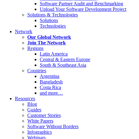
Software Partner Audit and Benchmarking
Upload Your Software Development Project
Solutions & Technologies
Solutions
Technologies
Network
Our Global Network
Join The Network
Regions
Latin America
Central & Eastern Europe
South & Southeast Asia
Countries
Argentina
Bangladesh
Costa Rica
and more…
Resources
Blog
Guides
Customer Stories
White Papers
Software Without Borders
Infographics
Webinars