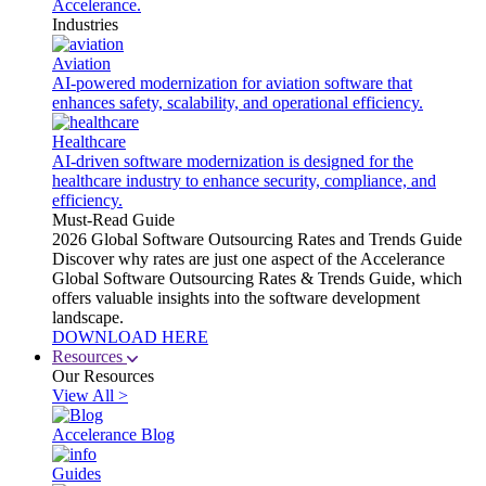
Accelerance.
Industries
Aviation
AI-powered modernization for aviation software that
enhances safety, scalability, and operational efficiency.
Healthcare
AI-driven software modernization is designed for the
healthcare industry to enhance security, compliance, and
efficiency.
Must-Read Guide
2026 Global Software Outsourcing Rates and Trends Guide
Discover why rates are just one aspect of the Accelerance
Global Software Outsourcing Rates & Trends Guide, which
offers valuable insights into the software development
landscape.
DOWNLOAD HERE
Resources
Our Resources
View All >
Accelerance Blog
Guides