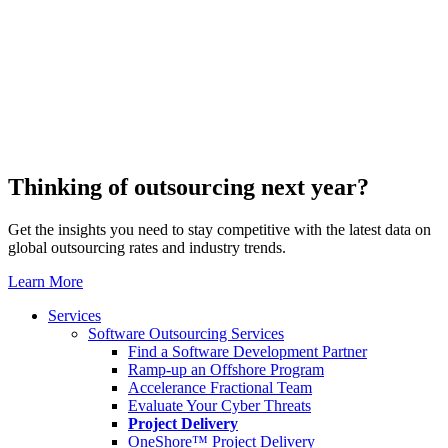
Thinking of outsourcing next year?
Get the insights you need to stay competitive with the latest data on
global outsourcing rates and industry trends.
Learn More
Services
Software Outsourcing Services
Find a Software Development Partner
Ramp-up an Offshore Program
Accelerance Fractional Team
Evaluate Your Cyber Threats
Project Delivery
OneShore™ Project Delivery