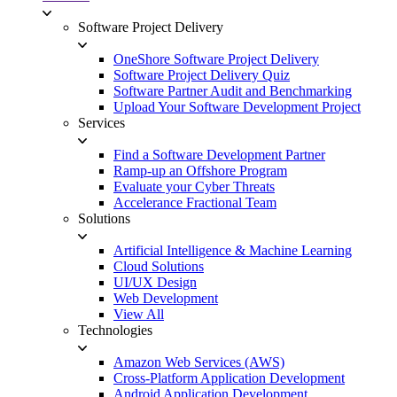
Software Project Delivery
OneShore Software Project Delivery
Software Project Delivery Quiz
Software Partner Audit and Benchmarking
Upload Your Software Development Project
Services
Find a Software Development Partner
Ramp-up an Offshore Program
Evaluate your Cyber Threats
Accelerance Fractional Team
Solutions
Artificial Intelligence & Machine Learning
Cloud Solutions
UI/UX Design
Web Development
View All
Technologies
Amazon Web Services (AWS)
Cross-Platform Application Development
Android Application Development