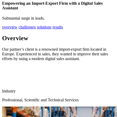
Empowering an Import-Export Firm with a Digital Sales
Assistant
Substantial surge in leads.
overview
challenges
solutions
results
Overview
Our partner’s client is a renowned import-export firm located in
Europe. Experienced in sales, they wanted to improve their sales
efforts by using a modern digital sales assistant.
Industry
Professional, Scientific and Technical Services