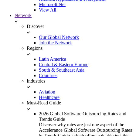
Microsoft.Net
View All
Network
Discover
Our Global Network
Join the Network
Regions
Latin America
Central & Eastern Europe
South & Southeast Asia
Countries
Industries
Aviation
Healthcare
Must-Read Guide
2026 Global Software Outsourcing Rates and
Trends Guide
Discover why rates are just one aspect of the
Accelerance Global Software Outsourcing Rates
& Trends Guide, which offers valuable insights