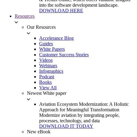
into the software development landscape.
DOWNLOAD HERE
Resources
Our Resources
Accelerance Blog
Guides
White Papers
Customer Success Stories
Videos
Webinars
Infographics
Podcast
Books
View All
Newest White paper
Aviation Ecosystem Modernization: A Holistic
Approach for Meaningful Transformation
Modernize aviation by integrating people,
processes, technology, and data
DOWNLOAD IT TODAY
New eBook