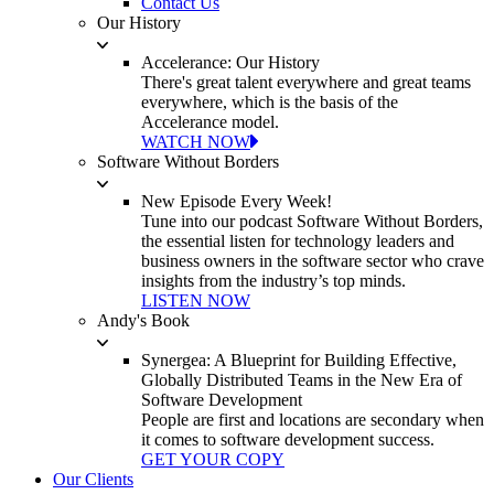
Contact Us
Our History
Accelerance: Our History
There's great talent everywhere and great teams
everywhere, which is the basis of the
Accelerance model.
WATCH NOW
Software Without Borders
New Episode Every Week!
Tune into our podcast Software Without Borders,
the essential listen for technology leaders and
business owners in the software sector who crave
insights from the industry’s top minds.
LISTEN NOW
Andy's Book
Synergea: A Blueprint for Building Effective,
Globally Distributed Teams in the New Era of
Software Development
People are first and locations are secondary when
it comes to software development success.
GET YOUR COPY
Our Clients