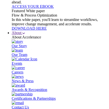
ahead.
ACCESS YOUR EBOOK
Featured White paper
Flow & Process Optimization
In this white paper, you'll learn to streamline workflows,
improve change management, and accelerate results.
DOWNLOAD HERE
About
About Accelerance
Our Story
Our Team
Events
Careers
News & Press
Awards & Recognition
Certifications & Partnerships
Contact Us