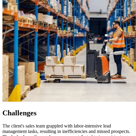
Challenges
The client's sales team grappled with labor-intensive lead
management tasks, resulting in inefficiencies and missed prospects.