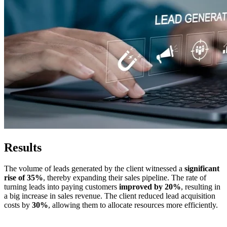
Results
The volume of leads generated by the client witnessed a
significant
rise of 35%
, thereby expanding their sales pipeline. The rate of
turning leads into paying customers
improved by 20%
, resulting in
a big increase in sales revenue. The client reduced lead acquisition
costs by
30%
, allowing them to allocate resources more efficiently.