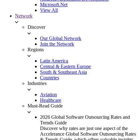
Microsoft.Net
View All
Network
Discover
Our Global Network
Join the Network
Regions
Latin America
Central & Eastern Europe
South & Southeast Asia
Countries
Industries
Aviation
Healthcare
Must-Read Guide
2026 Global Software Outsourcing Rates and
Trends Guide
Discover why rates are just one aspect of the
Accelerance Global Software Outsourcing Rates
& Trends Guide, which offers valuable insights