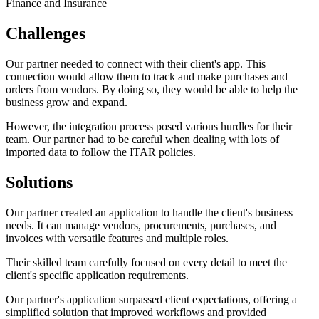
Finance and Insurance
Challenges
Our partner needed to connect with their client's app. This
connection would allow them to track and make purchases and
orders from vendors. By doing so, they would be able to help the
business grow and expand.
However, the integration process posed various hurdles for their
team. Our partner had to be careful when dealing with lots of
imported data to follow the ITAR policies.
Solutions
Our partner created an application to handle the client's business
needs. It can manage vendors, procurements, purchases, and
invoices with versatile features and multiple roles.
Their skilled team carefully focused on every detail to meet the
client's specific application requirements.
Our partner's application surpassed client expectations, offering a
simplified solution that improved workflows and provided