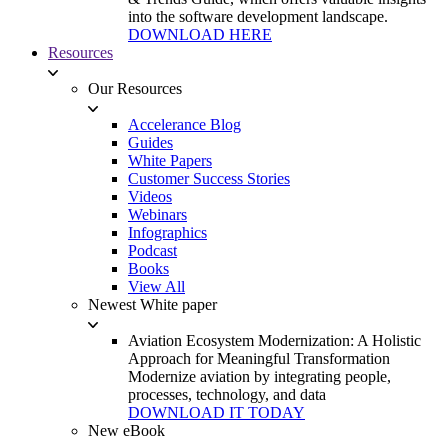
into the software development landscape.
DOWNLOAD HERE
Resources
Our Resources
Accelerance Blog
Guides
White Papers
Customer Success Stories
Videos
Webinars
Infographics
Podcast
Books
View All
Newest White paper
Aviation Ecosystem Modernization: A Holistic
Approach for Meaningful Transformation
Modernize aviation by integrating people,
processes, technology, and data
DOWNLOAD IT TODAY
New eBook