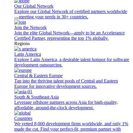
Our Global Network
Explore our Global Network of certified partners worldwide
—meeting your needs in 30+ countries.
Join the Network
Join the elite Global Network—apply to be an Accelerance
Certified Partner, representing the top 1% globally.
Regions
Latin America
Explore Latin America, a desirable talent hotspot for software
development outsourcing.
Central & Eastern Europe
Tap into the thriving talent pools of Central and Eastern
Europe for innovative development sources.
South & Southeast Asia
Leverage offshore partners across Asia for high-quality,
affordable, around-the-clock development.
Countries
We vetted 8,000 development firms worldwide, and only 1%
made the cut. Find your perfect-fit, premium partner with