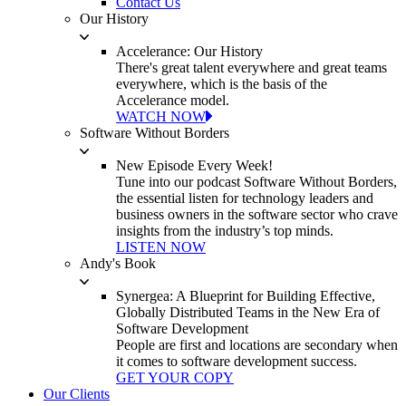
Contact Us
Our History
Accelerance: Our History
There's great talent everywhere and great teams
everywhere, which is the basis of the
Accelerance model.
WATCH NOW
Software Without Borders
New Episode Every Week!
Tune into our podcast Software Without Borders,
the essential listen for technology leaders and
business owners in the software sector who crave
insights from the industry’s top minds.
LISTEN NOW
Andy's Book
Synergea: A Blueprint for Building Effective,
Globally Distributed Teams in the New Era of
Software Development
People are first and locations are secondary when
it comes to software development success.
GET YOUR COPY
Our Clients