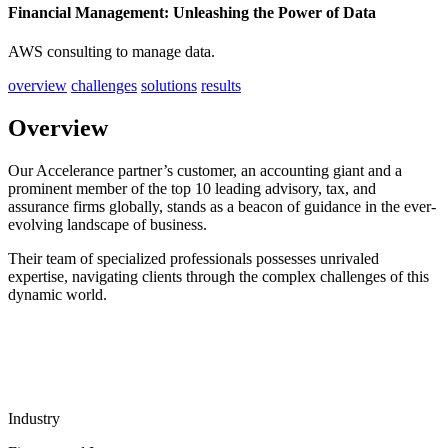
Financial Management: Unleashing the Power of Data
AWS consulting to manage data.
overview
challenges
solutions
results
Overview
Our Accelerance partner’s customer, an accounting giant and a
prominent member of the top 10 leading advisory, tax, and
assurance firms globally, stands as a beacon of guidance in the ever-
evolving landscape of business.
Their team of specialized professionals possesses unrivaled
expertise, navigating clients through the complex challenges of this
dynamic world.
Industry