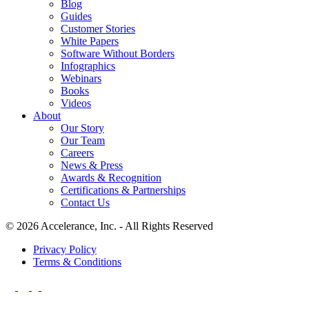
Blog
Guides
Customer Stories
White Papers
Software Without Borders
Infographics
Webinars
Books
Videos
About
Our Story
Our Team
Careers
News & Press
Awards & Recognition
Certifications & Partnerships
Contact Us
© 2026 Accelerance, Inc. - All Rights Reserved
Privacy Policy
Terms & Conditions