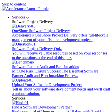
Skip to content
Services
Software Project Delivery
OneShore Software Project Delivery
Accelerance's OneShore Project Delivery offers full-lifecycle
management of your offshore development project.
Software Project Delivery Quiz
You will receive valuable resources based on your responses
to the questions at the end of this quiz.
Software Partner Audit and Benchmarking
Mitigate Risk, Ensure Success: The Essential Software
Partner Audit and Benchmarking Process.
Upload Your Software Development Project
Tell us about your software development needs and we’ll craft
a unique solution.
Services
Find a Software Development Partner
Find your ideal offshore team in just 10 days with Rapid