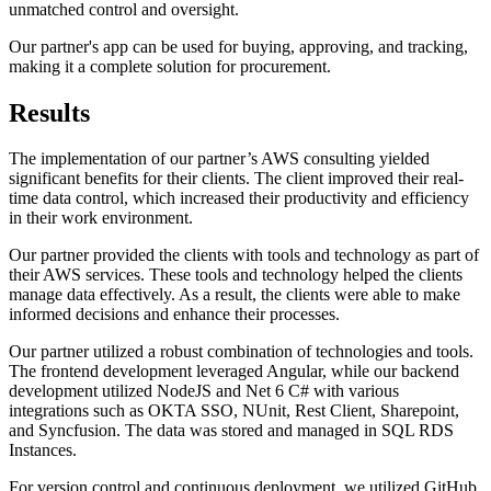
unmatched control and oversight.
Our partner's app can be used for buying, approving, and tracking,
making it a complete solution for procurement.
Results
The implementation of our partner’s AWS consulting yielded
significant benefits for their clients. The client improved their real-
time data control, which increased their productivity and efficiency
in their work environment.
Our partner provided the clients with tools and technology as part of
their AWS services. These tools and technology helped the clients
manage data effectively. As a result, the clients were able to make
informed decisions and enhance their processes.
Our partner utilized a robust combination of technologies and tools.
The frontend development leveraged Angular, while our backend
development utilized NodeJS and Net 6 C# with various
integrations such as OKTA SSO, NUnit, Rest Client, Sharepoint,
and Syncfusion. The data was stored and managed in SQL RDS
Instances.
For version control and continuous deployment, we utilized GitHub