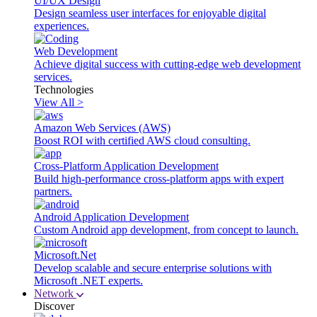
UI/UX Design
Design seamless user interfaces for enjoyable digital
experiences.
Web Development
Achieve digital success with cutting-edge web development
services.
Technologies
View All >
Amazon Web Services (AWS)
Boost ROI with certified AWS cloud consulting.
Cross-Platform Application Development
Build high-performance cross-platform apps with expert
partners.
Android Application Development
Custom Android app development, from concept to launch.
Microsoft.Net
Develop scalable and secure enterprise solutions with
Microsoft .NET experts.
Network
Discover