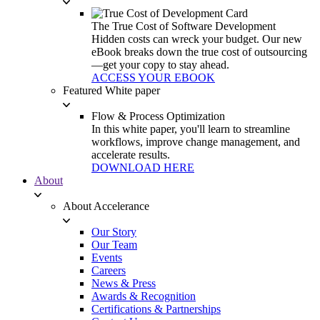
The True Cost of Software Development
Hidden costs can wreck your budget. Our new
eBook breaks down the true cost of outsourcing
—get your copy to stay ahead.
ACCESS YOUR EBOOK
Featured White paper
Flow & Process Optimization
In this white paper, you'll learn to streamline
workflows, improve change management, and
accelerate results.
DOWNLOAD HERE
About
About Accelerance
Our Story
Our Team
Events
Careers
News & Press
Awards & Recognition
Certifications & Partnerships