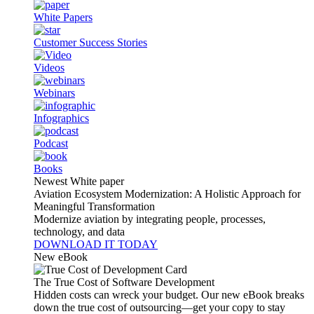
White Papers
Customer Success Stories
Videos
Webinars
Infographics
Podcast
Books
Newest White paper
Aviation Ecosystem Modernization: A Holistic Approach for
Meaningful Transformation
Modernize aviation by integrating people, processes,
technology, and data
DOWNLOAD IT TODAY
New eBook
The True Cost of Software Development
Hidden costs can wreck your budget. Our new eBook breaks
down the true cost of outsourcing—get your copy to stay