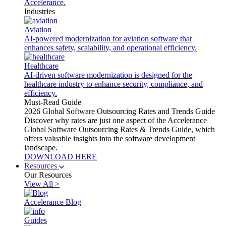
Accelerance.
Industries
Aviation
AI-powered modernization for aviation software that
enhances safety, scalability, and operational efficiency.
Healthcare
AI-driven software modernization is designed for the
healthcare industry to enhance security, compliance, and
efficiency.
Must-Read Guide
2026 Global Software Outsourcing Rates and Trends Guide
Discover why rates are just one aspect of the Accelerance
Global Software Outsourcing Rates & Trends Guide, which
offers valuable insights into the software development
landscape.
DOWNLOAD HERE
Resources
Our Resources
View All >
Accelerance Blog
Guides