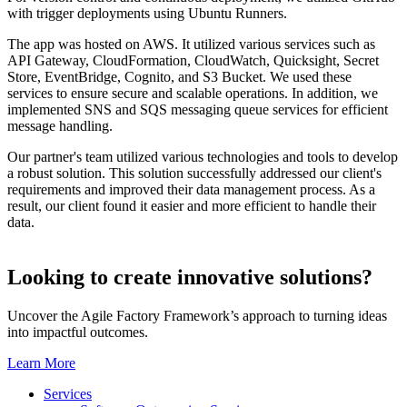
with trigger deployments using Ubuntu Runners.
The app was hosted on AWS. It utilized various services such as
API Gateway, CloudFormation, CloudWatch, Quicksight, Secret
Store, EventBridge, Cognito, and S3 Bucket. We used these
services to ensure secure and scalable operations. In addition, we
implemented SNS and SQS messaging queue services for efficient
message handling.
Our partner's team utilized various technologies and tools to develop
a robust solution. This solution successfully addressed our client's
requirements and improved their data management process. As a
result, our client found it easier and more efficient to handle their
data.
Looking to create innovative solutions?
Uncover the Agile Factory Framework’s approach to turning ideas
into impactful outcomes.
Learn More
Services