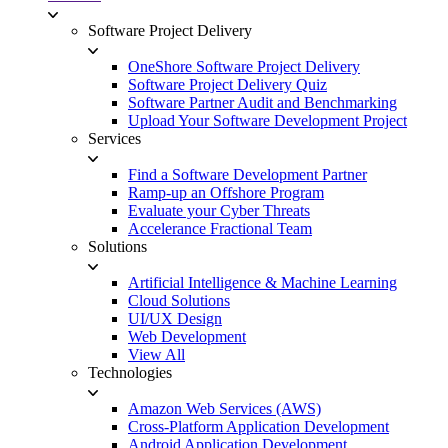
Software Project Delivery
OneShore Software Project Delivery
Software Project Delivery Quiz
Software Partner Audit and Benchmarking
Upload Your Software Development Project
Services
Find a Software Development Partner
Ramp-up an Offshore Program
Evaluate your Cyber Threats
Accelerance Fractional Team
Solutions
Artificial Intelligence & Machine Learning
Cloud Solutions
UI/UX Design
Web Development
View All
Technologies
Amazon Web Services (AWS)
Cross-Platform Application Development
Android Application Development