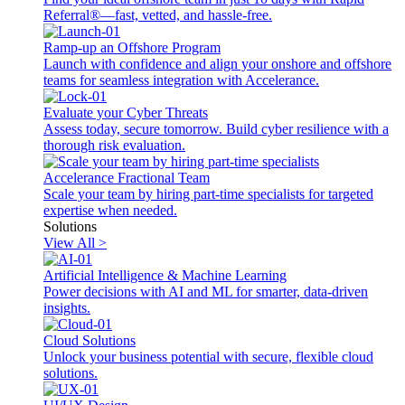
Referral®—fast, vetted, and hassle-free.
Ramp-up an Offshore Program
Launch with confidence and align your onshore and offshore
teams for seamless integration with Accelerance.
Evaluate your Cyber Threats
Assess today, secure tomorrow. Build cyber resilience with a
thorough risk evaluation.
Accelerance Fractional Team
Scale your team by hiring part-time specialists for targeted
expertise when needed.
Solutions
View All >
Artificial Intelligence & Machine Learning
Power decisions with AI and ML for smarter, data-driven
insights.
Cloud Solutions
Unlock your business potential with secure, flexible cloud
solutions.