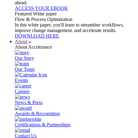
ahead.
ACCESS YOUR EBOOK
Featured White paper
Flow & Process Optimization
In this white paper, you'll learn to streamline workflows,
improve change management, and accelerate results.
DOWNLOAD HERE
About
About Accelerance
Our Story
Our Team
Events
Careers
News & Press
Awards & Recognition
Certifications & Partnerships
Contact Us