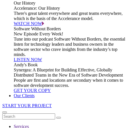
Our History
Accelerance: Our History
There's great talent everywhere and great teams everywhere,
which is the basis of the Accelerance model.
WATCH NOW
Software Without Borders
New Episode Every Week!
Tune into our podcast Software Without Borders, the essential
listen for technology leaders and business owners in the
software sector who crave insights from the industry’s top
minds.
LISTEN NOW
Andy's Book
Synergea: A Blueprint for Building Effective, Globally
Distributed Teams in the New Era of Software Development
People are first and locations are secondary when it comes to
software development success.
GET YOUR COPY
Our Clients
START YOUR PROJECT
Services