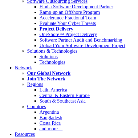
Software Outsourcing Services
Find a Software Development Partner
Ramp-up an Offshore Program
Accelerance Fractional Team
Evaluate Your Cyber Threats
Project Delivery
OneShore™ Project Delivery
Software Partner Audit and Benchmarking
Upload Your Software Development Project
Solutions & Technologies
Solutions
Technologies
Network
Our Global Network
Join The Network
Regions
Latin America
Central & Eastern Europe
South & Southeast Asia
Countries
Argentina
Bangladesh
Costa Rica
and more…
Resources