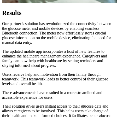
Results
Our partner’s solution has revolutionized the connectivity between
the glucose meter and mobile devices by enabling seamless
Bluetooth connection. The meter now effortlessly stores crucial
glucose information on the mobile device, eliminating the need for
manual data entry.
The updated mobile app incorporates a host of new features to
enhance the healthcare management experience. Caregivers and
family can now help with healthcare by setting reminders and
staying informed about progress.
Users receive help and motivation from their family through
teamwork. This teamwork leads to better control of their glucose
levels and overall health.
These advancements have resulted in a more streamlined and
accessible experience for users.
Their solution gives users instant access to their glucose data and
allows caregivers to be involved. This helps users take charge of
their health and make informed choices. It facilitates better glucose