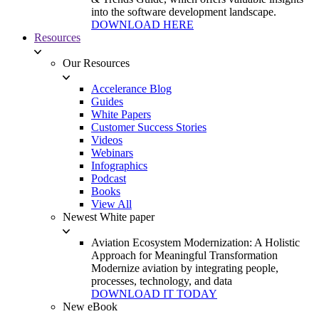
into the software development landscape.
DOWNLOAD HERE
Resources
Our Resources
Accelerance Blog
Guides
White Papers
Customer Success Stories
Videos
Webinars
Infographics
Podcast
Books
View All
Newest White paper
Aviation Ecosystem Modernization: A Holistic
Approach for Meaningful Transformation
Modernize aviation by integrating people,
processes, technology, and data
DOWNLOAD IT TODAY
New eBook