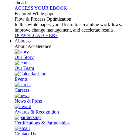
ahead.
ACCESS YOUR EBOOK
Featured White paper
Flow & Process Optimization
In this white paper, you'll learn to streamline workflows,
improve change management, and accelerate results.
DOWNLOAD HERE
About
About Accelerance
Our Story
Our Team
Events
Careers
News & Press
Awards & Recognition
Certifications & Partnerships
Contact Us