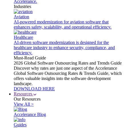
Accelerance.
Industries
Aviation
AI-powered modernization for aviation software that
enhances safety, scalability, and operational efficiency.
Healthcare
AI-driven software modernization is designed for the
healthcare industry to enhance security, compliance, and
efficiency.
Must-Read Guide
2026 Global Software Outsourcing Rates and Trends Guide
Discover why rates are just one aspect of the Accelerance
Global Software Outsourcing Rates & Trends Guide, which
offers valuable insights into the software development
landscape.
DOWNLOAD HERE
Resources
Our Resources
View All >
Accelerance Blog
Guides