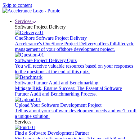
Skip to content
Services
Software Project Delivery
OneShore Software Project Delivery
Accelerance's OneShore Project Delivery offers full-lifecycle
management of your offshore development project.
Software Project Delivery Quiz
You will receive valuable resources based on your responses
to the questions at the end of this quiz.
Software Partner Audit and Benchmarking
Mitigate Risk, Ensure Success: The Essential Software
Partner Audit and Benchmarking Process.
Upload Your Software Development Project
Tell us about your software development needs and we’ll craft
a unique solution.
Services
Find a Software Development Partner
Find your ideal offshore team in just 10 days with Rapid