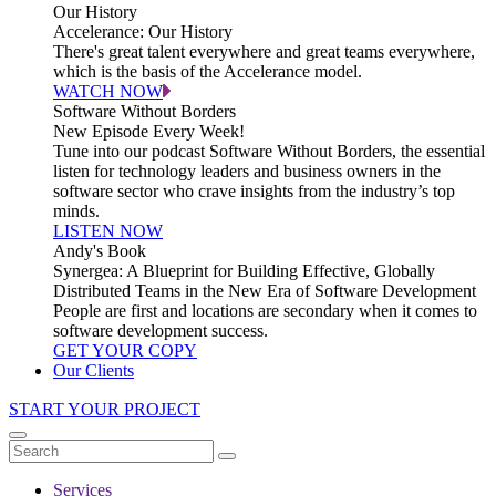
Our History
Accelerance: Our History
There's great talent everywhere and great teams everywhere,
which is the basis of the Accelerance model.
WATCH NOW
Software Without Borders
New Episode Every Week!
Tune into our podcast Software Without Borders, the essential
listen for technology leaders and business owners in the
software sector who crave insights from the industry’s top
minds.
LISTEN NOW
Andy's Book
Synergea: A Blueprint for Building Effective, Globally
Distributed Teams in the New Era of Software Development
People are first and locations are secondary when it comes to
software development success.
GET YOUR COPY
Our Clients
START YOUR PROJECT
Services