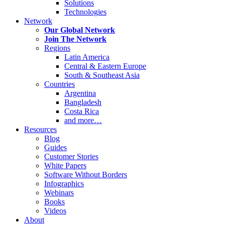
Solutions
Technologies
Network
Our Global Network
Join The Network
Regions
Latin America
Central & Eastern Europe
South & Southeast Asia
Countries
Argentina
Bangladesh
Costa Rica
and more…
Resources
Blog
Guides
Customer Stories
White Papers
Software Without Borders
Infographics
Webinars
Books
Videos
About