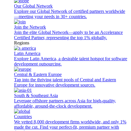
Our Global Network
Explore our Global Network of certified partners worldwide
—meeting your needs in 30+ countries.
Join the Network
Join the elite Global Network—apply to be an Accelerance
Certified Partner, representing the top 1% globally.
Regions
Latin America
Explore Latin America, a desirable talent hotspot for software
development outsourcing.
Central & Eastern Europe
Tap into the thriving talent pools of Central and Eastern
Europe for innovative development sources.
South & Southeast Asia
Leverage offshore partners across Asia for high-quality,
affordable, around-the-clock development.
Countries
We vetted 8,000 development firms worldwide, and only 1%
made the cut. Find your perfect-fit, premium partner with