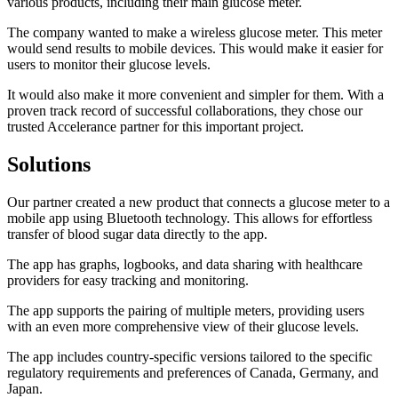
various products, including their main glucose meter.
The company wanted to make a wireless glucose meter. This meter
would send results to mobile devices. This would make it easier for
users to monitor their glucose levels.
It would also make it more convenient and simpler for them. With a
proven track record of successful collaborations, they chose our
trusted Accelerance partner for this important project.
Solutions
Our partner created a new product that connects a glucose meter to a
mobile app using Bluetooth technology. This allows for effortless
transfer of blood sugar data directly to the app.
The app has graphs, logbooks, and data sharing with healthcare
providers for easy tracking and monitoring.
The app supports the pairing of multiple meters, providing users
with an even more comprehensive view of their glucose levels.
The app includes country-specific versions tailored to the specific
regulatory requirements and preferences of Canada, Germany, and
Japan.