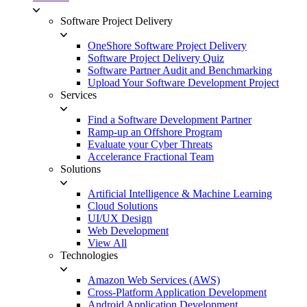
Software Project Delivery
OneShore Software Project Delivery
Software Project Delivery Quiz
Software Partner Audit and Benchmarking
Upload Your Software Development Project
Services
Find a Software Development Partner
Ramp-up an Offshore Program
Evaluate your Cyber Threats
Accelerance Fractional Team
Solutions
Artificial Intelligence & Machine Learning
Cloud Solutions
UI/UX Design
Web Development
View All
Technologies
Amazon Web Services (AWS)
Cross-Platform Application Development
Android Application Development