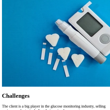
Challenges
The client is a big player in the glucose monitoring industry, selling