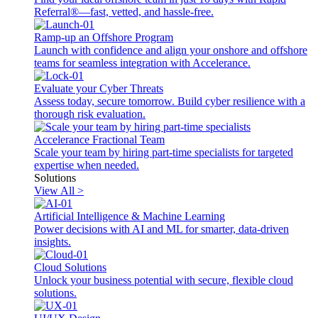
Referral®—fast, vetted, and hassle-free.
Ramp-up an Offshore Program
Launch with confidence and align your onshore and offshore
teams for seamless integration with Accelerance.
Evaluate your Cyber Threats
Assess today, secure tomorrow. Build cyber resilience with a
thorough risk evaluation.
Accelerance Fractional Team
Scale your team by hiring part-time specialists for targeted
expertise when needed.
Solutions
View All >
Artificial Intelligence & Machine Learning
Power decisions with AI and ML for smarter, data-driven
insights.
Cloud Solutions
Unlock your business potential with secure, flexible cloud
solutions.