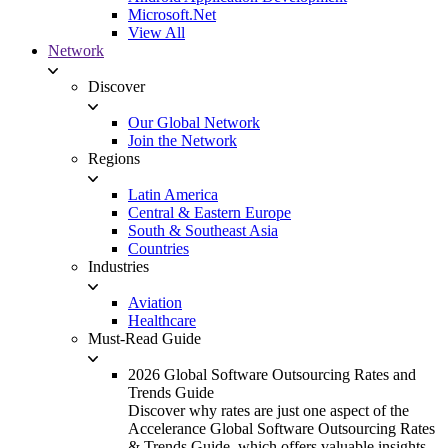
Microsoft.Net
View All
Network
Discover
Our Global Network
Join the Network
Regions
Latin America
Central & Eastern Europe
South & Southeast Asia
Countries
Industries
Aviation
Healthcare
Must-Read Guide
2026 Global Software Outsourcing Rates and
Trends Guide
Discover why rates are just one aspect of the
Accelerance Global Software Outsourcing Rates
& Trends Guide, which offers valuable insights