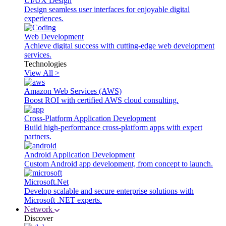
UI/UX Design
Design seamless user interfaces for enjoyable digital
experiences.
Web Development
Achieve digital success with cutting-edge web development
services.
Technologies
View All >
Amazon Web Services (AWS)
Boost ROI with certified AWS cloud consulting.
Cross-Platform Application Development
Build high-performance cross-platform apps with expert
partners.
Android Application Development
Custom Android app development, from concept to launch.
Microsoft.Net
Develop scalable and secure enterprise solutions with
Microsoft .NET experts.
Network
Discover