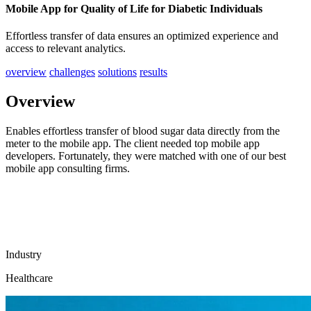
Mobile App for Quality of Life for Diabetic Individuals
Effortless transfer of data ensures an optimized experience and
access to relevant analytics.
overview
challenges
solutions
results
Overview
Enables effortless transfer of blood sugar data directly from the
meter to the mobile app. The client needed top mobile app
developers. Fortunately, they were matched with one of our best
mobile app consulting firms.
Industry
Healthcare