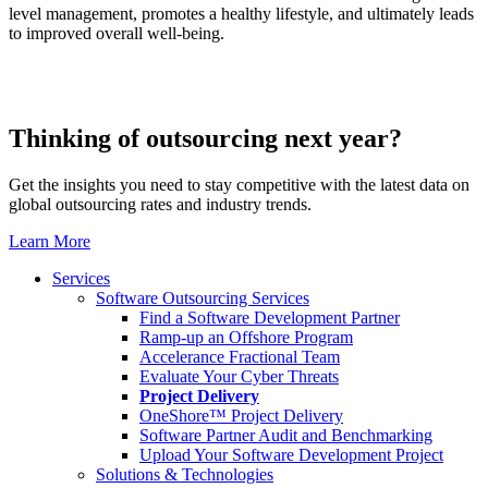
level management, promotes a healthy lifestyle, and ultimately leads
to improved overall well-being.
Thinking of outsourcing next year?
Get the insights you need to stay competitive with the latest data on
global outsourcing rates and industry trends.
Learn More
Services
Software Outsourcing Services
Find a Software Development Partner
Ramp-up an Offshore Program
Accelerance Fractional Team
Evaluate Your Cyber Threats
Project Delivery
OneShore™ Project Delivery
Software Partner Audit and Benchmarking
Upload Your Software Development Project
Solutions & Technologies