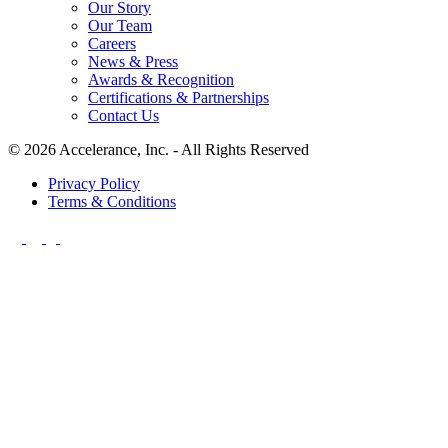
Our Story
Our Team
Careers
News & Press
Awards & Recognition
Certifications & Partnerships
Contact Us
© 2026 Accelerance, Inc. - All Rights Reserved
Privacy Policy
Terms & Conditions