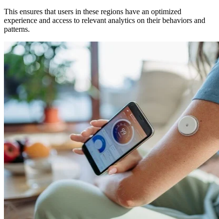
This ensures that users in these regions have an optimized
experience and access to relevant analytics on their behaviors and
patterns.