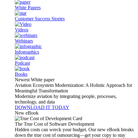
White Papers
Customer Success Stories
Videos
Webinars
Infographics
Podcast
Books
Newest White paper
Aviation Ecosystem Modernization: A Holistic Approach for
Meaningful Transformation
Modernize aviation by integrating people, processes,
technology, and data
DOWNLOAD IT TODAY
New eBook
The True Cost of Software Development
Hidden costs can wreck your budget. Our new eBook breaks
down the true cost of outsourcing—get your copy to stay