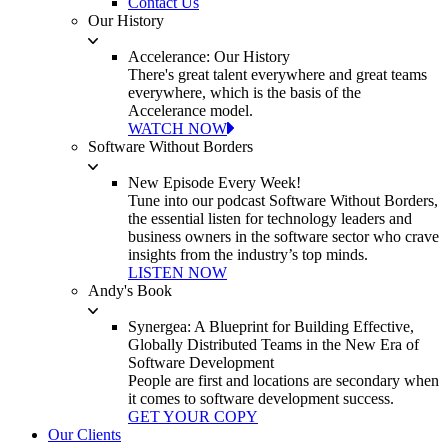
Contact Us
Our History
Accelerance: Our History
There's great talent everywhere and great teams
everywhere, which is the basis of the
Accelerance model.
WATCH NOW
Software Without Borders
New Episode Every Week!
Tune into our podcast Software Without Borders,
the essential listen for technology leaders and
business owners in the software sector who crave
insights from the industry’s top minds.
LISTEN NOW
Andy's Book
Synergea: A Blueprint for Building Effective,
Globally Distributed Teams in the New Era of
Software Development
People are first and locations are secondary when
it comes to software development success.
GET YOUR COPY
Our Clients