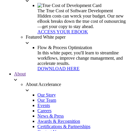
The True Cost of Software Development
Hidden costs can wreck your budget. Our new
eBook breaks down the true cost of outsourcing
—get your copy to stay ahead.
ACCESS YOUR EBOOK
Featured White paper
Flow & Process Optimization
In this white paper, you'll learn to streamline
workflows, improve change management, and
accelerate results.
DOWNLOAD HERE
About
About Accelerance
Our Story
Our Team
Events
Careers
News & Press
Awards & Recognition
Certifications & Partnerships