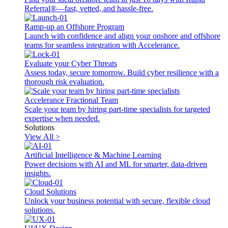
Referral®—fast, vetted, and hassle-free.
Ramp-up an Offshore Program
Launch with confidence and align your onshore and offshore
teams for seamless integration with Accelerance.
Evaluate your Cyber Threats
Assess today, secure tomorrow. Build cyber resilience with a
thorough risk evaluation.
Accelerance Fractional Team
Scale your team by hiring part-time specialists for targeted
expertise when needed.
Solutions
View All >
Artificial Intelligence & Machine Learning
Power decisions with AI and ML for smarter, data-driven
insights.
Cloud Solutions
Unlock your business potential with secure, flexible cloud
solutions.