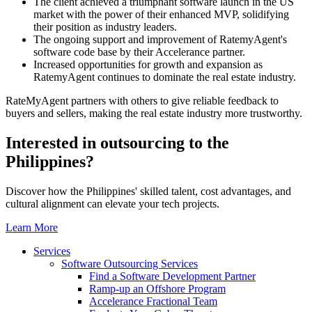
The client achieved a triumphant software launch in the US
market with the power of their enhanced MVP, solidifying
their position as industry leaders.
The ongoing support and improvement of RatemyAgent's
software code base by their Accelerance partner.
Increased opportunities for growth and expansion as
RatemyAgent continues to dominate the real estate industry.
RateMyAgent partners with others to give reliable feedback to
buyers and sellers, making the real estate industry more trustworthy.
Interested in outsourcing to the
Philippines?
Discover how the Philippines' skilled talent, cost advantages, and
cultural alignment can elevate your tech projects.
Learn More
Services
Software Outsourcing Services
Find a Software Development Partner
Ramp-up an Offshore Program
Accelerance Fractional Team