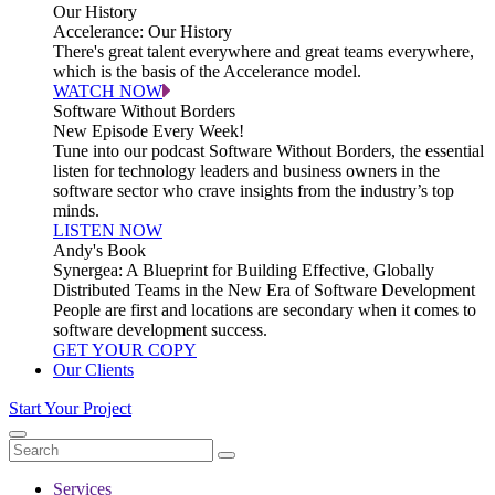
Our History
Accelerance: Our History
There's great talent everywhere and great teams everywhere,
which is the basis of the Accelerance model.
WATCH NOW
Software Without Borders
New Episode Every Week!
Tune into our podcast Software Without Borders, the essential
listen for technology leaders and business owners in the
software sector who crave insights from the industry’s top
minds.
LISTEN NOW
Andy's Book
Synergea: A Blueprint for Building Effective, Globally
Distributed Teams in the New Era of Software Development
People are first and locations are secondary when it comes to
software development success.
GET YOUR COPY
Our Clients
Start Your Project
Services