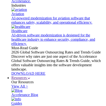
Accelerance.
Industries
Aviation
AI-powered modernization for aviation software that
enhances safety, scalability, and operational efficiency.
Healthcare
AI-driven software modernization is designed for the
healthcare industry to enhance security, compliance, and
efficiency.
Must-Read Guide
2026 Global Software Outsourcing Rates and Trends Guide
Discover why rates are just one aspect of the Accelerance
Global Software Outsourcing Rates & Trends Guide, which
offers valuable insights into the software development
landscape.
DOWNLOAD HERE
Resources
Our Resources
View All >
Accelerance Blog
Guides