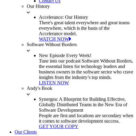
Contact Us
Our History
Accelerance: Our History
There's great talent everywhere and great teams
everywhere, which is the basis of the
Accelerance model.
WATCH NOW
Software Without Borders
New Episode Every Week!
Tune into our podcast Software Without Borders,
the essential listen for technology leaders and
business owners in the software sector who crave
insights from the industry’s top minds.
LISTEN NOW
Andy's Book
Synergea: A Blueprint for Building Effective,
Globally Distributed Teams in the New Era of
Software Development
People are first and locations are secondary when
it comes to software development success.
GET YOUR COPY
Our Clients