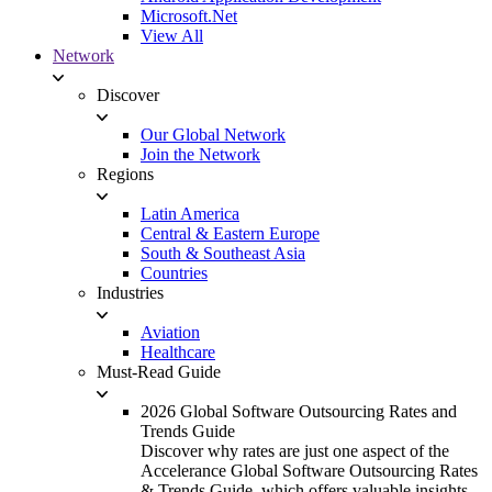
Microsoft.Net
View All
Network
Discover
Our Global Network
Join the Network
Regions
Latin America
Central & Eastern Europe
South & Southeast Asia
Countries
Industries
Aviation
Healthcare
Must-Read Guide
2026 Global Software Outsourcing Rates and
Trends Guide
Discover why rates are just one aspect of the
Accelerance Global Software Outsourcing Rates
& Trends Guide, which offers valuable insights