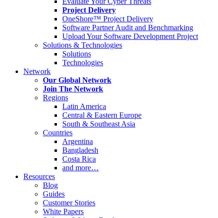
Evaluate Your Cyber Threats
Project Delivery
OneShore™ Project Delivery
Software Partner Audit and Benchmarking
Upload Your Software Development Project
Solutions & Technologies
Solutions
Technologies
Network
Our Global Network
Join The Network
Regions
Latin America
Central & Eastern Europe
South & Southeast Asia
Countries
Argentina
Bangladesh
Costa Rica
and more…
Resources
Blog
Guides
Customer Stories
White Papers