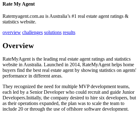
Rate My Agent
Ratemyagent.com.au is Australia’s #1 real estate agent ratings &
statistics website.
overview
challenges
solutions
results
Overview
RateMyAgent is the leading real estate agent ratings and statistics
website in Australia. Launched in 2014, RateMyAgent helps home
buyers find the best real estate agent by showing statistics on agents'
performance in different areas.
They recognized the need for multiple MVP development teams,
each led by a Senior Developer who could recruit and guide Junior
Developers.Initially, the company desired to hire six developers, but
as their operations expanded, the plan was to scale the team to
include 20 or through the use of offshore software development.