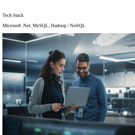
Tech Stack
Microsoft .Net, MySQL, Hadoop / NoSQL