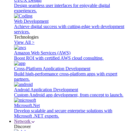
UI/UX Design
Design seamless user interfaces for enjoyable digital
experiences.
Web Development
Achieve digital success with cutting-edge web development
services.
Technologies
View All >
Amazon Web Services (AWS)
Boost ROI with certified AWS cloud consulting.
Cross-Platform Application Development
Build high-performance cross-platform apps with expert
partners.
Android Application Development
Custom Android app development, from concept to launch.
Microsoft.Net
Develop scalable and secure enterprise solutions with
Microsoft .NET experts.
Network
Discover