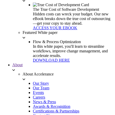
The True Cost of Software Development
Hidden costs can wreck your budget. Our new
eBook breaks down the true cost of outsourcing
—get your copy to stay ahead.
ACCESS YOUR EBOOK
Featured White paper
Flow & Process Optimization
In this white paper, you'll learn to streamline
workflows, improve change management, and
accelerate results.
DOWNLOAD HERE
About
About Accelerance
Our Story
Our Team
Events
Careers
News & Press
Awards & Recognition
Certifications & Partnerships