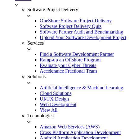
Software Project Delivery
OneShore Software Project Delivery
Software Project Delivery Quiz
Software Partner Audit and Benchmarking
Upload Your Software Development Project
Services
Find a Software Development Partner
Ramp-up an Offshore Program
Evaluate your Cyber Threats
Accelerance Fractional Team
Solutions
Artificial Intelligence & Machine Learning
Cloud Solutions
UI/UX Design
Web Development
View All
Technologies
Amazon Web Services (AWS)
Cross-Platform Application Development
Android Application Development