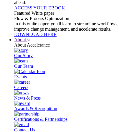
ahead.
ACCESS YOUR EBOOK
Featured White paper
Flow & Process Optimization
In this white paper, you'll learn to streamline workflows,
improve change management, and accelerate results.
DOWNLOAD HERE
About
About Accelerance
Our Story
Our Team
Events
Careers
News & Press
Awards & Recognition
Certifications & Partnerships
Contact Us