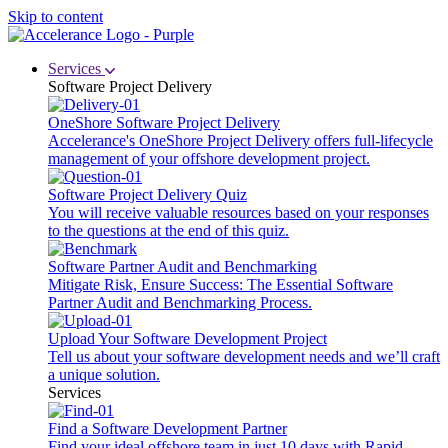
Skip to content
Services
Software Project Delivery
OneShore Software Project Delivery
Accelerance's OneShore Project Delivery offers full-lifecycle
management of your offshore development project.
Software Project Delivery Quiz
You will receive valuable resources based on your responses
to the questions at the end of this quiz.
Software Partner Audit and Benchmarking
Mitigate Risk, Ensure Success: The Essential Software
Partner Audit and Benchmarking Process.
Upload Your Software Development Project
Tell us about your software development needs and we’ll craft
a unique solution.
Services
Find a Software Development Partner
Find your ideal offshore team in just 10 days with Rapid