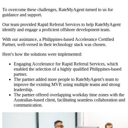
To overcome these challenges, RateMyAgent turned to us for
guidance and support.
Our team provided Rapid Referral Services to help RateMyAgent
identify and engage a proficient offshore development team.
With our assistance, a Philippines-based Accelerance Certified
Partner, well-versed in their technology stack was chosen.
Here's how the solutions were implemented:
Engaging Accelerance for Rapid Referral Services, which
enabled the selection of a highly qualified Philippines-based
partner.
The partner added more people to RateMyAgent’s team to
improve the existing MVP, using multiple teams and strong
leadership.
The partner offered overlapping workday time zones with the
Australian-based client, facilitating seamless collaboration and
communication.