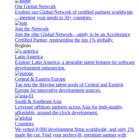
Our Global Network
Explore our Global Network of certified partners worldwide
—meeting your needs in 30+ countries.
Join the Network
Join the elite Global Network—apply to be an Accelerance
Certified Partner, representing the top 1% globally.
Regions
Latin America
Explore Latin America, a desirable talent hotspot for software
development outsourcing.
Central & Eastern Europe
Tap into the thriving talent pools of Central and Eastern
Europe for innovative development sources.
South & Southeast Asia
Leverage offshore partners across Asia for high-quality,
affordable, around-the-clock development.
Countries
We vetted 8,000 development firms worldwide, and only 1%
made the cut. Find your perfect-fit, premium partner with