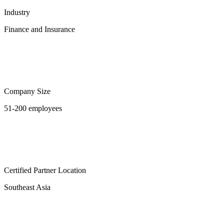
Industry
Finance and Insurance
Company Size
51-200 employees
Certified Partner Location
Southeast Asia