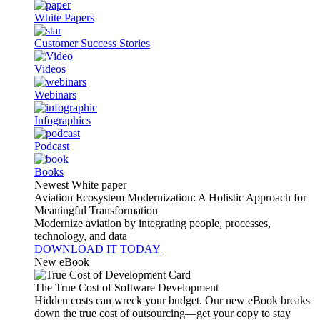
White Papers
Customer Success Stories
Videos
Webinars
Infographics
Podcast
Books
Newest White paper
Aviation Ecosystem Modernization: A Holistic Approach for
Meaningful Transformation
Modernize aviation by integrating people, processes,
technology, and data
DOWNLOAD IT TODAY
New eBook
The True Cost of Software Development
Hidden costs can wreck your budget. Our new eBook breaks
down the true cost of outsourcing—get your copy to stay