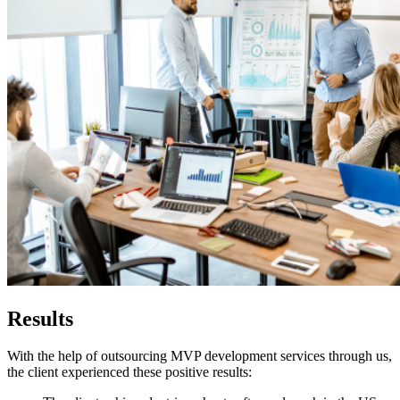
Results
With the help of outsourcing MVP development services through us,
the client experienced these positive results: