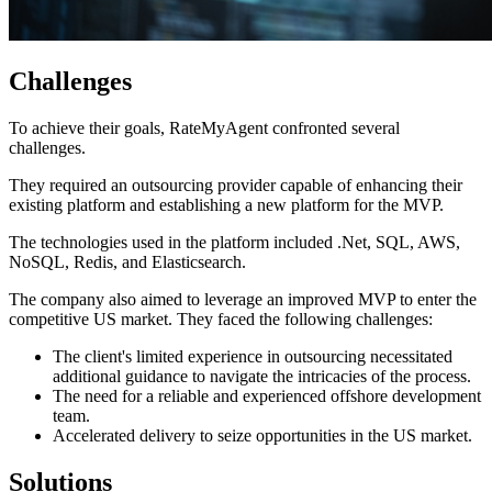
Challenges
To achieve their goals, RateMyAgent confronted several
challenges.
They required an outsourcing provider capable of enhancing their
existing platform and establishing a new platform for the MVP.
The technologies used in the platform included .Net, SQL, AWS,
NoSQL, Redis, and Elasticsearch.
The company also aimed to leverage an improved MVP to enter the
competitive US market. They faced the following challenges:
The client's limited experience in outsourcing necessitated
additional guidance to navigate the intricacies of the process.
The need for a reliable and experienced offshore development
team.
Accelerated delivery to seize opportunities in the US market.
Solutions