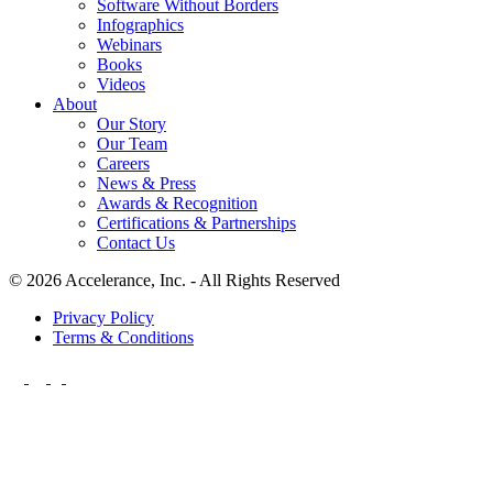
Software Without Borders
Infographics
Webinars
Books
Videos
About
Our Story
Our Team
Careers
News & Press
Awards & Recognition
Certifications & Partnerships
Contact Us
© 2026 Accelerance, Inc. - All Rights Reserved
Privacy Policy
Terms & Conditions