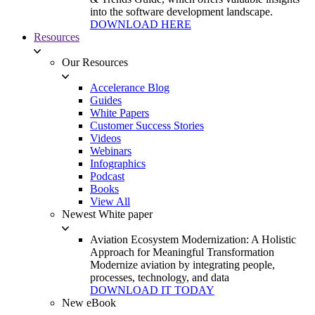
into the software development landscape.
DOWNLOAD HERE
Resources
Our Resources
Accelerance Blog
Guides
White Papers
Customer Success Stories
Videos
Webinars
Infographics
Podcast
Books
View All
Newest White paper
Aviation Ecosystem Modernization: A Holistic
Approach for Meaningful Transformation
Modernize aviation by integrating people,
processes, technology, and data
DOWNLOAD IT TODAY
New eBook