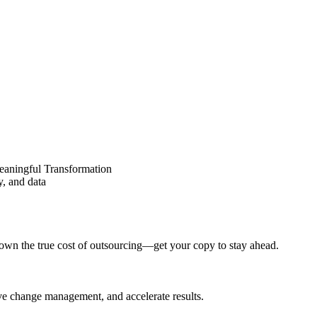
eaningful Transformation
y, and data
wn the true cost of outsourcing—get your copy to stay ahead.
ove change management, and accelerate results.