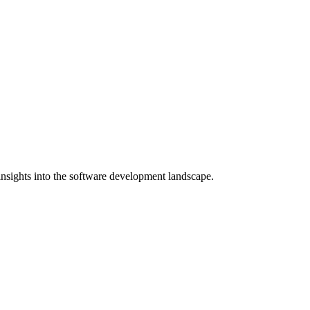
nsights into the software development landscape.