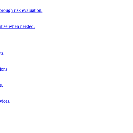
orough risk evaluation.
ertise when needed.
ts.
ions.
s.
vices.