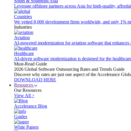
South & Southeast Asia
Leverage offshore partners across Asia for high-quality, afford
Countries
We vetted 8,000 development firms worldwide, and only 1% made
Industries
Aviation
AI-powered modernization for aviation software that enhances saf
Healthcare
AI-driven software modernization is designed for the healthcare
Must-Read Guide
2026 Global Software Outsourcing Rates and Trends Guide
Discover why rates are just one aspect of the Accelerance Glo
DOWNLOAD HERE
Resources
Our Resources
View All >
Accelerance Blog
Guides
White Papers