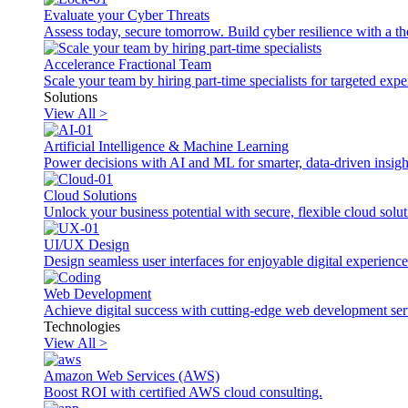
Evaluate your Cyber Threats
Assess today, secure tomorrow. Build cyber resilience with a th
Accelerance Fractional Team
Scale your team by hiring part-time specialists for targeted exp
Solutions
View All >
Artificial Intelligence & Machine Learning
Power decisions with AI and ML for smarter, data-driven insigh
Cloud Solutions
Unlock your business potential with secure, flexible cloud solut
UI/UX Design
Design seamless user interfaces for enjoyable digital experience
Web Development
Achieve digital success with cutting-edge web development ser
Technologies
View All >
Amazon Web Services (AWS)
Boost ROI with certified AWS cloud consulting.