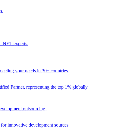
s.
t .NET experts.
eeting your needs in 30+ countries.
fied Partner, representing the top 1% globally.
 development outsourcing.
e for innovative development sources.