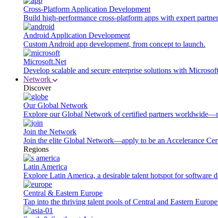
Cross-Platform Application Development
Build high-performance cross-platform apps with expert partner
Android Application Development
Custom Android app development, from concept to launch.
Microsoft.Net
Develop scalable and secure enterprise solutions with Microsof
Network
Discover
Our Global Network
Explore our Global Network of certified partners worldwide—m
Join the Network
Join the elite Global Network—apply to be an Accelerance Certi
Regions
Latin America
Explore Latin America, a desirable talent hotspot for software
Central & Eastern Europe
Tap into the thriving talent pools of Central and Eastern Europ