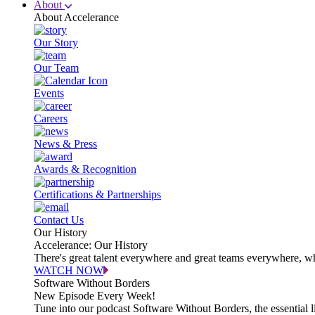
About
About Accelerance
Our Story
Our Team
Events
Careers
News & Press
Awards & Recognition
Certifications & Partnerships
Contact Us
Our History
Accelerance: Our History
There's great talent everywhere and great teams everywhere, wh
WATCH NOW
Software Without Borders
New Episode Every Week!
Tune into our podcast Software Without Borders, the essential l