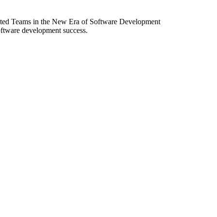
ibuted Teams in the New Era of Software Development
software development success.