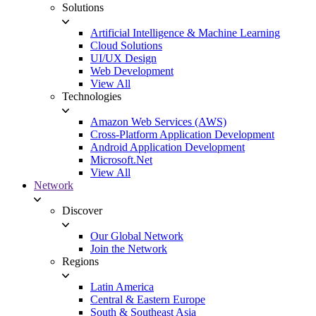
Solutions
Artificial Intelligence & Machine Learning
Cloud Solutions
UI/UX Design
Web Development
View All
Technologies
Amazon Web Services (AWS)
Cross-Platform Application Development
Android Application Development
Microsoft.Net
View All
Network
Discover
Our Global Network
Join the Network
Regions
Latin America
Central & Eastern Europe
South & Southeast Asia