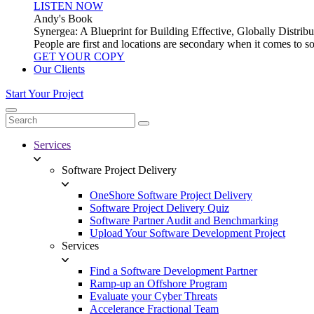
LISTEN NOW
Andy's Book
Synergea: A Blueprint for Building Effective, Globally Distr
People are first and locations are secondary when it comes to 
GET YOUR COPY
Our Clients
Start Your Project
Services
Software Project Delivery
OneShore Software Project Delivery
Software Project Delivery Quiz
Software Partner Audit and Benchmarking
Upload Your Software Development Project
Services
Find a Software Development Partner
Ramp-up an Offshore Program
Evaluate your Cyber Threats
Accelerance Fractional Team