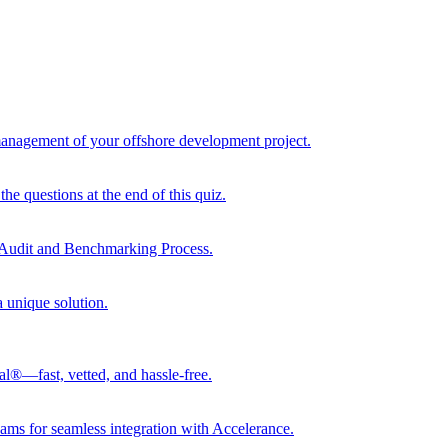
 management of your offshore development project.
he questions at the end of this quiz.
r Audit and Benchmarking Process.
a unique solution.
al®—fast, vetted, and hassle-free.
ams for seamless integration with Accelerance.