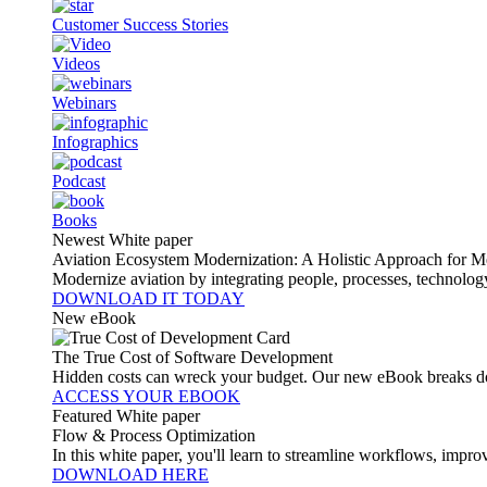
Customer Success Stories
Videos
Webinars
Infographics
Podcast
Books
Newest White paper
Aviation Ecosystem Modernization: A Holistic Approach for M
Modernize aviation by integrating people, processes, technolog
DOWNLOAD IT TODAY
New eBook
The True Cost of Software Development
Hidden costs can wreck your budget. Our new eBook breaks do
ACCESS YOUR EBOOK
Featured White paper
Flow & Process Optimization
In this white paper, you'll learn to streamline workflows, impr
DOWNLOAD HERE