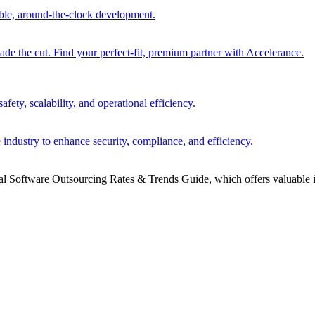
able, around-the-clock development.
 the cut. Find your perfect-fit, premium partner with Accelerance.
ety, scalability, and operational efficiency.
 industry to enhance security, compliance, and efficiency.
bal Software Outsourcing Rates & Trends Guide, which offers valuable i