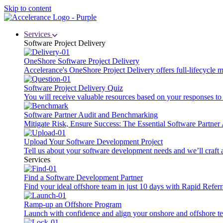
Skip to content
Services
Software Project Delivery
OneShore Software Project Delivery
Accelerance's OneShore Project Delivery offers full-lifecycle
Software Project Delivery Quiz
You will receive valuable resources based on your responses to t
Software Partner Audit and Benchmarking
Mitigate Risk, Ensure Success: The Essential Software Partne
Upload Your Software Development Project
Tell us about your software development needs and we’ll craft 
Services
Find a Software Development Partner
Find your ideal offshore team in just 10 days with Rapid Referr
Ramp-up an Offshore Program
Launch with confidence and align your onshore and offshore te