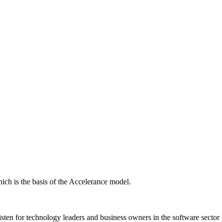
ich is the basis of the Accelerance model.
isten for technology leaders and business owners in the software sector