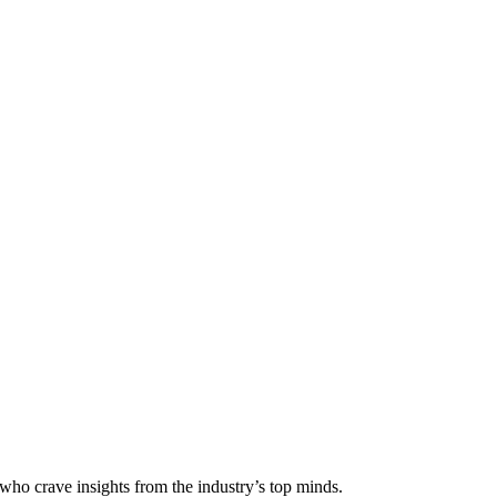
 who crave insights from the industry’s top minds.