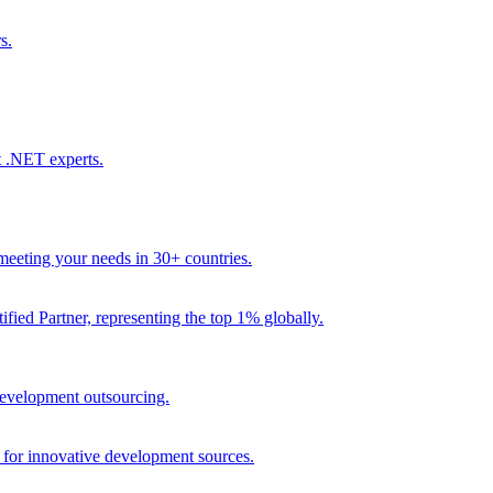
s.
t .NET experts.
eeting your needs in 30+ countries.
fied Partner, representing the top 1% globally.
 development outsourcing.
e for innovative development sources.