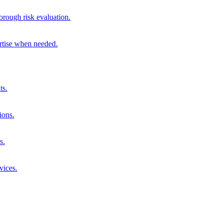
orough risk evaluation.
ertise when needed.
ts.
ions.
s.
vices.