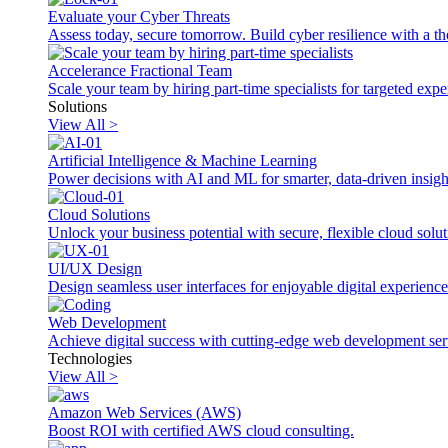
Evaluate your Cyber Threats
Assess today, secure tomorrow. Build cyber resilience with a th
Accelerance Fractional Team
Scale your team by hiring part-time specialists for targeted exp
Solutions
View All >
Artificial Intelligence & Machine Learning
Power decisions with AI and ML for smarter, data-driven insigh
Cloud Solutions
Unlock your business potential with secure, flexible cloud solut
UI/UX Design
Design seamless user interfaces for enjoyable digital experience
Web Development
Achieve digital success with cutting-edge web development ser
Technologies
View All >
Amazon Web Services (AWS)
Boost ROI with certified AWS cloud consulting.