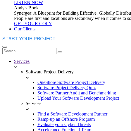
LISTEN NOW
Andy's Book
Synergea: A Blueprint for Building Effective, Globally Distr
People are first and locations are secondary when it comes to 
GET YOUR COPY
Our Clients
Services
Software Project Delivery
OneShore Software Project Delivery
Software Project Delivery Quiz
Software Partner Audit and Benchmarking
Upload Your Software Development Project
Services
Find a Software Development Partner
Ramp-up an Offshore Program
Evaluate your Cyber Threats
Accelerance Fractional Team