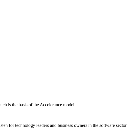
ich is the basis of the Accelerance model.
isten for technology leaders and business owners in the software sector