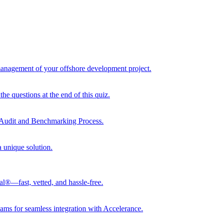
 management of your offshore development project.
he questions at the end of this quiz.
r Audit and Benchmarking Process.
a unique solution.
al®—fast, vetted, and hassle-free.
ams for seamless integration with Accelerance.