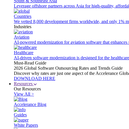
South & Southeast Asia
Leverage offshore partners across Asia for high-quality, afford
Countries
We vetted 8,000 development firms worldwide, and only 1% made
Industries
Aviation
AI-powered modernization for aviation software that enhances saf
Healthcare
AI-driven software modernization is designed for the healthcare
Must-Read Guide
2026 Global Software Outsourcing Rates and Trends Guide
Discover why rates are just one aspect of the Accelerance Glo
DOWNLOAD HERE
Resources
Our Resources
View All >
Accelerance Blog
Guides
White Papers