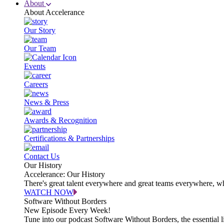
About
About Accelerance
Our Story
Our Team
Events
Careers
News & Press
Awards & Recognition
Certifications & Partnerships
Contact Us
Our History
Accelerance: Our History
There's great talent everywhere and great teams everywhere, wh
WATCH NOW
Software Without Borders
New Episode Every Week!
Tune into our podcast Software Without Borders, the essential l