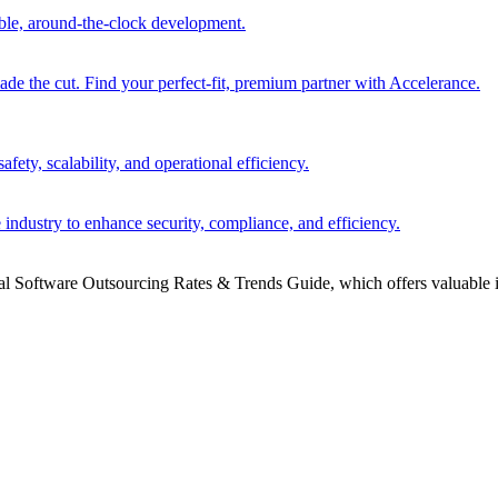
able, around-the-clock development.
 the cut. Find your perfect-fit, premium partner with Accelerance.
ety, scalability, and operational efficiency.
 industry to enhance security, compliance, and efficiency.
bal Software Outsourcing Rates & Trends Guide, which offers valuable i