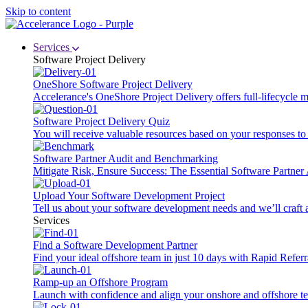
Skip to content
Services
Software Project Delivery
OneShore Software Project Delivery
Accelerance's OneShore Project Delivery offers full-lifecycle
Software Project Delivery Quiz
You will receive valuable resources based on your responses to t
Software Partner Audit and Benchmarking
Mitigate Risk, Ensure Success: The Essential Software Partne
Upload Your Software Development Project
Tell us about your software development needs and we’ll craft 
Services
Find a Software Development Partner
Find your ideal offshore team in just 10 days with Rapid Referr
Ramp-up an Offshore Program
Launch with confidence and align your onshore and offshore te