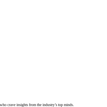
 who crave insights from the industry’s top minds.