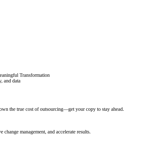
eaningful Transformation
y, and data
wn the true cost of outsourcing—get your copy to stay ahead.
ove change management, and accelerate results.