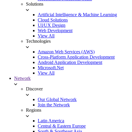
Solutions
Artificial Intelligence & Machine Learning
Cloud Solutions
UI/UX Design
Web Development
View All
Technologies
Amazon Web Services (AWS)
Cross-Platform Application Development
Android Application Development
Microsoft.Net
View All
Network
Discover
Our Global Network
Join the Network
Regions
Latin America
Central & Eastern Europe
South & Southeast Asia