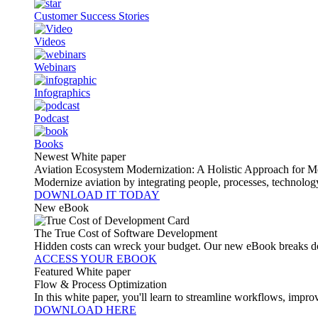
Customer Success Stories
Videos
Webinars
Infographics
Podcast
Books
Newest White paper
Aviation Ecosystem Modernization: A Holistic Approach for M
Modernize aviation by integrating people, processes, technolog
DOWNLOAD IT TODAY
New eBook
The True Cost of Software Development
Hidden costs can wreck your budget. Our new eBook breaks do
ACCESS YOUR EBOOK
Featured White paper
Flow & Process Optimization
In this white paper, you'll learn to streamline workflows, impr
DOWNLOAD HERE