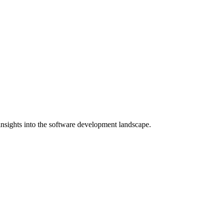
nsights into the software development landscape.