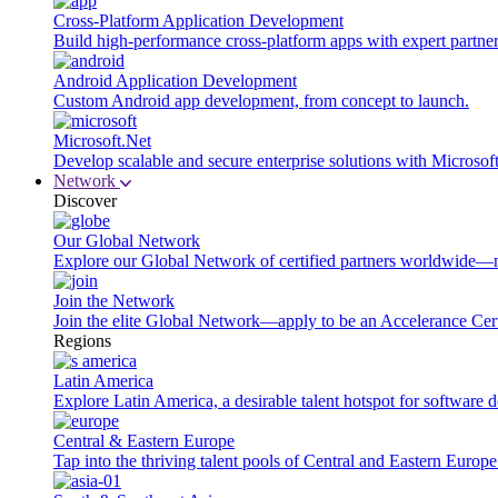
Cross-Platform Application Development
Build high-performance cross-platform apps with expert partner
Android Application Development
Custom Android app development, from concept to launch.
Microsoft.Net
Develop scalable and secure enterprise solutions with Microsof
Network
Discover
Our Global Network
Explore our Global Network of certified partners worldwide—m
Join the Network
Join the elite Global Network—apply to be an Accelerance Certi
Regions
Latin America
Explore Latin America, a desirable talent hotspot for software
Central & Eastern Europe
Tap into the thriving talent pools of Central and Eastern Europ