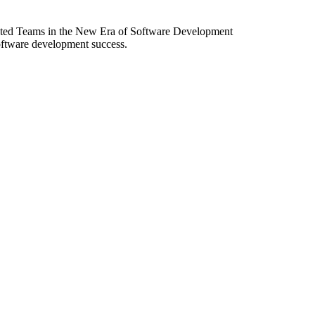
ibuted Teams in the New Era of Software Development
software development success.