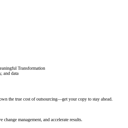
eaningful Transformation
y, and data
wn the true cost of outsourcing—get your copy to stay ahead.
ove change management, and accelerate results.