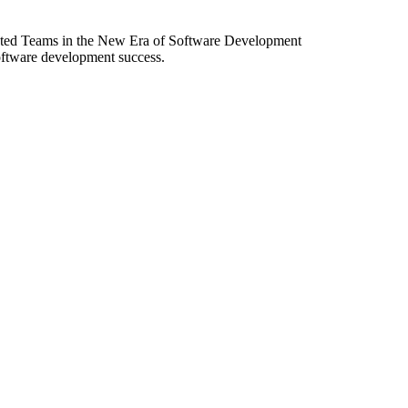
ibuted Teams in the New Era of Software Development
software development success.