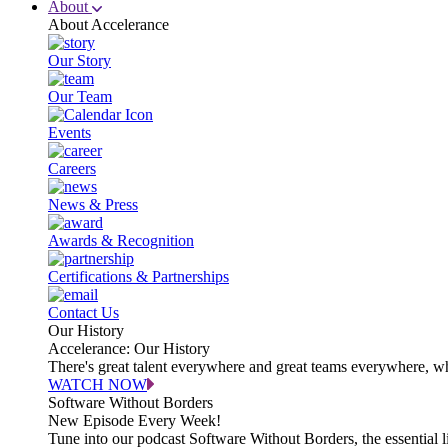
About
About Accelerance
Our Story
Our Team
Events
Careers
News & Press
Awards & Recognition
Certifications & Partnerships
Contact Us
Our History
Accelerance: Our History
There's great talent everywhere and great teams everywhere, wh
WATCH NOW
Software Without Borders
New Episode Every Week!
Tune into our podcast Software Without Borders, the essential l