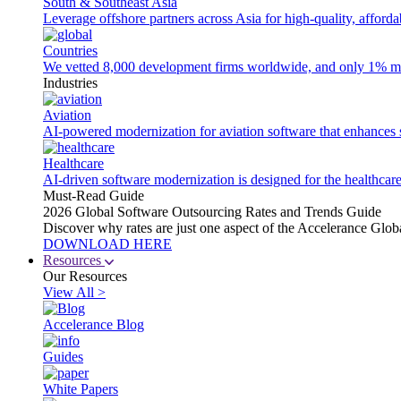
South & Southeast Asia
Leverage offshore partners across Asia for high-quality, afford
Countries
We vetted 8,000 development firms worldwide, and only 1% made
Industries
Aviation
AI-powered modernization for aviation software that enhances saf
Healthcare
AI-driven software modernization is designed for the healthcare
Must-Read Guide
2026 Global Software Outsourcing Rates and Trends Guide
Discover why rates are just one aspect of the Accelerance Glo
DOWNLOAD HERE
Resources
Our Resources
View All >
Accelerance Blog
Guides
White Papers