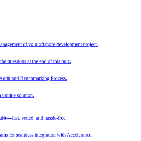
 management of your offshore development project.
he questions at the end of this quiz.
r Audit and Benchmarking Process.
a unique solution.
al®—fast, vetted, and hassle-free.
ams for seamless integration with Accelerance.