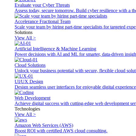
Evaluate your Cyber Threats
Assess today, secure tomorrow. Build cyber resilience with a th
Accelerance Fractional Team
Scale your team by hiring part-time specialists for targeted exp
Solutions
View All >
Artificial Intelligence & Machine Learning
Power decisions with AI and ML for smarter, data-driven insigh
Cloud Solutions
Unlock your business potential with secure, flexible cloud solut
UI/UX Design
Design seamless user interfaces for enjoyable digital experience
Web Development
Achieve digital success with cutting-edge web development ser
Technologies
View All >
Amazon Web Services (AWS)
Boost ROI with certified AWS cloud consulting.