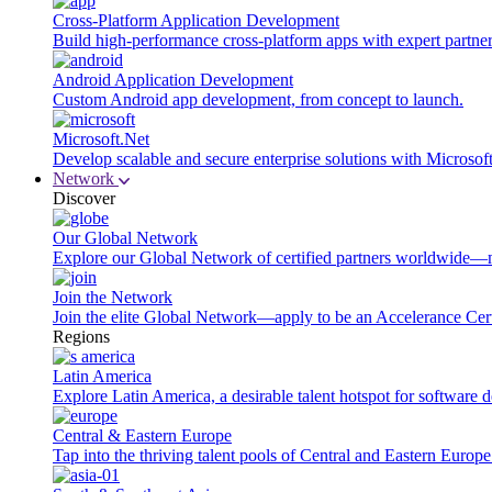
Cross-Platform Application Development
Build high-performance cross-platform apps with expert partner
Android Application Development
Custom Android app development, from concept to launch.
Microsoft.Net
Develop scalable and secure enterprise solutions with Microsof
Network
Discover
Our Global Network
Explore our Global Network of certified partners worldwide—m
Join the Network
Join the elite Global Network—apply to be an Accelerance Certi
Regions
Latin America
Explore Latin America, a desirable talent hotspot for software
Central & Eastern Europe
Tap into the thriving talent pools of Central and Eastern Europ