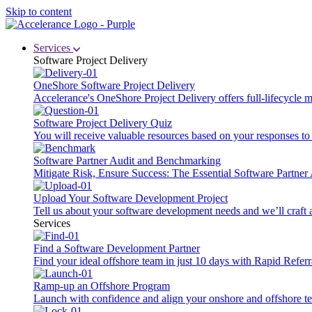
Skip to content
Services
Software Project Delivery
OneShore Software Project Delivery
Accelerance's OneShore Project Delivery offers full-lifecycle
Software Project Delivery Quiz
You will receive valuable resources based on your responses to t
Software Partner Audit and Benchmarking
Mitigate Risk, Ensure Success: The Essential Software Partne
Upload Your Software Development Project
Tell us about your software development needs and we’ll craft 
Services
Find a Software Development Partner
Find your ideal offshore team in just 10 days with Rapid Referr
Ramp-up an Offshore Program
Launch with confidence and align your onshore and offshore te