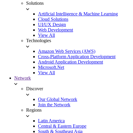
Solutions
Artificial Intelligence & Machine Learning
Cloud Solutions
UI/UX Design
Web Development
View All
Technologies
Amazon Web Services (AWS)
Cross-Platform Application Development
Android Application Development
Microsoft.Net
View All
Network
Discover
Our Global Network
Join the Network
Regions
Latin America
Central & Eastern Europe
South & Southeast Asia