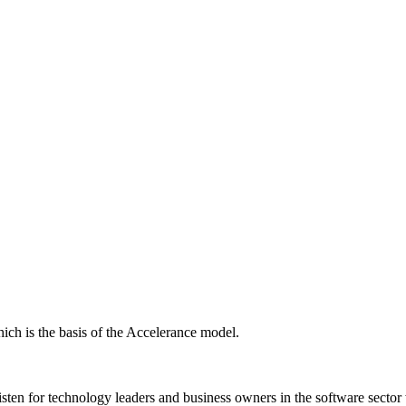
ich is the basis of the Accelerance model.
isten for technology leaders and business owners in the software sector