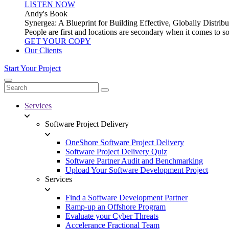
LISTEN NOW
Andy's Book
Synergea: A Blueprint for Building Effective, Globally Distr
People are first and locations are secondary when it comes to 
GET YOUR COPY
Our Clients
Start Your Project
Services
Software Project Delivery
OneShore Software Project Delivery
Software Project Delivery Quiz
Software Partner Audit and Benchmarking
Upload Your Software Development Project
Services
Find a Software Development Partner
Ramp-up an Offshore Program
Evaluate your Cyber Threats
Accelerance Fractional Team