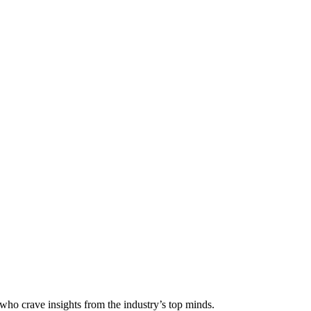
 who crave insights from the industry’s top minds.