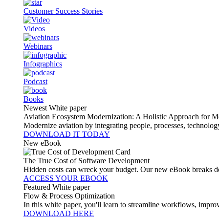
Customer Success Stories
Videos
Webinars
Infographics
Podcast
Books
Newest White paper
Aviation Ecosystem Modernization: A Holistic Approach for M
Modernize aviation by integrating people, processes, technolog
DOWNLOAD IT TODAY
New eBook
The True Cost of Software Development
Hidden costs can wreck your budget. Our new eBook breaks do
ACCESS YOUR EBOOK
Featured White paper
Flow & Process Optimization
In this white paper, you'll learn to streamline workflows, impr
DOWNLOAD HERE