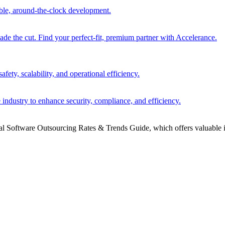
able, around-the-clock development.
 the cut. Find your perfect-fit, premium partner with Accelerance.
ety, scalability, and operational efficiency.
 industry to enhance security, compliance, and efficiency.
bal Software Outsourcing Rates & Trends Guide, which offers valuable i