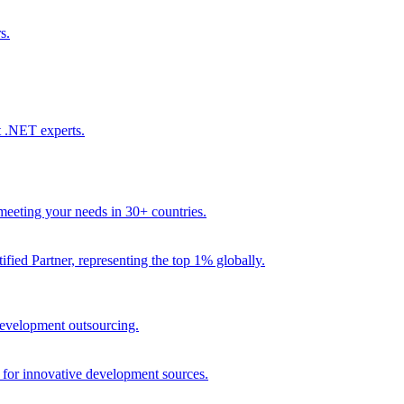
s.
t .NET experts.
eeting your needs in 30+ countries.
fied Partner, representing the top 1% globally.
 development outsourcing.
e for innovative development sources.