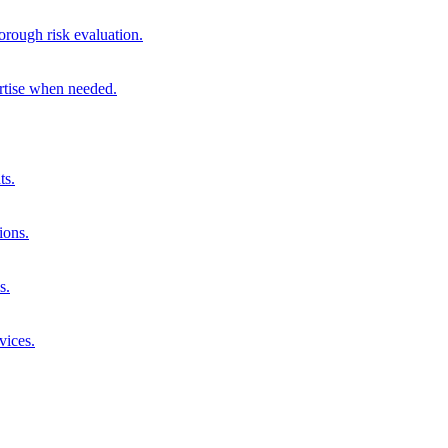
orough risk evaluation.
ertise when needed.
ts.
ions.
s.
vices.