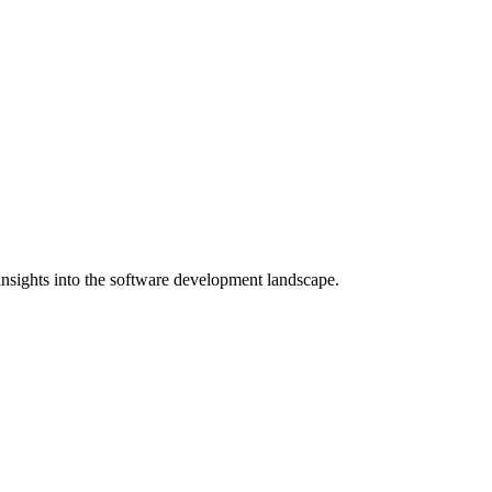
nsights into the software development landscape.