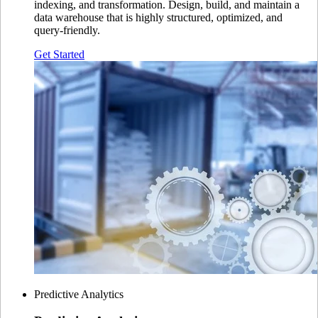
indexing, and transformation. Design, build, and maintain a
data warehouse that is highly structured, optimized, and
query-friendly.
Get Started
Predictive Analytics