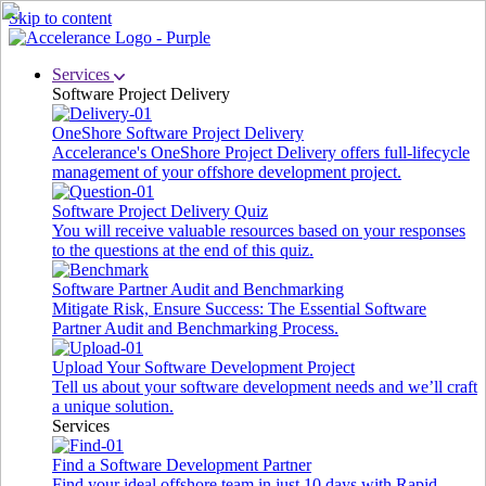
Skip to content
Services
Software Project Delivery
OneShore Software Project Delivery
Accelerance's OneShore Project Delivery offers full-lifecycle
management of your offshore development project.
Software Project Delivery Quiz
You will receive valuable resources based on your responses
to the questions at the end of this quiz.
Software Partner Audit and Benchmarking
Mitigate Risk, Ensure Success: The Essential Software
Partner Audit and Benchmarking Process.
Upload Your Software Development Project
Tell us about your software development needs and we’ll craft
a unique solution.
Services
Find a Software Development Partner
Find your ideal offshore team in just 10 days with Rapid