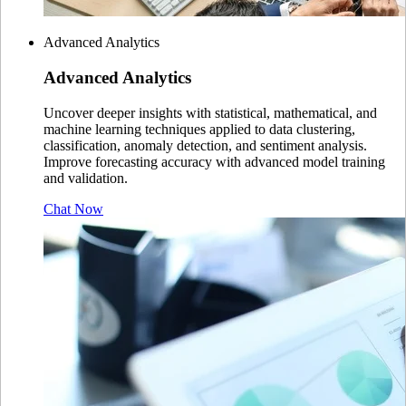
Advanced Analytics
Advanced
Analytics
Uncover deeper insights with statistical, mathematical, and
machine learning techniques applied to data clustering,
classification, anomaly detection, and sentiment analysis.
Improve forecasting accuracy with advanced model training
and validation.
Chat Now