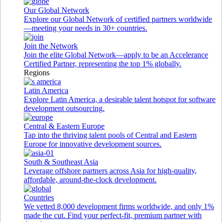
Our Global Network
Explore our Global Network of certified partners worldwide
—meeting your needs in 30+ countries.
Join the Network
Join the elite Global Network—apply to be an Accelerance
Certified Partner, representing the top 1% globally.
Regions
Latin America
Explore Latin America, a desirable talent hotspot for software
development outsourcing.
Central & Eastern Europe
Tap into the thriving talent pools of Central and Eastern
Europe for innovative development sources.
South & Southeast Asia
Leverage offshore partners across Asia for high-quality,
affordable, around-the-clock development.
Countries
We vetted 8,000 development firms worldwide, and only 1%
made the cut. Find your perfect-fit, premium partner with