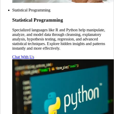
Statistical Programming
Statistical
Programming
Specialized languages like R and Python help manipulate,
analyze, and model data through cleansing, explanatory
analysis, hypothesis testing, regression, and advanced
statistical techniques. Explore hidden insights and patterns
instantly and more effectively.
Chat With Us