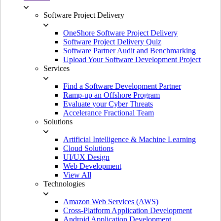
Software Project Delivery
OneShore Software Project Delivery
Software Project Delivery Quiz
Software Partner Audit and Benchmarking
Upload Your Software Development Project
Services
Find a Software Development Partner
Ramp-up an Offshore Program
Evaluate your Cyber Threats
Accelerance Fractional Team
Solutions
Artificial Intelligence & Machine Learning
Cloud Solutions
UI/UX Design
Web Development
View All
Technologies
Amazon Web Services (AWS)
Cross-Platform Application Development
Android Application Development