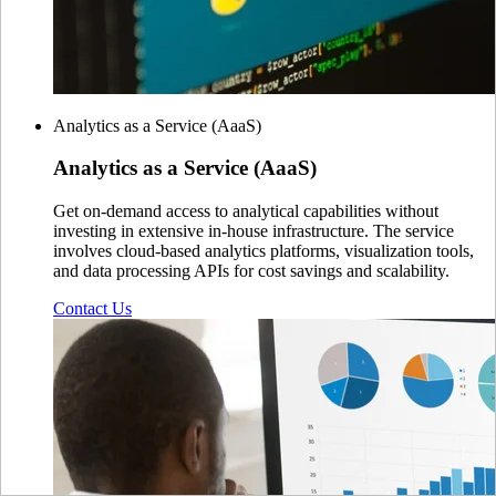
Analytics as a Service (AaaS)
Analytics as a
Service (AaaS)
Get on-demand access to analytical capabilities without
investing in extensive in-house infrastructure. The service
involves cloud-based analytics platforms, visualization tools,
and data processing APIs for cost savings and scalability.
Contact Us