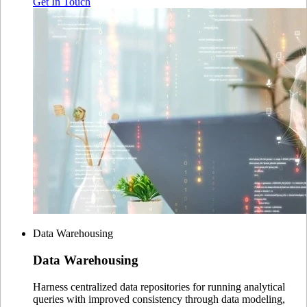
Get In Touch
Data Warehousing
Data
Warehousing
Harness centralized data repositories for running analytical
queries with improved consistency through data modeling,