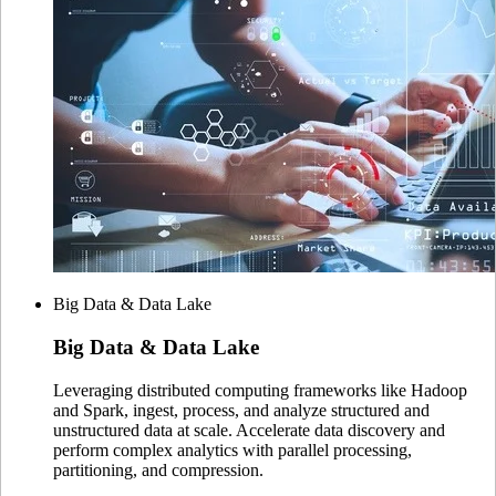
Big Data & Data Lake
Big Data
& Data Lake
Leveraging distributed computing frameworks like Hadoop
and Spark, ingest, process, and analyze structured and
unstructured data at scale. Accelerate data discovery and
perform complex analytics with parallel processing,
partitioning, and compression.