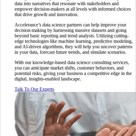
data into narratives that resonate with stakeholders and
empower decision-makers at all levels with informed choices
that drive growth and innovation.
Accelerance’s data science partners can help improve your
decision-making by harnessing massive datasets and going
beyond basic reporting and trend analysis. Utilizing cutting-
edge technologies like machine learning, predictive modeling,
and AI-driven algorithms, they will help you uncover patterns
in your data, forecast future trends, and simulate scenarios.
With our knowledge-based data science consulting services,
you can anticipate market shifts, customer behaviors, and
potential risks, giving your business a competitive edge in the
digital, insights-enabled landscape.
Talk To Our Experts