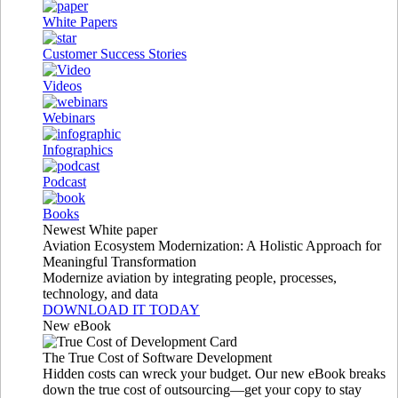
White Papers
Customer Success Stories
Videos
Webinars
Infographics
Podcast
Books
Newest White paper
Aviation Ecosystem Modernization: A Holistic Approach for
Meaningful Transformation
Modernize aviation by integrating people, processes,
technology, and data
DOWNLOAD IT TODAY
New eBook
The True Cost of Software Development
Hidden costs can wreck your budget. Our new eBook breaks
down the true cost of outsourcing—get your copy to stay