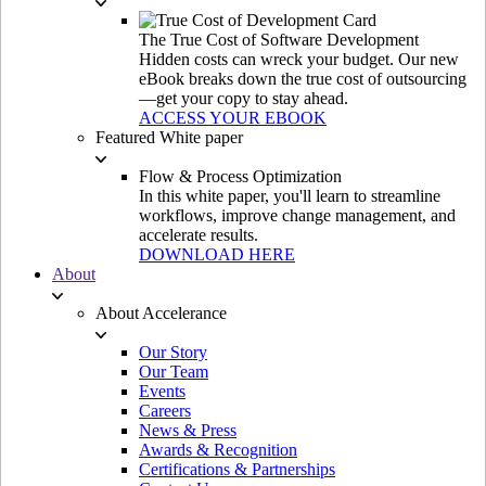
The True Cost of Software Development
Hidden costs can wreck your budget. Our new
eBook breaks down the true cost of outsourcing
—get your copy to stay ahead.
ACCESS YOUR EBOOK
Featured White paper
Flow & Process Optimization
In this white paper, you'll learn to streamline
workflows, improve change management, and
accelerate results.
DOWNLOAD HERE
About
About Accelerance
Our Story
Our Team
Events
Careers
News & Press
Awards & Recognition
Certifications & Partnerships