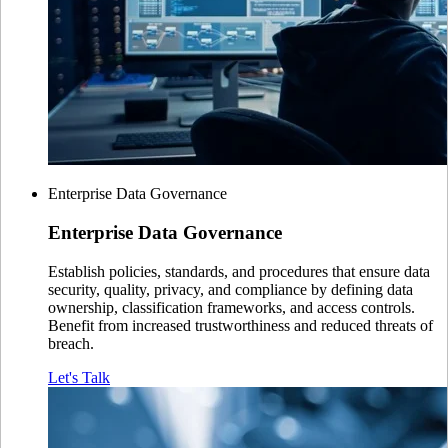
Enterprise Data Governance
Enterprise
Data Governance
Establish policies, standards, and procedures that ensure data
security, quality, privacy, and compliance by defining data
ownership, classification frameworks, and access controls.
Benefit from increased trustworthiness and reduced threats of
breach.
Let's Talk