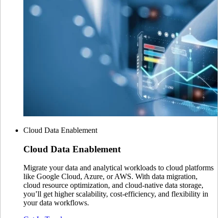
Cloud Data Enablement
Cloud
Data Enablement
Migrate your data and analytical workloads to cloud platforms
like Google Cloud, Azure, or AWS. With data migration,
cloud resource optimization, and cloud-native data storage,
you’ll get higher scalability, cost-efficiency, and flexibility in
your data workflows.