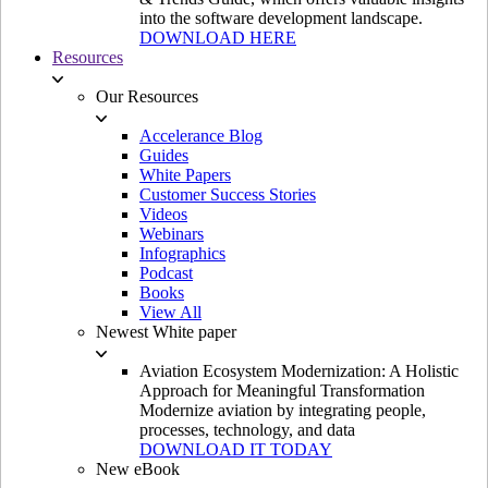
into the software development landscape.
DOWNLOAD HERE
Resources
Our Resources
Accelerance Blog
Guides
White Papers
Customer Success Stories
Videos
Webinars
Infographics
Podcast
Books
View All
Newest White paper
Aviation Ecosystem Modernization: A Holistic
Approach for Meaningful Transformation
Modernize aviation by integrating people,
processes, technology, and data
DOWNLOAD IT TODAY
New eBook