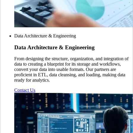
Data Architecture & Engineering
Data Architecture
& Engineering
From designing the structure, organization, and integration of
data to creating a blueprint for its storage and workflows,
convert your data into usable formats. Our partners are
proficient in ETL, data cleansing, and loading, making data
ready for analytics.
Contact Us