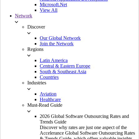
Microsoft.Net
View All
Network
Discover
Our Global Network
Join the Network
Regions
Latin America
Central & Eastern Europe
South & Southeast Asia
Countries
Industries
Aviation
Healthcare
Must-Read Guide
2026 Global Software Outsourcing Rates and
Trends Guide
Discover why rates are just one aspect of the
Accelerance Global Software Outsourcing Rates
& Trends Guide, which offers valuable insights