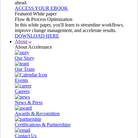
ahead.
ACCESS YOUR EBOOK
Featured White paper
Flow & Process Optimization
In this white paper, you'll learn to streamline workflows,
improve change management, and accelerate results.
DOWNLOAD HERE
About
About Accelerance
Our Story
Our Team
Events
Careers
News & Press
Awards & Recognition
Certifications & Partnerships
Contact Us