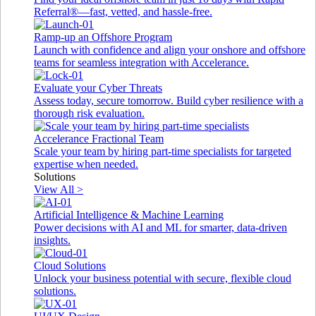
Referral®—fast, vetted, and hassle-free.
Ramp-up an Offshore Program
Launch with confidence and align your onshore and offshore
teams for seamless integration with Accelerance.
Evaluate your Cyber Threats
Assess today, secure tomorrow. Build cyber resilience with a
thorough risk evaluation.
Accelerance Fractional Team
Scale your team by hiring part-time specialists for targeted
expertise when needed.
Solutions
View All >
Artificial Intelligence & Machine Learning
Power decisions with AI and ML for smarter, data-driven
insights.
Cloud Solutions
Unlock your business potential with secure, flexible cloud
solutions.