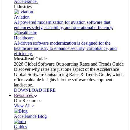
Accelerance.
Industries
Aviation
AI-powered modernization for aviation software that
enhances safety, scalability, and operational efficiency.
Healthcare
AI-driven software modernization is designed for the
healthcare industry to enhance security, compliance, and
efficiency.
Must-Read Guide
2026 Global Software Outsourcing Rates and Trends Guide
Discover why rates are just one aspect of the Accelerance
Global Software Outsourcing Rates & Trends Guide, which
offers valuable insights into the software development
landscape.
DOWNLOAD HERE
Resources
Our Resources
View All >
Accelerance Blog
Guides