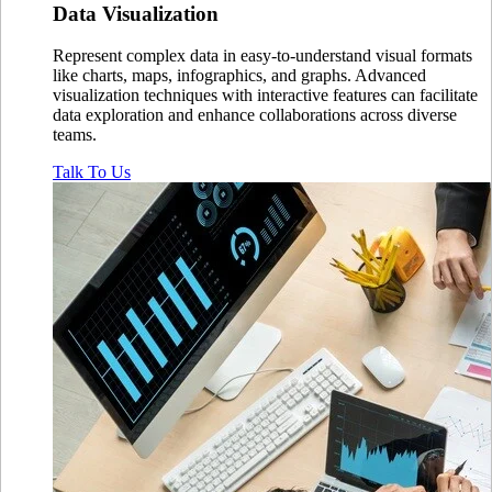
Data
Visualization
Represent complex data in easy-to-understand visual formats
like charts, maps, infographics, and graphs. Advanced
visualization techniques with interactive features can facilitate
data exploration and enhance collaborations across diverse
teams.
Talk To Us