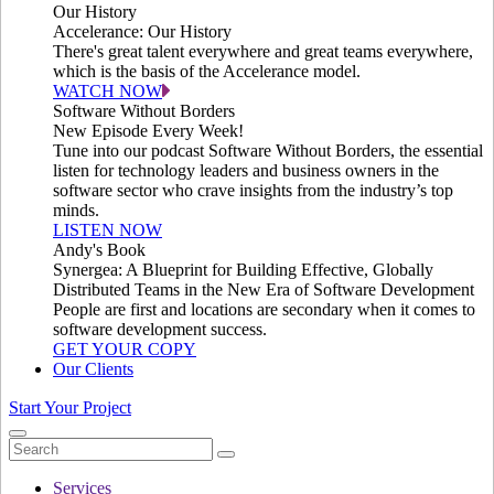
Our History
Accelerance: Our History
There's great talent everywhere and great teams everywhere,
which is the basis of the Accelerance model.
WATCH NOW
Software Without Borders
New Episode Every Week!
Tune into our podcast Software Without Borders, the essential
listen for technology leaders and business owners in the
software sector who crave insights from the industry’s top
minds.
LISTEN NOW
Andy's Book
Synergea: A Blueprint for Building Effective, Globally
Distributed Teams in the New Era of Software Development
People are first and locations are secondary when it comes to
software development success.
GET YOUR COPY
Our Clients
Start Your Project
Services