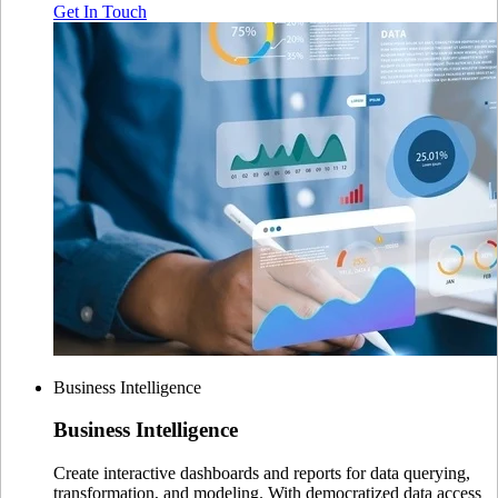
Get In Touch
Business Intelligence
Business
Intelligence
Create interactive dashboards and reports for data querying,
transformation, and modeling. With democratized data access