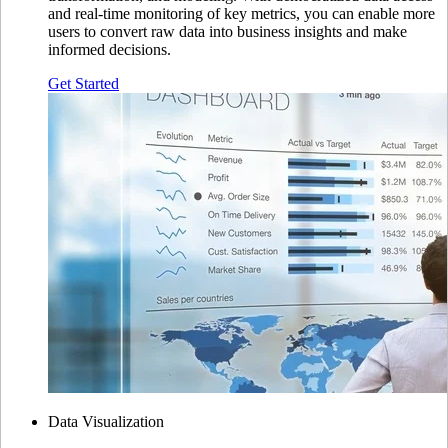
and real-time monitoring of key metrics, you can enable more
users to convert raw data into business insights and make
informed decisions.
Get Started
Data Visualization