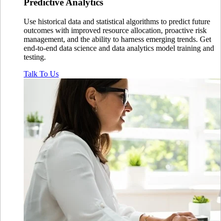
Predictive
Analytics
Use historical data and statistical algorithms to predict future
outcomes with improved resource allocation, proactive risk
management, and the ability to harness emerging trends. Get
end-to-end data science and data analytics model training and
testing.
Talk To Us