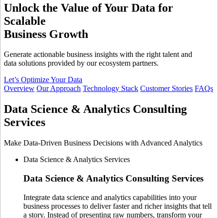
Unlock the Value of Your Data
for
Scalable
Business Growth
Generate actionable business insights with the right talent and
data solutions provided by our ecosystem partners.
Let’s Optimize Your Data
Overview
Our Approach
Technology Stack
Customer Stories
FAQs
Data Science & Analytics
Consulting
Services
Make Data-Driven Business Decisions with Advanced Analytics
Data Science & Analytics Services
Data Science & Analytics
Consulting Services
Integrate data science and analytics capabilities into your
business processes to deliver faster and richer insights that tell
a story. Instead of presenting raw numbers, transform your