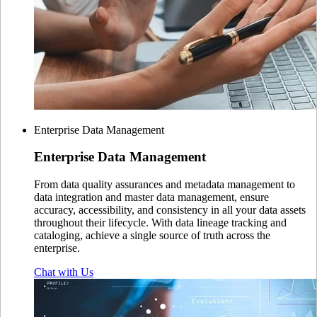
Enterprise Data Management
Enterprise
Data Management
From data quality assurances and metadata management to
data integration and master data management, ensure
accuracy, accessibility, and consistency in all your data assets
throughout their lifecycle. With data lineage tracking and
cataloging, achieve a single source of truth across the
enterprise.
Chat with Us