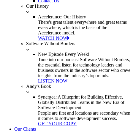
Contact Us
Our History
Accelerance: Our History
There's great talent everywhere and great teams
everywhere, which is the basis of the
Accelerance model.
WATCH NOW
Software Without Borders
New Episode Every Week!
Tune into our podcast Software Without Borders,
the essential listen for technology leaders and
business owners in the software sector who crave
insights from the industry’s top minds.
LISTEN NOW
Andy's Book
Synergea: A Blueprint for Building Effective,
Globally Distributed Teams in the New Era of
Software Development
People are first and locations are secondary when
it comes to software development success.
GET YOUR COPY
Our Clients