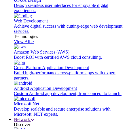
UI/UX Design
Design seamless user interfaces for enjoyable digital
experiences.
Web Development
Achieve digital success with cutting-edge web development
services.
Technologies
View All >
Amazon Web Services (AWS)
Boost ROI with certified AWS cloud consulting.
Cross-Platform Application Development
Build high-performance cross-platform apps with expert
partners.
Android Application Development
Custom Android app development, from concept to launch.
Microsoft.Net
Develop scalable and secure enterprise solutions with
Microsoft .NET experts.
Network
Discover