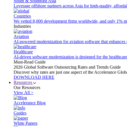
South & Southeast Asia
Leverage offshore partners across Asia for high-quality, afford
Countries
We vetted 8,000 development firms worldwide, and only 1% made
Industries
Aviation
AI-powered modernization for aviation software that enhances saf
Healthcare
AI-driven software modernization is designed for the healthcare
Must-Read Guide
2026 Global Software Outsourcing Rates and Trends Guide
Discover why rates are just one aspect of the Accelerance Glo
DOWNLOAD HERE
Resources
Our Resources
View All >
Accelerance Blog
Guides
White Papers