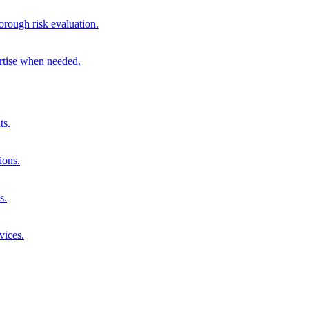
orough risk evaluation.
ertise when needed.
ts.
ions.
s.
vices.