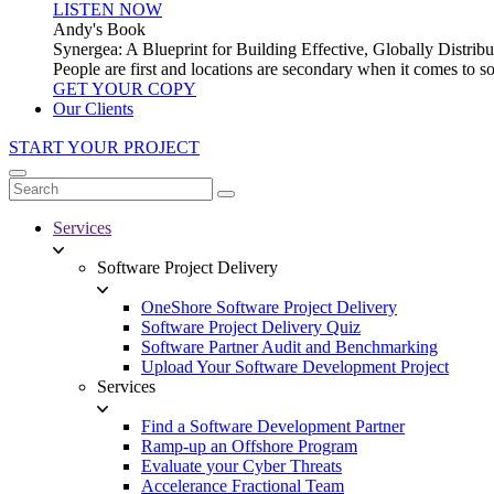
LISTEN NOW
Andy's Book
Synergea: A Blueprint for Building Effective, Globally Distr
People are first and locations are secondary when it comes to 
GET YOUR COPY
Our Clients
START YOUR PROJECT
Services
Software Project Delivery
OneShore Software Project Delivery
Software Project Delivery Quiz
Software Partner Audit and Benchmarking
Upload Your Software Development Project
Services
Find a Software Development Partner
Ramp-up an Offshore Program
Evaluate your Cyber Threats
Accelerance Fractional Team