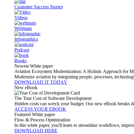
Customer Success Stories
Videos
Webinars
Infographics
Podcast
Books
Newest White paper
Aviation Ecosystem Modernization: A Holistic Approach for M
Modernize aviation by integrating people, processes, technolog
DOWNLOAD IT TODAY
New eBook
The True Cost of Software Development
Hidden costs can wreck your budget. Our new eBook breaks do
ACCESS YOUR EBOOK
Featured White paper
Flow & Process Optimization
In this white paper, you'll learn to streamline workflows, impr
DOWNLOAD HERE