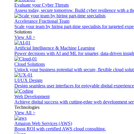
Evaluate your Cyber Threats
Assess today, secure tomorrow. Build cyber resilience with a th
Accelerance Fractional Team
Scale your team by hiring part-time specialists for targeted exp
Solutions
View All >
Artificial Intelligence & Machine Learning
Power decisions with AI and ML for smarter, data-driven insigh
Cloud Solutions
Unlock your business potential with secure, flexible cloud solut
UI/UX Design
Design seamless user interfaces for enjoyable digital experience
Web Development
Achieve digital success with cutting-edge web development ser
Technologies
View All >
Amazon Web Services (AWS)
Boost ROI with certified AWS cloud consulting.