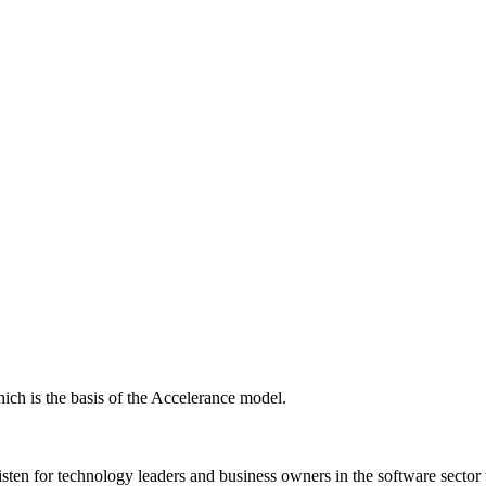
ich is the basis of the Accelerance model.
isten for technology leaders and business owners in the software sector