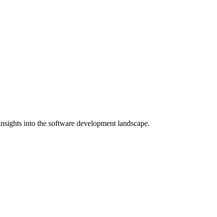
nsights into the software development landscape.