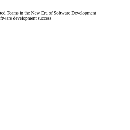
ibuted Teams in the New Era of Software Development
software development success.