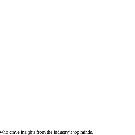
 who crave insights from the industry’s top minds.