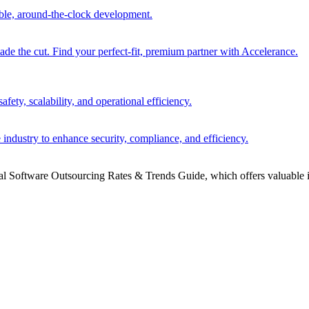
able, around-the-clock development.
 the cut. Find your perfect-fit, premium partner with Accelerance.
ety, scalability, and operational efficiency.
 industry to enhance security, compliance, and efficiency.
bal Software Outsourcing Rates & Trends Guide, which offers valuable i