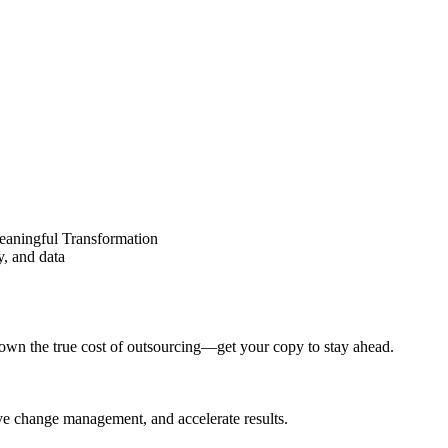
eaningful Transformation
y, and data
wn the true cost of outsourcing—get your copy to stay ahead.
ove change management, and accelerate results.