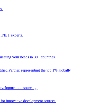
s.
t .NET experts.
eeting your needs in 30+ countries.
fied Partner, representing the top 1% globally.
 development outsourcing.
e for innovative development sources.