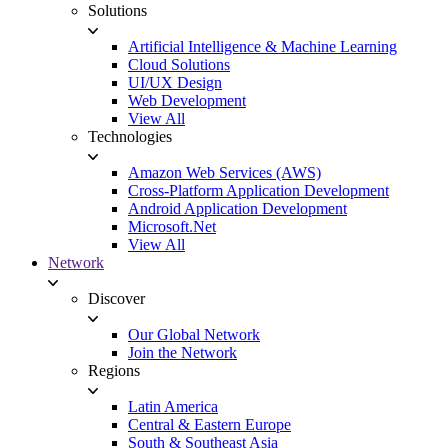
Solutions
Artificial Intelligence & Machine Learning
Cloud Solutions
UI/UX Design
Web Development
View All
Technologies
Amazon Web Services (AWS)
Cross-Platform Application Development
Android Application Development
Microsoft.Net
View All
Network
Discover
Our Global Network
Join the Network
Regions
Latin America
Central & Eastern Europe
South & Southeast Asia