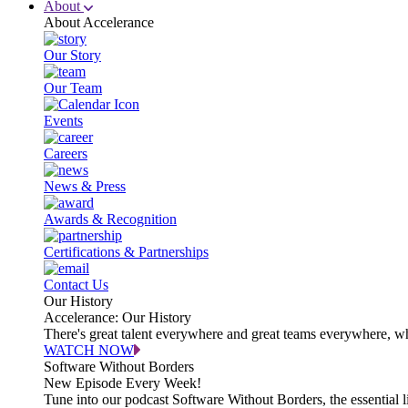
About
About Accelerance
Our Story
Our Team
Events
Careers
News & Press
Awards & Recognition
Certifications & Partnerships
Contact Us
Our History
Accelerance: Our History
There's great talent everywhere and great teams everywhere, wh
WATCH NOW
Software Without Borders
New Episode Every Week!
Tune into our podcast Software Without Borders, the essential l