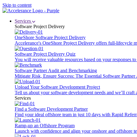
Skip to content
Services
Software Project Delivery
OneShore Software Project Delivery
Accelerance's OneShore Project Delivery offers full-lifecycle
Software Project Delivery Quiz
You will receive valuable resources based on your responses to t
Software Partner Audit and Benchmarking
Mitigate Risk, Ensure Success: The Essential Software Partne
Upload Your Software Development Project
Tell us about your software development needs and we’ll craft 
Services
Find a Software Development Partner
Find your ideal offshore team in just 10 days with Rapid Referr
Ramp-up an Offshore Program
Launch with confidence and align your onshore and offshore te