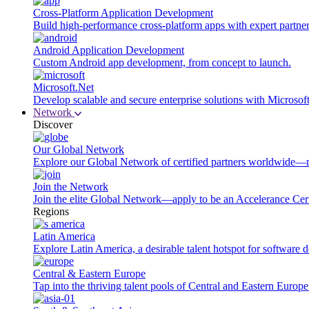
Cross-Platform Application Development
Build high-performance cross-platform apps with expert partner
Android Application Development
Custom Android app development, from concept to launch.
Microsoft.Net
Develop scalable and secure enterprise solutions with Microsof
Network
Discover
Our Global Network
Explore our Global Network of certified partners worldwide—m
Join the Network
Join the elite Global Network—apply to be an Accelerance Certi
Regions
Latin America
Explore Latin America, a desirable talent hotspot for software
Central & Eastern Europe
Tap into the thriving talent pools of Central and Eastern Europ