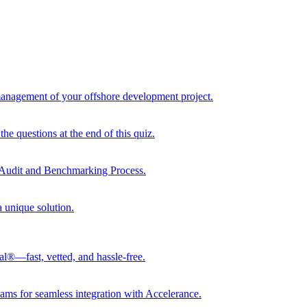
 management of your offshore development project.
he questions at the end of this quiz.
r Audit and Benchmarking Process.
a unique solution.
al®—fast, vetted, and hassle-free.
ams for seamless integration with Accelerance.