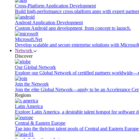
Cross-Platform Application Development
Build high-performance cross-platform apps with expert partner
Android Application Development
Custom Android app development, from concept to launch.
Microsoft.Net
Develop scalable and secure enterprise solutions with Microsof
Network
Discover
Our Global Network
Explore our Global Network of certified partners worldwide—m
Join the Network
Join the elite Global Network—apply to be an Accelerance Certi
Regions
Latin America
Explore Latin America, a desirable talent hotspot for software
Central & Eastern Europe
Tap into the thriving talent pools of Central and Eastern Europ