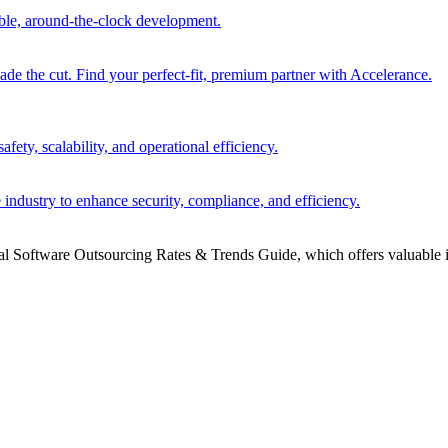
able, around-the-clock development.
 the cut. Find your perfect-fit, premium partner with Accelerance.
ety, scalability, and operational efficiency.
 industry to enhance security, compliance, and efficiency.
bal Software Outsourcing Rates & Trends Guide, which offers valuable i