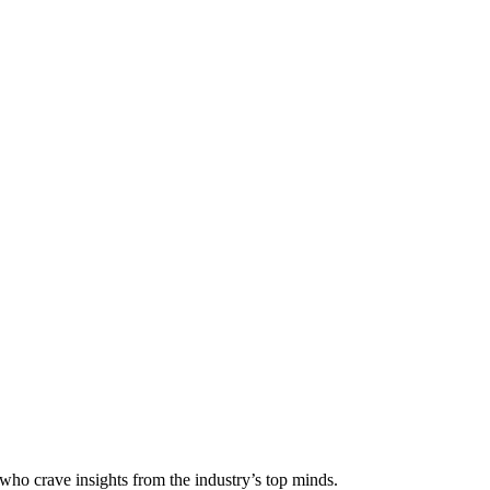
 who crave insights from the industry’s top minds.