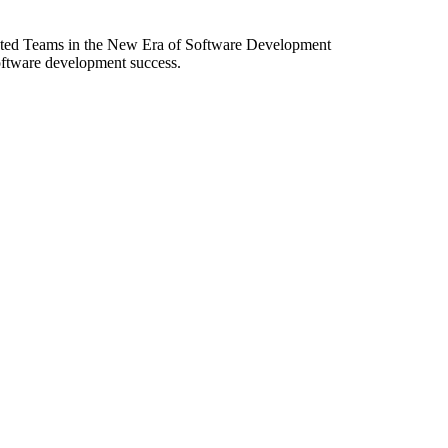
ibuted Teams in the New Era of Software Development
software development success.