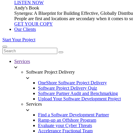
LISTEN NOW
Andy's Book
Synergea: A Blueprint for Building Effective, Globally Distr
People are first and locations are secondary when it comes to 
GET YOUR COPY
Our Clients
Start Your Project
Services
Software Project Delivery
OneShore Software Project Delivery
Software Project Delivery Quiz
Software Partner Audit and Benchmarking
Upload Your Software Development Project
Services
Find a Software Development Partner
Ramp-up an Offshore Program
Evaluate your Cyber Threats
Accelerance Fractional Team