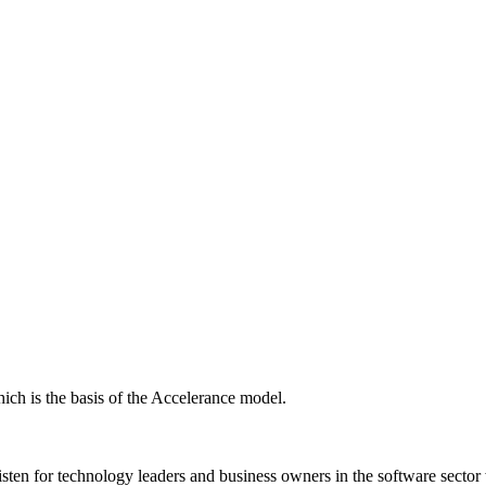
ich is the basis of the Accelerance model.
isten for technology leaders and business owners in the software sector