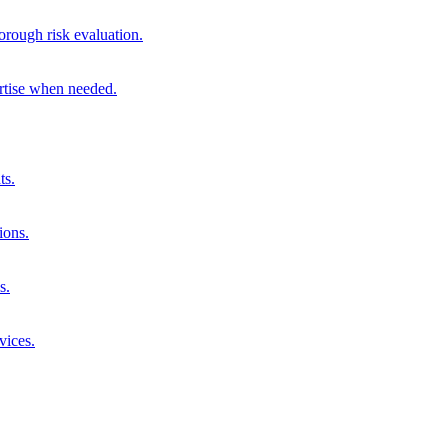
orough risk evaluation.
ertise when needed.
ts.
ions.
s.
vices.