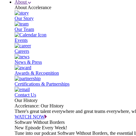
About
About Accelerance
Our Story
Our Team
Events
Careers
News & Press
Awards & Recognition
Certifications & Partnerships
Contact Us
Our History
Accelerance: Our History
There's great talent everywhere and great teams everywhere, wh
WATCH NOW
Software Without Borders
New Episode Every Week!
Tune into our podcast Software Without Borders, the essential l