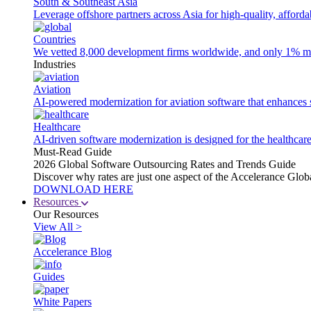
South & Southeast Asia
Leverage offshore partners across Asia for high-quality, afford
Countries
We vetted 8,000 development firms worldwide, and only 1% made
Industries
Aviation
AI-powered modernization for aviation software that enhances saf
Healthcare
AI-driven software modernization is designed for the healthcare
Must-Read Guide
2026 Global Software Outsourcing Rates and Trends Guide
Discover why rates are just one aspect of the Accelerance Glo
DOWNLOAD HERE
Resources
Our Resources
View All >
Accelerance Blog
Guides
White Papers