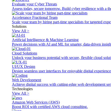
Evaluate your Cyber Threats
Assess today, secure tomorrow. Build cyber resilience with a th
Accelerance Fractional Team
Scale your team by hiring part-time specialists for targeted exp
Solutions
View All >
Artificial Intelligence & Machine Learning
Power decisions with AI and ML for smarter, data-driven insigh
Cloud Solutions
Unlock your business potential with secure, flexible cloud solut
UI/UX Design
Design seamless user interfaces for enjoyable digital experience
Web Development
Achieve digital success with cutting-edge web development ser
Technologies
View All >
Amazon Web Services (AWS)
Boost ROI with certified AWS cloud consulting.