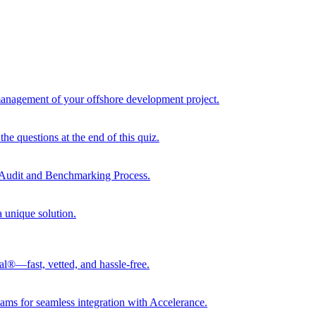
 management of your offshore development project.
he questions at the end of this quiz.
r Audit and Benchmarking Process.
a unique solution.
al®—fast, vetted, and hassle-free.
ams for seamless integration with Accelerance.