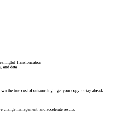
eaningful Transformation
y, and data
wn the true cost of outsourcing—get your copy to stay ahead.
ove change management, and accelerate results.