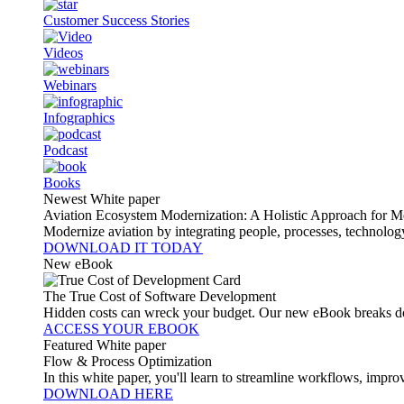
Customer Success Stories
Videos
Webinars
Infographics
Podcast
Books
Newest White paper
Aviation Ecosystem Modernization: A Holistic Approach for M
Modernize aviation by integrating people, processes, technolog
DOWNLOAD IT TODAY
New eBook
The True Cost of Software Development
Hidden costs can wreck your budget. Our new eBook breaks do
ACCESS YOUR EBOOK
Featured White paper
Flow & Process Optimization
In this white paper, you'll learn to streamline workflows, impr
DOWNLOAD HERE