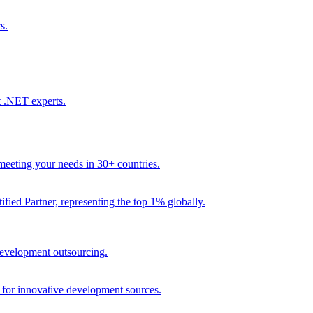
s.
t .NET experts.
eeting your needs in 30+ countries.
fied Partner, representing the top 1% globally.
 development outsourcing.
e for innovative development sources.