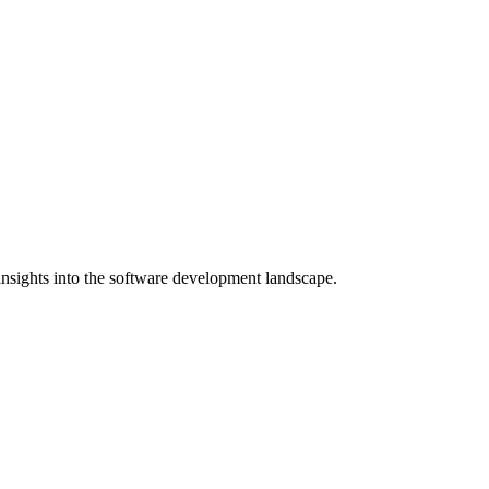
nsights into the software development landscape.