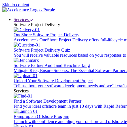
Skip to content
Services
Software Project Delivery
OneShore Software Project Delivery
Accelerance's OneShore Project Delivery offers full-lifecycle
Software Project Delivery Quiz
You will receive valuable resources based on your responses to t
Software Partner Audit and Benchmarking
Mitigate Risk, Ensure Success: The Essential Software Partne
Upload Your Software Development Project
Tell us about your software development needs and we’ll craft 
Services
Find a Software Development Partner
Find your ideal offshore team in just 10 days with Rapid Referr
Ramp-up an Offshore Program
Launch with confidence and align your onshore and offshore te