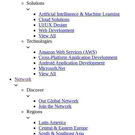
Solutions
Artificial Intelligence & Machine Learning
Cloud Solutions
UI/UX Design
Web Development
View All
Technologies
Amazon Web Services (AWS)
Cross-Platform Application Development
Android Application Development
Microsoft.Net
View All
Network
Discover
Our Global Network
Join the Network
Regions
Latin America
Central & Eastern Europe
South & Southeast Asia