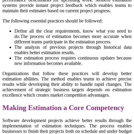
systems provide instant project feedback which enables teams to
maintain their estimates based on current project progress.
The following essential practices should be followed:
Define all the clear requirements, know what you need to
do.The process of estimation becomes more accurate when
different teams participate in the estimation process.
The analysis of previous projects through historical data
enables better estimation results.
The estimation process requires continuous updates because
new information becomes available.
Organizations that follow these practices will develop better
estimation abilities. The method enables teams to achieve precise
results while developing their ability to handle rapid changes. The
achievement of strategic business targets depends on estimation
excellence which creates market competition advantages.
Making Estimation a Core Competency
Software development projects achieve better results through the
implementation of estimation techniques. The process enables
businesses to finish their projects both on schedule and under budget