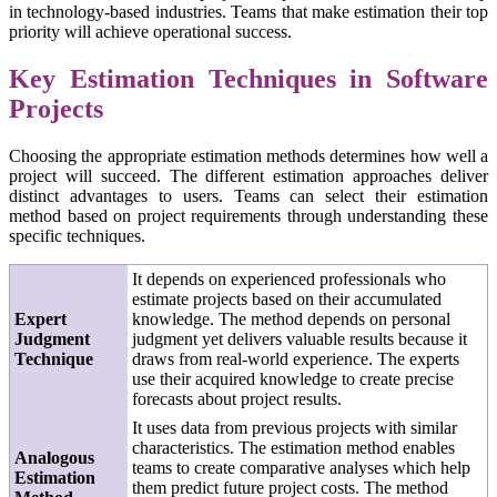
in technology-based industries. Teams that make estimation their top
priority will achieve operational success.
Key Estimation Techniques in Software
Projects
Choosing the appropriate estimation methods determines how well a
project will succeed. The different estimation approaches deliver
distinct advantages to users. Teams can select their estimation
method based on project requirements through understanding these
specific techniques.
It depends on experienced professionals who
estimate projects based on their accumulated
Expert
knowledge. The method depends on personal
Judgment
judgment yet delivers valuable results because it
Technique
draws from real-world experience. The experts
use their acquired knowledge to create precise
forecasts about project results.
It uses data from previous projects with similar
characteristics. The estimation method enables
Analogous
teams to create comparative analyses which help
Estimation
them predict future project costs. The method