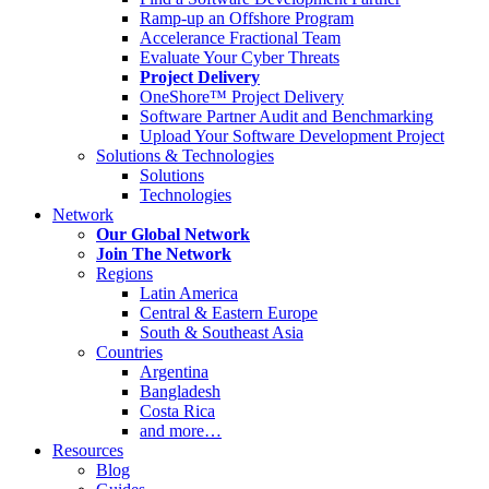
Ramp-up an Offshore Program
Accelerance Fractional Team
Evaluate Your Cyber Threats
Project Delivery
OneShore™ Project Delivery
Software Partner Audit and Benchmarking
Upload Your Software Development Project
Solutions & Technologies
Solutions
Technologies
Network
Our Global Network
Join The Network
Regions
Latin America
Central & Eastern Europe
South & Southeast Asia
Countries
Argentina
Bangladesh
Costa Rica
and more…
Resources
Blog