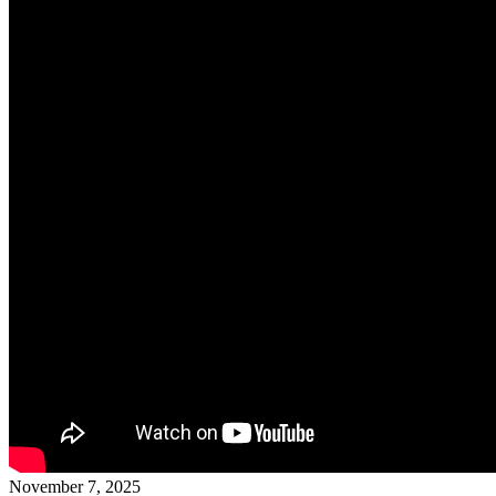
November 7, 2025