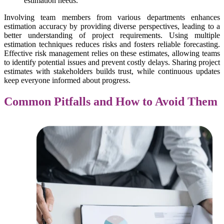
estimation needs.
Involving team members from various departments enhances
estimation accuracy by providing diverse perspectives, leading to a
better understanding of project requirements. Using multiple
estimation techniques reduces risks and fosters reliable forecasting.
Effective risk management relies on these estimates, allowing teams
to identify potential issues and prevent costly delays. Sharing project
estimates with stakeholders builds trust, while continuous updates
keep everyone informed about progress.
Common Pitfalls and How to Avoid Them