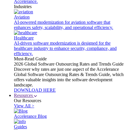
Accelerance.
Industries
Aviation
AI-powered modernization for aviation software that
enhances safety, scalability, and operational efficiency.
Healthcare
AI-driven software modernization is designed for the
healthcare industry to enhance security, compliance, and
efficiency.
Must-Read Guide
2026 Global Software Outsourcing Rates and Trends Guide
Discover why rates are just one aspect of the Accelerance
Global Software Outsourcing Rates & Trends Guide, which
offers valuable insights into the software development
landscape.
DOWNLOAD HERE
Resources
Our Resources
View All >
Accelerance Blog
Guides