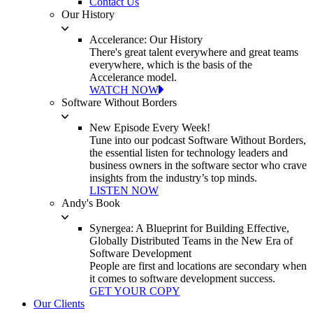
Contact Us
Our History
Accelerance: Our History
There's great talent everywhere and great teams
everywhere, which is the basis of the
Accelerance model.
WATCH NOW
Software Without Borders
New Episode Every Week!
Tune into our podcast Software Without Borders,
the essential listen for technology leaders and
business owners in the software sector who crave
insights from the industry’s top minds.
LISTEN NOW
Andy's Book
Synergea: A Blueprint for Building Effective,
Globally Distributed Teams in the New Era of
Software Development
People are first and locations are secondary when
it comes to software development success.
GET YOUR COPY
Our Clients