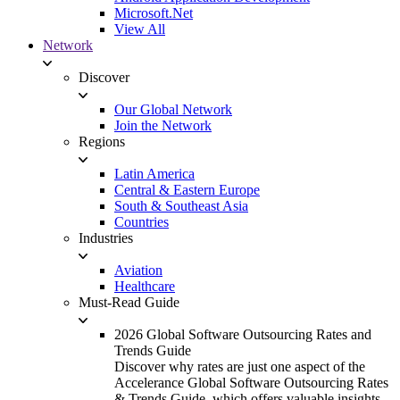
Microsoft.Net
View All
Network
Discover
Our Global Network
Join the Network
Regions
Latin America
Central & Eastern Europe
South & Southeast Asia
Countries
Industries
Aviation
Healthcare
Must-Read Guide
2026 Global Software Outsourcing Rates and
Trends Guide
Discover why rates are just one aspect of the
Accelerance Global Software Outsourcing Rates
& Trends Guide, which offers valuable insights