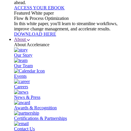
ahead.
ACCESS YOUR EBOOK
Featured White paper
Flow & Process Optimization
In this white paper, you'll learn to streamline workflows,
improve change management, and accelerate results.
DOWNLOAD HERE
About
About Accelerance
Our Story
Our Team
Events
Careers
News & Press
Awards & Recognition
Certifications & Partnerships
Contact Us