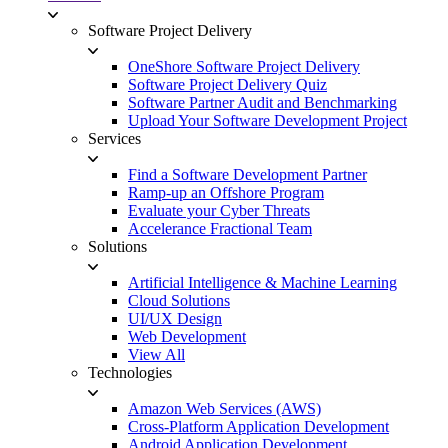
Software Project Delivery
OneShore Software Project Delivery
Software Project Delivery Quiz
Software Partner Audit and Benchmarking
Upload Your Software Development Project
Services
Find a Software Development Partner
Ramp-up an Offshore Program
Evaluate your Cyber Threats
Accelerance Fractional Team
Solutions
Artificial Intelligence & Machine Learning
Cloud Solutions
UI/UX Design
Web Development
View All
Technologies
Amazon Web Services (AWS)
Cross-Platform Application Development
Android Application Development