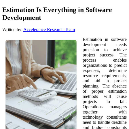
Estimation Is Everything in Software
Development
Written by:
Accelerance Research Team
Estimation in software
development needs
precision to achieve
project success. The
process enables
organizations to predict
expenses, determine
resource requirements,
and aid in project
planning. The absence
of proper estimation
methods will cause
projects to fail.
Operations managers
together with
technology consultants
need to handle deadline
and budget constraints