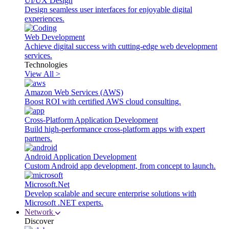
UI/UX Design
Design seamless user interfaces for enjoyable digital
experiences.
Web Development
Achieve digital success with cutting-edge web development
services.
Technologies
View All >
Amazon Web Services (AWS)
Boost ROI with certified AWS cloud consulting.
Cross-Platform Application Development
Build high-performance cross-platform apps with expert
partners.
Android Application Development
Custom Android app development, from concept to launch.
Microsoft.Net
Develop scalable and secure enterprise solutions with
Microsoft .NET experts.
Network
Discover