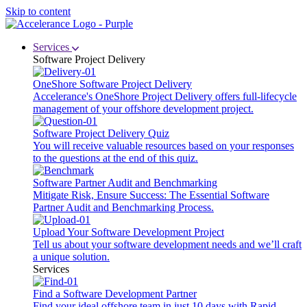
Skip to content
Services
Software Project Delivery
OneShore Software Project Delivery
Accelerance's OneShore Project Delivery offers full-lifecycle
management of your offshore development project.
Software Project Delivery Quiz
You will receive valuable resources based on your responses
to the questions at the end of this quiz.
Software Partner Audit and Benchmarking
Mitigate Risk, Ensure Success: The Essential Software
Partner Audit and Benchmarking Process.
Upload Your Software Development Project
Tell us about your software development needs and we’ll craft
a unique solution.
Services
Find a Software Development Partner
Find your ideal offshore team in just 10 days with Rapid