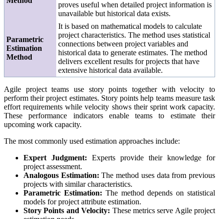
Method
proves useful when detailed project information is
unavailable but historical data exists.
It is based on mathematical models to calculate
project characteristics. The method uses statistical
Parametric
connections between project variables and
Estimation
historical data to generate estimates. The method
Method
delivers excellent results for projects that have
extensive historical data available.
Agile project teams use story points together with velocity to
perform their project estimates. Story points help teams measure task
effort requirements while velocity shows their sprint work capacity.
These performance indicators enable teams to estimate their
upcoming work capacity.
The most commonly used estimation approaches include:
Expert Judgment:
Experts provide their knowledge for
project assessment.
Analogous Estimation:
The method uses data from previous
projects with similar characteristics.
Parametric Estimation:
The method depends on statistical
models for project attribute estimation.
Story Points and Velocity:
These metrics serve Agile project