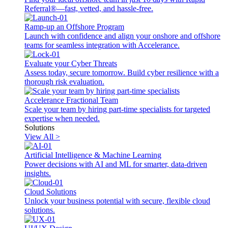
Referral®—fast, vetted, and hassle-free.
Ramp-up an Offshore Program
Launch with confidence and align your onshore and offshore
teams for seamless integration with Accelerance.
Evaluate your Cyber Threats
Assess today, secure tomorrow. Build cyber resilience with a
thorough risk evaluation.
Accelerance Fractional Team
Scale your team by hiring part-time specialists for targeted
expertise when needed.
Solutions
View All >
Artificial Intelligence & Machine Learning
Power decisions with AI and ML for smarter, data-driven
insights.
Cloud Solutions
Unlock your business potential with secure, flexible cloud
solutions.