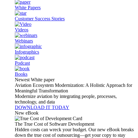
White Papers
Customer Success Stories
Videos
Webinars
Infographics
Podcast
Books
Newest White paper
Aviation Ecosystem Modernization: A Holistic Approach for
Meaningful Transformation
Modernize aviation by integrating people, processes,
technology, and data
DOWNLOAD IT TODAY
New eBook
The True Cost of Software Development
Hidden costs can wreck your budget. Our new eBook breaks
down the true cost of outsourcing—get your copy to stay