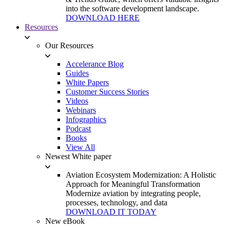
into the software development landscape.
DOWNLOAD HERE
Resources
Our Resources
Accelerance Blog
Guides
White Papers
Customer Success Stories
Videos
Webinars
Infographics
Podcast
Books
View All
Newest White paper
Aviation Ecosystem Modernization: A Holistic
Approach for Meaningful Transformation
Modernize aviation by integrating people,
processes, technology, and data
DOWNLOAD IT TODAY
New eBook