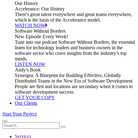
Our History
Accelerance: Our History
There's great talent everywhere and great teams everywhere,
which is the basis of the Accelerance model.
WATCH NOW
Software Without Borders
New Episode Every Week!
Tune into our podcast Software Without Borders, the essential
listen for technology leaders and business owners in the
software sector who crave insights from the industry’s top
minds.
LISTEN NOW
Andy's Book
Synergea: A Blueprint for Building Effective, Globally
Distributed Teams in the New Era of Software Development
People are first and locations are secondary when it comes to
software development success.
GET YOUR COPY
Our Clients
Start Your Project
Services