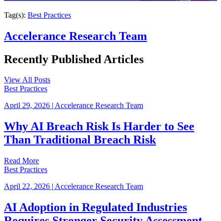
Tag(s):
Best Practices
Accelerance Research Team
Recently Published
Articles
View All Posts
Best Practices
April 29, 2026
|
Accelerance Research Team
Why AI Breach Risk Is Harder to See
Than Traditional Breach Risk
Read More
Best Practices
April 22, 2026
|
Accelerance Research Team
AI Adoption in Regulated Industries
Requires Stronger Security Assessment