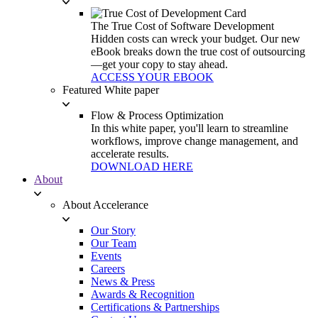
The True Cost of Software Development
Hidden costs can wreck your budget. Our new
eBook breaks down the true cost of outsourcing
—get your copy to stay ahead.
ACCESS YOUR EBOOK
Featured White paper
Flow & Process Optimization
In this white paper, you'll learn to streamline
workflows, improve change management, and
accelerate results.
DOWNLOAD HERE
About
About Accelerance
Our Story
Our Team
Events
Careers
News & Press
Awards & Recognition
Certifications & Partnerships