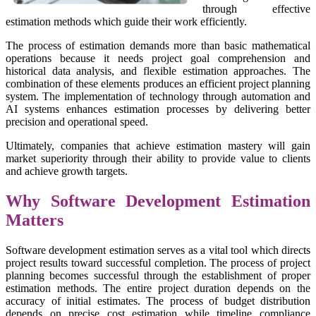
through effective
estimation methods which guide their work efficiently.
The process of estimation demands more than basic mathematical
operations because it needs project goal comprehension and
historical data analysis, and flexible estimation approaches. The
combination of these elements produces an efficient project planning
system. The implementation of technology through automation and
AI systems enhances estimation processes by delivering better
precision and operational speed.
Ultimately, companies that achieve estimation mastery will gain
market superiority through their ability to provide value to clients
and achieve growth targets.
Why Software Development Estimation
Matters
Software development estimation serves as a vital tool which directs
project results toward successful completion. The process of project
planning becomes successful through the establishment of proper
estimation methods. The entire project duration depends on the
accuracy of initial estimates. The process of budget distribution
depends on precise cost estimation while timeline compliance