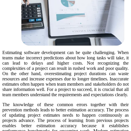
Estimating software development can be quite challenging. When
teams make incorrect predictions about how long tasks will take, it
can lead to delays and higher costs. Not recognizing the
complexities of a project can result in rushed work and poor quality.
On the other hand, overestimating project durations can waste
resources and increase expenses due to longer timelines. Inaccurate
estimates often happen when team members and stakeholders do not
share information well. For a project to succeed, it is crucial that all
team members understand the requirements and expectations clearly.
The knowledge of these common errors together with their
prevention methods leads to better estimation accuracy. The process
of updating project estimates needs to happen continuously as
projects advance. The process of learning from previous projects
enables better estimation accuracy because it establishes
performance benchmarks for upcoming work. Modern estimation