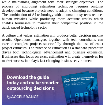
while maintaining alignment with their strategic objectives. The
process of improving estimation techniques requires ongoing
development because projects need to adapt to changing conditions.
The combination of AI technology with automation systems reduces
human mistakes while producing more accurate results which
enables businesses to maintain their competitive position in the
quick-paced technology sector.
A culture that values estimation will produce better decision-making
results. Operations managers together with tech consultants can
execute complex projects successfully through the use of exact
project estimates. The practice of estimation as a standard procedure
drives both technological advancement and business expansion.
Businesses that focus on exact estimation will create themselves for
market success in today's fast-changing business environment.