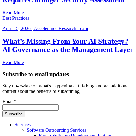
Read More
Best Practices
April 15, 2026
|
Accelerance Research Team
What’s Missing From Your AI Strategy?
AI Governance as the Management Layer
Read More
Subscribe to email updates
Stay up-to-date on what's happening at this blog and get additional
content about the benefits of subscribing.
Email
*
Services
Software Outsourcing Services
Find a Software Development Partner