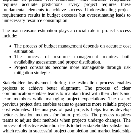
requires accurate predictions. Every project requires these
fundamental elements to achieve success. Underestimating project
requirements results in budget excesses but overestimating leads to
unnecessary resource consumption.
The main reasons estimation plays a crucial role in project success
include:
The process of budget management depends on accurate cost
estimation.
The process of resource management requires both
availability assessment and proper distribution.
Project constraints become more manageable through risk
mitigation strategies.
Stakeholder involvement during the estimation process enables
projects to achieve better alignment. The process of clear
communication enables teams to maintain trust with their clients and
team members while managing project expectations. The use of
previous project data enables teams to generate more reliable project
cost estimates. The analysis of past projects helps teams develop
better estimation methods for future projects. The process requires
teams to adjust their methods when projects undergo changes. The
process of effective estimation leads to better stakeholder satisfaction
which results in successful project completion and market leadership