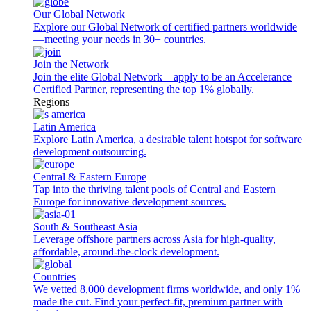
Our Global Network
Explore our Global Network of certified partners worldwide
—meeting your needs in 30+ countries.
Join the Network
Join the elite Global Network—apply to be an Accelerance
Certified Partner, representing the top 1% globally.
Regions
Latin America
Explore Latin America, a desirable talent hotspot for software
development outsourcing.
Central & Eastern Europe
Tap into the thriving talent pools of Central and Eastern
Europe for innovative development sources.
South & Southeast Asia
Leverage offshore partners across Asia for high-quality,
affordable, around-the-clock development.
Countries
We vetted 8,000 development firms worldwide, and only 1%
made the cut. Find your perfect-fit, premium partner with