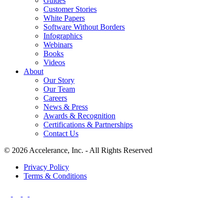
Guides
Customer Stories
White Papers
Software Without Borders
Infographics
Webinars
Books
Videos
About
Our Story
Our Team
Careers
News & Press
Awards & Recognition
Certifications & Partnerships
Contact Us
© 2026 Accelerance, Inc. - All Rights Reserved
Privacy Policy
Terms & Conditions