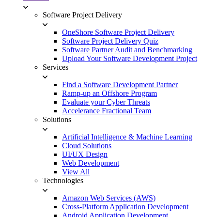
Software Project Delivery
OneShore Software Project Delivery
Software Project Delivery Quiz
Software Partner Audit and Benchmarking
Upload Your Software Development Project
Services
Find a Software Development Partner
Ramp-up an Offshore Program
Evaluate your Cyber Threats
Accelerance Fractional Team
Solutions
Artificial Intelligence & Machine Learning
Cloud Solutions
UI/UX Design
Web Development
View All
Technologies
Amazon Web Services (AWS)
Cross-Platform Application Development
Android Application Development