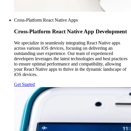
Cross-Platform React Native Apps
Cross-Platform
React Native App Development
We specialize in seamlessly integrating React Native apps
across various iOS devices, focusing on delivering an
outstanding user experience. Our team of experienced
developers leverages the latest technologies and best practices
to ensure optimal performance and compatibility, allowing
your React Native apps to thrive in the dynamic landscape of
iOS devices.
Get Started