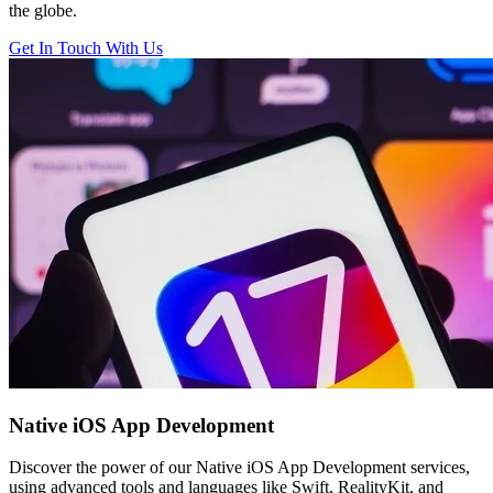
the globe.
Get In Touch With Us
Native iOS
App Development
Discover the power of our Native iOS App Development services,
using advanced tools and languages like Swift, RealityKit, and