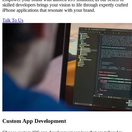
skilled developers brings your vision to life through expertly crafted
iPhone applications that resonate with your brand.
Talk To Us
Custom
App Development