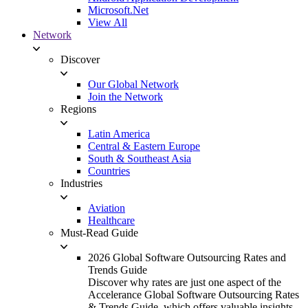
Microsoft.Net
View All
Network
Discover
Our Global Network
Join the Network
Regions
Latin America
Central & Eastern Europe
South & Southeast Asia
Countries
Industries
Aviation
Healthcare
Must-Read Guide
2026 Global Software Outsourcing Rates and
Trends Guide
Discover why rates are just one aspect of the
Accelerance Global Software Outsourcing Rates
& Trends Guide, which offers valuable insights