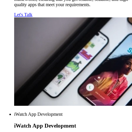
quality apps that meet your requirements.
Let's Talk
iWatch App Development
iWatch
App Development