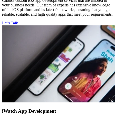
Choose custom iOS app development services that are tailored to
your business needs. Our team of experts has extensive knowledge
of the iOS platform and its latest frameworks, ensuring that you get
reliable, scalable, and high-quality apps that meet your requirements.
Let's Talk
iWatch
App Development