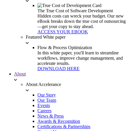
The True Cost of Software Development
Hidden costs can wreck your budget. Our new
eBook breaks down the true cost of outsourcing
—get your copy to stay ahead.
ACCESS YOUR EBOOK
Featured White paper
Flow & Process Optimization
In this white paper, you'll learn to streamline
workflows, improve change management, and
accelerate results.
DOWNLOAD HERE
About
About Accelerance
Our Story
Our Team
Events
Careers
News & Press
Awards & Recognition
Certifications & Partnerships