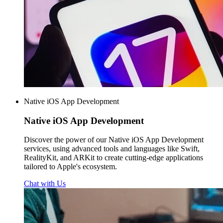
Native iOS App Development
Native iOS
App Development
Discover the power of our Native iOS App Development
services, using advanced tools and languages like Swift,
RealityKit, and ARKit to create cutting-edge applications
tailored to Apple's ecosystem.
Chat with Us