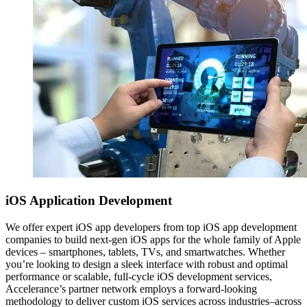
iOS
Application Development
We offer expert iOS app developers from top iOS app development
companies to build next-gen iOS apps for the whole family of Apple
devices – smartphones, tablets, TVs, and smartwatches. Whether
you’re looking to design a sleek interface with robust and optimal
performance or scalable, full-cycle iOS development services,
Accelerance’s partner network employs a forward-looking
methodology to deliver custom iOS services across industries–across