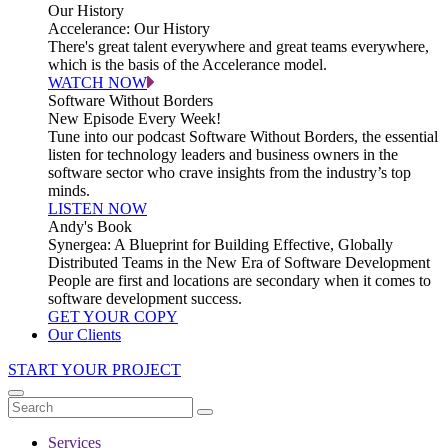
Our History
Accelerance: Our History
There's great talent everywhere and great teams everywhere,
which is the basis of the Accelerance model.
WATCH NOW
Software Without Borders
New Episode Every Week!
Tune into our podcast Software Without Borders, the essential
listen for technology leaders and business owners in the
software sector who crave insights from the industry’s top
minds.
LISTEN NOW
Andy's Book
Synergea: A Blueprint for Building Effective, Globally
Distributed Teams in the New Era of Software Development
People are first and locations are secondary when it comes to
software development success.
GET YOUR COPY
Our Clients
START YOUR PROJECT
Services