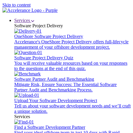
Skip to content
Services
Software Project Delivery
OneShore Software Project Delivery
Accelerance's OneShore Project Delivery offers full-lifecycle
management of your offshore development project.
Software Project Delivery Quiz
You will receive valuable resources based on your responses
to the questions at the end of this quiz.
Software Partner Audit and Benchmarking
Mitigate Risk, Ensure Success: The Essential Software
Partner Audit and Benchmarking Process.
Upload Your Software Development Project
Tell us about your software development needs and we’ll craft
a unique solution.
Services
Find a Software Development Partner
Find your ideal offshore team in just 10 days with Rapid