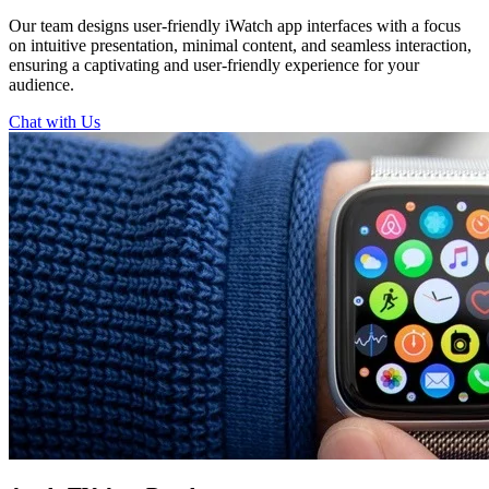
Our team designs user-friendly iWatch app interfaces with a focus
on intuitive presentation, minimal content, and seamless interaction,
ensuring a captivating and user-friendly experience for your
audience.
Chat with Us