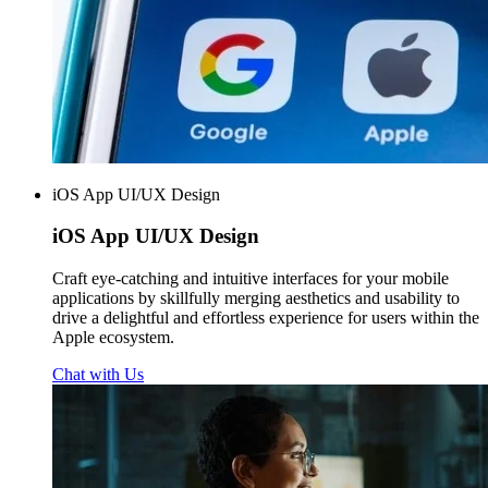
iOS App UI/UX Design
iOS App
UI/UX Design
Craft eye-catching and intuitive interfaces for your mobile
applications by skillfully merging aesthetics and usability to
drive a delightful and effortless experience for users within the
Apple ecosystem.
Chat with Us