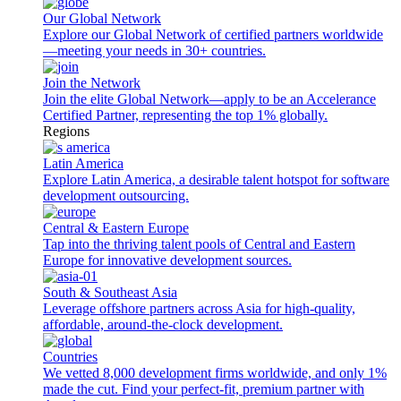
Our Global Network
Explore our Global Network of certified partners worldwide
—meeting your needs in 30+ countries.
Join the Network
Join the elite Global Network—apply to be an Accelerance
Certified Partner, representing the top 1% globally.
Regions
Latin America
Explore Latin America, a desirable talent hotspot for software
development outsourcing.
Central & Eastern Europe
Tap into the thriving talent pools of Central and Eastern
Europe for innovative development sources.
South & Southeast Asia
Leverage offshore partners across Asia for high-quality,
affordable, around-the-clock development.
Countries
We vetted 8,000 development firms worldwide, and only 1%
made the cut. Find your perfect-fit, premium partner with