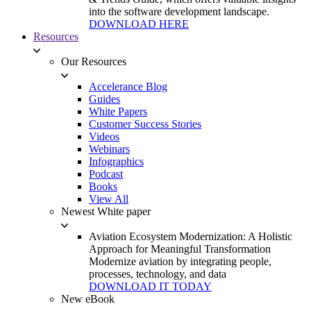
into the software development landscape.
DOWNLOAD HERE
Resources
Our Resources
Accelerance Blog
Guides
White Papers
Customer Success Stories
Videos
Webinars
Infographics
Podcast
Books
View All
Newest White paper
Aviation Ecosystem Modernization: A Holistic
Approach for Meaningful Transformation
Modernize aviation by integrating people,
processes, technology, and data
DOWNLOAD IT TODAY
New eBook