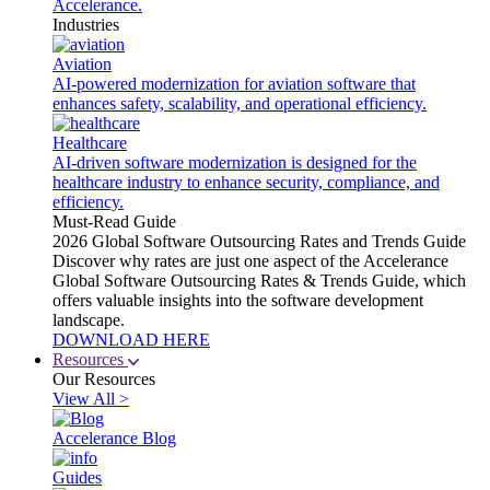
Accelerance.
Industries
Aviation
AI-powered modernization for aviation software that
enhances safety, scalability, and operational efficiency.
Healthcare
AI-driven software modernization is designed for the
healthcare industry to enhance security, compliance, and
efficiency.
Must-Read Guide
2026 Global Software Outsourcing Rates and Trends Guide
Discover why rates are just one aspect of the Accelerance
Global Software Outsourcing Rates & Trends Guide, which
offers valuable insights into the software development
landscape.
DOWNLOAD HERE
Resources
Our Resources
View All >
Accelerance Blog
Guides