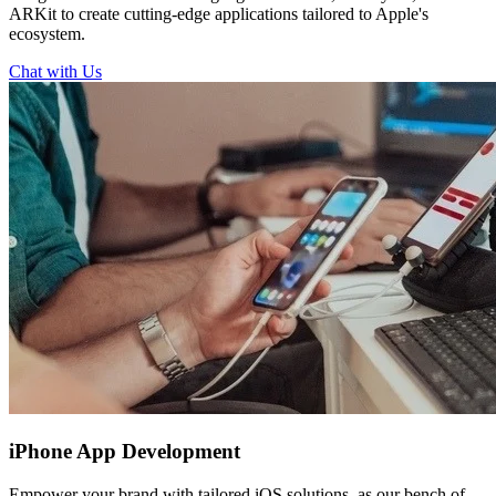
ARKit to create cutting-edge applications tailored to Apple's
ecosystem.
Chat with Us
iPhone
App Development
Empower your brand with tailored iOS solutions, as our bench of