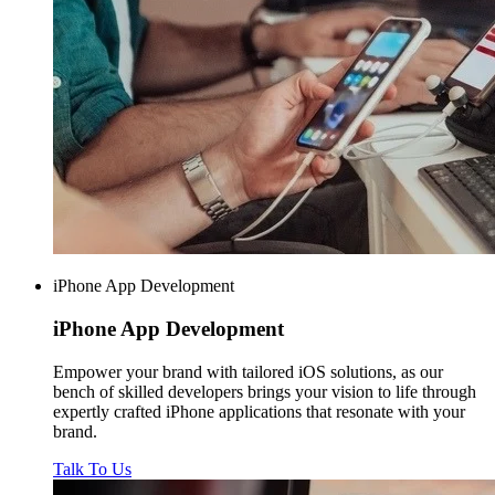
iPhone App Development
iPhone
App Development
Empower your brand with tailored iOS solutions, as our
bench of skilled developers brings your vision to life through
expertly crafted iPhone applications that resonate with your
brand.
Talk To Us