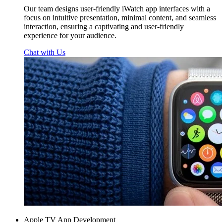
Our team designs user-friendly iWatch app interfaces with a
focus on intuitive presentation, minimal content, and seamless
interaction, ensuring a captivating and user-friendly
experience for your audience.
Chat with Us
Apple TV App Development