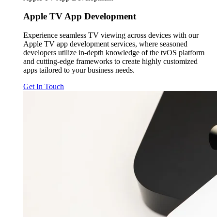
Apple TV
App Development
Experience seamless TV viewing across devices with our
Apple TV app development services, where seasoned
developers utilize in-depth knowledge of the tvOS platform
and cutting-edge frameworks to create highly customized
apps tailored to your business needs.
Get In Touch