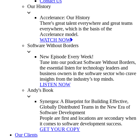
Contact Us
Our History
Accelerance: Our History
There's great talent everywhere and great teams
everywhere, which is the basis of the
Accelerance model.
WATCH NOW
Software Without Borders
New Episode Every Week!
Tune into our podcast Software Without Borders,
the essential listen for technology leaders and
business owners in the software sector who crave
insights from the industry’s top minds.
LISTEN NOW
Andy's Book
Synergea: A Blueprint for Building Effective,
Globally Distributed Teams in the New Era of
Software Development
People are first and locations are secondary when
it comes to software development success.
GET YOUR COPY
Our Clients