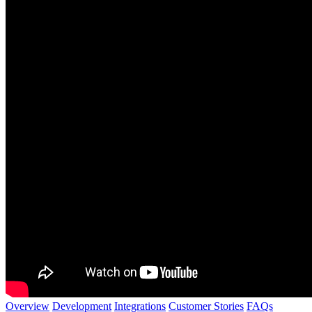
Overview
Development
Integrations
Customer Stories
FAQs