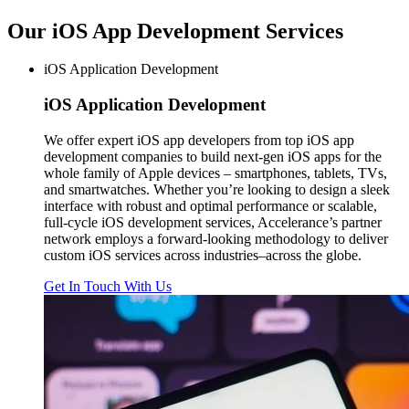
Our iOS App Development
Services
iOS Application Development
iOS
Application Development
We offer expert iOS app developers from top iOS app
development companies to build next-gen iOS apps for the
whole family of Apple devices – smartphones, tablets, TVs,
and smartwatches. Whether you’re looking to design a sleek
interface with robust and optimal performance or scalable,
full-cycle iOS development services, Accelerance’s partner
network employs a forward-looking methodology to deliver
custom iOS services across industries–across the globe.
Get In Touch With Us