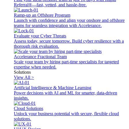
Referral®—fast, vetted, and hassle-free.
Ramp-up an Offshore Program
Launch with confidence and align your onshore and offshore
teams for seamless integration with Accelerance.
Evaluate your Cyber Threats
Assess today, secure tomorrow. Build cyber resilience with a
thorough risk evaluation.
Accelerance Fractional Team
Scale your team by hiring part-time specialists for targeted
expertise when needed.
Solutions
View All >
Artificial Intelligence & Machine Learning
Power decisions with AI and ML for smarter, data-driven
insights.
Cloud Solutions
Unlock your business potential with secure, flexible cloud
solutions.