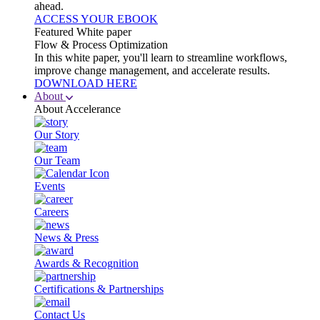
ahead.
ACCESS YOUR EBOOK
Featured White paper
Flow & Process Optimization
In this white paper, you'll learn to streamline workflows,
improve change management, and accelerate results.
DOWNLOAD HERE
About
About Accelerance
Our Story
Our Team
Events
Careers
News & Press
Awards & Recognition
Certifications & Partnerships
Contact Us