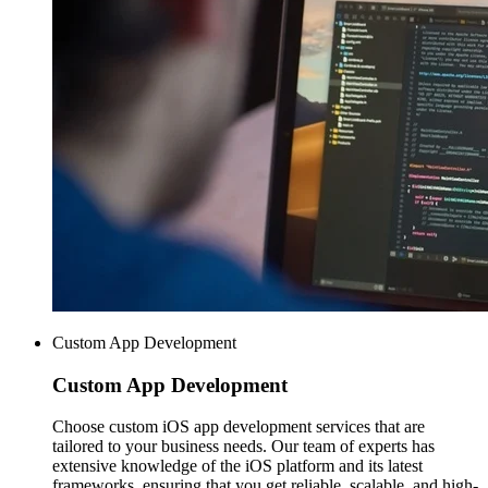
Custom App Development
Custom
App Development
Choose custom iOS app development services that are
tailored to your business needs. Our team of experts has
extensive knowledge of the iOS platform and its latest
frameworks, ensuring that you get reliable, scalable, and high-