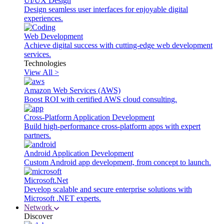
UI/UX Design
Design seamless user interfaces for enjoyable digital
experiences.
Web Development
Achieve digital success with cutting-edge web development
services.
Technologies
View All >
Amazon Web Services (AWS)
Boost ROI with certified AWS cloud consulting.
Cross-Platform Application Development
Build high-performance cross-platform apps with expert
partners.
Android Application Development
Custom Android app development, from concept to launch.
Microsoft.Net
Develop scalable and secure enterprise solutions with
Microsoft .NET experts.
Network
Discover