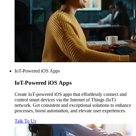
IoT-Powered iOS Apps
IoT-Powered
iOS Apps
Create IoT-powered iOS apps that effortlessly connect and
control smart devices via the Internet of Things (IoT)
network. Get consistent and exceptional solutions to enhance
processes, boost automation, and elevate user experiences.
Talk To Us