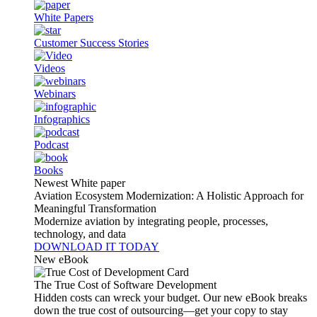
White Papers
Customer Success Stories
Videos
Webinars
Infographics
Podcast
Books
Newest White paper
Aviation Ecosystem Modernization: A Holistic Approach for
Meaningful Transformation
Modernize aviation by integrating people, processes,
technology, and data
DOWNLOAD IT TODAY
New eBook
The True Cost of Software Development
Hidden costs can wreck your budget. Our new eBook breaks
down the true cost of outsourcing—get your copy to stay