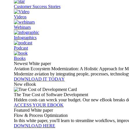
Customer Success Stories
Videos
Webinars
Infographics
Podcast
Books
Newest White paper
Aviation Ecosystem Modernization: A Holistic Approach for M
Modernize aviation by integrating people, processes, technolog
DOWNLOAD IT TODAY
New eBook
The True Cost of Software Development
Hidden costs can wreck your budget. Our new eBook breaks do
ACCESS YOUR EBOOK
Featured White paper
Flow & Process Optimization
In this white paper, you'll learn to streamline workflows, impr
DOWNLOAD HERE