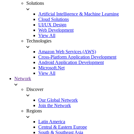
Solutions
Artificial Intelligence & Machine Learning
Cloud Solutions
UI/UX Design
Web Development
View All
Technologies
Amazon Web Services (AWS)
Cross-Platform Application Development
Android Application Development
Microsoft.Net
View All
Network
Discover
Our Global Network
Join the Network
Regions
Latin America
Central & Eastern Europe
South & Southeast Asia