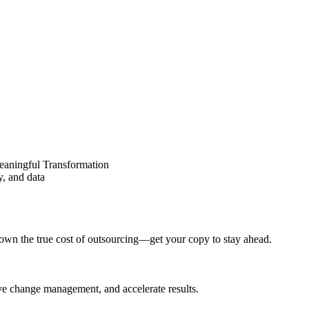
eaningful Transformation
y, and data
wn the true cost of outsourcing—get your copy to stay ahead.
ove change management, and accelerate results.