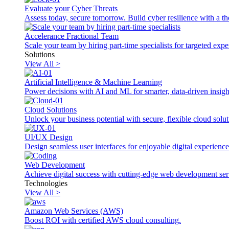
Evaluate your Cyber Threats
Assess today, secure tomorrow. Build cyber resilience with a th
Accelerance Fractional Team
Scale your team by hiring part-time specialists for targeted exp
Solutions
View All >
Artificial Intelligence & Machine Learning
Power decisions with AI and ML for smarter, data-driven insigh
Cloud Solutions
Unlock your business potential with secure, flexible cloud solut
UI/UX Design
Design seamless user interfaces for enjoyable digital experience
Web Development
Achieve digital success with cutting-edge web development ser
Technologies
View All >
Amazon Web Services (AWS)
Boost ROI with certified AWS cloud consulting.