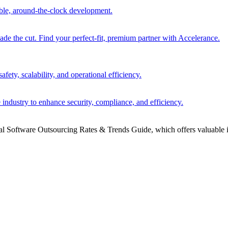
able, around-the-clock development.
 the cut. Find your perfect-fit, premium partner with Accelerance.
ety, scalability, and operational efficiency.
 industry to enhance security, compliance, and efficiency.
bal Software Outsourcing Rates & Trends Guide, which offers valuable i