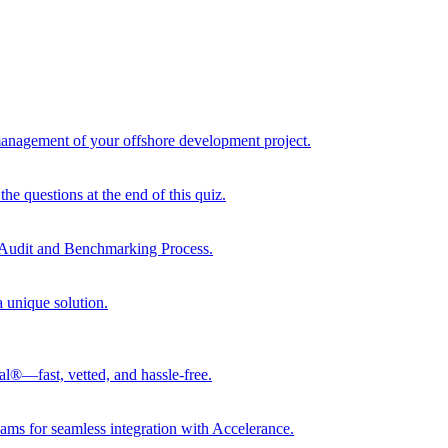
 management of your offshore development project.
he questions at the end of this quiz.
r Audit and Benchmarking Process.
a unique solution.
al®—fast, vetted, and hassle-free.
ams for seamless integration with Accelerance.