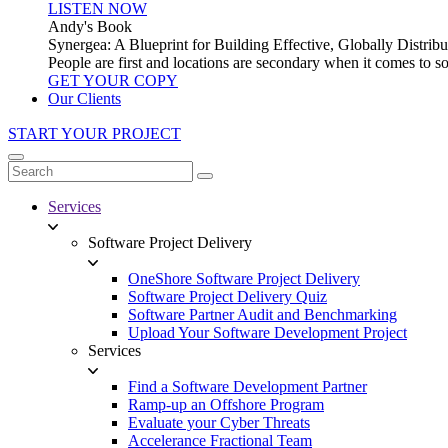
LISTEN NOW
Andy's Book
Synergea: A Blueprint for Building Effective, Globally Distr
People are first and locations are secondary when it comes to 
GET YOUR COPY
Our Clients
START YOUR PROJECT
Services
Software Project Delivery
OneShore Software Project Delivery
Software Project Delivery Quiz
Software Partner Audit and Benchmarking
Upload Your Software Development Project
Services
Find a Software Development Partner
Ramp-up an Offshore Program
Evaluate your Cyber Threats
Accelerance Fractional Team