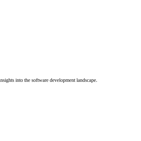
nsights into the software development landscape.