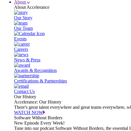
About
About Accelerance
Our Story
Our Team
Events
Careers
News & Press
Awards & Recognition
Certifications & Partnerships
Contact Us
Our History
Accelerance: Our History
There's great talent everywhere and great teams everywhere, wh
WATCH NOW
Software Without Borders
New Episode Every Week!
Tune into our podcast Software Without Borders, the essential l