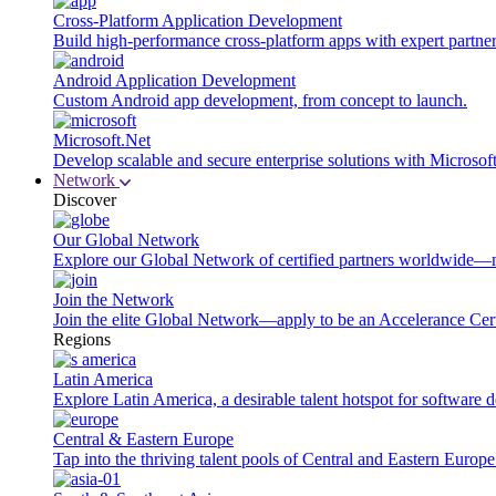
Cross-Platform Application Development
Build high-performance cross-platform apps with expert partner
Android Application Development
Custom Android app development, from concept to launch.
Microsoft.Net
Develop scalable and secure enterprise solutions with Microsof
Network
Discover
Our Global Network
Explore our Global Network of certified partners worldwide—m
Join the Network
Join the elite Global Network—apply to be an Accelerance Certi
Regions
Latin America
Explore Latin America, a desirable talent hotspot for software
Central & Eastern Europe
Tap into the thriving talent pools of Central and Eastern Europ