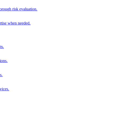
orough risk evaluation.
ertise when needed.
ts.
ions.
s.
vices.