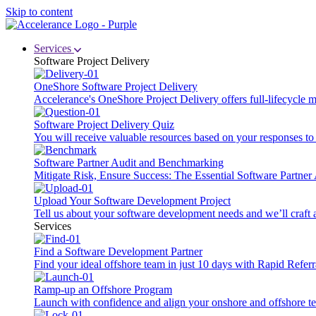
Skip to content
Services
Software Project Delivery
OneShore Software Project Delivery
Accelerance's OneShore Project Delivery offers full-lifecycle
Software Project Delivery Quiz
You will receive valuable resources based on your responses to t
Software Partner Audit and Benchmarking
Mitigate Risk, Ensure Success: The Essential Software Partne
Upload Your Software Development Project
Tell us about your software development needs and we’ll craft 
Services
Find a Software Development Partner
Find your ideal offshore team in just 10 days with Rapid Referr
Ramp-up an Offshore Program
Launch with confidence and align your onshore and offshore te