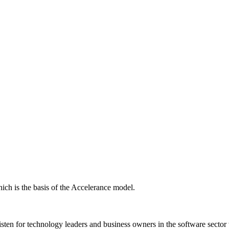
ich is the basis of the Accelerance model.
isten for technology leaders and business owners in the software sector