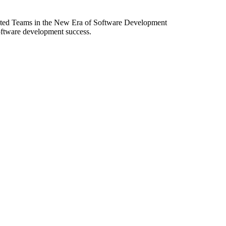
ibuted Teams in the New Era of Software Development
software development success.