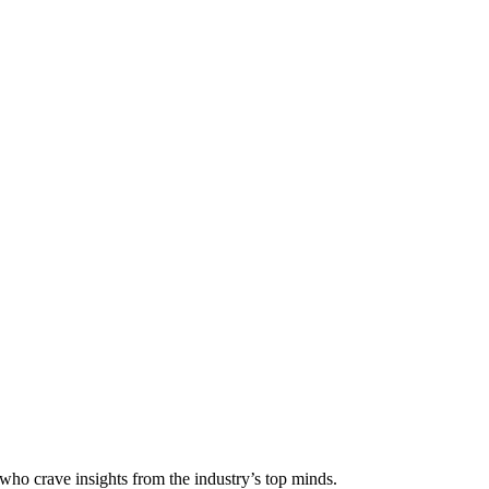
 who crave insights from the industry’s top minds.