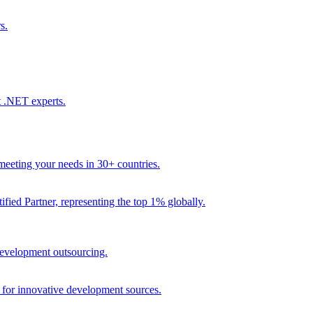
s.
t .NET experts.
eeting your needs in 30+ countries.
fied Partner, representing the top 1% globally.
 development outsourcing.
e for innovative development sources.