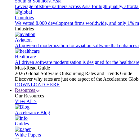
South & Southeast Asia
Leverage offshore partners across Asia for high-quality, afford
Countries
We vetted 8,000 development firms worldwide, and only 1% made
Industries
Aviation
AI-powered modernization for aviation software that enhances saf
Healthcare
AI-driven software modernization is designed for the healthcare
Must-Read Guide
2026 Global Software Outsourcing Rates and Trends Guide
Discover why rates are just one aspect of the Accelerance Glo
DOWNLOAD HERE
Resources
Our Resources
View All >
Accelerance Blog
Guides
White Papers