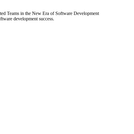
ibuted Teams in the New Era of Software Development
software development success.