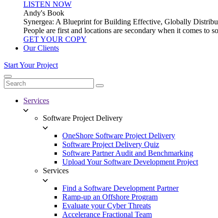
LISTEN NOW
Andy's Book
Synergea: A Blueprint for Building Effective, Globally Distr
People are first and locations are secondary when it comes to 
GET YOUR COPY
Our Clients
Start Your Project
Services
Software Project Delivery
OneShore Software Project Delivery
Software Project Delivery Quiz
Software Partner Audit and Benchmarking
Upload Your Software Development Project
Services
Find a Software Development Partner
Ramp-up an Offshore Program
Evaluate your Cyber Threats
Accelerance Fractional Team