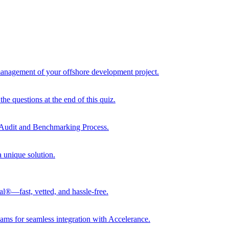
 management of your offshore development project.
he questions at the end of this quiz.
r Audit and Benchmarking Process.
a unique solution.
al®—fast, vetted, and hassle-free.
ams for seamless integration with Accelerance.