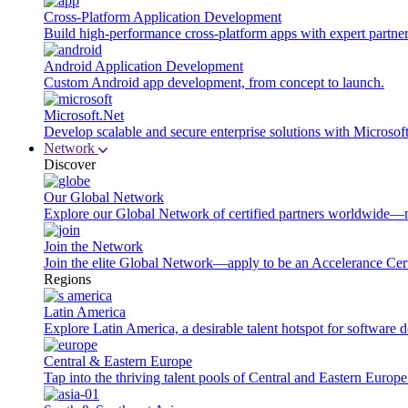
Cross-Platform Application Development
Build high-performance cross-platform apps with expert partner
Android Application Development
Custom Android app development, from concept to launch.
Microsoft.Net
Develop scalable and secure enterprise solutions with Microsof
Network
Discover
Our Global Network
Explore our Global Network of certified partners worldwide—m
Join the Network
Join the elite Global Network—apply to be an Accelerance Certi
Regions
Latin America
Explore Latin America, a desirable talent hotspot for software
Central & Eastern Europe
Tap into the thriving talent pools of Central and Eastern Europ