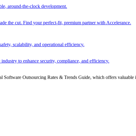
able, around-the-clock development.
 the cut. Find your perfect-fit, premium partner with Accelerance.
ety, scalability, and operational efficiency.
 industry to enhance security, compliance, and efficiency.
bal Software Outsourcing Rates & Trends Guide, which offers valuable i