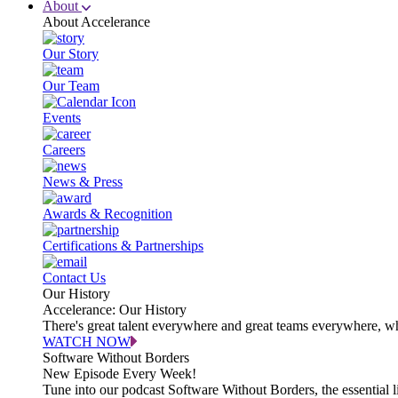
About
About Accelerance
Our Story
Our Team
Events
Careers
News & Press
Awards & Recognition
Certifications & Partnerships
Contact Us
Our History
Accelerance: Our History
There's great talent everywhere and great teams everywhere, wh
WATCH NOW
Software Without Borders
New Episode Every Week!
Tune into our podcast Software Without Borders, the essential l