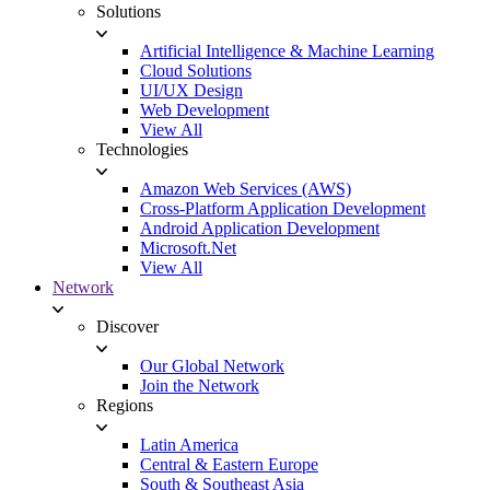
Solutions
Artificial Intelligence & Machine Learning
Cloud Solutions
UI/UX Design
Web Development
View All
Technologies
Amazon Web Services (AWS)
Cross-Platform Application Development
Android Application Development
Microsoft.Net
View All
Network
Discover
Our Global Network
Join the Network
Regions
Latin America
Central & Eastern Europe
South & Southeast Asia