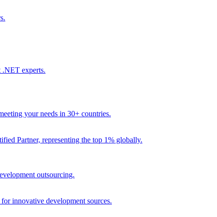
s.
t .NET experts.
eeting your needs in 30+ countries.
fied Partner, representing the top 1% globally.
 development outsourcing.
e for innovative development sources.