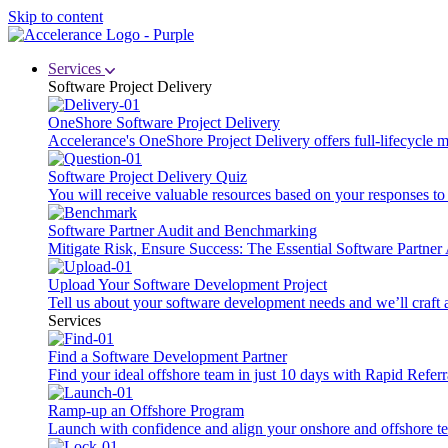
Skip to content
Services
Software Project Delivery
OneShore Software Project Delivery
Accelerance's OneShore Project Delivery offers full-lifecycle
Software Project Delivery Quiz
You will receive valuable resources based on your responses to t
Software Partner Audit and Benchmarking
Mitigate Risk, Ensure Success: The Essential Software Partne
Upload Your Software Development Project
Tell us about your software development needs and we’ll craft 
Services
Find a Software Development Partner
Find your ideal offshore team in just 10 days with Rapid Referr
Ramp-up an Offshore Program
Launch with confidence and align your onshore and offshore te