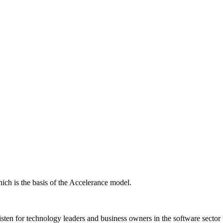
ich is the basis of the Accelerance model.
isten for technology leaders and business owners in the software sector