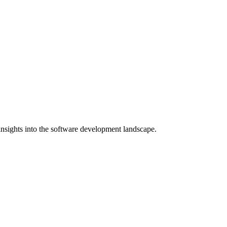
nsights into the software development landscape.