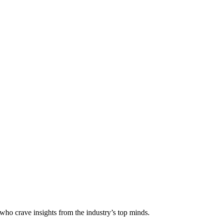
 who crave insights from the industry’s top minds.