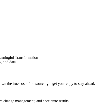
eaningful Transformation
y, and data
wn the true cost of outsourcing—get your copy to stay ahead.
ove change management, and accelerate results.