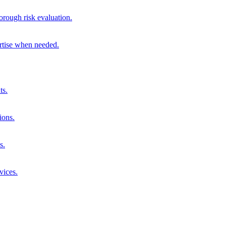
orough risk evaluation.
ertise when needed.
ts.
ions.
s.
vices.