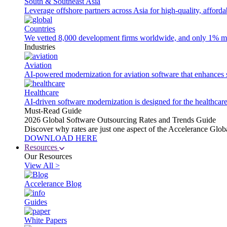
South & Southeast Asia
Leverage offshore partners across Asia for high-quality, afford
Countries
We vetted 8,000 development firms worldwide, and only 1% made
Industries
Aviation
AI-powered modernization for aviation software that enhances saf
Healthcare
AI-driven software modernization is designed for the healthcare
Must-Read Guide
2026 Global Software Outsourcing Rates and Trends Guide
Discover why rates are just one aspect of the Accelerance Glo
DOWNLOAD HERE
Resources
Our Resources
View All >
Accelerance Blog
Guides
White Papers