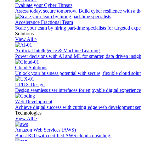
Evaluate your Cyber Threats
Assess today, secure tomorrow. Build cyber resilience with a th
Accelerance Fractional Team
Scale your team by hiring part-time specialists for targeted exp
Solutions
View All >
Artificial Intelligence & Machine Learning
Power decisions with AI and ML for smarter, data-driven insigh
Cloud Solutions
Unlock your business potential with secure, flexible cloud solut
UI/UX Design
Design seamless user interfaces for enjoyable digital experience
Web Development
Achieve digital success with cutting-edge web development ser
Technologies
View All >
Amazon Web Services (AWS)
Boost ROI with certified AWS cloud consulting.