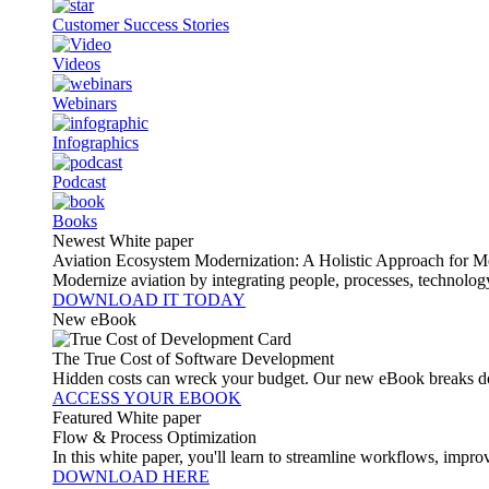
Customer Success Stories
Videos
Webinars
Infographics
Podcast
Books
Newest White paper
Aviation Ecosystem Modernization: A Holistic Approach for M
Modernize aviation by integrating people, processes, technolog
DOWNLOAD IT TODAY
New eBook
The True Cost of Software Development
Hidden costs can wreck your budget. Our new eBook breaks do
ACCESS YOUR EBOOK
Featured White paper
Flow & Process Optimization
In this white paper, you'll learn to streamline workflows, impr
DOWNLOAD HERE