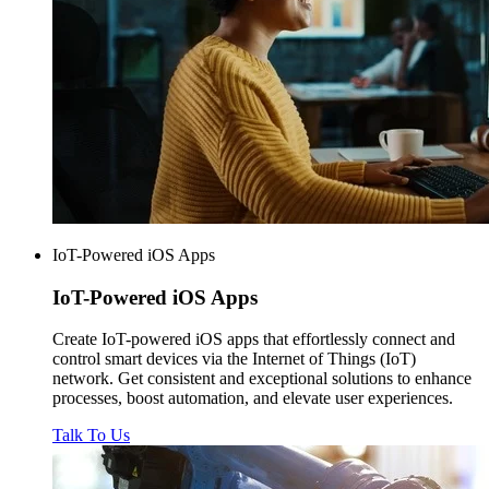
IoT-Powered iOS Apps
IoT-Powered
iOS Apps
Create IoT-powered iOS apps that effortlessly connect and
control smart devices via the Internet of Things (IoT)
network. Get consistent and exceptional solutions to enhance
processes, boost automation, and elevate user experiences.
Talk To Us