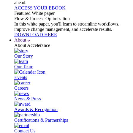
ahead.
ACCESS YOUR EBOOK
Featured White paper
Flow & Process Optimization
In this white paper, you'll learn to streamline workflows,
improve change management, and accelerate results.
DOWNLOAD HERE
About
About Accelerance
Our Story
Our Team
Events
Careers
News & Press
Awards & Recognition
Certifications & Partnerships
Contact Us