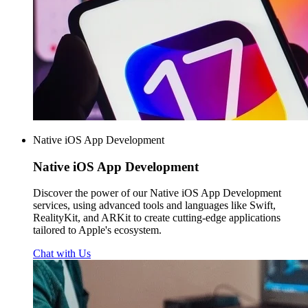
Native iOS App Development
Native iOS
App Development
Discover the power of our Native iOS App Development
services, using advanced tools and languages like Swift,
RealityKit, and ARKit to create cutting-edge applications
tailored to Apple's ecosystem.
Chat with Us