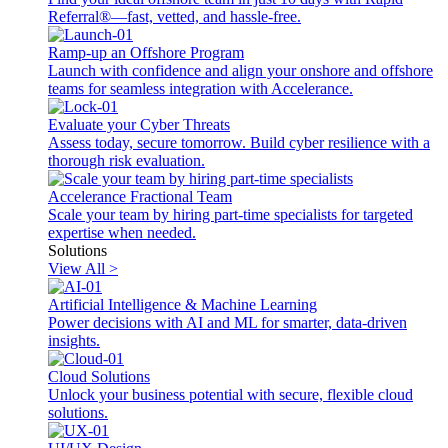
Referral®—fast, vetted, and hassle-free.
Ramp-up an Offshore Program
Launch with confidence and align your onshore and offshore
teams for seamless integration with Accelerance.
Evaluate your Cyber Threats
Assess today, secure tomorrow. Build cyber resilience with a
thorough risk evaluation.
Accelerance Fractional Team
Scale your team by hiring part-time specialists for targeted
expertise when needed.
Solutions
View All >
Artificial Intelligence & Machine Learning
Power decisions with AI and ML for smarter, data-driven
insights.
Cloud Solutions
Unlock your business potential with secure, flexible cloud
solutions.