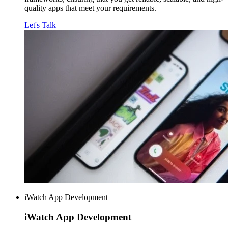
quality apps that meet your requirements.
Let's Talk
iWatch App Development
iWatch
App Development