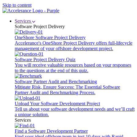
Skip to content
Services
Software Project Delivery
OneShore Software Project Delivery
Accelerance's OneShore Project Delivery offers full-lifecycle
management of your offshore development project.
Software Project Delivery Quiz
You will receive valuable resources based on your responses
to the questions at the end of this quiz.
Software Partner Audit and Benchmarking
Mitigate Risk, Ensure Success: The Essential Software
Partner Audit and Benchmarking Process.
Upload Your Software Development Project
Tell us about your software development needs and we’ll craft
a unique solution.
Services
Find a Software Development Partner
Find your ideal offshore team in just 10 days with Rapid