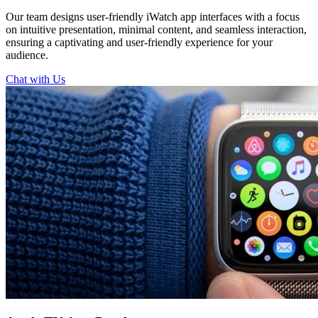
Our team designs user-friendly iWatch app interfaces with a focus
on intuitive presentation, minimal content, and seamless interaction,
ensuring a captivating and user-friendly experience for your
audience.
Chat with Us