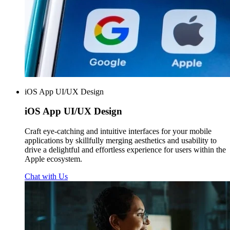
iOS App UI/UX Design
iOS App
UI/UX Design
Craft eye-catching and intuitive interfaces for your mobile
applications by skillfully merging aesthetics and usability to
drive a delightful and effortless experience for users within the
Apple ecosystem.
Chat with Us