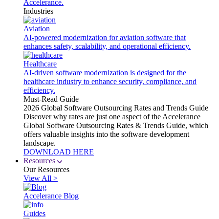
Accelerance.
Industries
Aviation
AI-powered modernization for aviation software that
enhances safety, scalability, and operational efficiency.
Healthcare
AI-driven software modernization is designed for the
healthcare industry to enhance security, compliance, and
efficiency.
Must-Read Guide
2026 Global Software Outsourcing Rates and Trends Guide
Discover why rates are just one aspect of the Accelerance
Global Software Outsourcing Rates & Trends Guide, which
offers valuable insights into the software development
landscape.
DOWNLOAD HERE
Resources
Our Resources
View All >
Accelerance Blog
Guides