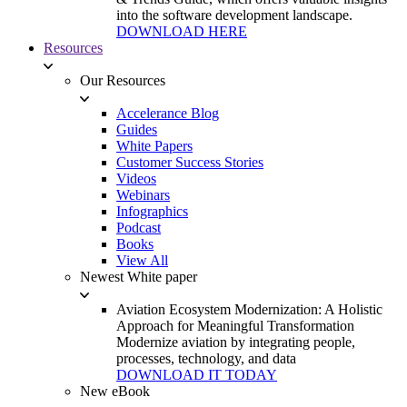
into the software development landscape.
DOWNLOAD HERE
Resources
Our Resources
Accelerance Blog
Guides
White Papers
Customer Success Stories
Videos
Webinars
Infographics
Podcast
Books
View All
Newest White paper
Aviation Ecosystem Modernization: A Holistic
Approach for Meaningful Transformation
Modernize aviation by integrating people,
processes, technology, and data
DOWNLOAD IT TODAY
New eBook