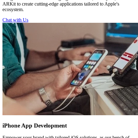
ARKit to create cutting-edge applications tailored to Apple's
ecosystem.
Chat with Us
iPhone
App Development
Empower your brand with tailored iOS solutions, as our bench of