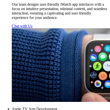
Our team designs user-friendly iWatch app interfaces with a
focus on intuitive presentation, minimal content, and seamless
interaction, ensuring a captivating and user-friendly
experience for your audience.
Chat with Us
Apple TV App Development