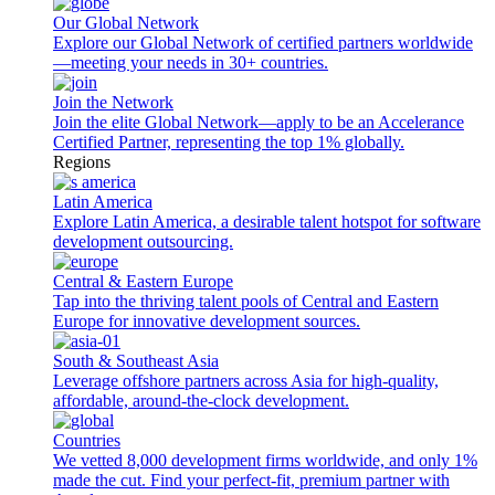
Our Global Network
Explore our Global Network of certified partners worldwide
—meeting your needs in 30+ countries.
Join the Network
Join the elite Global Network—apply to be an Accelerance
Certified Partner, representing the top 1% globally.
Regions
Latin America
Explore Latin America, a desirable talent hotspot for software
development outsourcing.
Central & Eastern Europe
Tap into the thriving talent pools of Central and Eastern
Europe for innovative development sources.
South & Southeast Asia
Leverage offshore partners across Asia for high-quality,
affordable, around-the-clock development.
Countries
We vetted 8,000 development firms worldwide, and only 1%
made the cut. Find your perfect-fit, premium partner with