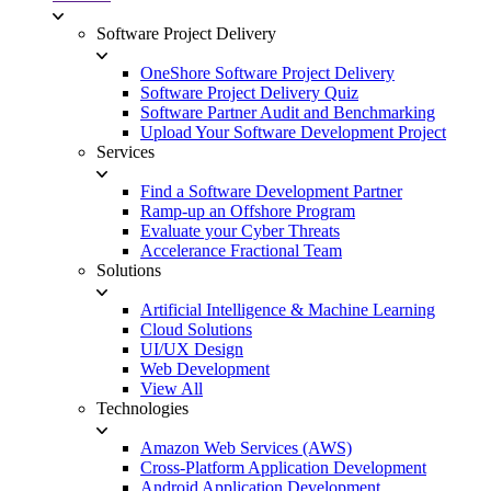
Software Project Delivery
OneShore Software Project Delivery
Software Project Delivery Quiz
Software Partner Audit and Benchmarking
Upload Your Software Development Project
Services
Find a Software Development Partner
Ramp-up an Offshore Program
Evaluate your Cyber Threats
Accelerance Fractional Team
Solutions
Artificial Intelligence & Machine Learning
Cloud Solutions
UI/UX Design
Web Development
View All
Technologies
Amazon Web Services (AWS)
Cross-Platform Application Development
Android Application Development