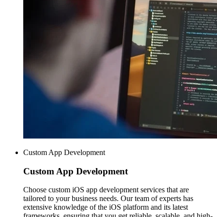
Custom App Development
Custom
App Development
Choose custom iOS app development services that are
tailored to your business needs. Our team of experts has
extensive knowledge of the iOS platform and its latest
frameworks, ensuring that you get reliable, scalable, and high-