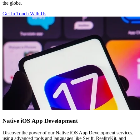
the globe.
Get In Touch With Us
Native iOS
App Development
Discover the power of our Native iOS App Development services,
using advanced tools and languages like Swift, RealityKit, and