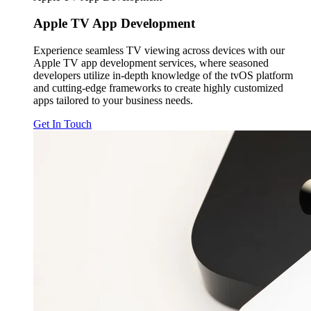
Apple TV
App Development
Experience seamless TV viewing across devices with our
Apple TV app development services, where seasoned
developers utilize in-depth knowledge of the tvOS platform
and cutting-edge frameworks to create highly customized
apps tailored to your business needs.
Get In Touch