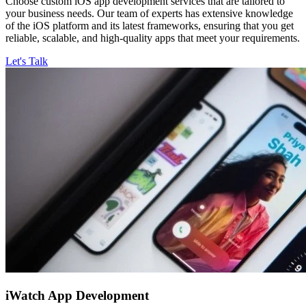
Choose custom iOS app development services that are tailored to
your business needs. Our team of experts has extensive knowledge
of the iOS platform and its latest frameworks, ensuring that you get
reliable, scalable, and high-quality apps that meet your requirements.
Let's Talk
iWatch
App Development