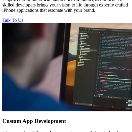
skilled developers brings your vision to life through expertly crafted
iPhone applications that resonate with your brand.
Talk To Us
Custom
App Development