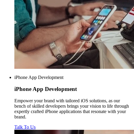
iPhone App Development
iPhone
App Development
Empower your brand with tailored iOS solutions, as our
bench of skilled developers brings your vision to life through
expertly crafted iPhone applications that resonate with your
brand.
Talk To Us