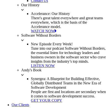
Contact Us
Our History
Accelerance: Our History
There's great talent everywhere and great teams
everywhere, which is the basis of the
Accelerance model.
WATCH NOW
Software Without Borders
New Episode Every Week!
Tune into our podcast Software Without Borders,
the essential listen for technology leaders and
business owners in the software sector who crave
insights from the industry’s top minds.
LISTEN NOW
Andy's Book
Synergea: A Blueprint for Building Effective,
Globally Distributed Teams in the New Era of
Software Development
People are first and locations are secondary when
it comes to software development success.
GET YOUR COPY
Our Clients