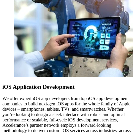
iOS
Application Development
We offer expert iOS app developers from top iOS app development
companies to build next-gen iOS apps for the whole family of Apple
devices – smartphones, tablets, TVs, and smartwatches. Whether
you’re looking to design a sleek interface with robust and optimal
performance or scalable, full-cycle iOS development services,
Accelerance’s partner network employs a forward-looking
methodology to deliver custom iOS services across industries–across