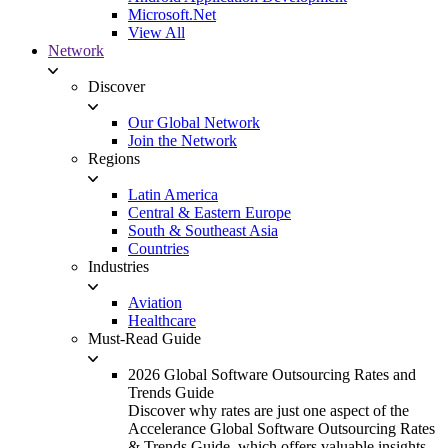
Microsoft.Net
View All
Network
Discover
Our Global Network
Join the Network
Regions
Latin America
Central & Eastern Europe
South & Southeast Asia
Countries
Industries
Aviation
Healthcare
Must-Read Guide
2026 Global Software Outsourcing Rates and
Trends Guide
Discover why rates are just one aspect of the
Accelerance Global Software Outsourcing Rates
& Trends Guide, which offers valuable insights