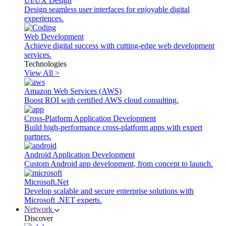
UI/UX Design
Design seamless user interfaces for enjoyable digital
experiences.
Web Development
Achieve digital success with cutting-edge web development
services.
Technologies
View All >
Amazon Web Services (AWS)
Boost ROI with certified AWS cloud consulting.
Cross-Platform Application Development
Build high-performance cross-platform apps with expert
partners.
Android Application Development
Custom Android app development, from concept to launch.
Microsoft.Net
Develop scalable and secure enterprise solutions with
Microsoft .NET experts.
Network
Discover