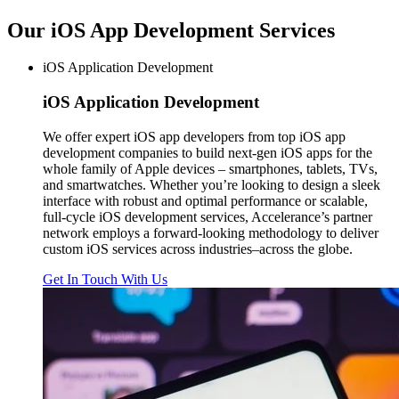
Our iOS App Development
Services
iOS Application Development
iOS
Application Development
We offer expert iOS app developers from top iOS app
development companies to build next-gen iOS apps for the
whole family of Apple devices – smartphones, tablets, TVs,
and smartwatches. Whether you’re looking to design a sleek
interface with robust and optimal performance or scalable,
full-cycle iOS development services, Accelerance’s partner
network employs a forward-looking methodology to deliver
custom iOS services across industries–across the globe.
Get In Touch With Us