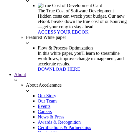
The True Cost of Software Development
Hidden costs can wreck your budget. Our new
eBook breaks down the true cost of outsourcing
—get your copy to stay ahead.
ACCESS YOUR EBOOK
Featured White paper
Flow & Process Optimization
In this white paper, you'll learn to streamline
workflows, improve change management, and
accelerate results.
DOWNLOAD HERE
About
About Accelerance
Our Story
Our Team
Events
Careers
News & Press
Awards & Recognition
Certifications & Partnerships