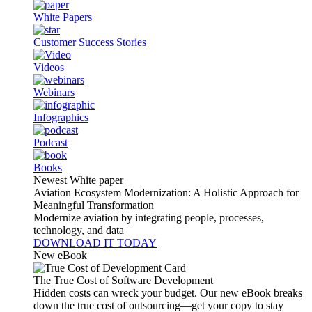
White Papers
Customer Success Stories
Videos
Webinars
Infographics
Podcast
Books
Newest White paper
Aviation Ecosystem Modernization: A Holistic Approach for
Meaningful Transformation
Modernize aviation by integrating people, processes,
technology, and data
DOWNLOAD IT TODAY
New eBook
The True Cost of Software Development
Hidden costs can wreck your budget. Our new eBook breaks
down the true cost of outsourcing—get your copy to stay