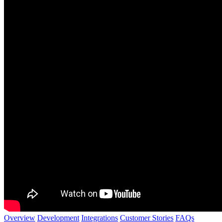
Overview
Development
Integrations
Customer Stories
FAQs