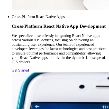
Cross-Platform React Native Apps
Cross-Platform
React Native App Development
We specialize in seamlessly integrating React Native apps
across various iOS devices, focusing on delivering an
outstanding user experience. Our team of experienced
developers leverages the latest technologies and best practices
to ensure optimal performance and compatibility, allowing
your React Native apps to thrive in the dynamic landscape of
iOS devices.
Get Started