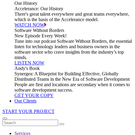
Our History
Accelerance: Our History
There's great talent everywhere and great teams everywhere,
which is the basis of the Accelerance model.
WATCH NOW
Software Without Borders
New Episode Every Week!
Tune into our podcast Software Without Borders, the essential
listen for technology leaders and business owners in the
software sector who crave insights from the industry’s top
minds.
LISTEN NOW
Andy's Book
Synergea: A Blueprint for Building Effective, Globally
Distributed Teams in the New Era of Software Development
People are first and locations are secondary when it comes to
software development success.
GET YOUR COPY
Our Clients
START YOUR PROJECT
Services