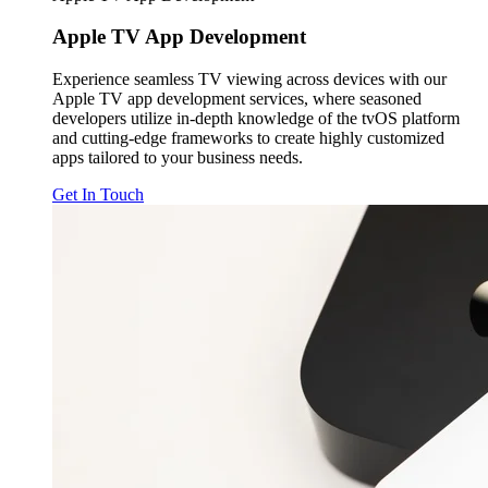
Apple TV
App Development
Experience seamless TV viewing across devices with our
Apple TV app development services, where seasoned
developers utilize in-depth knowledge of the tvOS platform
and cutting-edge frameworks to create highly customized
apps tailored to your business needs.
Get In Touch