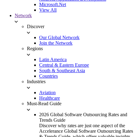
Microsoft.Net
View All
Network
Discover
Our Global Network
Join the Network
Regions
Latin America
Central & Eastern Europe
South & Southeast Asia
Countries
Industries
Aviation
Healthcare
Must-Read Guide
2026 Global Software Outsourcing Rates and
Trends Guide
Discover why rates are just one aspect of the
Accelerance Global Software Outsourcing Rates
& Trends Guide, which offers valuable insights