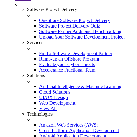
Software Project Delivery
OneShore Software Project Delivery
Software Project Delivery Quiz
Software Partner Audit and Benchmarking
Upload Your Software Development Project
Services
Find a Software Development Partner
Ramp-up an Offshore Program
Evaluate your Cyber Threats
Accelerance Fractional Team
Solutions
Artificial Intelligence & Machine Learning
Cloud Solutions
UI/UX Design
Web Development
View All
Technologies
Amazon Web Services (AWS)
Cross-Platform Application Development
Android Application Development