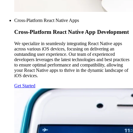
Cross-Platform React Native Apps
Cross-Platform
React Native App Development
We specialize in seamlessly integrating React Native apps
across various iOS devices, focusing on delivering an
outstanding user experience. Our team of experienced
developers leverages the latest technologies and best practices
to ensure optimal performance and compatibility, allowing
your React Native apps to thrive in the dynamic landscape of
iOS devices.
Get Started