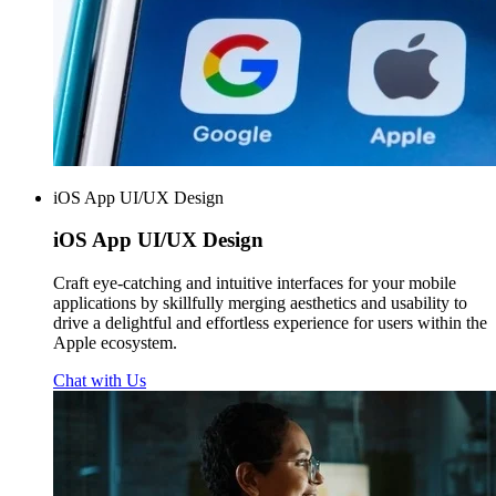
iOS App UI/UX Design
iOS App
UI/UX Design
Craft eye-catching and intuitive interfaces for your mobile
applications by skillfully merging aesthetics and usability to
drive a delightful and effortless experience for users within the
Apple ecosystem.
Chat with Us