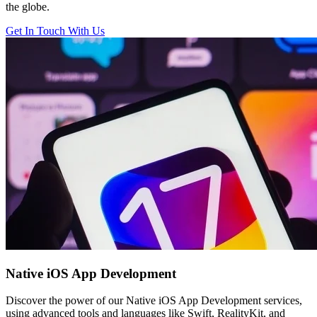
the globe.
Get In Touch With Us
Native iOS
App Development
Discover the power of our Native iOS App Development services,
using advanced tools and languages like Swift, RealityKit, and