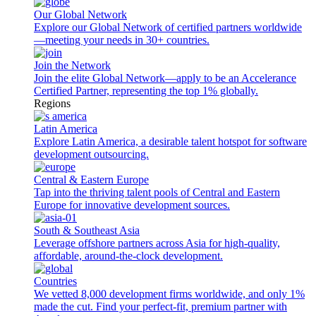
Our Global Network
Explore our Global Network of certified partners worldwide
—meeting your needs in 30+ countries.
Join the Network
Join the elite Global Network—apply to be an Accelerance
Certified Partner, representing the top 1% globally.
Regions
Latin America
Explore Latin America, a desirable talent hotspot for software
development outsourcing.
Central & Eastern Europe
Tap into the thriving talent pools of Central and Eastern
Europe for innovative development sources.
South & Southeast Asia
Leverage offshore partners across Asia for high-quality,
affordable, around-the-clock development.
Countries
We vetted 8,000 development firms worldwide, and only 1%
made the cut. Find your perfect-fit, premium partner with