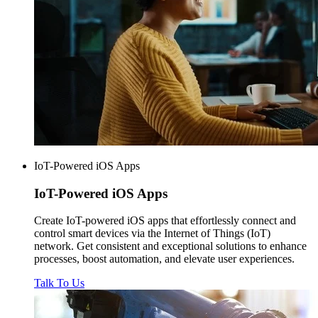
IoT-Powered iOS Apps
IoT-Powered
iOS Apps
Create IoT-powered iOS apps that effortlessly connect and
control smart devices via the Internet of Things (IoT)
network. Get consistent and exceptional solutions to enhance
processes, boost automation, and elevate user experiences.
Talk To Us