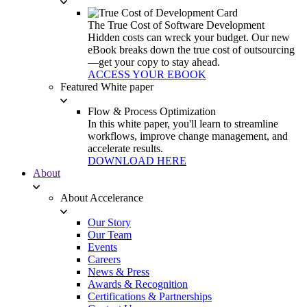
The True Cost of Software Development
Hidden costs can wreck your budget. Our new
eBook breaks down the true cost of outsourcing
—get your copy to stay ahead.
ACCESS YOUR EBOOK
Featured White paper
Flow & Process Optimization
In this white paper, you'll learn to streamline
workflows, improve change management, and
accelerate results.
DOWNLOAD HERE
About
About Accelerance
Our Story
Our Team
Events
Careers
News & Press
Awards & Recognition
Certifications & Partnerships