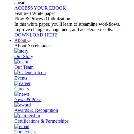
ahead.
ACCESS YOUR EBOOK
Featured White paper
Flow & Process Optimization
In this white paper, you'll learn to streamline workflows,
improve change management, and accelerate results.
DOWNLOAD HERE
About
About Accelerance
Our Story
Our Team
Events
Careers
News & Press
Awards & Recognition
Certifications & Partnerships
Contact Us