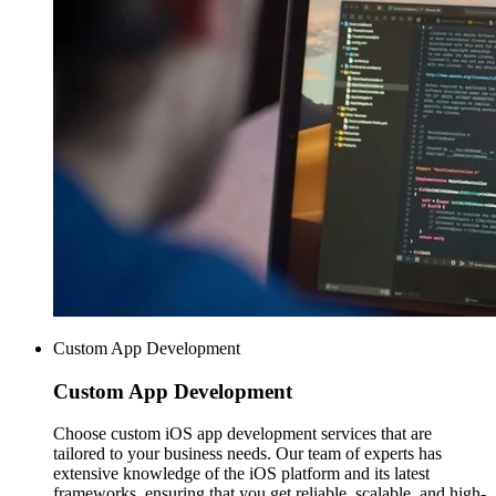
Custom App Development
Custom
App Development
Choose custom iOS app development services that are
tailored to your business needs. Our team of experts has
extensive knowledge of the iOS platform and its latest
frameworks, ensuring that you get reliable, scalable, and high-