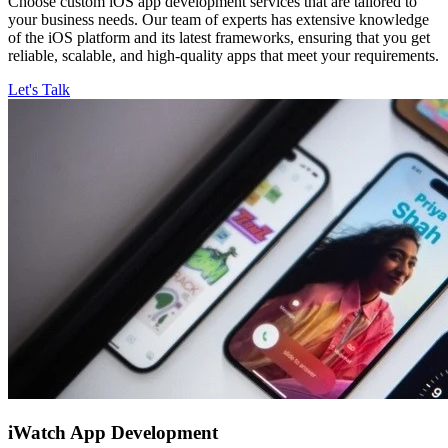
Choose custom iOS app development services that are tailored to
your business needs. Our team of experts has extensive knowledge
of the iOS platform and its latest frameworks, ensuring that you get
reliable, scalable, and high-quality apps that meet your requirements.
Let's Talk
iWatch
App Development