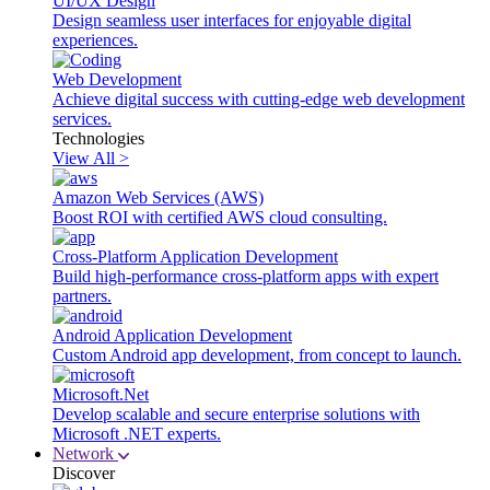
UI/UX Design
Design seamless user interfaces for enjoyable digital
experiences.
Web Development
Achieve digital success with cutting-edge web development
services.
Technologies
View All >
Amazon Web Services (AWS)
Boost ROI with certified AWS cloud consulting.
Cross-Platform Application Development
Build high-performance cross-platform apps with expert
partners.
Android Application Development
Custom Android app development, from concept to launch.
Microsoft.Net
Develop scalable and secure enterprise solutions with
Microsoft .NET experts.
Network
Discover