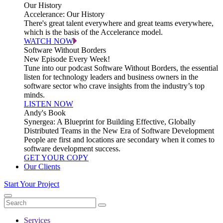
Our History
Accelerance: Our History
There's great talent everywhere and great teams everywhere,
which is the basis of the Accelerance model.
WATCH NOW
Software Without Borders
New Episode Every Week!
Tune into our podcast Software Without Borders, the essential
listen for technology leaders and business owners in the
software sector who crave insights from the industry’s top
minds.
LISTEN NOW
Andy's Book
Synergea: A Blueprint for Building Effective, Globally
Distributed Teams in the New Era of Software Development
People are first and locations are secondary when it comes to
software development success.
GET YOUR COPY
Our Clients
Start Your Project
Services