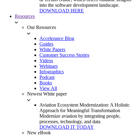
into the software development landscape.
DOWNLOAD HERE
Resources
Our Resources
Accelerance Blog
Guides
White Papers
Customer Success Stories
Videos
Webinars
Infographics
Podcast
Books
View All
Newest White paper
Aviation Ecosystem Modernization: A Holistic
Approach for Meaningful Transformation
Modernize aviation by integrating people,
processes, technology, and data
DOWNLOAD IT TODAY
New eBook