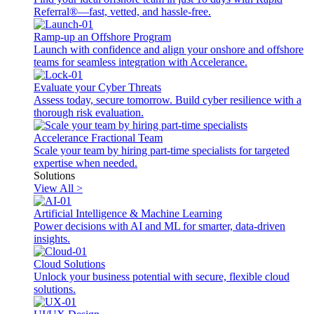
Referral®—fast, vetted, and hassle-free.
Ramp-up an Offshore Program
Launch with confidence and align your onshore and offshore
teams for seamless integration with Accelerance.
Evaluate your Cyber Threats
Assess today, secure tomorrow. Build cyber resilience with a
thorough risk evaluation.
Accelerance Fractional Team
Scale your team by hiring part-time specialists for targeted
expertise when needed.
Solutions
View All >
Artificial Intelligence & Machine Learning
Power decisions with AI and ML for smarter, data-driven
insights.
Cloud Solutions
Unlock your business potential with secure, flexible cloud
solutions.