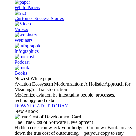
White Papers
Customer Success Stories
Videos
Webinars
Infographics
Podcast
Books
Newest White paper
Aviation Ecosystem Modernization: A Holistic Approach for
Meaningful Transformation
Modernize aviation by integrating people, processes,
technology, and data
DOWNLOAD IT TODAY
New eBook
The True Cost of Software Development
Hidden costs can wreck your budget. Our new eBook breaks
down the true cost of outsourcing—get your copy to stay