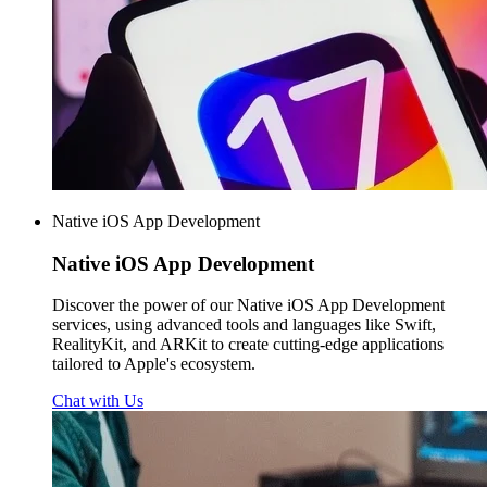
Native iOS App Development
Native iOS
App Development
Discover the power of our Native iOS App Development
services, using advanced tools and languages like Swift,
RealityKit, and ARKit to create cutting-edge applications
tailored to Apple's ecosystem.
Chat with Us