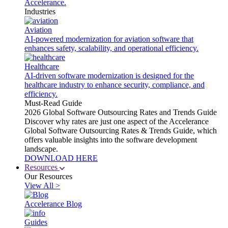
Accelerance.
Industries
Aviation
AI-powered modernization for aviation software that
enhances safety, scalability, and operational efficiency.
Healthcare
AI-driven software modernization is designed for the
healthcare industry to enhance security, compliance, and
efficiency.
Must-Read Guide
2026 Global Software Outsourcing Rates and Trends Guide
Discover why rates are just one aspect of the Accelerance
Global Software Outsourcing Rates & Trends Guide, which
offers valuable insights into the software development
landscape.
DOWNLOAD HERE
Resources
Our Resources
View All >
Accelerance Blog
Guides