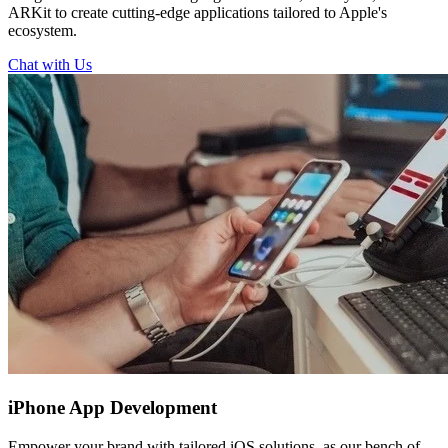
ARKit to create cutting-edge applications tailored to Apple's
ecosystem.
Chat with Us
iPhone
App Development
Empower your brand with tailored iOS solutions, as our bench of