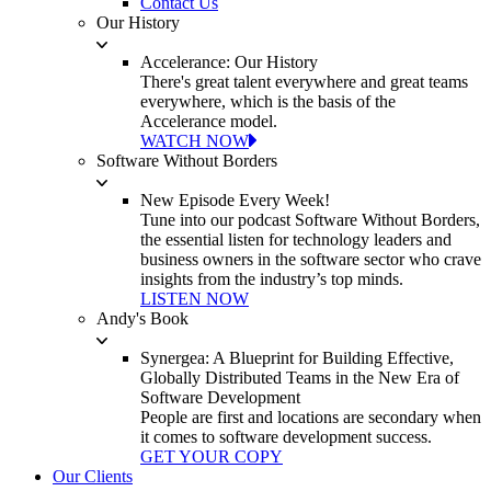
Contact Us
Our History
Accelerance: Our History
There's great talent everywhere and great teams
everywhere, which is the basis of the
Accelerance model.
WATCH NOW
Software Without Borders
New Episode Every Week!
Tune into our podcast Software Without Borders,
the essential listen for technology leaders and
business owners in the software sector who crave
insights from the industry’s top minds.
LISTEN NOW
Andy's Book
Synergea: A Blueprint for Building Effective,
Globally Distributed Teams in the New Era of
Software Development
People are first and locations are secondary when
it comes to software development success.
GET YOUR COPY
Our Clients