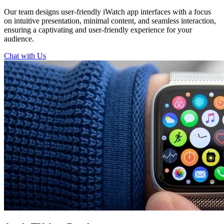
Our team designs user-friendly iWatch app interfaces with a focus
on intuitive presentation, minimal content, and seamless interaction,
ensuring a captivating and user-friendly experience for your
audience.
Chat with Us