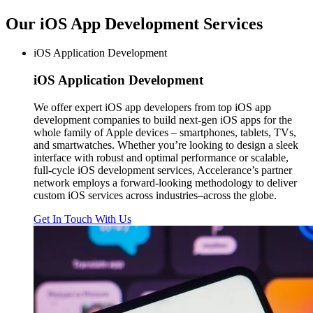
Our iOS App Development
Services
iOS Application Development
iOS
Application Development
We offer expert iOS app developers from top iOS app
development companies to build next-gen iOS apps for the
whole family of Apple devices – smartphones, tablets, TVs,
and smartwatches. Whether you’re looking to design a sleek
interface with robust and optimal performance or scalable,
full-cycle iOS development services, Accelerance’s partner
network employs a forward-looking methodology to deliver
custom iOS services across industries–across the globe.
Get In Touch With Us