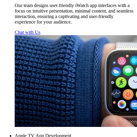
Our team designs user-friendly iWatch app interfaces with a
focus on intuitive presentation, minimal content, and seamless
interaction, ensuring a captivating and user-friendly
experience for your audience.
Chat with Us
Apple TV App Development