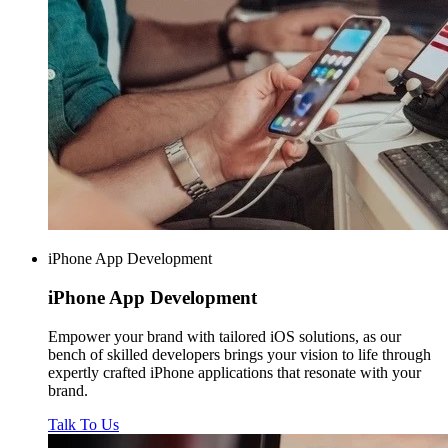
iPhone App Development
iPhone
App Development
Empower your brand with tailored iOS solutions, as our
bench of skilled developers brings your vision to life through
expertly crafted iPhone applications that resonate with your
brand.
Talk To Us