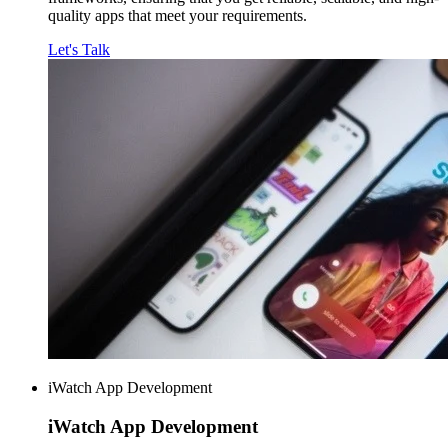
quality apps that meet your requirements.
Let's Talk
iWatch App Development
iWatch
App Development