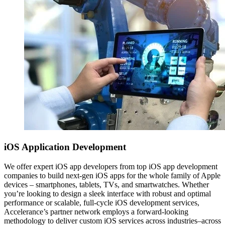
iOS
Application Development
We offer expert iOS app developers from top iOS app development
companies to build next-gen iOS apps for the whole family of Apple
devices – smartphones, tablets, TVs, and smartwatches. Whether
you’re looking to design a sleek interface with robust and optimal
performance or scalable, full-cycle iOS development services,
Accelerance’s partner network employs a forward-looking
methodology to deliver custom iOS services across industries–across