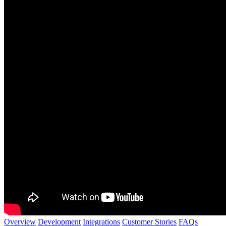
Overview
Development
Integrations
Customer Stories
FAQs