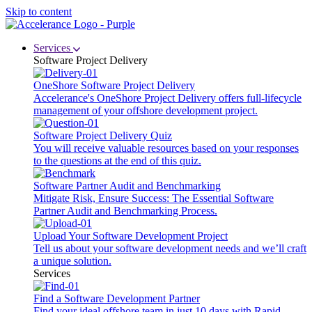
Skip to content
Services
Software Project Delivery
OneShore Software Project Delivery
Accelerance's OneShore Project Delivery offers full-lifecycle
management of your offshore development project.
Software Project Delivery Quiz
You will receive valuable resources based on your responses
to the questions at the end of this quiz.
Software Partner Audit and Benchmarking
Mitigate Risk, Ensure Success: The Essential Software
Partner Audit and Benchmarking Process.
Upload Your Software Development Project
Tell us about your software development needs and we’ll craft
a unique solution.
Services
Find a Software Development Partner
Find your ideal offshore team in just 10 days with Rapid