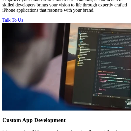
skilled developers brings your vision to life through expertly crafted
iPhone applications that resonate with your brand.
Talk To Us
Custom
App Development