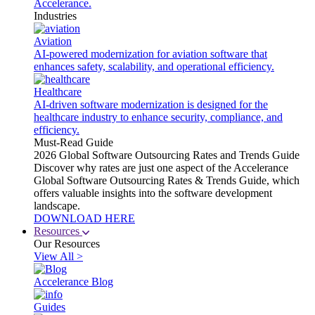
Accelerance.
Industries
Aviation
AI-powered modernization for aviation software that
enhances safety, scalability, and operational efficiency.
Healthcare
AI-driven software modernization is designed for the
healthcare industry to enhance security, compliance, and
efficiency.
Must-Read Guide
2026 Global Software Outsourcing Rates and Trends Guide
Discover why rates are just one aspect of the Accelerance
Global Software Outsourcing Rates & Trends Guide, which
offers valuable insights into the software development
landscape.
DOWNLOAD HERE
Resources
Our Resources
View All >
Accelerance Blog
Guides