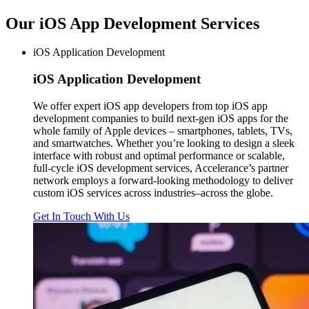
Our iOS App Development
Services
iOS Application Development
iOS
Application Development
We offer expert iOS app developers from top iOS app
development companies to build next-gen iOS apps for the
whole family of Apple devices – smartphones, tablets, TVs,
and smartwatches. Whether you’re looking to design a sleek
interface with robust and optimal performance or scalable,
full-cycle iOS development services, Accelerance’s partner
network employs a forward-looking methodology to deliver
custom iOS services across industries–across the globe.
Get In Touch With Us