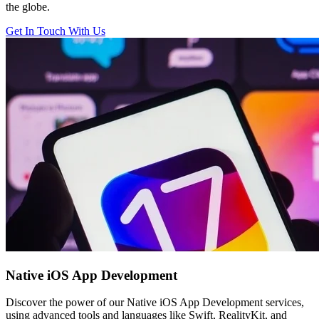
the globe.
Get In Touch With Us
Native iOS
App Development
Discover the power of our Native iOS App Development services,
using advanced tools and languages like Swift, RealityKit, and