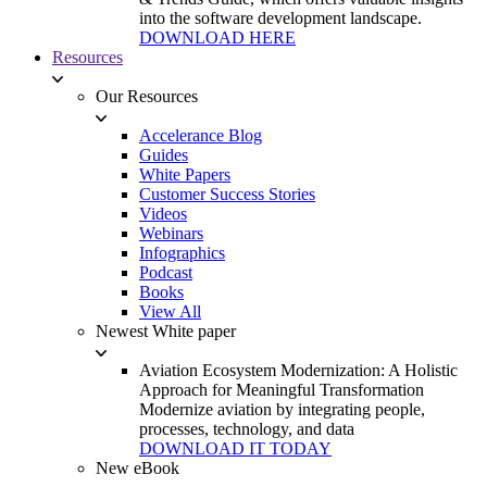
into the software development landscape.
DOWNLOAD HERE
Resources
Our Resources
Accelerance Blog
Guides
White Papers
Customer Success Stories
Videos
Webinars
Infographics
Podcast
Books
View All
Newest White paper
Aviation Ecosystem Modernization: A Holistic
Approach for Meaningful Transformation
Modernize aviation by integrating people,
processes, technology, and data
DOWNLOAD IT TODAY
New eBook