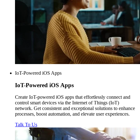
IoT-Powered iOS Apps
IoT-Powered
iOS Apps
Create IoT-powered iOS apps that effortlessly connect and
control smart devices via the Internet of Things (IoT)
network. Get consistent and exceptional solutions to enhance
processes, boost automation, and elevate user experiences.
Talk To Us