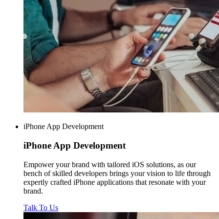
iPhone App Development
iPhone
App Development
Empower your brand with tailored iOS solutions, as our
bench of skilled developers brings your vision to life through
expertly crafted iPhone applications that resonate with your
brand.
Talk To Us