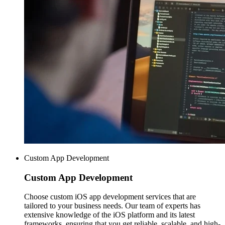
Custom App Development
Custom
App Development
Choose custom iOS app development services that are
tailored to your business needs. Our team of experts has
extensive knowledge of the iOS platform and its latest
frameworks, ensuring that you get reliable, scalable, and high-