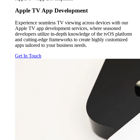
Apple TV
App Development
Experience seamless TV viewing across devices with our
Apple TV app development services, where seasoned
developers utilize in-depth knowledge of the tvOS platform
and cutting-edge frameworks to create highly customized
apps tailored to your business needs.
Get In Touch