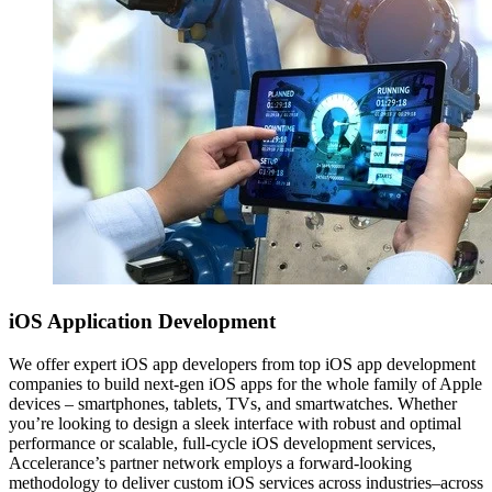
iOS
Application Development
We offer expert iOS app developers from top iOS app development
companies to build next-gen iOS apps for the whole family of Apple
devices – smartphones, tablets, TVs, and smartwatches. Whether
you’re looking to design a sleek interface with robust and optimal
performance or scalable, full-cycle iOS development services,
Accelerance’s partner network employs a forward-looking
methodology to deliver custom iOS services across industries–across