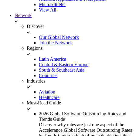
Microsoft.Net
View All
Network
Discover
Our Global Network
Join the Network
Regions
Latin America
Central & Eastern Europe
South & Southeast Asia
Countries
Industries
Aviation
Healthcare
Must-Read Guide
2026 Global Software Outsourcing Rates and
Trends Guide
Discover why rates are just one aspect of the
Accelerance Global Software Outsourcing Rates
& Trends Guide, which offers valuable insights