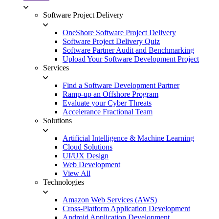
Software Project Delivery
OneShore Software Project Delivery
Software Project Delivery Quiz
Software Partner Audit and Benchmarking
Upload Your Software Development Project
Services
Find a Software Development Partner
Ramp-up an Offshore Program
Evaluate your Cyber Threats
Accelerance Fractional Team
Solutions
Artificial Intelligence & Machine Learning
Cloud Solutions
UI/UX Design
Web Development
View All
Technologies
Amazon Web Services (AWS)
Cross-Platform Application Development
Android Application Development