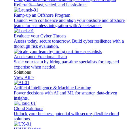
Referral®—fast, vetted, and hassle-free.
Ramp-up an Offshore Program
Launch with confidence and align your onshore and offshore
teams for seamless integration with Accelerance.
Evaluate your Cyber Threats
Assess today, secure tomorrow. Build cyber resilience with a
thorough risk evaluation.
Accelerance Fractional Team
Scale your team by hiring part-time specialists for targeted
expertise when needed.
Solutions
View All >
Artificial Intelligence & Machine Learning
Power decisions with AI and ML for smarter, data-driven
insights.
Cloud Solutions
Unlock your business potential with secure, flexible cloud
solutions.