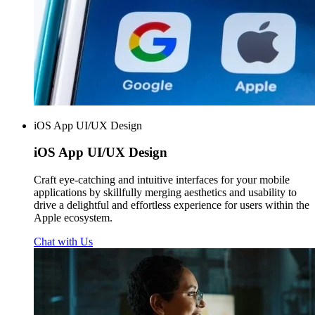
iOS App UI/UX Design
iOS App
UI/UX Design
Craft eye-catching and intuitive interfaces for your mobile
applications by skillfully merging aesthetics and usability to
drive a delightful and effortless experience for users within the
Apple ecosystem.
Chat with Us