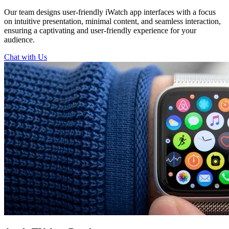
Our team designs user-friendly iWatch app interfaces with a focus
on intuitive presentation, minimal content, and seamless interaction,
ensuring a captivating and user-friendly experience for your
audience.
Chat with Us