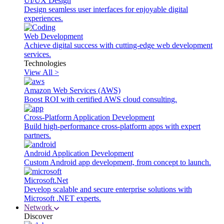
UI/UX Design
Design seamless user interfaces for enjoyable digital
experiences.
Web Development
Achieve digital success with cutting-edge web development
services.
Technologies
View All >
Amazon Web Services (AWS)
Boost ROI with certified AWS cloud consulting.
Cross-Platform Application Development
Build high-performance cross-platform apps with expert
partners.
Android Application Development
Custom Android app development, from concept to launch.
Microsoft.Net
Develop scalable and secure enterprise solutions with
Microsoft .NET experts.
Network
Discover