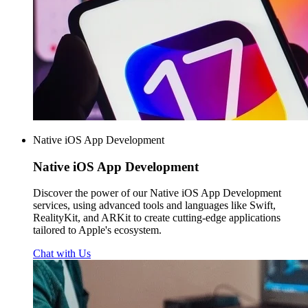
Native iOS App Development
Native iOS
App Development
Discover the power of our Native iOS App Development
services, using advanced tools and languages like Swift,
RealityKit, and ARKit to create cutting-edge applications
tailored to Apple's ecosystem.
Chat with Us