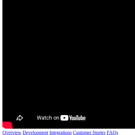
Overview
Development
Integrations
Customer Stories
FAQs