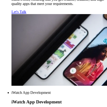
quality apps that meet your requirements.
Let's Talk
iWatch App Development
iWatch
App Development