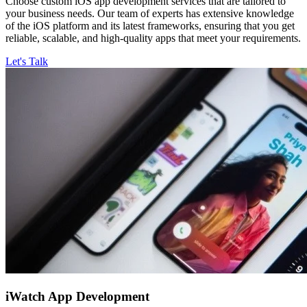
Choose custom iOS app development services that are tailored to
your business needs. Our team of experts has extensive knowledge
of the iOS platform and its latest frameworks, ensuring that you get
reliable, scalable, and high-quality apps that meet your requirements.
Let's Talk
iWatch
App Development