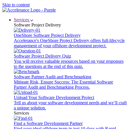
Skip to content
Services
Software Project Delivery
OneShore Software Project Delivery
Accelerance's OneShore Project Delivery offers full-lifecycle
management of your offshore development project.
Software Project Delivery Quiz
You will receive valuable resources based on your responses
to the questions at the end of this quiz.
Software Partner Audit and Benchmarking
Mitigate Risk, Ensure Success: The Essential Software
Partner Audit and Benchmarking Process.
Upload Your Software Development Project
Tell us about your software development needs and we’ll craft
a unique solution.
Services
Find a Software Development Partner
Find your ideal offshore team in just 10 days with Rapid