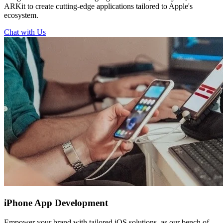
ARKit to create cutting-edge applications tailored to Apple's
ecosystem.
Chat with Us
iPhone
App Development
Empower your brand with tailored iOS solutions, as our bench of