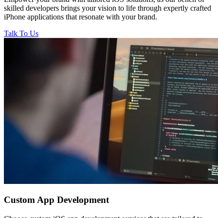
skilled developers brings your vision to life through expertly crafted
iPhone applications that resonate with your brand.
Talk To Us
Custom
App Development