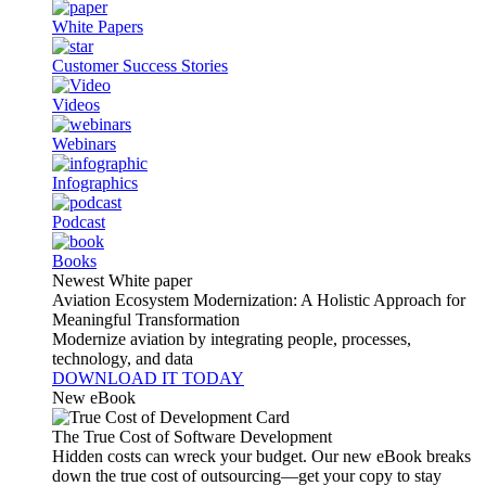
White Papers
Customer Success Stories
Videos
Webinars
Infographics
Podcast
Books
Newest White paper
Aviation Ecosystem Modernization: A Holistic Approach for
Meaningful Transformation
Modernize aviation by integrating people, processes,
technology, and data
DOWNLOAD IT TODAY
New eBook
The True Cost of Software Development
Hidden costs can wreck your budget. Our new eBook breaks
down the true cost of outsourcing—get your copy to stay