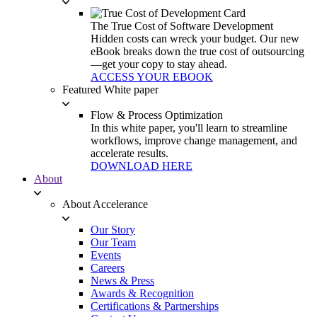
The True Cost of Software Development
Hidden costs can wreck your budget. Our new
eBook breaks down the true cost of outsourcing
—get your copy to stay ahead.
ACCESS YOUR EBOOK
Featured White paper
Flow & Process Optimization
In this white paper, you'll learn to streamline
workflows, improve change management, and
accelerate results.
DOWNLOAD HERE
About
About Accelerance
Our Story
Our Team
Events
Careers
News & Press
Awards & Recognition
Certifications & Partnerships