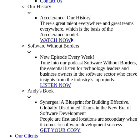
Contact Us
Our History
Accelerance: Our History
There's great talent everywhere and great teams
everywhere, which is the basis of the
Accelerance model.
WATCH NOW
Software Without Borders
New Episode Every Week!
Tune into our podcast Software Without Borders,
the essential listen for technology leaders and
business owners in the software sector who crave
insights from the industry’s top minds.
LISTEN NOW
Andy's Book
Synergea: A Blueprint for Building Effective,
Globally Distributed Teams in the New Era of
Software Development
People are first and locations are secondary when
it comes to software development success.
GET YOUR COPY
Our Clients