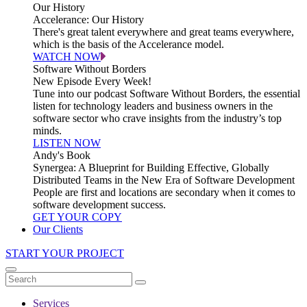
Our History
Accelerance: Our History
There's great talent everywhere and great teams everywhere,
which is the basis of the Accelerance model.
WATCH NOW
Software Without Borders
New Episode Every Week!
Tune into our podcast Software Without Borders, the essential
listen for technology leaders and business owners in the
software sector who crave insights from the industry’s top
minds.
LISTEN NOW
Andy's Book
Synergea: A Blueprint for Building Effective, Globally
Distributed Teams in the New Era of Software Development
People are first and locations are secondary when it comes to
software development success.
GET YOUR COPY
Our Clients
START YOUR PROJECT
Services