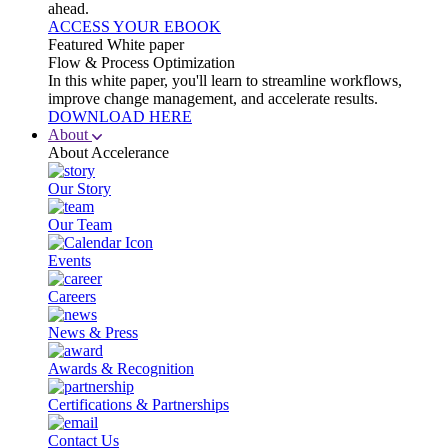
ahead.
ACCESS YOUR EBOOK
Featured White paper
Flow & Process Optimization
In this white paper, you'll learn to streamline workflows,
improve change management, and accelerate results.
DOWNLOAD HERE
About
About Accelerance
Our Story
Our Team
Events
Careers
News & Press
Awards & Recognition
Certifications & Partnerships
Contact Us