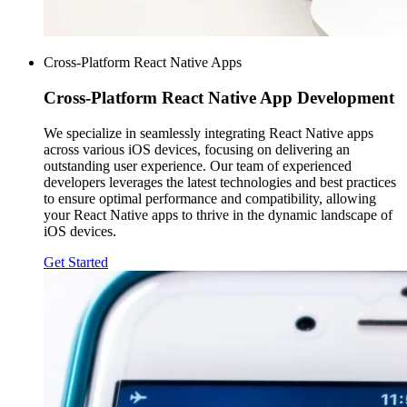
Cross-Platform React Native Apps
Cross-Platform
React Native App Development
We specialize in seamlessly integrating React Native apps
across various iOS devices, focusing on delivering an
outstanding user experience. Our team of experienced
developers leverages the latest technologies and best practices
to ensure optimal performance and compatibility, allowing
your React Native apps to thrive in the dynamic landscape of
iOS devices.
Get Started