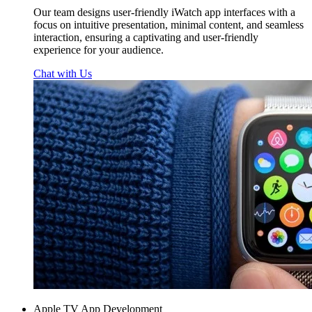
Our team designs user-friendly iWatch app interfaces with a
focus on intuitive presentation, minimal content, and seamless
interaction, ensuring a captivating and user-friendly
experience for your audience.
Chat with Us
Apple TV App Development