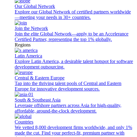
Our Global Network
Explore our Global Network of certified partners worldwide
—meeting your needs in 30+ countries.
Join the Network
Join the elite Global Network—apply to be an Accelerance
Certified Partner, representing the top 1% globally.
Regions
Latin America
Explore Latin America, a desirable talent hotspot for software
development outsourcing.
Central & Eastern Europe
Tap into the thriving talent pools of Central and Eastern
Europe for innovative development sources.
South & Southeast Asia
Leverage offshore partners across Asia for high-quality,
affordable, around-the-clock development.
Countries
We vetted 8,000 development firms worldwide, and only 1%
made the cut. Find your perfect-fit, premium partner with