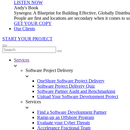
LISTEN NOW
Andy's Book
Synergea: A Blueprint for Building Effective, Globally Distr
People are first and locations are secondary when it comes to 
GET YOUR COPY
Our Clients
START YOUR PROJECT
Services
Software Project Delivery
OneShore Software Project Delivery
Software Project Delivery Quiz
Software Partner Audit and Benchmarking
Upload Your Software Development Project
Services
Find a Software Development Partner
Ramp-up an Offshore Program
Evaluate your Cyber Threats
Accelerance Fractional Team