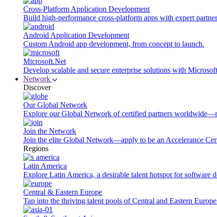
Cross-Platform Application Development
Build high-performance cross-platform apps with expert partner
Android Application Development
Custom Android app development, from concept to launch.
Microsoft.Net
Develop scalable and secure enterprise solutions with Microsof
Network
Discover
Our Global Network
Explore our Global Network of certified partners worldwide—m
Join the Network
Join the elite Global Network—apply to be an Accelerance Certi
Regions
Latin America
Explore Latin America, a desirable talent hotspot for software
Central & Eastern Europe
Tap into the thriving talent pools of Central and Eastern Europ