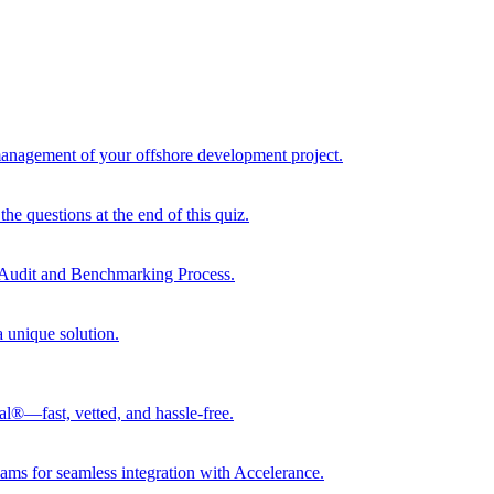
 management of your offshore development project.
he questions at the end of this quiz.
r Audit and Benchmarking Process.
a unique solution.
al®—fast, vetted, and hassle-free.
ams for seamless integration with Accelerance.