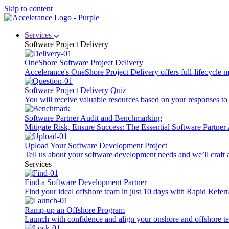
Skip to content
Services
Software Project Delivery
OneShore Software Project Delivery
Accelerance's OneShore Project Delivery offers full-lifecycle
Software Project Delivery Quiz
You will receive valuable resources based on your responses to t
Software Partner Audit and Benchmarking
Mitigate Risk, Ensure Success: The Essential Software Partne
Upload Your Software Development Project
Tell us about your software development needs and we’ll craft 
Services
Find a Software Development Partner
Find your ideal offshore team in just 10 days with Rapid Referr
Ramp-up an Offshore Program
Launch with confidence and align your onshore and offshore te