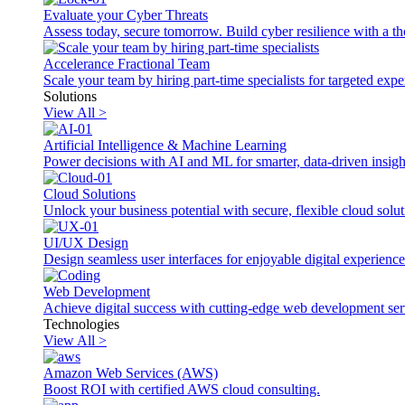
Evaluate your Cyber Threats
Assess today, secure tomorrow. Build cyber resilience with a th
Accelerance Fractional Team
Scale your team by hiring part-time specialists for targeted exp
Solutions
View All >
Artificial Intelligence & Machine Learning
Power decisions with AI and ML for smarter, data-driven insigh
Cloud Solutions
Unlock your business potential with secure, flexible cloud solut
UI/UX Design
Design seamless user interfaces for enjoyable digital experience
Web Development
Achieve digital success with cutting-edge web development ser
Technologies
View All >
Amazon Web Services (AWS)
Boost ROI with certified AWS cloud consulting.