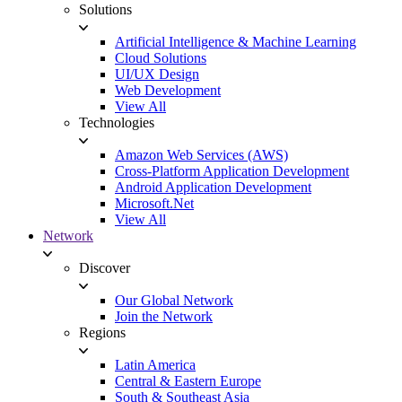
Solutions
Artificial Intelligence & Machine Learning
Cloud Solutions
UI/UX Design
Web Development
View All
Technologies
Amazon Web Services (AWS)
Cross-Platform Application Development
Android Application Development
Microsoft.Net
View All
Network
Discover
Our Global Network
Join the Network
Regions
Latin America
Central & Eastern Europe
South & Southeast Asia