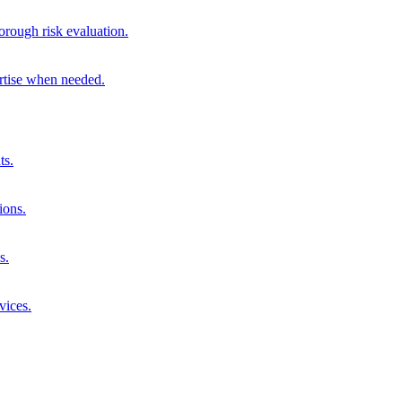
orough risk evaluation.
ertise when needed.
ts.
ions.
s.
vices.