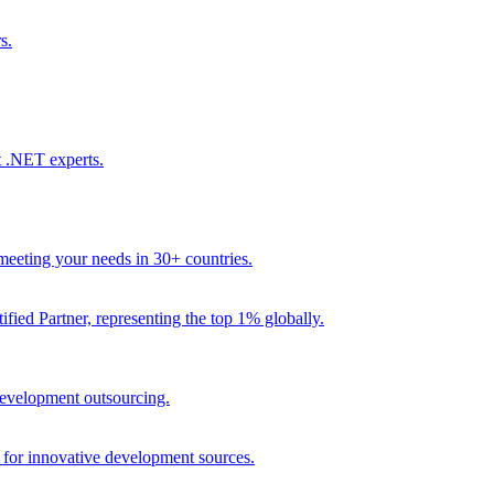
s.
t .NET experts.
eeting your needs in 30+ countries.
fied Partner, representing the top 1% globally.
 development outsourcing.
e for innovative development sources.