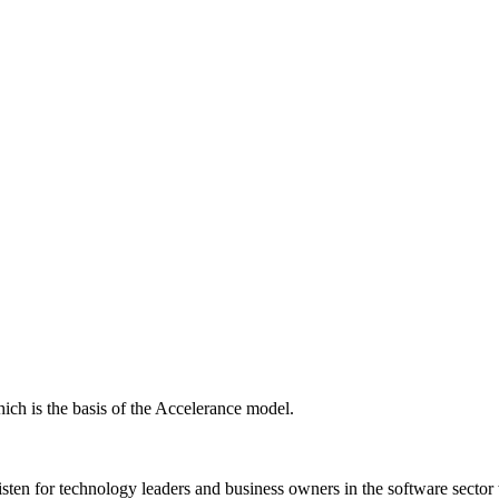
ich is the basis of the Accelerance model.
isten for technology leaders and business owners in the software sector