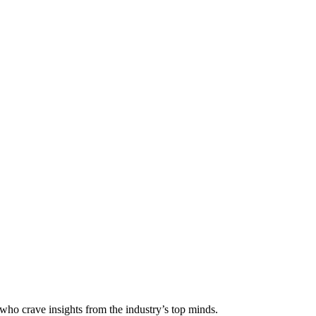
 who crave insights from the industry’s top minds.