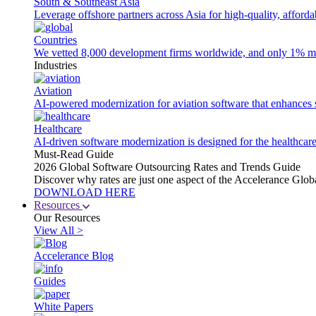
South & Southeast Asia
Leverage offshore partners across Asia for high-quality, afford
Countries
We vetted 8,000 development firms worldwide, and only 1% made
Industries
Aviation
AI-powered modernization for aviation software that enhances saf
Healthcare
AI-driven software modernization is designed for the healthcare
Must-Read Guide
2026 Global Software Outsourcing Rates and Trends Guide
Discover why rates are just one aspect of the Accelerance Glo
DOWNLOAD HERE
Resources
Our Resources
View All >
Accelerance Blog
Guides
White Papers