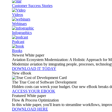
Customer Success Stories
Videos
Webinars
Infographics
Podcast
Books
Newest White paper
Aviation Ecosystem Modernization: A Holistic Approach for M
Modernize aviation by integrating people, processes, technolog
DOWNLOAD IT TODAY
New eBook
The True Cost of Software Development
Hidden costs can wreck your budget. Our new eBook breaks do
ACCESS YOUR EBOOK
Featured White paper
Flow & Process Optimization
In this white paper, you'll learn to streamline workflows, impr
DOWNLOAD HERE