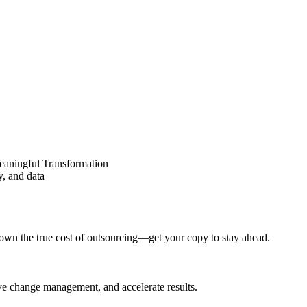
eaningful Transformation
y, and data
wn the true cost of outsourcing—get your copy to stay ahead.
ove change management, and accelerate results.