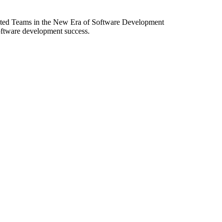
ibuted Teams in the New Era of Software Development
software development success.