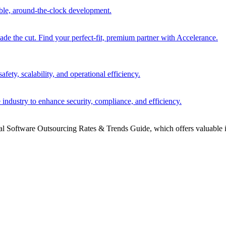
able, around-the-clock development.
 the cut. Find your perfect-fit, premium partner with Accelerance.
ety, scalability, and operational efficiency.
 industry to enhance security, compliance, and efficiency.
bal Software Outsourcing Rates & Trends Guide, which offers valuable i