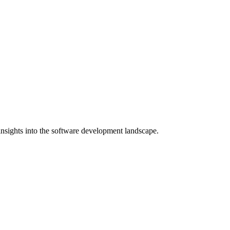
nsights into the software development landscape.