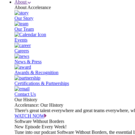
About
About Accelerance
Our Story
Our Team
Events
Careers
News & Press
Awards & Recognition
Certifications & Partnerships
Contact Us
Our History
Accelerance: Our History
There's great talent everywhere and great teams everywhere, wh
WATCH NOW
Software Without Borders
New Episode Every Week!
Tune into our podcast Software Without Borders, the essential l