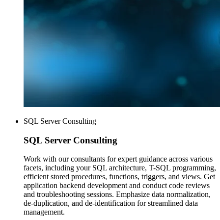
SQL Server Consulting
SQL Server
Consulting
Work with our consultants for expert guidance across various
facets, including your SQL architecture, T-SQL programming,
efficient stored procedures, functions, triggers, and views. Get
application backend development and conduct code reviews
and troubleshooting sessions. Emphasize data normalization,
de-duplication, and de-identification for streamlined data
management.