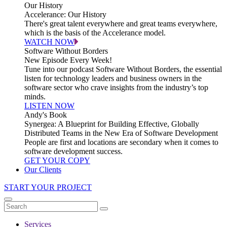
Our History
Accelerance: Our History
There's great talent everywhere and great teams everywhere,
which is the basis of the Accelerance model.
WATCH NOW
Software Without Borders
New Episode Every Week!
Tune into our podcast Software Without Borders, the essential
listen for technology leaders and business owners in the
software sector who crave insights from the industry’s top
minds.
LISTEN NOW
Andy's Book
Synergea: A Blueprint for Building Effective, Globally
Distributed Teams in the New Era of Software Development
People are first and locations are secondary when it comes to
software development success.
GET YOUR COPY
Our Clients
START YOUR PROJECT
Services