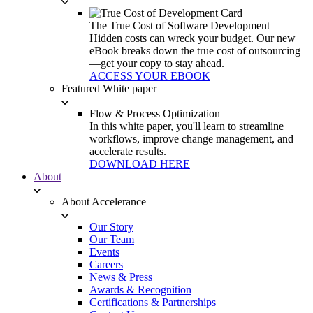
The True Cost of Software Development
Hidden costs can wreck your budget. Our new
eBook breaks down the true cost of outsourcing
—get your copy to stay ahead.
ACCESS YOUR EBOOK
Featured White paper
Flow & Process Optimization
In this white paper, you'll learn to streamline
workflows, improve change management, and
accelerate results.
DOWNLOAD HERE
About
About Accelerance
Our Story
Our Team
Events
Careers
News & Press
Awards & Recognition
Certifications & Partnerships