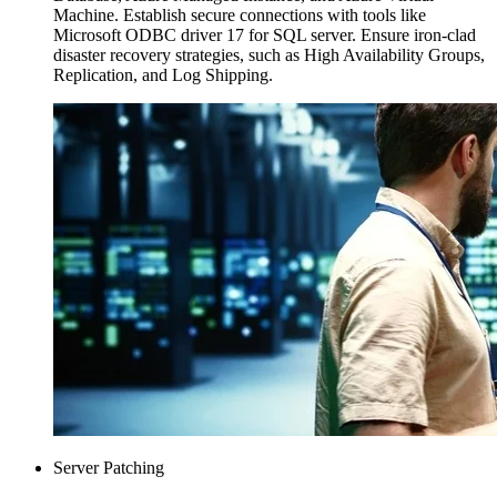
Machine. Establish secure connections with tools like
Microsoft ODBC driver 17 for SQL server. Ensure iron-clad
disaster recovery strategies, such as High Availability Groups,
Replication, and Log Shipping.
Server Patching