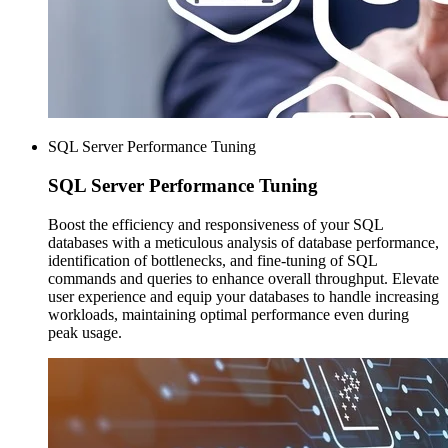
SQL Server Performance Tuning
SQL Server
Performance Tuning
Boost the efficiency and responsiveness of your SQL
databases with a meticulous analysis of database performance,
identification of bottlenecks, and fine-tuning of SQL
commands and queries to enhance overall throughput. Elevate
user experience and equip your databases to handle increasing
workloads, maintaining optimal performance even during
peak usage.