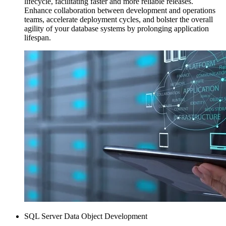
lifecycle, facilitating faster and more reliable releases.
Enhance collaboration between development and operations
teams, accelerate deployment cycles, and bolster the overall
agility of your database systems by prolonging application
lifespan.
SQL Server Data Object Development