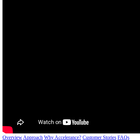
Overview
Approach
Why Accelerance?
Customer Stories
FAQs