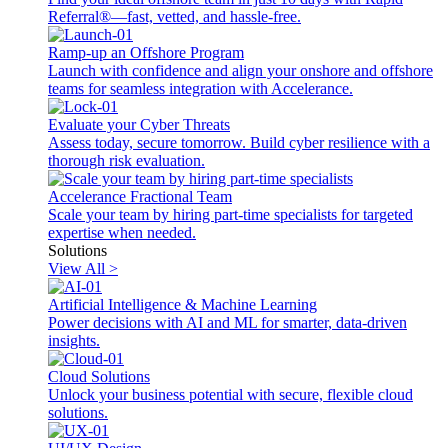
Referral®—fast, vetted, and hassle-free.
Ramp-up an Offshore Program
Launch with confidence and align your onshore and offshore
teams for seamless integration with Accelerance.
Evaluate your Cyber Threats
Assess today, secure tomorrow. Build cyber resilience with a
thorough risk evaluation.
Accelerance Fractional Team
Scale your team by hiring part-time specialists for targeted
expertise when needed.
Solutions
View All >
Artificial Intelligence & Machine Learning
Power decisions with AI and ML for smarter, data-driven
insights.
Cloud Solutions
Unlock your business potential with secure, flexible cloud
solutions.