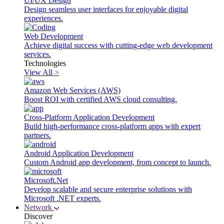
UI/UX Design
Design seamless user interfaces for enjoyable digital
experiences.
Web Development
Achieve digital success with cutting-edge web development
services.
Technologies
View All >
Amazon Web Services (AWS)
Boost ROI with certified AWS cloud consulting.
Cross-Platform Application Development
Build high-performance cross-platform apps with expert
partners.
Android Application Development
Custom Android app development, from concept to launch.
Microsoft.Net
Develop scalable and secure enterprise solutions with
Microsoft .NET experts.
Network
Discover