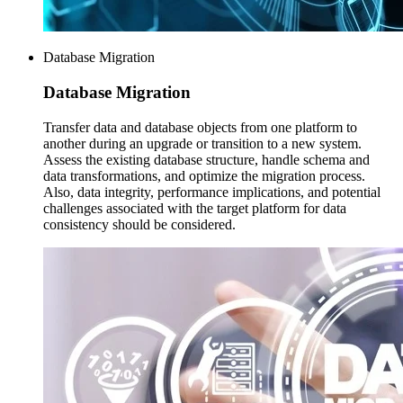
Database Migration
Database
Migration
Transfer data and database objects from one platform to
another during an upgrade or transition to a new system.
Assess the existing database structure, handle schema and
data transformations, and optimize the migration process.
Also, data integrity, performance implications, and potential
challenges associated with the target platform for data
consistency should be considered.