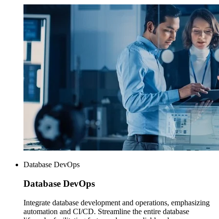
Database DevOps
Database
DevOps
Integrate database development and operations, emphasizing
automation and CI/CD. Streamline the entire database