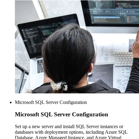
Microsoft SQL Server Configuration
Microsoft SQL
Server Configuration
Set up a new server and install SQL Server instances or
databases with deployment options, including Azure SQL
Database, Azure Managed Instance, and Azure Virtual