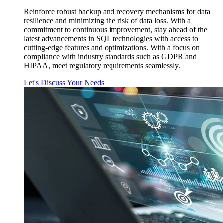
Reinforce robust backup and recovery mechanisms for data
resilience and minimizing the risk of data loss. With a
commitment to continuous improvement, stay ahead of the
latest advancements in SQL technologies with access to
cutting-edge features and optimizations. With a focus on
compliance with industry standards such as GDPR and
HIPAA, meet regulatory requirements seamlessly.
Let's Discuss Your Needs