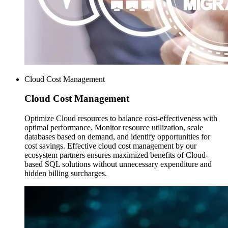
Cloud Cost Management
Cloud Cost
Management
Optimize Cloud resources to balance cost-effectiveness with
optimal performance. Monitor resource utilization, scale
databases based on demand, and identify opportunities for
cost savings. Effective cloud cost management by our
ecosystem partners ensures maximized benefits of Cloud-
based SQL solutions without unnecessary expenditure and
hidden billing surcharges.