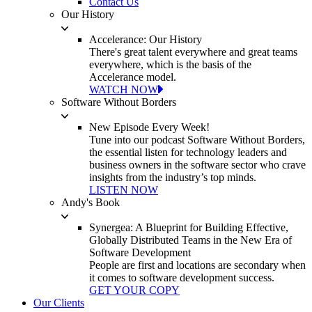
Contact Us
Our History
Accelerance: Our History
There's great talent everywhere and great teams
everywhere, which is the basis of the
Accelerance model.
WATCH NOW
Software Without Borders
New Episode Every Week!
Tune into our podcast Software Without Borders,
the essential listen for technology leaders and
business owners in the software sector who crave
insights from the industry’s top minds.
LISTEN NOW
Andy's Book
Synergea: A Blueprint for Building Effective,
Globally Distributed Teams in the New Era of
Software Development
People are first and locations are secondary when
it comes to software development success.
GET YOUR COPY
Our Clients