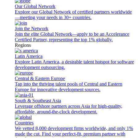
Our Global Network
Explore our Global Network of certified partners worldwide
—meeting your needs in 30+ countries.
Join the Network
Join the elite Global Network—apply to be an Accelerance
Certified Partner, representing the top 1% globally.
Regions
Latin America
Explore Latin America, a desirable talent hotspot for software
development outsourcing.
Central & Eastern Europe
Tap into the thriving talent pools of Central and Eastern
Europe for innovative development sources.
South & Southeast Asia
Leverage offshore partners across Asia for high-quality,
affordable, around-the-clock development.
Countries
We vetted 8,000 development firms worldwide, and only 1%
made the cut. Find your perfect-fit, premium partner with