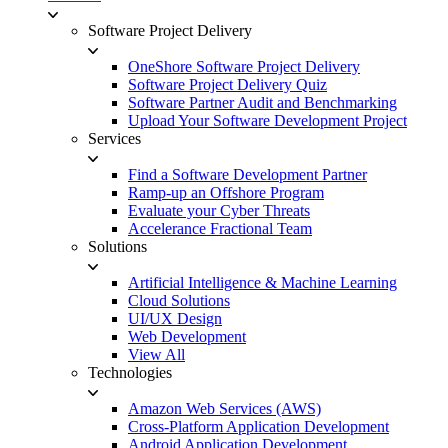
Software Project Delivery
OneShore Software Project Delivery
Software Project Delivery Quiz
Software Partner Audit and Benchmarking
Upload Your Software Development Project
Services
Find a Software Development Partner
Ramp-up an Offshore Program
Evaluate your Cyber Threats
Accelerance Fractional Team
Solutions
Artificial Intelligence & Machine Learning
Cloud Solutions
UI/UX Design
Web Development
View All
Technologies
Amazon Web Services (AWS)
Cross-Platform Application Development
Android Application Development