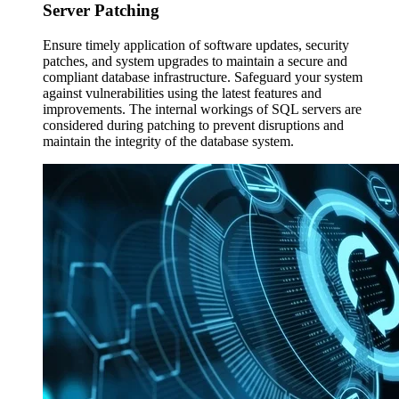
Server
Patching
Ensure timely application of software updates, security
patches, and system upgrades to maintain a secure and
compliant database infrastructure. Safeguard your system
against vulnerabilities using the latest features and
improvements. The internal workings of SQL servers are
considered during patching to prevent disruptions and
maintain the integrity of the database system.