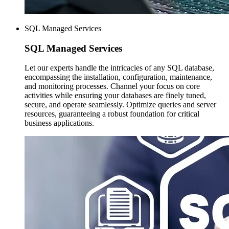
SQL Managed Services
SQL Managed
Services
Let our experts handle the intricacies of any SQL database,
encompassing the installation, configuration, maintenance,
and monitoring processes. Channel your focus on core
activities while ensuring your databases are finely tuned,
secure, and operate seamlessly. Optimize queries and server
resources, guaranteeing a robust foundation for critical
business applications.