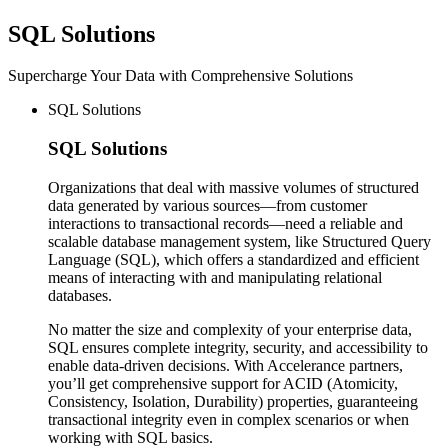
SQL
Solutions
Supercharge Your Data with Comprehensive Solutions
SQL Solutions
SQL
Solutions
Organizations that deal with massive volumes of structured
data generated by various sources—from customer
interactions to transactional records—need a reliable and
scalable database management system, like Structured Query
Language (SQL), which offers a standardized and efficient
means of interacting with and manipulating relational
databases.
No matter the size and complexity of your enterprise data,
SQL ensures complete integrity, security, and accessibility to
enable data-driven decisions. With Accelerance partners,
you’ll get comprehensive support for ACID (Atomicity,
Consistency, Isolation, Durability) properties, guaranteeing
transactional integrity even in complex scenarios or when
working with SQL basics.