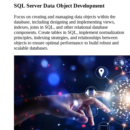
SQL Server Data
Object Development
Focus on creating and managing data objects within the
database, including designing and implementing views,
indexes, joins in SQL, and other relational database
components. Create tables in SQL, implement normalization
principles, indexing strategies, and relationships between
objects to ensure optimal performance to build robust and
scalable databases.