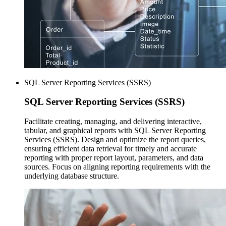
SQL Server Reporting Services (SSRS)
SQL Server
Reporting Services (SSRS)
Facilitate creating, managing, and delivering interactive,
tabular, and graphical reports with SQL Server Reporting
Services (SSRS). Design and optimize the report queries,
ensuring efficient data retrieval for timely and accurate
reporting with proper report layout, parameters, and data
sources. Focus on aligning reporting requirements with the
underlying database structure.