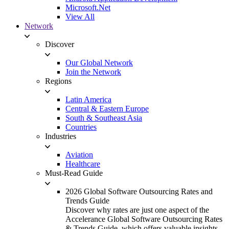
Microsoft.Net
View All
Network
Discover
Our Global Network
Join the Network
Regions
Latin America
Central & Eastern Europe
South & Southeast Asia
Countries
Industries
Aviation
Healthcare
Must-Read Guide
2026 Global Software Outsourcing Rates and
Trends Guide
Discover why rates are just one aspect of the
Accelerance Global Software Outsourcing Rates
& Trends Guide, which offers valuable insights