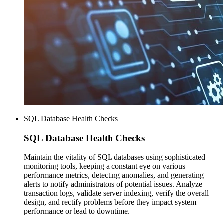
SQL Database Health Checks
SQL Database
Health Checks
Maintain the vitality of SQL databases using sophisticated
monitoring tools, keeping a constant eye on various
performance metrics, detecting anomalies, and generating
alerts to notify administrators of potential issues. Analyze
transaction logs, validate server indexing, verify the overall
design, and rectify problems before they impact system
performance or lead to downtime.