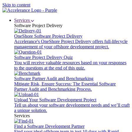
Skip to content
Services
Software Project Delivery
OneShore Software Project Delivery
Accelerance's OneShore Project Delivery offers full-lifecycle
management of your offshore development project.
Software Project Delivery Quiz
You will receive valuable resources based on your responses
to the questions at the end of this quiz.
Software Partner Audit and Benchmarking
Mitigate Risk, Ensure Success: The Essential Software
Partner Audit and Benchmarking Process.
Upload Your Software Development Project
Tell us about your software development needs and we’ll craft
a unique solution.
Services
Find a Software Development Partner
Find your ideal offshore team in just 10 days with Rapid