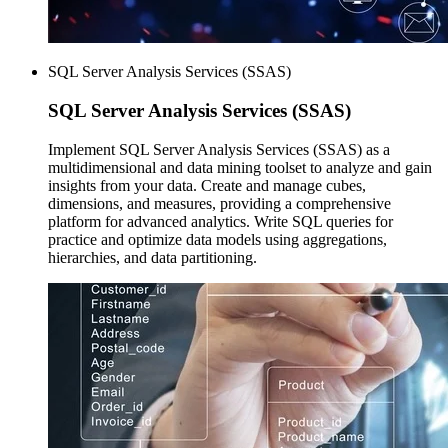
SQL Server Analysis Services (SSAS)
SQL Server
Analysis Services (SSAS)
Implement SQL Server Analysis Services (SSAS) as a
multidimensional and data mining toolset to analyze and gain
insights from your data. Create and manage cubes,
dimensions, and measures, providing a comprehensive
platform for advanced analytics. Write SQL queries for
practice and optimize data models using aggregations,
hierarchies, and data partitioning.