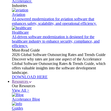
Accelerance.
Industries
Aviation
AI-powered modernization for aviation software that
enhances safety, scalability, and operational efficiency.
Healthcare
AI-driven software modernization is designed for the
healthcare industry to enhance security, compliance, and
efficiency.
Must-Read Guide
2026 Global Software Outsourcing Rates and Trends Guide
Discover why rates are just one aspect of the Accelerance
Global Software Outsourcing Rates & Trends Guide, which
offers valuable insights into the software development
landscape.
DOWNLOAD HERE
Resources
Our Resources
View All >
Accelerance Blog
Guides