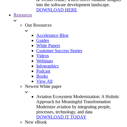
into the software development landscape.
DOWNLOAD HERE
Resources
Our Resources
Accelerance Blog
Guides
White Papers
Customer Success Stories
Videos
Webinars
Infographics
Podcast
Books
View All
Newest White paper
Aviation Ecosystem Modernization: A Holistic
Approach for Meaningful Transformation
Modernize aviation by integrating people,
processes, technology, and data
DOWNLOAD IT TODAY
New eBook