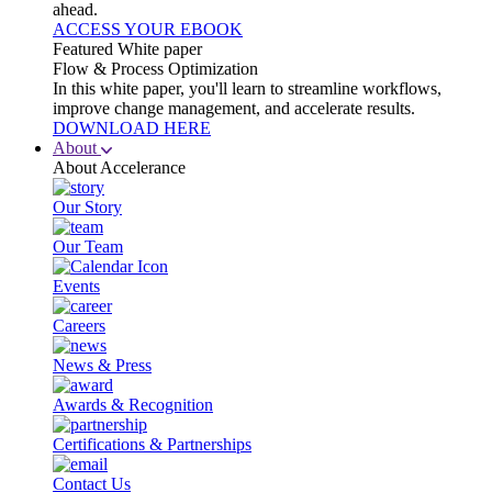
ahead.
ACCESS YOUR EBOOK
Featured White paper
Flow & Process Optimization
In this white paper, you'll learn to streamline workflows,
improve change management, and accelerate results.
DOWNLOAD HERE
About
About Accelerance
Our Story
Our Team
Events
Careers
News & Press
Awards & Recognition
Certifications & Partnerships
Contact Us