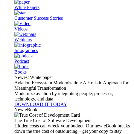
White Papers
Customer Success Stories
Videos
Webinars
Infographics
Podcast
Books
Newest White paper
Aviation Ecosystem Modernization: A Holistic Approach for
Meaningful Transformation
Modernize aviation by integrating people, processes,
technology, and data
DOWNLOAD IT TODAY
New eBook
The True Cost of Software Development
Hidden costs can wreck your budget. Our new eBook breaks
down the true cost of outsourcing—get your copy to stay