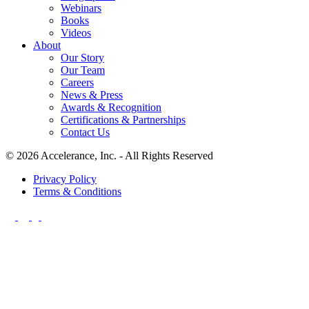
Webinars
Books
Videos
About
Our Story
Our Team
Careers
News & Press
Awards & Recognition
Certifications & Partnerships
Contact Us
© 2026 Accelerance, Inc. - All Rights Reserved
Privacy Policy
Terms & Conditions