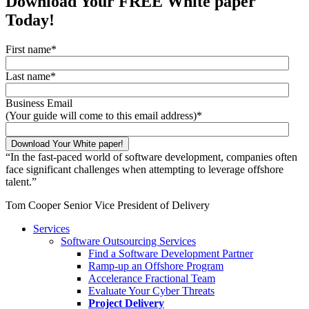
Download Your FREE White paper
Today!
First name
*
Last name
*
Business Email
(Your guide will come to this email address)
*
“
In the fast-paced world of software development, companies often
face significant challenges when attempting to leverage offshore
talent.
”
Tom Cooper
Senior Vice President of Delivery
Services
Software Outsourcing Services
Find a Software Development Partner
Ramp-up an Offshore Program
Accelerance Fractional Team
Evaluate Your Cyber Threats
Project Delivery