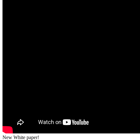
New White paper!