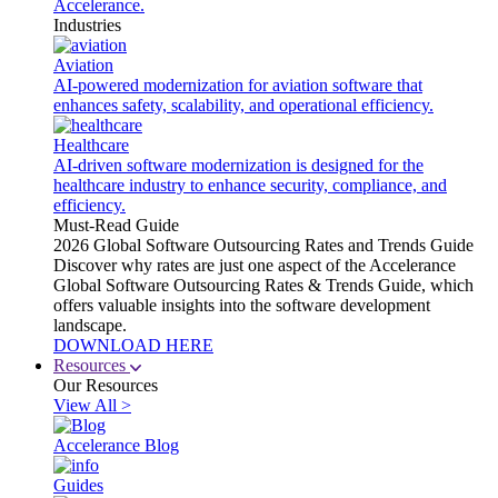
Accelerance.
Industries
Aviation
AI-powered modernization for aviation software that
enhances safety, scalability, and operational efficiency.
Healthcare
AI-driven software modernization is designed for the
healthcare industry to enhance security, compliance, and
efficiency.
Must-Read Guide
2026 Global Software Outsourcing Rates and Trends Guide
Discover why rates are just one aspect of the Accelerance
Global Software Outsourcing Rates & Trends Guide, which
offers valuable insights into the software development
landscape.
DOWNLOAD HERE
Resources
Our Resources
View All >
Accelerance Blog
Guides