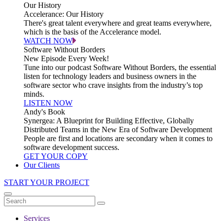
Our History
Accelerance: Our History
There's great talent everywhere and great teams everywhere,
which is the basis of the Accelerance model.
WATCH NOW
Software Without Borders
New Episode Every Week!
Tune into our podcast Software Without Borders, the essential
listen for technology leaders and business owners in the
software sector who crave insights from the industry’s top
minds.
LISTEN NOW
Andy's Book
Synergea: A Blueprint for Building Effective, Globally
Distributed Teams in the New Era of Software Development
People are first and locations are secondary when it comes to
software development success.
GET YOUR COPY
Our Clients
START YOUR PROJECT
Services