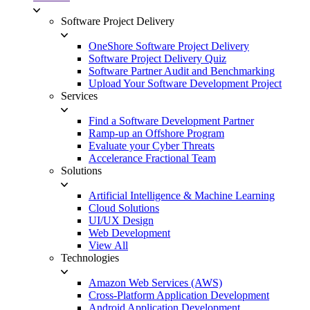
Software Project Delivery
OneShore Software Project Delivery
Software Project Delivery Quiz
Software Partner Audit and Benchmarking
Upload Your Software Development Project
Services
Find a Software Development Partner
Ramp-up an Offshore Program
Evaluate your Cyber Threats
Accelerance Fractional Team
Solutions
Artificial Intelligence & Machine Learning
Cloud Solutions
UI/UX Design
Web Development
View All
Technologies
Amazon Web Services (AWS)
Cross-Platform Application Development
Android Application Development