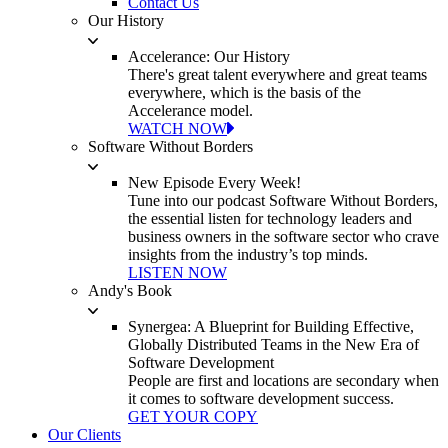
Contact Us
Our History
Accelerance: Our History
There's great talent everywhere and great teams
everywhere, which is the basis of the
Accelerance model.
WATCH NOW
Software Without Borders
New Episode Every Week!
Tune into our podcast Software Without Borders,
the essential listen for technology leaders and
business owners in the software sector who crave
insights from the industry’s top minds.
LISTEN NOW
Andy's Book
Synergea: A Blueprint for Building Effective,
Globally Distributed Teams in the New Era of
Software Development
People are first and locations are secondary when
it comes to software development success.
GET YOUR COPY
Our Clients