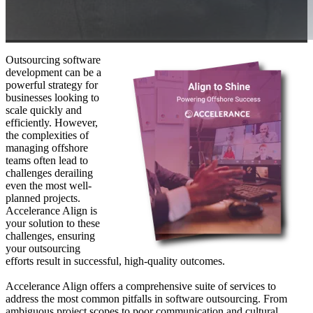
Outsourcing software
development can be a
powerful strategy for
businesses looking to
scale quickly and
efficiently. However,
the complexities of
managing offshore
teams often lead to
challenges derailing
even the most well-
planned projects.
Accelerance Align is
your solution to these
challenges, ensuring
your outsourcing
efforts result in successful, high-quality outcomes.
Accelerance Align offers a comprehensive suite of services to
address the most common pitfalls in software outsourcing. From
ambiguous project scopes to poor communication and cultural