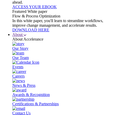
ahead.
ACCESS YOUR EBOOK
Featured White paper
Flow & Process Optimization
In this white paper, you'll learn to streamline workflows,
improve change management, and accelerate results.
DOWNLOAD HERE
About
About Accelerance
Our Story
Our Team
Events
Careers
News & Press
Awards & Recognition
Certifications & Partnerships
Contact Us