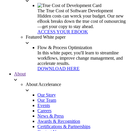
The True Cost of Software Development
Hidden costs can wreck your budget. Our new
eBook breaks down the true cost of outsourcing
—get your copy to stay ahead.
ACCESS YOUR EBOOK
Featured White paper
Flow & Process Optimization
In this white paper, you'll learn to streamline
workflows, improve change management, and
accelerate results.
DOWNLOAD HERE
About
About Accelerance
Our Story
Our Team
Events
Careers
News & Press
Awards & Recognition
Certifications & Partnerships