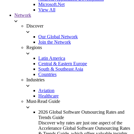
Microsoft.Net
View All
Network
Discover
Our Global Network
Join the Network
Regions
Latin America
Central & Eastern Europe
South & Southeast Asia
Countries
Industries
Aviation
Healthcare
Must-Read Guide
2026 Global Software Outsourcing Rates and
Trends Guide
Discover why rates are just one aspect of the
Accelerance Global Software Outsourcing Rates
& Trends Guide, which offers valuable insights