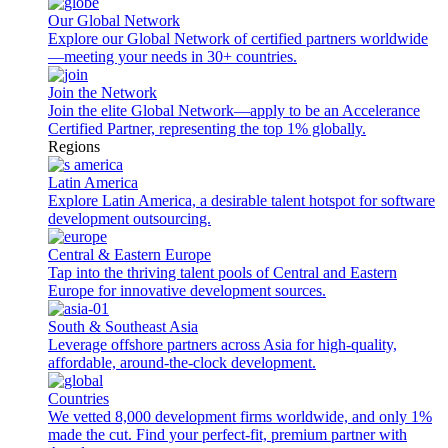
Our Global Network
Explore our Global Network of certified partners worldwide
—meeting your needs in 30+ countries.
Join the Network
Join the elite Global Network—apply to be an Accelerance
Certified Partner, representing the top 1% globally.
Regions
Latin America
Explore Latin America, a desirable talent hotspot for software
development outsourcing.
Central & Eastern Europe
Tap into the thriving talent pools of Central and Eastern
Europe for innovative development sources.
South & Southeast Asia
Leverage offshore partners across Asia for high-quality,
affordable, around-the-clock development.
Countries
We vetted 8,000 development firms worldwide, and only 1%
made the cut. Find your perfect-fit, premium partner with