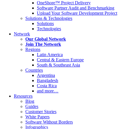
OneShore™ Project Delivery
Software Partner Audit and Benchmarking
Upload Your Software Development Project
Solutions & Technologies
Solutions
Technologies
Network
Our Global Network
Join The Network
Regions
Latin America
Central & Eastern Europe
South & Southeast Asia
Countries
Argentina
Bangladesh
Costa Rica
and more…
Resources
Blog
Guides
Customer Stories
White Papers
Software Without Borders
Infographics