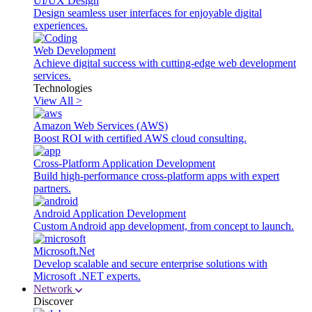
UI/UX Design
Design seamless user interfaces for enjoyable digital
experiences.
Web Development
Achieve digital success with cutting-edge web development
services.
Technologies
View All >
Amazon Web Services (AWS)
Boost ROI with certified AWS cloud consulting.
Cross-Platform Application Development
Build high-performance cross-platform apps with expert
partners.
Android Application Development
Custom Android app development, from concept to launch.
Microsoft.Net
Develop scalable and secure enterprise solutions with
Microsoft .NET experts.
Network
Discover