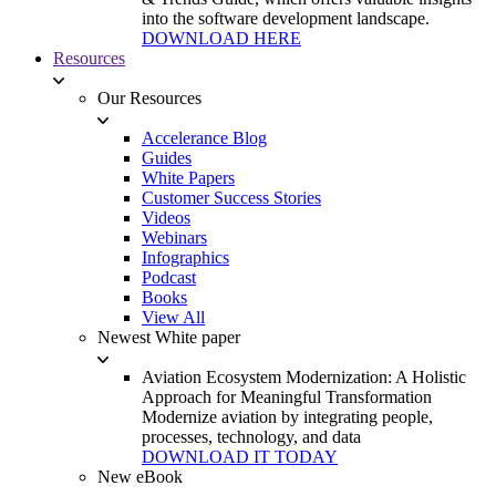
into the software development landscape.
DOWNLOAD HERE
Resources
Our Resources
Accelerance Blog
Guides
White Papers
Customer Success Stories
Videos
Webinars
Infographics
Podcast
Books
View All
Newest White paper
Aviation Ecosystem Modernization: A Holistic
Approach for Meaningful Transformation
Modernize aviation by integrating people,
processes, technology, and data
DOWNLOAD IT TODAY
New eBook