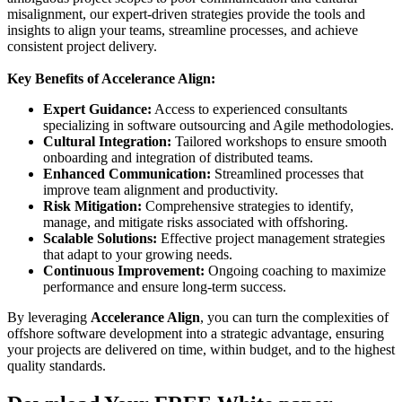
misalignment, our expert-driven strategies provide the tools and
insights to align your teams, streamline processes, and achieve
consistent project delivery.
Key Benefits of Accelerance Align:
Expert Guidance:
Access to experienced consultants
specializing in software outsourcing and Agile methodologies.
Cultural Integration:
Tailored workshops to ensure smooth
onboarding and integration of distributed teams.
Enhanced Communication:
Streamlined processes that
improve team alignment and productivity.
Risk Mitigation:
Comprehensive strategies to identify,
manage, and mitigate risks associated with offshoring.
Scalable Solutions:
Effective project management strategies
that adapt to your growing needs.
Continuous Improvement:
Ongoing coaching to maximize
performance and ensure long-term success.
By leveraging
Accelerance Align
, you can turn the complexities of
offshore software development into a strategic advantage, ensuring
your projects are delivered on time, within budget, and to the highest
quality standards.