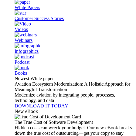
White Papers
Customer Success Stories
Videos
Webinars
Infographics
Podcast
Books
Newest White paper
Aviation Ecosystem Modernization: A Holistic Approach for
Meaningful Transformation
Modernize aviation by integrating people, processes,
technology, and data
DOWNLOAD IT TODAY
New eBook
The True Cost of Software Development
Hidden costs can wreck your budget. Our new eBook breaks
down the true cost of outsourcing—get your copy to stay