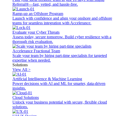
Referral®—fast, vetted, and hassle-free.
Ramp-up an Offshore Program
Launch with confidence and align your onshore and offshore
teams for seamless integration with Accelerance.
Evaluate your Cyber Threats
Assess today, secure tomorrow. Build cyber resilience with a
thorough risk evaluation.
Accelerance Fractional Team
Scale your team by hiring part-time specialists for targeted
expertise when needed.
Solutions
View All >
Artificial Intelligence & Machine Learning
Power decisions with AI and ML for smarter, data-driven
insights.
Cloud Solutions
Unlock your business potential with secure, flexible cloud
solutions.