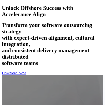
Unlock Offshore Success with
Accelerance Align
Transform your software outsourcing
strategy
with expert-driven alignment, cultural
integration,
and consistent delivery management
distributed
software teams
Download Now