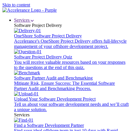
Skip to content
Services
Software Project Delivery
OneShore Software Project Delivery
Accelerance's OneShore Project Delivery offers full-lifecycle
management of your offshore development project.
Software Project Delivery Quiz
You will receive valuable resources based on your responses
to the questions at the end of this quiz.
Software Partner Audit and Benchmarking
Mitigate Risk, Ensure Success: The Essential Software
Partner Audit and Benchmarking Process.
Upload Your Software Development Project
Tell us about your software development needs and we’ll craft
a unique solution.
Services
Find a Software Development Partner
Find your ideal offshore team in just 10 days with Rapid