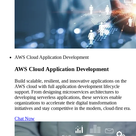
AWS Cloud Application Development
AWS
Cloud Application Development
Build scalable, resilient, and innovative applications on the
AWS cloud with full application development lifecycle
support. From designing microservices architectures to
developing serverless applications, these services enable
organizations to accelerate their digital transformation
initiatives and stay competitive in the modern, cloud-first era.
Chat Now