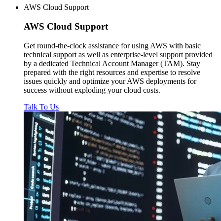
AWS Cloud Support
AWS
Cloud Support
Get round-the-clock assistance for using AWS with basic
technical support as well as enterprise-level support provided
by a dedicated Technical Account Manager (TAM). Stay
prepared with the right resources and expertise to resolve
issues quickly and optimize your AWS deployments for
success without exploding your cloud costs.
Talk To Us