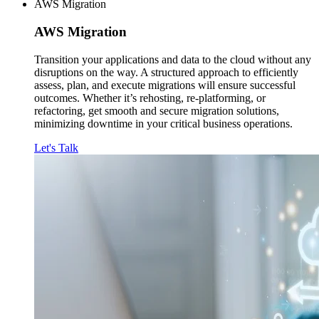
AWS Migration
AWS
Migration
Transition your applications and data to the cloud without any
disruptions on the way. A structured approach to efficiently
assess, plan, and execute migrations will ensure successful
outcomes. Whether it’s rehosting, re-platforming, or
refactoring, get smooth and secure migration solutions,
minimizing downtime in your critical business operations.
Let's Talk