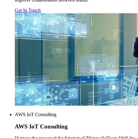
Get In Touch
AWS IoT Consulting
AWS
IoT Consulting