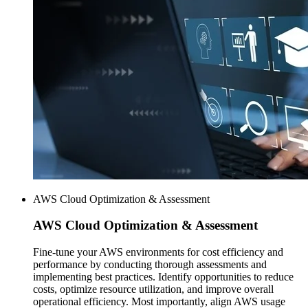
AWS Cloud Optimization & Assessment
AWS
Cloud Optimization & Assessment
Fine-tune your AWS environments for cost efficiency and
performance by conducting thorough assessments and
implementing best practices. Identify opportunities to reduce
costs, optimize resource utilization, and improve overall
operational efficiency. Most importantly, align AWS usage