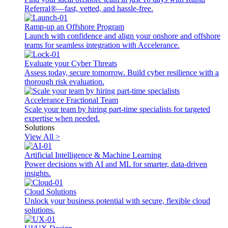
Referral®—fast, vetted, and hassle-free.
Ramp-up an Offshore Program
Launch with confidence and align your onshore and offshore
teams for seamless integration with Accelerance.
Evaluate your Cyber Threats
Assess today, secure tomorrow. Build cyber resilience with a
thorough risk evaluation.
Accelerance Fractional Team
Scale your team by hiring part-time specialists for targeted
expertise when needed.
Solutions
View All >
Artificial Intelligence & Machine Learning
Power decisions with AI and ML for smarter, data-driven
insights.
Cloud Solutions
Unlock your business potential with secure, flexible cloud
solutions.