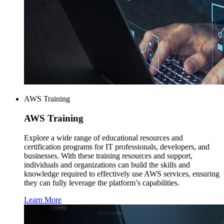
AWS Training
AWS
Training
Explore a wide range of educational resources and
certification programs for IT professionals, developers, and
businesses. With these training resources and support,
individuals and organizations can build the skills and
knowledge required to effectively use AWS services, ensuring
they can fully leverage the platform’s capabilities.
Learn More