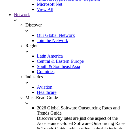
Microsoft.Net
View All
Network
Discover
Our Global Network
Join the Network
Regions
Latin America
Central & Eastern Europe
South & Southeast Asia
Countries
Industries
Aviation
Healthcare
Must-Read Guide
2026 Global Software Outsourcing Rates and
Trends Guide
Discover why rates are just one aspect of the
Accelerance Global Software Outsourcing Rates
& Trends Guide, which offers valuable insights