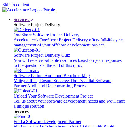
Skip to content
Services
Software Project Delivery
OneShore Software Project Delivery
Accelerance's OneShore Project Delivery offers full-lifecycle
management of your offshore development project.
Software Project Delivery Quiz
You will receive valuable resources based on your responses
to the questions at the end of this quiz.
Software Partner Audit and Benchmarking
Mitigate Risk, Ensure Success: The Essential Software
Partner Audit and Benchmarking Process.
Upload Your Software Development Project
Tell us about your software development needs and we’ll craft
a unique solution.
Services
Find a Software Development Partner
Find your ideal offshore team in just 10 days with Rapid