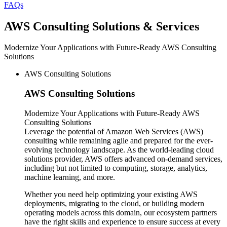
FAQs
AWS
Consulting Solutions & Services
Modernize Your Applications with Future-Ready AWS Consulting
Solutions
AWS Consulting Solutions
AWS
Consulting Solutions
Modernize Your Applications with Future-Ready AWS
Consulting Solutions
Leverage the potential of Amazon Web Services (AWS)
consulting while remaining agile and prepared for the ever-
evolving technology landscape. As the world-leading cloud
solutions provider, AWS offers advanced on-demand services,
including but not limited to computing, storage, analytics,
machine learning, and more.
Whether you need help optimizing your existing AWS
deployments, migrating to the cloud, or building modern
operating models across this domain, our ecosystem partners
have the right skills and experience to ensure success at every