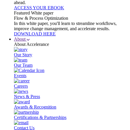
ahead.
ACCESS YOUR EBOOK
Featured White paper
Flow & Process Optimization
In this white paper, you'll learn to streamline workflows,
improve change management, and accelerate results.
DOWNLOAD HERE
About
About Accelerance
Our Story
Our Team
Events
Careers
News & Press
Awards & Recognition
Certifications & Partnerships
Contact Us