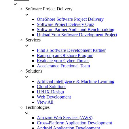
Software Project Delivery
OneShore Software Project Delivery
Software Project Delivery Quiz
Software Partner Audit and Benchmarking
Upload Your Software Development Project
Services
Find a Software Development Partner
Ramp-up an Offshore Program
Evaluate your Cyber Threats
Accelerance Fractional Team
Solutions
Artificial Intelligence & Machine Learning
Cloud Solutions
UI/UX Design
Web Development
View All
Technologies
Amazon Web Services (AWS)
Cross-Platform Application Development
Android Application Development