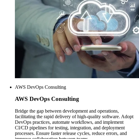
AWS DevOps Consulting
AWS
DevOps Consulting
Bridge the gap between development and operations,
facilitating the rapid delivery of high-quality software. Adopt
DevOps practices, automate workflows, and implement
CI/CD pipelines for testing, integration, and deployment
processes. Ensure faster release cycles, reduce errors, and
improve collaboration between teams.