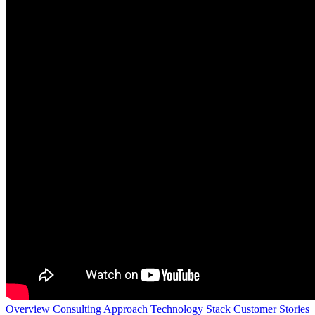
Overview
Consulting Approach
Technology Stack
Customer Stories