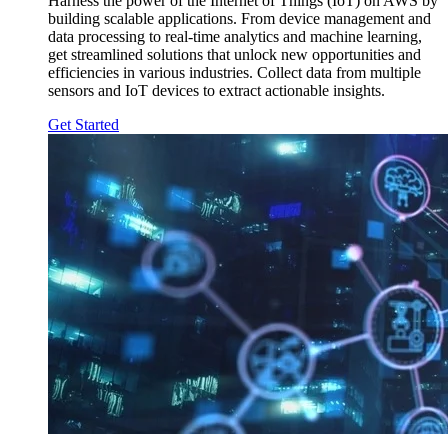
Harness the power of the Internet of Things (IoT) on AWS by
building scalable applications. From device management and
data processing to real-time analytics and machine learning,
get streamlined solutions that unlock new opportunities and
efficiencies in various industries. Collect data from multiple
sensors and IoT devices to extract actionable insights.
Get Started