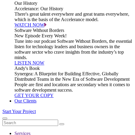
Our History
Accelerance: Our History
There's great talent everywhere and great teams everywhere,
which is the basis of the Accelerance model.
WATCH NOW
Software Without Borders
New Episode Every Week!
Tune into our podcast Software Without Borders, the essential
listen for technology leaders and business owners in the
software sector who crave insights from the industry’s top
minds.
LISTEN NOW
Andy's Book
Synergea: A Blueprint for Building Effective, Globally
Distributed Teams in the New Era of Software Development
People are first and locations are secondary when it comes to
software development success.
GET YOUR COPY
Our Clients
Start Your Project
Services