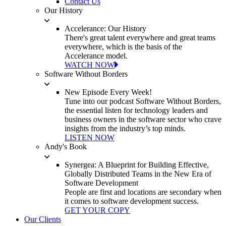
Contact Us
Our History
Accelerance: Our History
There's great talent everywhere and great teams
everywhere, which is the basis of the
Accelerance model.
WATCH NOW
Software Without Borders
New Episode Every Week!
Tune into our podcast Software Without Borders,
the essential listen for technology leaders and
business owners in the software sector who crave
insights from the industry’s top minds.
LISTEN NOW
Andy's Book
Synergea: A Blueprint for Building Effective,
Globally Distributed Teams in the New Era of
Software Development
People are first and locations are secondary when
it comes to software development success.
GET YOUR COPY
Our Clients