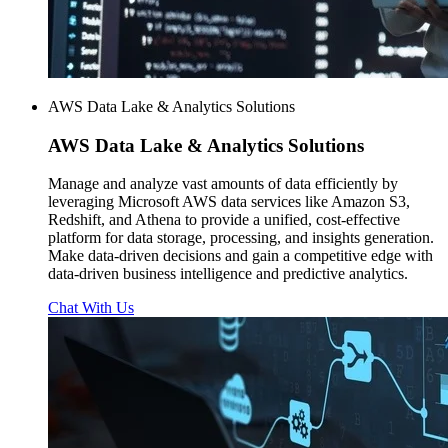
AWS Data Lake & Analytics Solutions
AWS
Data Lake & Analytics Solutions
Manage and analyze vast amounts of data efficiently by
leveraging Microsoft AWS data services like Amazon S3,
Redshift, and Athena to provide a unified, cost-effective
platform for data storage, processing, and insights generation.
Make data-driven decisions and gain a competitive edge with
data-driven business intelligence and predictive analytics.
Chat With Us