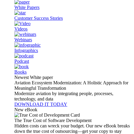
White Papers
Customer Success Stories
Videos
Webinars
Infographics
Podcast
Books
Newest White paper
Aviation Ecosystem Modernization: A Holistic Approach for
Meaningful Transformation
Modernize aviation by integrating people, processes,
technology, and data
DOWNLOAD IT TODAY
New eBook
The True Cost of Software Development
Hidden costs can wreck your budget. Our new eBook breaks
down the true cost of outsourcing—get your copy to stay