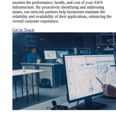
monitor the performance, health, and cost of your AWS
infrastructure. By proactively identifying and addressing
issues, our network partners help businesses maintain the
reliability and availability of their applications, enhancing the
overall customer experience.
Get In Touch