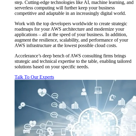
step. Cutting-edge technologies like AI, machine learning, and
serverless computing will further keep your business
competitive and adaptable in an increasingly digital world.
Work with the top developers worldwide to create strategic
roadmaps for your AWS architecture and modernize your
applications – all at the speed of your business. In addition,
augment the resilience, scalability, and performance of your
AWS infrastructure at the lowest possible cloud costs.
Accelerance’s deep bench of AWS consulting firms brings
strategic and technical expertise to the table, enabling tailored
solutions based on your specific needs.
Talk To Our Experts