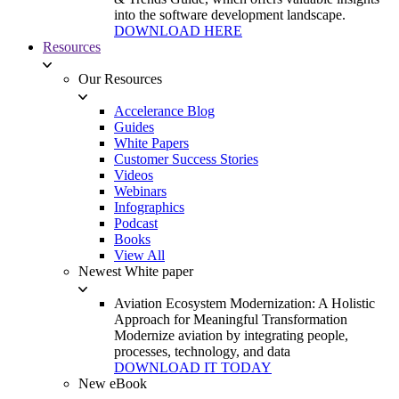
into the software development landscape.
DOWNLOAD HERE
Resources
Our Resources
Accelerance Blog
Guides
White Papers
Customer Success Stories
Videos
Webinars
Infographics
Podcast
Books
View All
Newest White paper
Aviation Ecosystem Modernization: A Holistic
Approach for Meaningful Transformation
Modernize aviation by integrating people,
processes, technology, and data
DOWNLOAD IT TODAY
New eBook