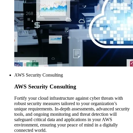
AWS Security Consulting
AWS
Security Consulting
Fortify your cloud infrastructure against cyber threats with
robust security measures tailored to your organization’s
unique requirements. In-depth assessments, advanced security
tools, and ongoing monitoring and threat detection will
safeguard critical data and applications in your AWS
environment, ensuring your peace of mind in a digitally
connected world.