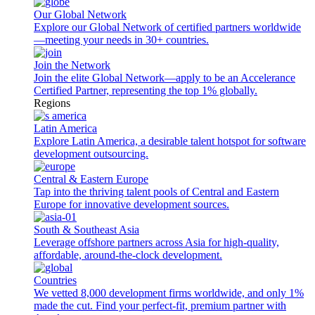
Our Global Network
Explore our Global Network of certified partners worldwide
—meeting your needs in 30+ countries.
Join the Network
Join the elite Global Network—apply to be an Accelerance
Certified Partner, representing the top 1% globally.
Regions
Latin America
Explore Latin America, a desirable talent hotspot for software
development outsourcing.
Central & Eastern Europe
Tap into the thriving talent pools of Central and Eastern
Europe for innovative development sources.
South & Southeast Asia
Leverage offshore partners across Asia for high-quality,
affordable, around-the-clock development.
Countries
We vetted 8,000 development firms worldwide, and only 1%
made the cut. Find your perfect-fit, premium partner with