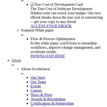
The True Cost of Software Development
Hidden costs can wreck your budget. Our new
eBook breaks down the true cost of outsourcing
—get your copy to stay ahead.
ACCESS YOUR EBOOK
Featured White paper
Flow & Process Optimization
In this white paper, you'll learn to streamline
workflows, improve change management, and
accelerate results.
DOWNLOAD HERE
About
About Accelerance
Our Story
Our Team
Events
Careers
News & Press
Awards & Recognition
Certifications & Partnerships