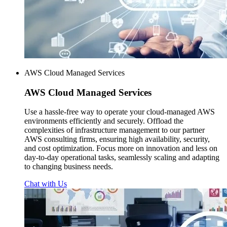
AWS Cloud Managed Services
AWS
Cloud Managed Services
Use a hassle-free way to operate your cloud-managed AWS
environments efficiently and securely. Offload the
complexities of infrastructure management to our partner
AWS consulting firms, ensuring high availability, security,
and cost optimization. Focus more on innovation and less on
day-to-day operational tasks, seamlessly scaling and adapting
to changing business needs.
Chat with Us