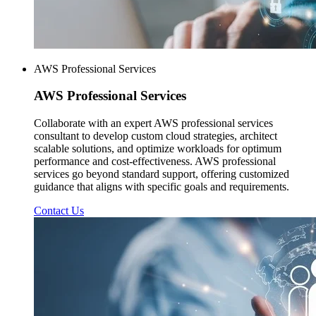
AWS Professional Services
AWS
Professional Services
Collaborate with an expert AWS professional services
consultant to develop custom cloud strategies, architect
scalable solutions, and optimize workloads for optimum
performance and cost-effectiveness. AWS professional
services go beyond standard support, offering customized
guidance that aligns with specific goals and requirements.
Contact Us