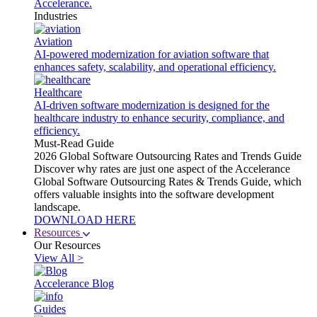
Accelerance.
Industries
Aviation
AI-powered modernization for aviation software that
enhances safety, scalability, and operational efficiency.
Healthcare
AI-driven software modernization is designed for the
healthcare industry to enhance security, compliance, and
efficiency.
Must-Read Guide
2026 Global Software Outsourcing Rates and Trends Guide
Discover why rates are just one aspect of the Accelerance
Global Software Outsourcing Rates & Trends Guide, which
offers valuable insights into the software development
landscape.
DOWNLOAD HERE
Resources
Our Resources
View All >
Accelerance Blog
Guides