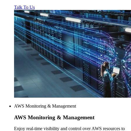
Talk To Us
AWS Monitoring & Management
AWS
Monitoring & Management
Enjoy real-time visibility and control over AWS resources to