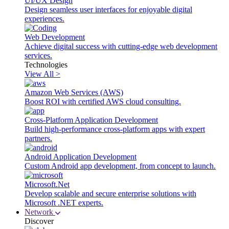
UI/UX Design
Design seamless user interfaces for enjoyable digital
experiences.
Web Development
Achieve digital success with cutting-edge web development
services.
Technologies
View All >
Amazon Web Services (AWS)
Boost ROI with certified AWS cloud consulting.
Cross-Platform Application Development
Build high-performance cross-platform apps with expert
partners.
Android Application Development
Custom Android app development, from concept to launch.
Microsoft.Net
Develop scalable and secure enterprise solutions with
Microsoft .NET experts.
Network
Discover