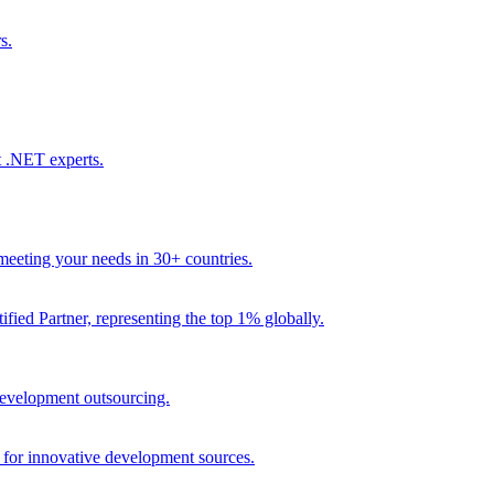
s.
t .NET experts.
eeting your needs in 30+ countries.
fied Partner, representing the top 1% globally.
 development outsourcing.
e for innovative development sources.