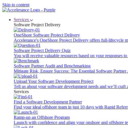
Skip to content
Services
Software Project Delivery
OneShore Software Project Delivery
Accelerance's OneShore Project Delivery offers full-lifecycle
Software Project Delivery Quiz
You will receive valuable resources based on your responses to t
Software Partner Audit and Benchmarking
Mitigate Risk, Ensure Success: The Essential Software Partne
Upload Your Software Development Project
Tell us about your software development needs and we’ll craft 
Services
Find a Software Development Partner
Find your ideal offshore team in just 10 days with Rapid Referr
Ramp-up an Offshore Program
Launch with confidence and align your onshore and offshore te