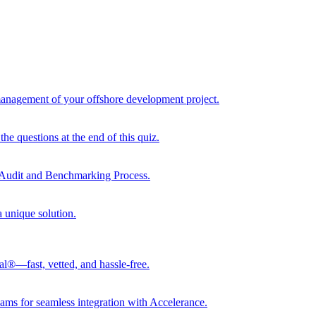
 management of your offshore development project.
he questions at the end of this quiz.
r Audit and Benchmarking Process.
a unique solution.
al®—fast, vetted, and hassle-free.
ams for seamless integration with Accelerance.