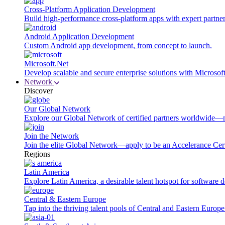
Cross-Platform Application Development
Build high-performance cross-platform apps with expert partner
Android Application Development
Custom Android app development, from concept to launch.
Microsoft.Net
Develop scalable and secure enterprise solutions with Microsof
Network
Discover
Our Global Network
Explore our Global Network of certified partners worldwide—m
Join the Network
Join the elite Global Network—apply to be an Accelerance Certi
Regions
Latin America
Explore Latin America, a desirable talent hotspot for software
Central & Eastern Europe
Tap into the thriving talent pools of Central and Eastern Europ