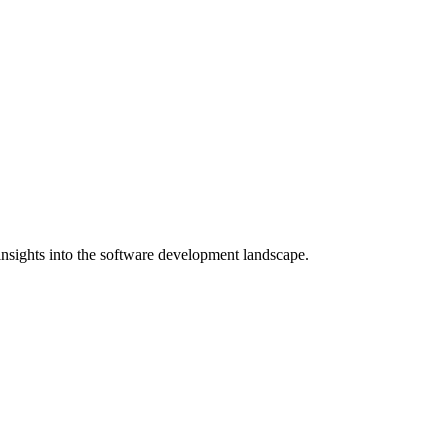
nsights into the software development landscape.