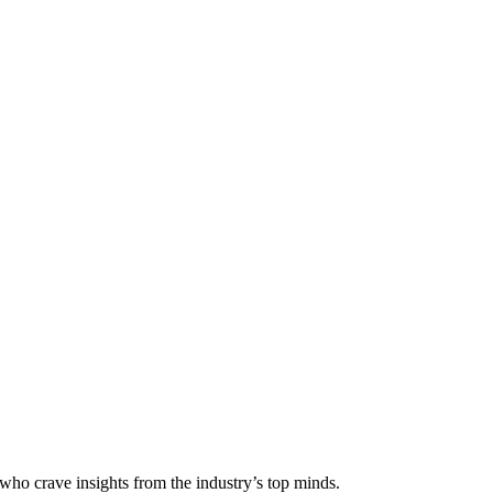
 who crave insights from the industry’s top minds.