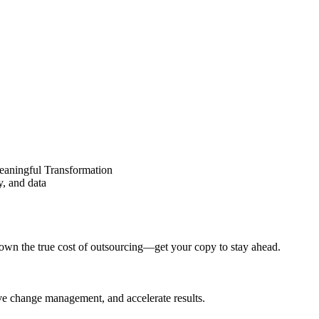
eaningful Transformation
y, and data
wn the true cost of outsourcing—get your copy to stay ahead.
ove change management, and accelerate results.