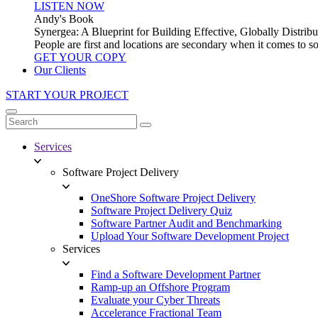
LISTEN NOW
Andy's Book
Synergea: A Blueprint for Building Effective, Globally Distr
People are first and locations are secondary when it comes to 
GET YOUR COPY
Our Clients
START YOUR PROJECT
Services
Software Project Delivery
OneShore Software Project Delivery
Software Project Delivery Quiz
Software Partner Audit and Benchmarking
Upload Your Software Development Project
Services
Find a Software Development Partner
Ramp-up an Offshore Program
Evaluate your Cyber Threats
Accelerance Fractional Team