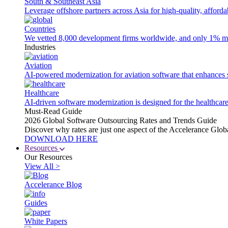
South & Southeast Asia
Leverage offshore partners across Asia for high-quality, afford
Countries
We vetted 8,000 development firms worldwide, and only 1% made
Industries
Aviation
AI-powered modernization for aviation software that enhances saf
Healthcare
AI-driven software modernization is designed for the healthcare
Must-Read Guide
2026 Global Software Outsourcing Rates and Trends Guide
Discover why rates are just one aspect of the Accelerance Glo
DOWNLOAD HERE
Resources
Our Resources
View All >
Accelerance Blog
Guides
White Papers