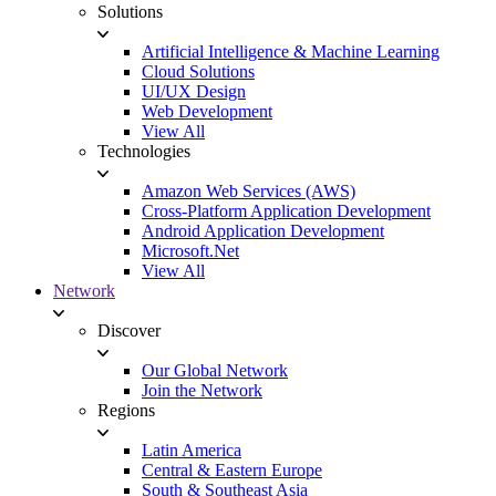
Solutions
Artificial Intelligence & Machine Learning
Cloud Solutions
UI/UX Design
Web Development
View All
Technologies
Amazon Web Services (AWS)
Cross-Platform Application Development
Android Application Development
Microsoft.Net
View All
Network
Discover
Our Global Network
Join the Network
Regions
Latin America
Central & Eastern Europe
South & Southeast Asia