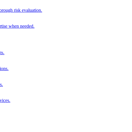
orough risk evaluation.
ertise when needed.
ts.
ions.
s.
vices.