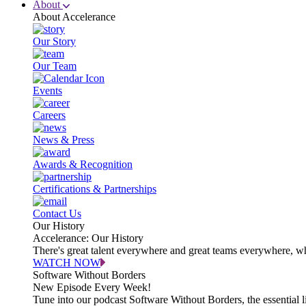
About
About Accelerance
Our Story
Our Team
Events
Careers
News & Press
Awards & Recognition
Certifications & Partnerships
Contact Us
Our History
Accelerance: Our History
There's great talent everywhere and great teams everywhere, wh
WATCH NOW
Software Without Borders
New Episode Every Week!
Tune into our podcast Software Without Borders, the essential l