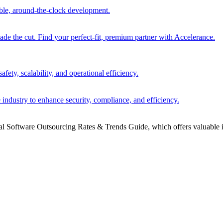
able, around-the-clock development.
 the cut. Find your perfect-fit, premium partner with Accelerance.
ety, scalability, and operational efficiency.
 industry to enhance security, compliance, and efficiency.
bal Software Outsourcing Rates & Trends Guide, which offers valuable i