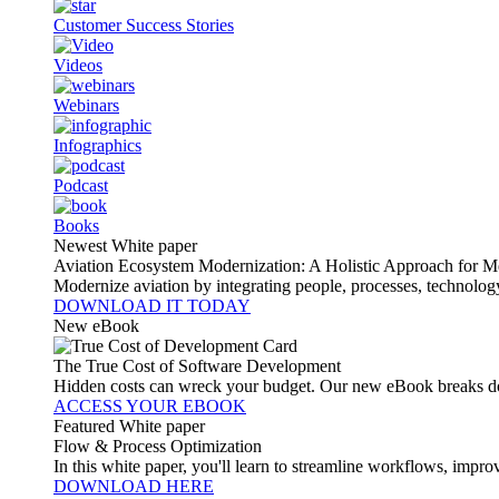
Customer Success Stories
Videos
Webinars
Infographics
Podcast
Books
Newest White paper
Aviation Ecosystem Modernization: A Holistic Approach for M
Modernize aviation by integrating people, processes, technolog
DOWNLOAD IT TODAY
New eBook
The True Cost of Software Development
Hidden costs can wreck your budget. Our new eBook breaks do
ACCESS YOUR EBOOK
Featured White paper
Flow & Process Optimization
In this white paper, you'll learn to streamline workflows, impr
DOWNLOAD HERE