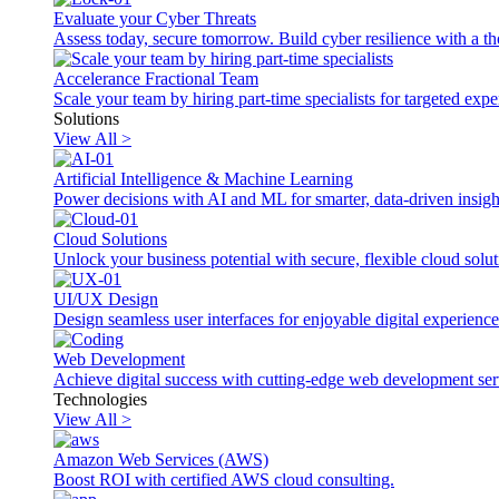
Evaluate your Cyber Threats
Assess today, secure tomorrow. Build cyber resilience with a th
Accelerance Fractional Team
Scale your team by hiring part-time specialists for targeted exp
Solutions
View All >
Artificial Intelligence & Machine Learning
Power decisions with AI and ML for smarter, data-driven insigh
Cloud Solutions
Unlock your business potential with secure, flexible cloud solut
UI/UX Design
Design seamless user interfaces for enjoyable digital experience
Web Development
Achieve digital success with cutting-edge web development ser
Technologies
View All >
Amazon Web Services (AWS)
Boost ROI with certified AWS cloud consulting.