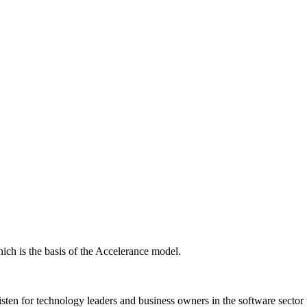
ich is the basis of the Accelerance model.
isten for technology leaders and business owners in the software sector