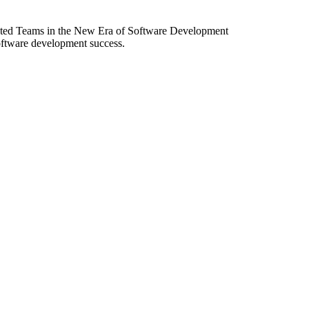
ibuted Teams in the New Era of Software Development
software development success.