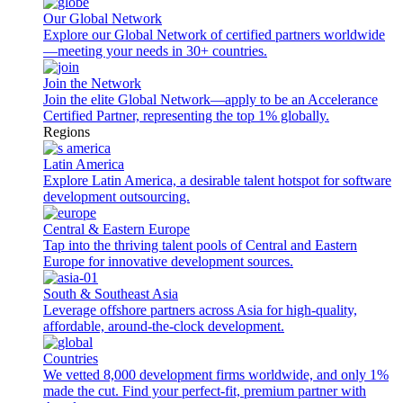
Our Global Network
Explore our Global Network of certified partners worldwide
—meeting your needs in 30+ countries.
Join the Network
Join the elite Global Network—apply to be an Accelerance
Certified Partner, representing the top 1% globally.
Regions
Latin America
Explore Latin America, a desirable talent hotspot for software
development outsourcing.
Central & Eastern Europe
Tap into the thriving talent pools of Central and Eastern
Europe for innovative development sources.
South & Southeast Asia
Leverage offshore partners across Asia for high-quality,
affordable, around-the-clock development.
Countries
We vetted 8,000 development firms worldwide, and only 1%
made the cut. Find your perfect-fit, premium partner with