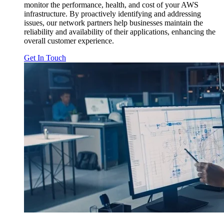
monitor the performance, health, and cost of your AWS
infrastructure. By proactively identifying and addressing
issues, our network partners help businesses maintain the
reliability and availability of their applications, enhancing the
overall customer experience.
Get In Touch