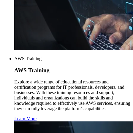
AWS Training
AWS
Training
Explore a wide range of educational resources and
certification programs for IT professionals, developers, and
businesses. With these training resources and support,
individuals and organizations can build the skills and
knowledge required to effectively use AWS services, ensuring
they can fully leverage the platform’s capabilities.
Learn More