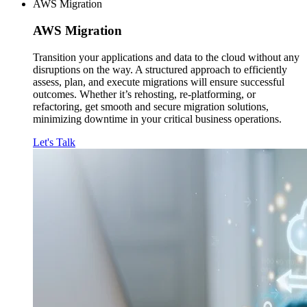
AWS Migration
AWS
Migration
Transition your applications and data to the cloud without any
disruptions on the way. A structured approach to efficiently
assess, plan, and execute migrations will ensure successful
outcomes. Whether it’s rehosting, re-platforming, or
refactoring, get smooth and secure migration solutions,
minimizing downtime in your critical business operations.
Let's Talk