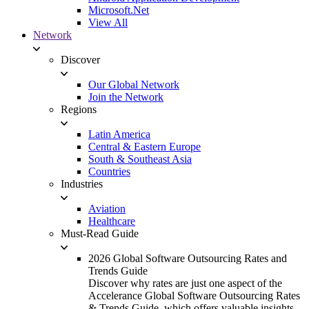
Microsoft.Net
View All
Network
Discover
Our Global Network
Join the Network
Regions
Latin America
Central & Eastern Europe
South & Southeast Asia
Countries
Industries
Aviation
Healthcare
Must-Read Guide
2026 Global Software Outsourcing Rates and
Trends Guide
Discover why rates are just one aspect of the
Accelerance Global Software Outsourcing Rates
& Trends Guide, which offers valuable insights