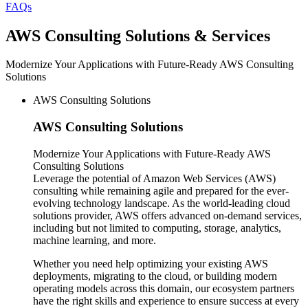
FAQs
AWS
Consulting Solutions & Services
Modernize Your Applications with Future-Ready AWS Consulting
Solutions
AWS Consulting Solutions
AWS
Consulting Solutions
Modernize Your Applications with Future-Ready AWS
Consulting Solutions
Leverage the potential of Amazon Web Services (AWS)
consulting while remaining agile and prepared for the ever-
evolving technology landscape. As the world-leading cloud
solutions provider, AWS offers advanced on-demand services,
including but not limited to computing, storage, analytics,
machine learning, and more.
Whether you need help optimizing your existing AWS
deployments, migrating to the cloud, or building modern
operating models across this domain, our ecosystem partners
have the right skills and experience to ensure success at every