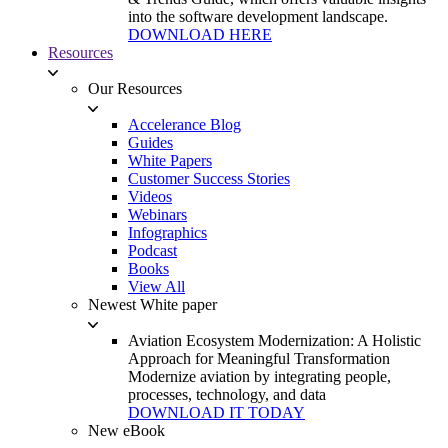
into the software development landscape.
DOWNLOAD HERE
Resources
Our Resources
Accelerance Blog
Guides
White Papers
Customer Success Stories
Videos
Webinars
Infographics
Podcast
Books
View All
Newest White paper
Aviation Ecosystem Modernization: A Holistic
Approach for Meaningful Transformation
Modernize aviation by integrating people,
processes, technology, and data
DOWNLOAD IT TODAY
New eBook