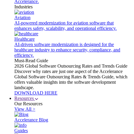
Accelerance.
Industries
Aviation
AI-powered modernization for aviation software that
enhances safety, scalability, and operational efficiency.
Healthcare
AI-driven software modernization is designed for the
healthcare industry to enhance security, compliance, and
efficiency.
Must-Read Guide
2026 Global Software Outsourcing Rates and Trends Guide
Discover why rates are just one aspect of the Accelerance
Global Software Outsourcing Rates & Trends Guide, which
offers valuable insights into the software development
landscape.
DOWNLOAD HERE
Resources
Our Resources
View All >
Accelerance Blog
Guides