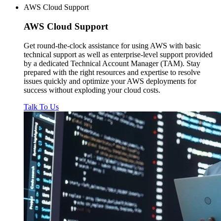
AWS Cloud Support
AWS
Cloud Support
Get round-the-clock assistance for using AWS with basic
technical support as well as enterprise-level support provided
by a dedicated Technical Account Manager (TAM). Stay
prepared with the right resources and expertise to resolve
issues quickly and optimize your AWS deployments for
success without exploding your cloud costs.
Talk To Us