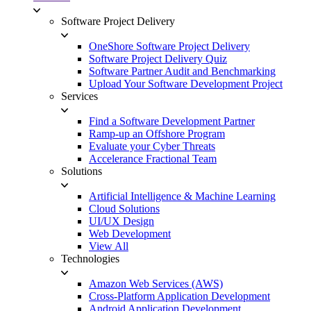
Software Project Delivery
OneShore Software Project Delivery
Software Project Delivery Quiz
Software Partner Audit and Benchmarking
Upload Your Software Development Project
Services
Find a Software Development Partner
Ramp-up an Offshore Program
Evaluate your Cyber Threats
Accelerance Fractional Team
Solutions
Artificial Intelligence & Machine Learning
Cloud Solutions
UI/UX Design
Web Development
View All
Technologies
Amazon Web Services (AWS)
Cross-Platform Application Development
Android Application Development