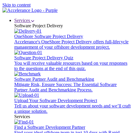
Skip to content
Services
Software Project Delivery
OneShore Software Project Delivery
Accelerance's OneShore Project Delivery offers full-lifecycle
management of your offshore development project.
Software Project Delivery Quiz
You will receive valuable resources based on your responses
to the questions at the end of this quiz.
Software Partner Audit and Benchmarking
Mitigate Risk, Ensure Success: The Essential Software
Partner Audit and Benchmarking Process.
Upload Your Software Development Project
Tell us about your software development needs and we’ll craft
a unique solution.
Services
Find a Software Development Partner
Find your ideal offshore team in just 10 days with Rapid