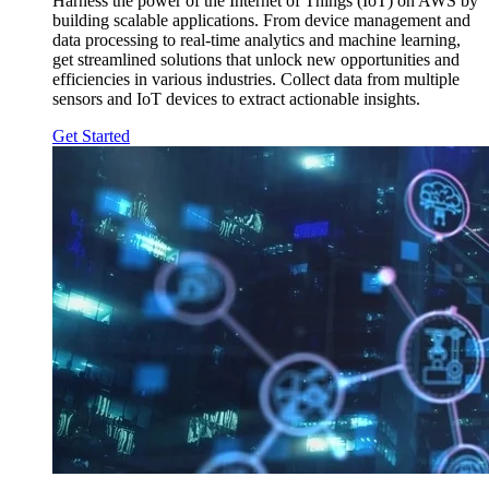
Harness the power of the Internet of Things (IoT) on AWS by
building scalable applications. From device management and
data processing to real-time analytics and machine learning,
get streamlined solutions that unlock new opportunities and
efficiencies in various industries. Collect data from multiple
sensors and IoT devices to extract actionable insights.
Get Started