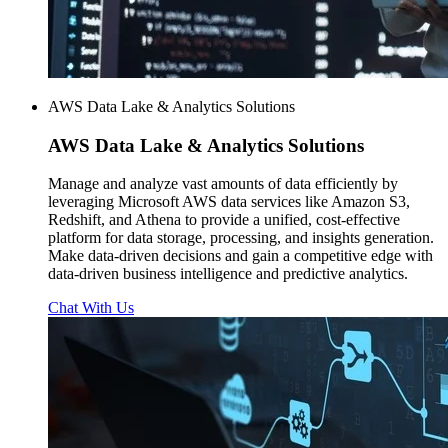
AWS Data Lake & Analytics Solutions
AWS
Data Lake & Analytics Solutions
Manage and analyze vast amounts of data efficiently by
leveraging Microsoft AWS data services like Amazon S3,
Redshift, and Athena to provide a unified, cost-effective
platform for data storage, processing, and insights generation.
Make data-driven decisions and gain a competitive edge with
data-driven business intelligence and predictive analytics.
Chat With Us