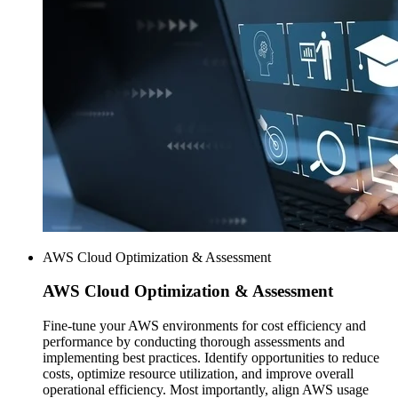
AWS Cloud Optimization & Assessment
AWS
Cloud Optimization & Assessment
Fine-tune your AWS environments for cost efficiency and
performance by conducting thorough assessments and
implementing best practices. Identify opportunities to reduce
costs, optimize resource utilization, and improve overall
operational efficiency. Most importantly, align AWS usage