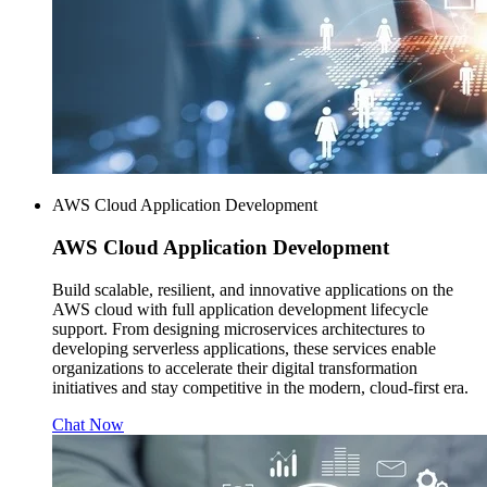
AWS Cloud Application Development
AWS
Cloud Application Development
Build scalable, resilient, and innovative applications on the
AWS cloud with full application development lifecycle
support. From designing microservices architectures to
developing serverless applications, these services enable
organizations to accelerate their digital transformation
initiatives and stay competitive in the modern, cloud-first era.
Chat Now