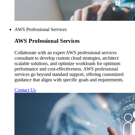
AWS Professional Services
AWS
Professional Services
Collaborate with an expert AWS professional services
consultant to develop custom cloud strategies, architect
scalable solutions, and optimize workloads for optimum
performance and cost-effectiveness. AWS professional
services go beyond standard support, offering customized
guidance that aligns with specific goals and requirements.
Contact Us