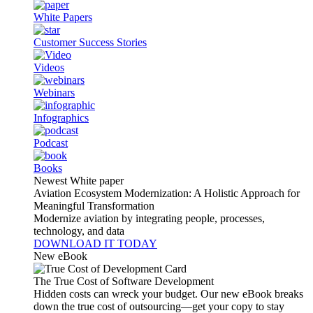
White Papers
Customer Success Stories
Videos
Webinars
Infographics
Podcast
Books
Newest White paper
Aviation Ecosystem Modernization: A Holistic Approach for
Meaningful Transformation
Modernize aviation by integrating people, processes,
technology, and data
DOWNLOAD IT TODAY
New eBook
The True Cost of Software Development
Hidden costs can wreck your budget. Our new eBook breaks
down the true cost of outsourcing—get your copy to stay