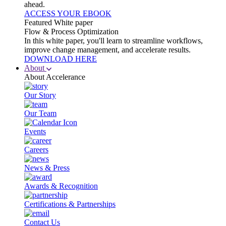
ahead.
ACCESS YOUR EBOOK
Featured White paper
Flow & Process Optimization
In this white paper, you'll learn to streamline workflows,
improve change management, and accelerate results.
DOWNLOAD HERE
About
About Accelerance
Our Story
Our Team
Events
Careers
News & Press
Awards & Recognition
Certifications & Partnerships
Contact Us