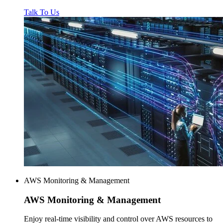
Talk To Us
AWS Monitoring & Management
AWS
Monitoring & Management
Enjoy real-time visibility and control over AWS resources to