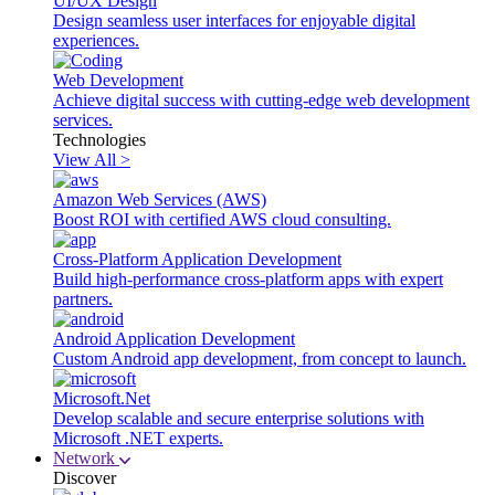
UI/UX Design
Design seamless user interfaces for enjoyable digital
experiences.
Web Development
Achieve digital success with cutting-edge web development
services.
Technologies
View All >
Amazon Web Services (AWS)
Boost ROI with certified AWS cloud consulting.
Cross-Platform Application Development
Build high-performance cross-platform apps with expert
partners.
Android Application Development
Custom Android app development, from concept to launch.
Microsoft.Net
Develop scalable and secure enterprise solutions with
Microsoft .NET experts.
Network
Discover