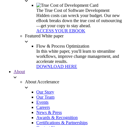
The True Cost of Software Development
Hidden costs can wreck your budget. Our new
eBook breaks down the true cost of outsourcing
—get your copy to stay ahead.
ACCESS YOUR EBOOK
Featured White paper
Flow & Process Optimization
In this white paper, you'll learn to streamline
workflows, improve change management, and
accelerate results.
DOWNLOAD HERE
About
About Accelerance
Our Story
Our Team
Events
Careers
News & Press
Awards & Recognition
Certifications & Partnerships