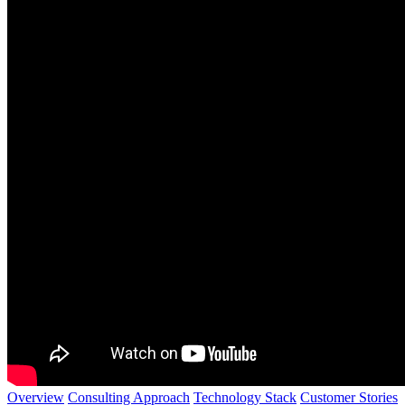
Overview
Consulting Approach
Technology Stack
Customer Stories