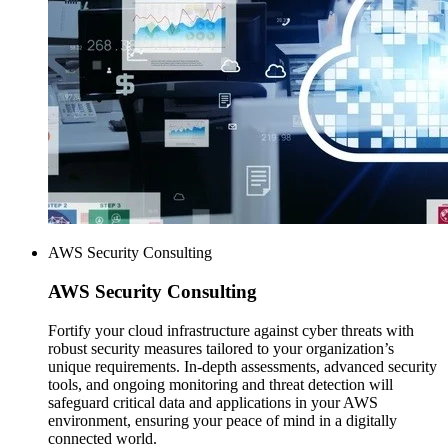
AWS Security Consulting
AWS
Security Consulting
Fortify your cloud infrastructure against cyber threats with
robust security measures tailored to your organization’s
unique requirements. In-depth assessments, advanced security
tools, and ongoing monitoring and threat detection will
safeguard critical data and applications in your AWS
environment, ensuring your peace of mind in a digitally
connected world.