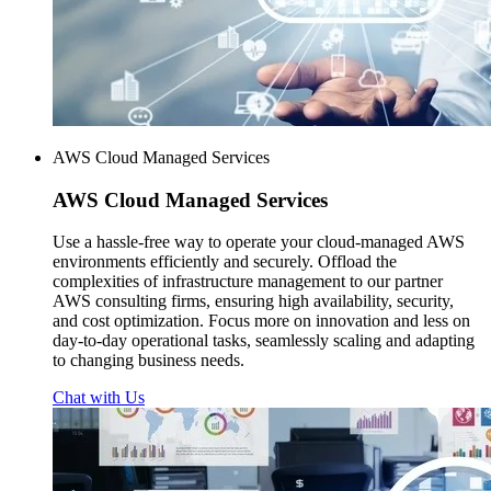
AWS Cloud Managed Services
AWS
Cloud Managed Services
Use a hassle-free way to operate your cloud-managed AWS
environments efficiently and securely. Offload the
complexities of infrastructure management to our partner
AWS consulting firms, ensuring high availability, security,
and cost optimization. Focus more on innovation and less on
day-to-day operational tasks, seamlessly scaling and adapting
to changing business needs.
Chat with Us