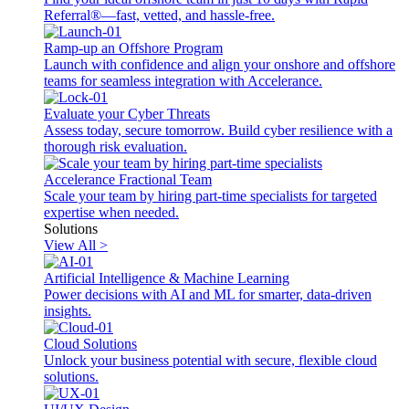
Referral®—fast, vetted, and hassle-free.
Ramp-up an Offshore Program
Launch with confidence and align your onshore and offshore
teams for seamless integration with Accelerance.
Evaluate your Cyber Threats
Assess today, secure tomorrow. Build cyber resilience with a
thorough risk evaluation.
Accelerance Fractional Team
Scale your team by hiring part-time specialists for targeted
expertise when needed.
Solutions
View All >
Artificial Intelligence & Machine Learning
Power decisions with AI and ML for smarter, data-driven
insights.
Cloud Solutions
Unlock your business potential with secure, flexible cloud
solutions.