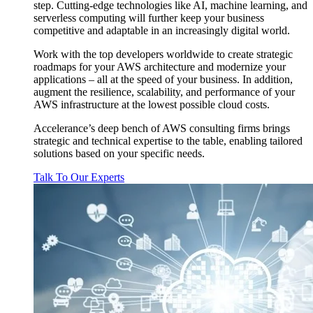
step. Cutting-edge technologies like AI, machine learning, and
serverless computing will further keep your business
competitive and adaptable in an increasingly digital world.
Work with the top developers worldwide to create strategic
roadmaps for your AWS architecture and modernize your
applications – all at the speed of your business. In addition,
augment the resilience, scalability, and performance of your
AWS infrastructure at the lowest possible cloud costs.
Accelerance’s deep bench of AWS consulting firms brings
strategic and technical expertise to the table, enabling tailored
solutions based on your specific needs.
Talk To Our Experts