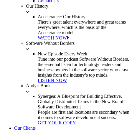
Contact Us
Our History
Accelerance: Our History
There's great talent everywhere and great teams
everywhere, which is the basis of the
Accelerance model.
WATCH NOW
Software Without Borders
New Episode Every Week!
Tune into our podcast Software Without Borders,
the essential listen for technology leaders and
business owners in the software sector who crave
insights from the industry’s top minds.
LISTEN NOW
Andy's Book
Synergea: A Blueprint for Building Effective,
Globally Distributed Teams in the New Era of
Software Development
People are first and locations are secondary when
it comes to software development success.
GET YOUR COPY
Our Clients