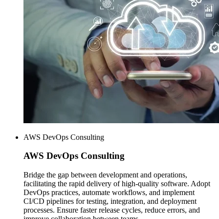
AWS DevOps Consulting
AWS
DevOps Consulting
Bridge the gap between development and operations,
facilitating the rapid delivery of high-quality software. Adopt
DevOps practices, automate workflows, and implement
CI/CD pipelines for testing, integration, and deployment
processes. Ensure faster release cycles, reduce errors, and
improve collaboration between teams.