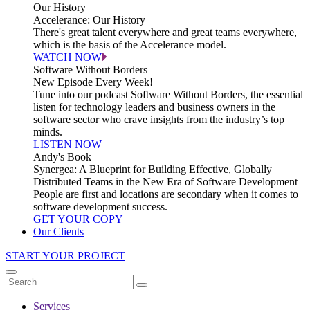
Our History
Accelerance: Our History
There's great talent everywhere and great teams everywhere,
which is the basis of the Accelerance model.
WATCH NOW
Software Without Borders
New Episode Every Week!
Tune into our podcast Software Without Borders, the essential
listen for technology leaders and business owners in the
software sector who crave insights from the industry’s top
minds.
LISTEN NOW
Andy's Book
Synergea: A Blueprint for Building Effective, Globally
Distributed Teams in the New Era of Software Development
People are first and locations are secondary when it comes to
software development success.
GET YOUR COPY
Our Clients
START YOUR PROJECT
Services