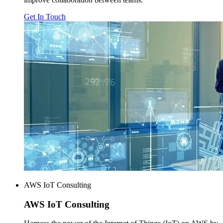
Get In Touch
AWS IoT Consulting
AWS
IoT Consulting