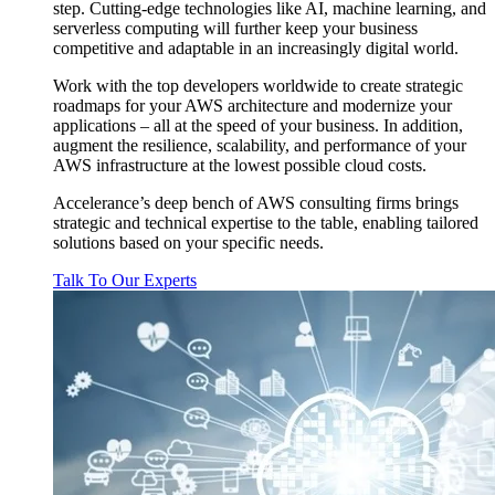
step. Cutting-edge technologies like AI, machine learning, and
serverless computing will further keep your business
competitive and adaptable in an increasingly digital world.
Work with the top developers worldwide to create strategic
roadmaps for your AWS architecture and modernize your
applications – all at the speed of your business. In addition,
augment the resilience, scalability, and performance of your
AWS infrastructure at the lowest possible cloud costs.
Accelerance’s deep bench of AWS consulting firms brings
strategic and technical expertise to the table, enabling tailored
solutions based on your specific needs.
Talk To Our Experts