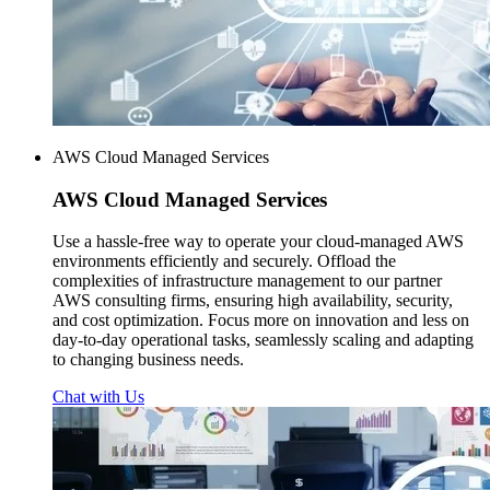
AWS Cloud Managed Services
AWS
Cloud Managed Services
Use a hassle-free way to operate your cloud-managed AWS
environments efficiently and securely. Offload the
complexities of infrastructure management to our partner
AWS consulting firms, ensuring high availability, security,
and cost optimization. Focus more on innovation and less on
day-to-day operational tasks, seamlessly scaling and adapting
to changing business needs.
Chat with Us