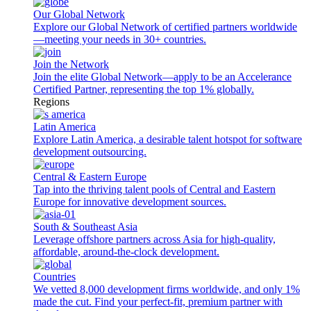
Our Global Network
Explore our Global Network of certified partners worldwide
—meeting your needs in 30+ countries.
Join the Network
Join the elite Global Network—apply to be an Accelerance
Certified Partner, representing the top 1% globally.
Regions
Latin America
Explore Latin America, a desirable talent hotspot for software
development outsourcing.
Central & Eastern Europe
Tap into the thriving talent pools of Central and Eastern
Europe for innovative development sources.
South & Southeast Asia
Leverage offshore partners across Asia for high-quality,
affordable, around-the-clock development.
Countries
We vetted 8,000 development firms worldwide, and only 1%
made the cut. Find your perfect-fit, premium partner with