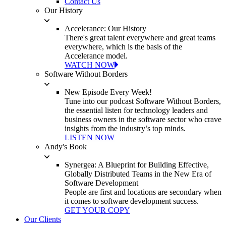
Contact Us
Our History
Accelerance: Our History
There's great talent everywhere and great teams
everywhere, which is the basis of the
Accelerance model.
WATCH NOW
Software Without Borders
New Episode Every Week!
Tune into our podcast Software Without Borders,
the essential listen for technology leaders and
business owners in the software sector who crave
insights from the industry’s top minds.
LISTEN NOW
Andy's Book
Synergea: A Blueprint for Building Effective,
Globally Distributed Teams in the New Era of
Software Development
People are first and locations are secondary when
it comes to software development success.
GET YOUR COPY
Our Clients