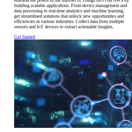
Harness the power of the Internet of Things (IoT) on AWS by
building scalable applications. From device management and
data processing to real-time analytics and machine learning,
get streamlined solutions that unlock new opportunities and
efficiencies in various industries. Collect data from multiple
sensors and IoT devices to extract actionable insights.
Get Started