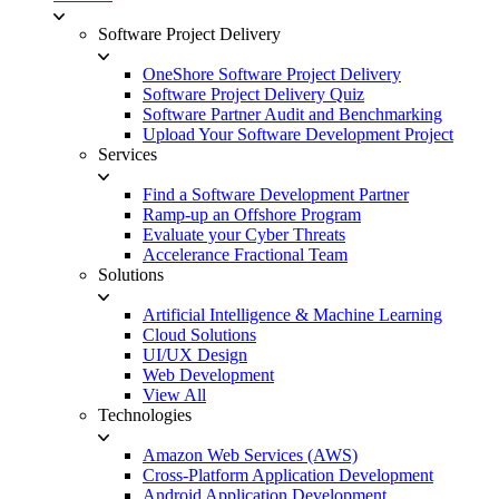
Software Project Delivery
OneShore Software Project Delivery
Software Project Delivery Quiz
Software Partner Audit and Benchmarking
Upload Your Software Development Project
Services
Find a Software Development Partner
Ramp-up an Offshore Program
Evaluate your Cyber Threats
Accelerance Fractional Team
Solutions
Artificial Intelligence & Machine Learning
Cloud Solutions
UI/UX Design
Web Development
View All
Technologies
Amazon Web Services (AWS)
Cross-Platform Application Development
Android Application Development