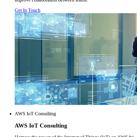
Get In Touch
AWS IoT Consulting
AWS
IoT Consulting