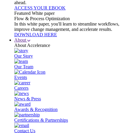
ahead.
ACCESS YOUR EBOOK
Featured White paper
Flow & Process Optimization
In this white paper, you'll learn to streamline workflows,
improve change management, and accelerate results.
DOWNLOAD HERE
About
About Accelerance
Our Story
Our Team
Events
Careers
News & Press
Awards & Recognition
Certifications & Partnerships
Contact Us