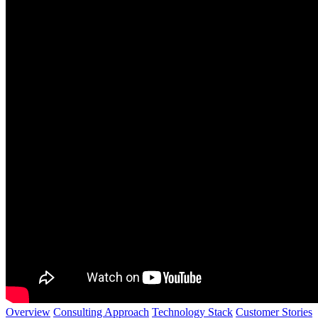
Overview
Consulting Approach
Technology Stack
Customer Stories