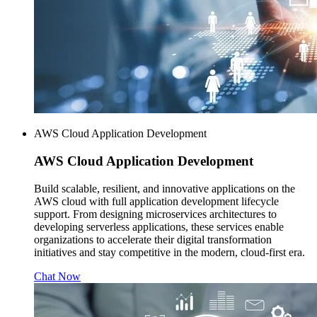
AWS Cloud Application Development
AWS
Cloud Application Development
Build scalable, resilient, and innovative applications on the
AWS cloud with full application development lifecycle
support. From designing microservices architectures to
developing serverless applications, these services enable
organizations to accelerate their digital transformation
initiatives and stay competitive in the modern, cloud-first era.
Chat Now