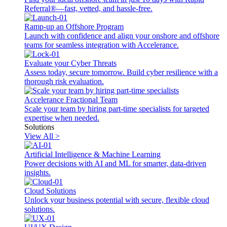
Referral®—fast, vetted, and hassle-free.
Ramp-up an Offshore Program
Launch with confidence and align your onshore and offshore
teams for seamless integration with Accelerance.
Evaluate your Cyber Threats
Assess today, secure tomorrow. Build cyber resilience with a
thorough risk evaluation.
Accelerance Fractional Team
Scale your team by hiring part-time specialists for targeted
expertise when needed.
Solutions
View All >
Artificial Intelligence & Machine Learning
Power decisions with AI and ML for smarter, data-driven
insights.
Cloud Solutions
Unlock your business potential with secure, flexible cloud
solutions.