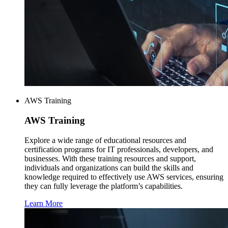
AWS Training
AWS
Training
Explore a wide range of educational resources and
certification programs for IT professionals, developers, and
businesses. With these training resources and support,
individuals and organizations can build the skills and
knowledge required to effectively use AWS services, ensuring
they can fully leverage the platform’s capabilities.
Learn More