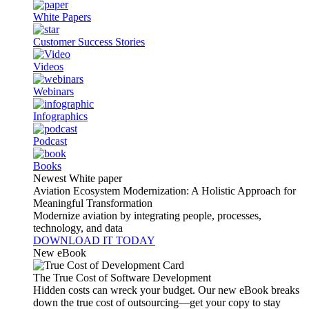
White Papers
Customer Success Stories
Videos
Webinars
Infographics
Podcast
Books
Newest White paper
Aviation Ecosystem Modernization: A Holistic Approach for
Meaningful Transformation
Modernize aviation by integrating people, processes,
technology, and data
DOWNLOAD IT TODAY
New eBook
The True Cost of Software Development
Hidden costs can wreck your budget. Our new eBook breaks
down the true cost of outsourcing—get your copy to stay