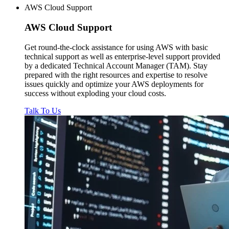
AWS Cloud Support
AWS
Cloud Support
Get round-the-clock assistance for using AWS with basic
technical support as well as enterprise-level support provided
by a dedicated Technical Account Manager (TAM). Stay
prepared with the right resources and expertise to resolve
issues quickly and optimize your AWS deployments for
success without exploding your cloud costs.
Talk To Us