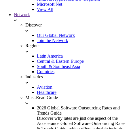
Microsoft.Net
View All
Network
Discover
Our Global Network
Join the Network
Regions
Latin America
Central & Eastern Europe
South & Southeast Asia
Countries
Industries
Aviation
Healthcare
Must-Read Guide
2026 Global Software Outsourcing Rates and
Trends Guide
Discover why rates are just one aspect of the
Accelerance Global Software Outsourcing Rates
& Trends Guide, which offers valuable insights