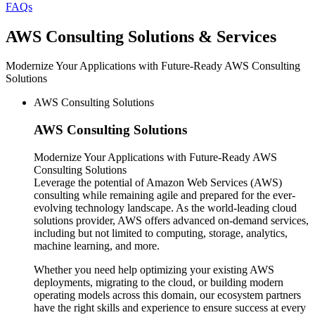
FAQs
AWS
Consulting Solutions & Services
Modernize Your Applications with Future-Ready AWS Consulting
Solutions
AWS Consulting Solutions
AWS
Consulting Solutions
Modernize Your Applications with Future-Ready AWS
Consulting Solutions
Leverage the potential of Amazon Web Services (AWS)
consulting while remaining agile and prepared for the ever-
evolving technology landscape. As the world-leading cloud
solutions provider, AWS offers advanced on-demand services,
including but not limited to computing, storage, analytics,
machine learning, and more.
Whether you need help optimizing your existing AWS
deployments, migrating to the cloud, or building modern
operating models across this domain, our ecosystem partners
have the right skills and experience to ensure success at every