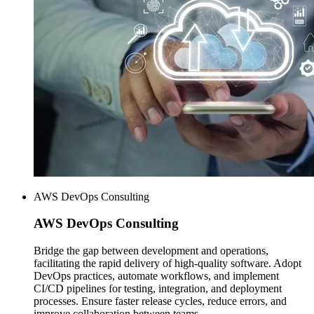
AWS DevOps Consulting
AWS
DevOps Consulting
Bridge the gap between development and operations,
facilitating the rapid delivery of high-quality software. Adopt
DevOps practices, automate workflows, and implement
CI/CD pipelines for testing, integration, and deployment
processes. Ensure faster release cycles, reduce errors, and
improve collaboration between teams.