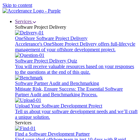
Skip to content
Services
Software Project Delivery
OneShore Software Project Delivery
Accelerance's OneShore Project Delivery offers full-lifecycle
management of your offshore development project.
Software Project Delivery Quiz
You will receive valuable resources based on your responses
to the questions at the end of this quiz.
Software Partner Audit and Benchmarking
Mitigate Risk, Ensure Success: The Essential Software
Partner Audit and Benchmarking Process.
Upload Your Software Development Project
Tell us about your software development needs and we’ll craft
a unique solution.
Services
Find a Software Development Partner
Find your ideal offshore team in just 10 days with Rapid