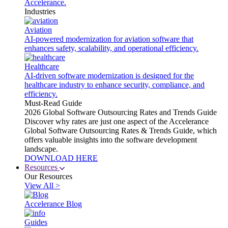
Accelerance.
Industries
Aviation
AI-powered modernization for aviation software that
enhances safety, scalability, and operational efficiency.
Healthcare
AI-driven software modernization is designed for the
healthcare industry to enhance security, compliance, and
efficiency.
Must-Read Guide
2026 Global Software Outsourcing Rates and Trends Guide
Discover why rates are just one aspect of the Accelerance
Global Software Outsourcing Rates & Trends Guide, which
offers valuable insights into the software development
landscape.
DOWNLOAD HERE
Resources
Our Resources
View All >
Accelerance Blog
Guides