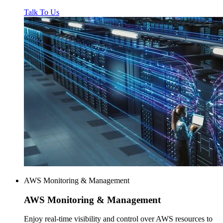
Talk To Us
AWS Monitoring & Management
AWS
Monitoring & Management
Enjoy real-time visibility and control over AWS resources to