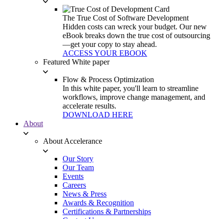
The True Cost of Software Development
Hidden costs can wreck your budget. Our new
eBook breaks down the true cost of outsourcing
—get your copy to stay ahead.
ACCESS YOUR EBOOK
Featured White paper
Flow & Process Optimization
In this white paper, you'll learn to streamline
workflows, improve change management, and
accelerate results.
DOWNLOAD HERE
About
About Accelerance
Our Story
Our Team
Events
Careers
News & Press
Awards & Recognition
Certifications & Partnerships