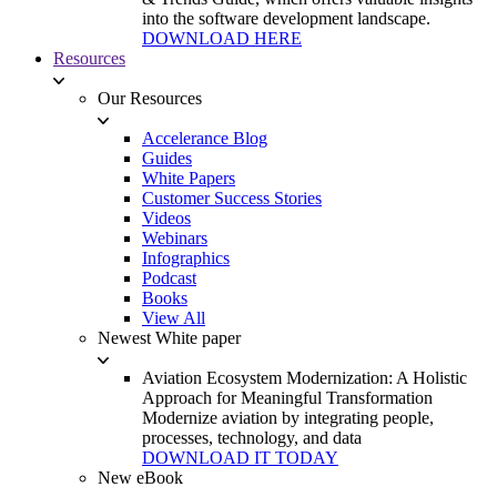
into the software development landscape.
DOWNLOAD HERE
Resources
Our Resources
Accelerance Blog
Guides
White Papers
Customer Success Stories
Videos
Webinars
Infographics
Podcast
Books
View All
Newest White paper
Aviation Ecosystem Modernization: A Holistic
Approach for Meaningful Transformation
Modernize aviation by integrating people,
processes, technology, and data
DOWNLOAD IT TODAY
New eBook