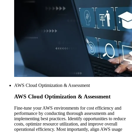
AWS Cloud Optimization & Assessment
AWS
Cloud Optimization & Assessment
Fine-tune your AWS environments for cost efficiency and
performance by conducting thorough assessments and
implementing best practices. Identify opportunities to reduce
costs, optimize resource utilization, and improve overall
operational efficiency. Most importantly, align AWS usage