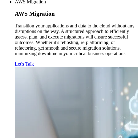
AWS Migration
AWS
Migration
Transition your applications and data to the cloud without any
disruptions on the way. A structured approach to efficiently
assess, plan, and execute migrations will ensure successful
outcomes. Whether it’s rehosting, re-platforming, or
refactoring, get smooth and secure migration solutions,
minimizing downtime in your critical business operations.
Let's Talk