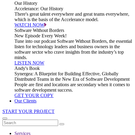
Our History
Accelerance: Our History
There's great talent everywhere and great teams everywhere,
which is the basis of the Accelerance model.
WATCH NOW
Software Without Borders
New Episode Every Week!
Tune into our podcast Software Without Borders, the essential
listen for technology leaders and business owners in the
software sector who crave insights from the industry’s top
minds.
LISTEN NOW
Andy's Book
Synergea: A Blueprint for Building Effective, Globally
Distributed Teams in the New Era of Software Development
People are first and locations are secondary when it comes to
software development success.
GET YOUR COPY
Our Clients
START YOUR PROJECT
Services