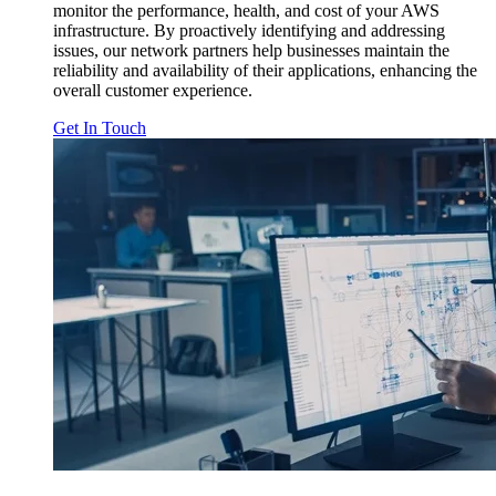
monitor the performance, health, and cost of your AWS
infrastructure. By proactively identifying and addressing
issues, our network partners help businesses maintain the
reliability and availability of their applications, enhancing the
overall customer experience.
Get In Touch