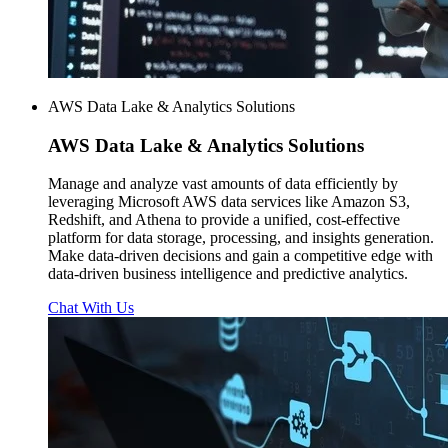
AWS Data Lake & Analytics Solutions
AWS
Data Lake & Analytics Solutions
Manage and analyze vast amounts of data efficiently by
leveraging Microsoft AWS data services like Amazon S3,
Redshift, and Athena to provide a unified, cost-effective
platform for data storage, processing, and insights generation.
Make data-driven decisions and gain a competitive edge with
data-driven business intelligence and predictive analytics.
Chat With Us