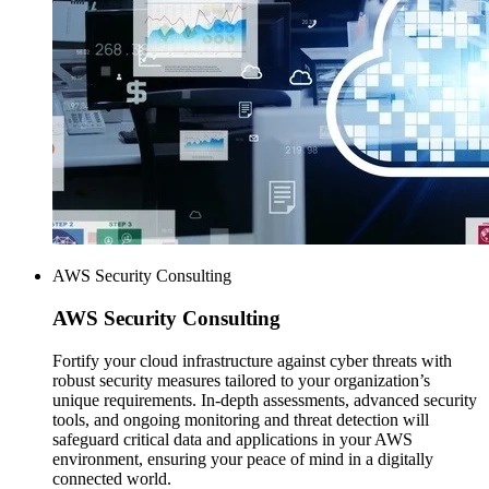
AWS Security Consulting
AWS
Security Consulting
Fortify your cloud infrastructure against cyber threats with
robust security measures tailored to your organization’s
unique requirements. In-depth assessments, advanced security
tools, and ongoing monitoring and threat detection will
safeguard critical data and applications in your AWS
environment, ensuring your peace of mind in a digitally
connected world.