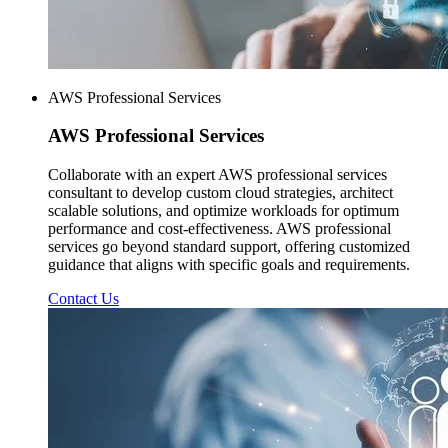
AWS Professional Services
AWS
Professional Services
Collaborate with an expert AWS professional services
consultant to develop custom cloud strategies, architect
scalable solutions, and optimize workloads for optimum
performance and cost-effectiveness. AWS professional
services go beyond standard support, offering customized
guidance that aligns with specific goals and requirements.
Contact Us