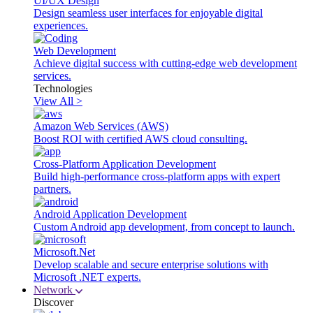
UI/UX Design
Design seamless user interfaces for enjoyable digital
experiences.
Web Development
Achieve digital success with cutting-edge web development
services.
Technologies
View All >
Amazon Web Services (AWS)
Boost ROI with certified AWS cloud consulting.
Cross-Platform Application Development
Build high-performance cross-platform apps with expert
partners.
Android Application Development
Custom Android app development, from concept to launch.
Microsoft.Net
Develop scalable and secure enterprise solutions with
Microsoft .NET experts.
Network
Discover