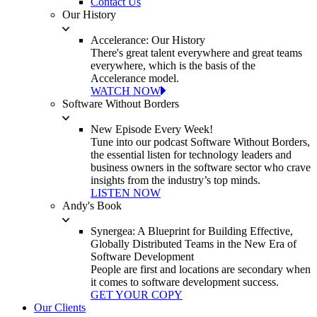
Contact Us
Our History
Accelerance: Our History
There's great talent everywhere and great teams
everywhere, which is the basis of the
Accelerance model.
WATCH NOW
Software Without Borders
New Episode Every Week!
Tune into our podcast Software Without Borders,
the essential listen for technology leaders and
business owners in the software sector who crave
insights from the industry’s top minds.
LISTEN NOW
Andy's Book
Synergea: A Blueprint for Building Effective,
Globally Distributed Teams in the New Era of
Software Development
People are first and locations are secondary when
it comes to software development success.
GET YOUR COPY
Our Clients