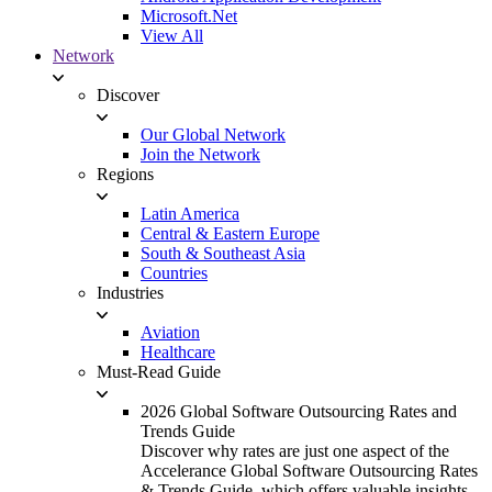
Microsoft.Net
View All
Network
Discover
Our Global Network
Join the Network
Regions
Latin America
Central & Eastern Europe
South & Southeast Asia
Countries
Industries
Aviation
Healthcare
Must-Read Guide
2026 Global Software Outsourcing Rates and
Trends Guide
Discover why rates are just one aspect of the
Accelerance Global Software Outsourcing Rates
& Trends Guide, which offers valuable insights