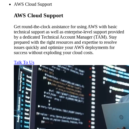
AWS Cloud Support
AWS
Cloud Support
Get round-the-clock assistance for using AWS with basic
technical support as well as enterprise-level support provided
by a dedicated Technical Account Manager (TAM). Stay
prepared with the right resources and expertise to resolve
issues quickly and optimize your AWS deployments for
success without exploding your cloud costs.
Talk To Us