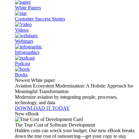
White Papers
Customer Success Stories
Videos
Webinars
Infographics
Podcast
Books
Newest White paper
Aviation Ecosystem Modernization: A Holistic Approach for
Meaningful Transformation
Modernize aviation by integrating people, processes,
technology, and data
DOWNLOAD IT TODAY
New eBook
The True Cost of Software Development
Hidden costs can wreck your budget. Our new eBook breaks
down the true cost of outsourcing—get your copy to stay