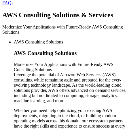
FAQs
AWS
Consulting Solutions & Services
Modernize Your Applications with Future-Ready AWS Consulting
Solutions
AWS Consulting Solutions
AWS
Consulting Solutions
Modernize Your Applications with Future-Ready AWS
Consulting Solutions
Leverage the potential of Amazon Web Services (AWS)
consulting while remaining agile and prepared for the ever-
evolving technology landscape. As the world-leading cloud
solutions provider, AWS offers advanced on-demand services,
including but not limited to computing, storage, analytics,
machine learning, and more.
Whether you need help optimizing your existing AWS
deployments, migrating to the cloud, or building modern
operating models across this domain, our ecosystem partners
have the right skills and experience to ensure success at every