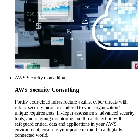
AWS Security Consulting
AWS
Security Consulting
Fortify your cloud infrastructure against cyber threats with
robust security measures tailored to your organization’s
unique requirements. In-depth assessments, advanced security
tools, and ongoing monitoring and threat detection will
safeguard critical data and applications in your AWS
environment, ensuring your peace of mind in a digitally
connected world.