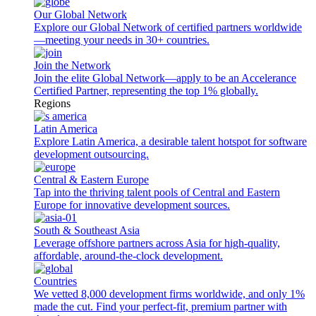
Our Global Network
Explore our Global Network of certified partners worldwide
—meeting your needs in 30+ countries.
Join the Network
Join the elite Global Network—apply to be an Accelerance
Certified Partner, representing the top 1% globally.
Regions
Latin America
Explore Latin America, a desirable talent hotspot for software
development outsourcing.
Central & Eastern Europe
Tap into the thriving talent pools of Central and Eastern
Europe for innovative development sources.
South & Southeast Asia
Leverage offshore partners across Asia for high-quality,
affordable, around-the-clock development.
Countries
We vetted 8,000 development firms worldwide, and only 1%
made the cut. Find your perfect-fit, premium partner with