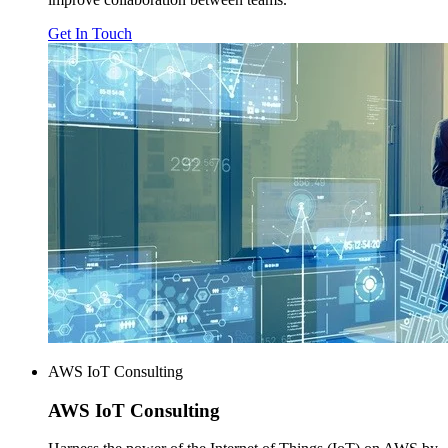
Get In Touch
AWS IoT Consulting
AWS
IoT Consulting