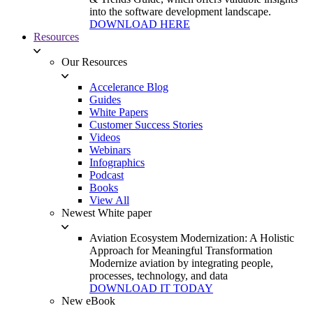
into the software development landscape.
DOWNLOAD HERE
Resources
Our Resources
Accelerance Blog
Guides
White Papers
Customer Success Stories
Videos
Webinars
Infographics
Podcast
Books
View All
Newest White paper
Aviation Ecosystem Modernization: A Holistic
Approach for Meaningful Transformation
Modernize aviation by integrating people,
processes, technology, and data
DOWNLOAD IT TODAY
New eBook