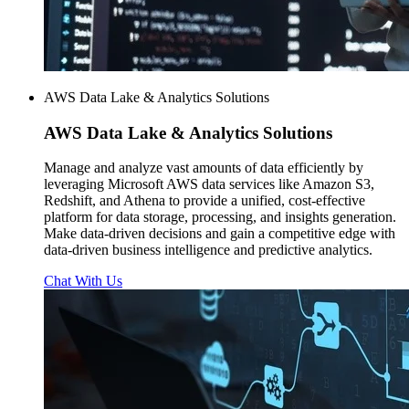
AWS Data Lake & Analytics Solutions
AWS
Data Lake & Analytics Solutions
Manage and analyze vast amounts of data efficiently by
leveraging Microsoft AWS data services like Amazon S3,
Redshift, and Athena to provide a unified, cost-effective
platform for data storage, processing, and insights generation.
Make data-driven decisions and gain a competitive edge with
data-driven business intelligence and predictive analytics.
Chat With Us