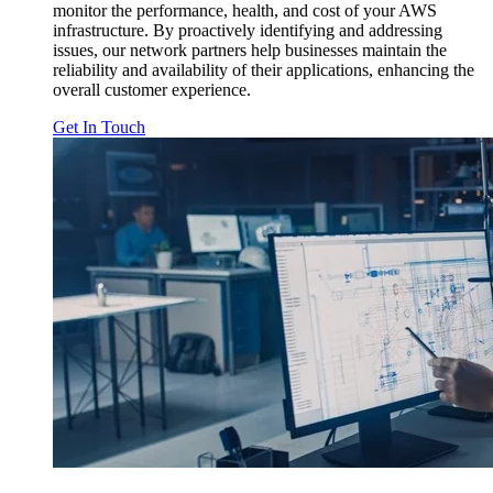
monitor the performance, health, and cost of your AWS
infrastructure. By proactively identifying and addressing
issues, our network partners help businesses maintain the
reliability and availability of their applications, enhancing the
overall customer experience.
Get In Touch