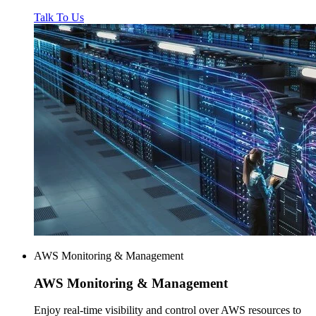
Talk To Us
AWS Monitoring & Management
AWS
Monitoring & Management
Enjoy real-time visibility and control over AWS resources to