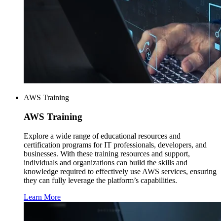
AWS Training
AWS
Training
Explore a wide range of educational resources and
certification programs for IT professionals, developers, and
businesses. With these training resources and support,
individuals and organizations can build the skills and
knowledge required to effectively use AWS services, ensuring
they can fully leverage the platform’s capabilities.
Learn More