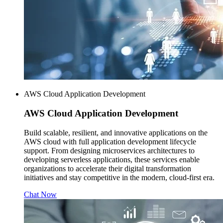
AWS Cloud Application Development
AWS
Cloud Application Development
Build scalable, resilient, and innovative applications on the
AWS cloud with full application development lifecycle
support. From designing microservices architectures to
developing serverless applications, these services enable
organizations to accelerate their digital transformation
initiatives and stay competitive in the modern, cloud-first era.
Chat Now