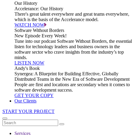
Our History
Accelerance: Our History
There's great talent everywhere and great teams everywhere,
which is the basis of the Accelerance model.
WATCH NOW
Software Without Borders
New Episode Every Week!
Tune into our podcast Software Without Borders, the essential
listen for technology leaders and business owners in the
software sector who crave insights from the industry’s top
minds.
LISTEN NOW
Andy's Book
Synergea: A Blueprint for Building Effective, Globally
Distributed Teams in the New Era of Software Development
People are first and locations are secondary when it comes to
software development success.
GET YOUR COPY
Our Clients
START YOUR PROJECT
Services