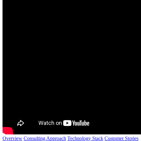
Overview
Consulting Approach
Technology Stack
Customer Stories