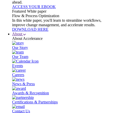
ahead.
ACCESS YOUR EBOOK
Featured White paper
Flow & Process Optimization
In this white paper, you'll learn to streamline workflows,
improve change management, and accelerate results.
DOWNLOAD HERE
About
About Accelerance
Our Story
Our Team
Events
Careers
News & Press
Awards & Recognition
Certifications & Partnerships
Contact Us