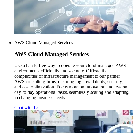
AWS Cloud Managed Services
AWS
Cloud Managed Services
Use a hassle-free way to operate your cloud-managed AWS
environments efficiently and securely. Offload the
complexities of infrastructure management to our partner
AWS consulting firms, ensuring high availability, security,
and cost optimization. Focus more on innovation and less on
day-to-day operational tasks, seamlessly scaling and adapting
to changing business needs.
Chat with Us