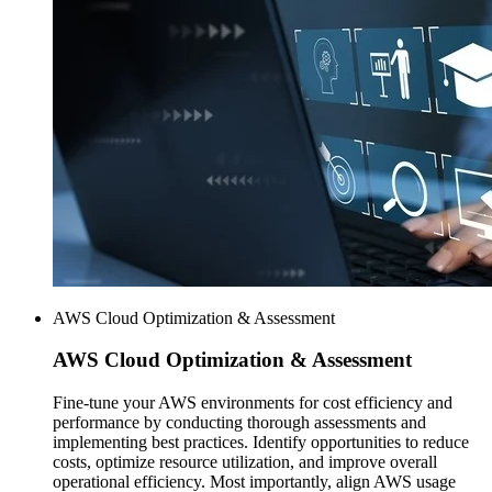
AWS Cloud Optimization & Assessment
AWS
Cloud Optimization & Assessment
Fine-tune your AWS environments for cost efficiency and
performance by conducting thorough assessments and
implementing best practices. Identify opportunities to reduce
costs, optimize resource utilization, and improve overall
operational efficiency. Most importantly, align AWS usage