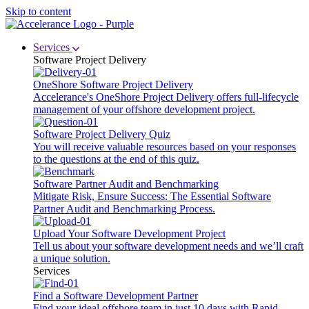
Skip to content
Services
Software Project Delivery
OneShore Software Project Delivery
Accelerance's OneShore Project Delivery offers full-lifecycle
management of your offshore development project.
Software Project Delivery Quiz
You will receive valuable resources based on your responses
to the questions at the end of this quiz.
Software Partner Audit and Benchmarking
Mitigate Risk, Ensure Success: The Essential Software
Partner Audit and Benchmarking Process.
Upload Your Software Development Project
Tell us about your software development needs and we’ll craft
a unique solution.
Services
Find a Software Development Partner
Find your ideal offshore team in just 10 days with Rapid