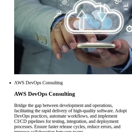
AWS DevOps Consulting
AWS
DevOps Consulting
Bridge the gap between development and operations,
facilitating the rapid delivery of high-quality software. Adopt
DevOps practices, automate workflows, and implement
CI/CD pipelines for testing, integration, and deployment
processes. Ensure faster release cycles, reduce errors, and
improve collaboration between teams.