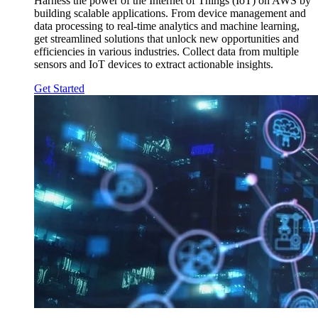
Harness the power of the Internet of Things (IoT) on AWS by
building scalable applications. From device management and
data processing to real-time analytics and machine learning,
get streamlined solutions that unlock new opportunities and
efficiencies in various industries. Collect data from multiple
sensors and IoT devices to extract actionable insights.
Get Started