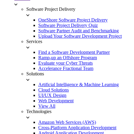
Software Project Delivery
OneShore Software Project Delivery
Software Project Delivery Quiz
Software Partner Audit and Benchmarking
Upload Your Software Development Project
Services
Find a Software Development Partner
Ramp-up an Offshore Program
Evaluate your Cyber Threats
Accelerance Fractional Team
Solutions
Artificial Intelligence & Machine Learning
Cloud Solutions
UI/UX Design
Web Development
View All
Technologies
Amazon Web Services (AWS)
Cross-Platform Application Development
Android Application Development