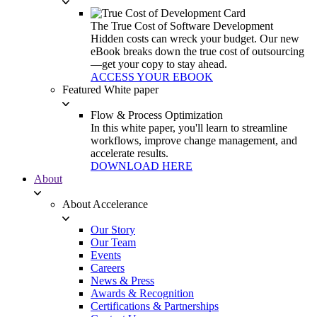
The True Cost of Software Development
Hidden costs can wreck your budget. Our new
eBook breaks down the true cost of outsourcing
—get your copy to stay ahead.
ACCESS YOUR EBOOK
Featured White paper
Flow & Process Optimization
In this white paper, you'll learn to streamline
workflows, improve change management, and
accelerate results.
DOWNLOAD HERE
About
About Accelerance
Our Story
Our Team
Events
Careers
News & Press
Awards & Recognition
Certifications & Partnerships