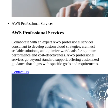
AWS Professional Services
AWS
Professional Services
Collaborate with an expert AWS professional services
consultant to develop custom cloud strategies, architect
scalable solutions, and optimize workloads for optimum
performance and cost-effectiveness. AWS professional
services go beyond standard support, offering customized
guidance that aligns with specific goals and requirements.
Contact Us