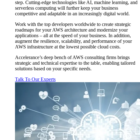
step. Cutting-edge technologies like AI, machine learning, and
serverless computing will further keep your business
competitive and adaptable in an increasingly digital world.
Work with the top developers worldwide to create strategic
roadmaps for your AWS architecture and modernize your
applications – all at the speed of your business. In addition,
augment the resilience, scalability, and performance of your
AWS infrastructure at the lowest possible cloud costs.
Accelerance’s deep bench of AWS consulting firms brings
strategic and technical expertise to the table, enabling tailored
solutions based on your specific needs.
Talk To Our Experts