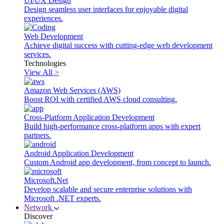
UI/UX Design
Design seamless user interfaces for enjoyable digital
experiences.
Web Development
Achieve digital success with cutting-edge web development
services.
Technologies
View All >
Amazon Web Services (AWS)
Boost ROI with certified AWS cloud consulting.
Cross-Platform Application Development
Build high-performance cross-platform apps with expert
partners.
Android Application Development
Custom Android app development, from concept to launch.
Microsoft.Net
Develop scalable and secure enterprise solutions with
Microsoft .NET experts.
Network
Discover