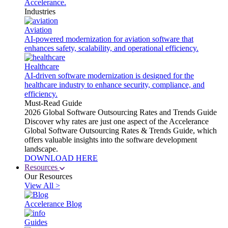
Accelerance.
Industries
Aviation
AI-powered modernization for aviation software that
enhances safety, scalability, and operational efficiency.
Healthcare
AI-driven software modernization is designed for the
healthcare industry to enhance security, compliance, and
efficiency.
Must-Read Guide
2026 Global Software Outsourcing Rates and Trends Guide
Discover why rates are just one aspect of the Accelerance
Global Software Outsourcing Rates & Trends Guide, which
offers valuable insights into the software development
landscape.
DOWNLOAD HERE
Resources
Our Resources
View All >
Accelerance Blog
Guides