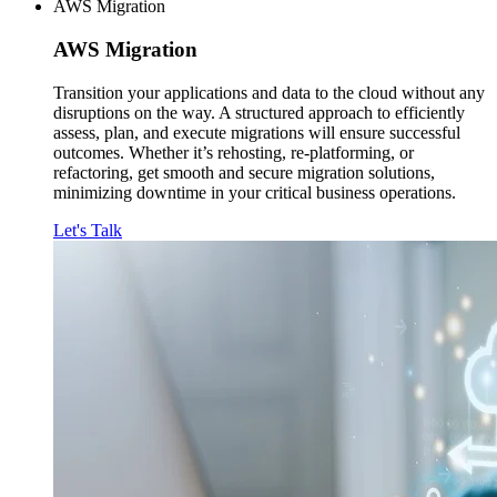
AWS Migration
AWS
Migration
Transition your applications and data to the cloud without any
disruptions on the way. A structured approach to efficiently
assess, plan, and execute migrations will ensure successful
outcomes. Whether it’s rehosting, re-platforming, or
refactoring, get smooth and secure migration solutions,
minimizing downtime in your critical business operations.
Let's Talk