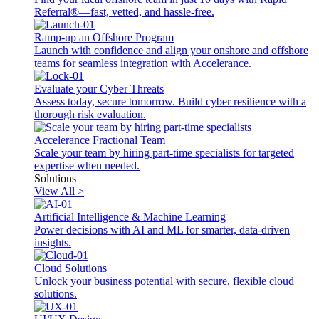
Referral®—fast, vetted, and hassle-free.
Ramp-up an Offshore Program
Launch with confidence and align your onshore and offshore
teams for seamless integration with Accelerance.
Evaluate your Cyber Threats
Assess today, secure tomorrow. Build cyber resilience with a
thorough risk evaluation.
Accelerance Fractional Team
Scale your team by hiring part-time specialists for targeted
expertise when needed.
Solutions
View All >
Artificial Intelligence & Machine Learning
Power decisions with AI and ML for smarter, data-driven
insights.
Cloud Solutions
Unlock your business potential with secure, flexible cloud
solutions.