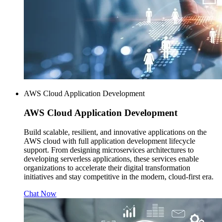
AWS Cloud Application Development
AWS
Cloud Application Development
Build scalable, resilient, and innovative applications on the
AWS cloud with full application development lifecycle
support. From designing microservices architectures to
developing serverless applications, these services enable
organizations to accelerate their digital transformation
initiatives and stay competitive in the modern, cloud-first era.
Chat Now