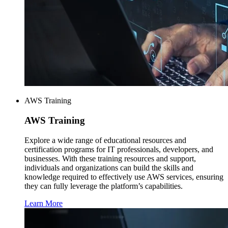
AWS Training
AWS
Training
Explore a wide range of educational resources and
certification programs for IT professionals, developers, and
businesses. With these training resources and support,
individuals and organizations can build the skills and
knowledge required to effectively use AWS services, ensuring
they can fully leverage the platform’s capabilities.
Learn More