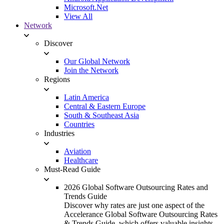
Microsoft.Net
View All
Network
Discover
Our Global Network
Join the Network
Regions
Latin America
Central & Eastern Europe
South & Southeast Asia
Countries
Industries
Aviation
Healthcare
Must-Read Guide
2026 Global Software Outsourcing Rates and
Trends Guide
Discover why rates are just one aspect of the
Accelerance Global Software Outsourcing Rates
& Trends Guide, which offers valuable insights