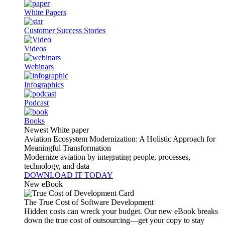
White Papers
Customer Success Stories
Videos
Webinars
Infographics
Podcast
Books
Newest White paper
Aviation Ecosystem Modernization: A Holistic Approach for
Meaningful Transformation
Modernize aviation by integrating people, processes,
technology, and data
DOWNLOAD IT TODAY
New eBook
The True Cost of Software Development
Hidden costs can wreck your budget. Our new eBook breaks
down the true cost of outsourcing—get your copy to stay