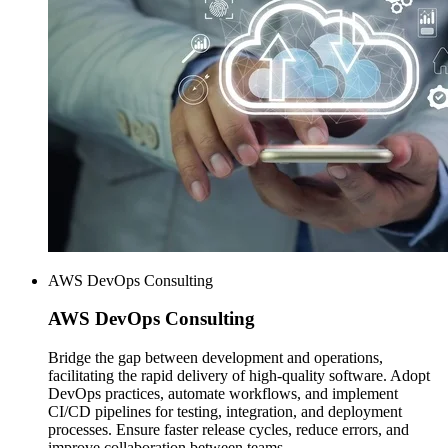
AWS DevOps Consulting
AWS
DevOps Consulting
Bridge the gap between development and operations,
facilitating the rapid delivery of high-quality software. Adopt
DevOps practices, automate workflows, and implement
CI/CD pipelines for testing, integration, and deployment
processes. Ensure faster release cycles, reduce errors, and
improve collaboration between teams.