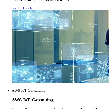
Get In Touch
AWS IoT Consulting
AWS
IoT Consulting