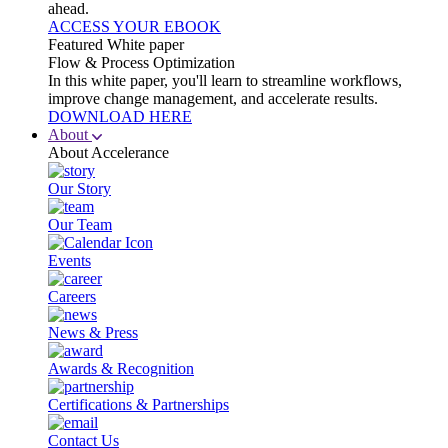
ahead.
ACCESS YOUR EBOOK
Featured White paper
Flow & Process Optimization
In this white paper, you'll learn to streamline workflows,
improve change management, and accelerate results.
DOWNLOAD HERE
About
About Accelerance
Our Story
Our Team
Events
Careers
News & Press
Awards & Recognition
Certifications & Partnerships
Contact Us