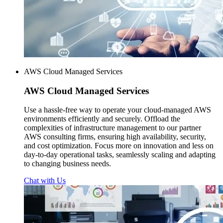
AWS Cloud Managed Services
AWS
Cloud Managed Services
Use a hassle-free way to operate your cloud-managed AWS
environments efficiently and securely. Offload the
complexities of infrastructure management to our partner
AWS consulting firms, ensuring high availability, security,
and cost optimization. Focus more on innovation and less on
day-to-day operational tasks, seamlessly scaling and adapting
to changing business needs.
Chat with Us