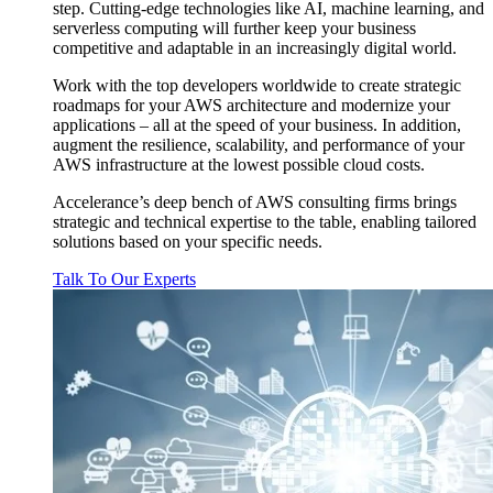
step. Cutting-edge technologies like AI, machine learning, and
serverless computing will further keep your business
competitive and adaptable in an increasingly digital world.
Work with the top developers worldwide to create strategic
roadmaps for your AWS architecture and modernize your
applications – all at the speed of your business. In addition,
augment the resilience, scalability, and performance of your
AWS infrastructure at the lowest possible cloud costs.
Accelerance’s deep bench of AWS consulting firms brings
strategic and technical expertise to the table, enabling tailored
solutions based on your specific needs.
Talk To Our Experts