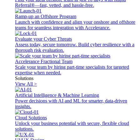
Referral®—fast, vetted, and hassle-free.
Ramp-up an Offshore Program
Launch with confidence and align your onshore and offshore
teams for seamless integration with Accelerance.
Evaluate your Cyber Threats
Assess today, secure tomorrow. Build cyber resilience with a
thorough risk evaluation.
Accelerance Fractional Team
Scale your team by hiring part-time specialists for targeted
expertise when needed.
Solutions
View All >
Artificial Intelligence & Machine Learning
Power decisions with AI and ML for smarter, data-driven
insights.
Cloud Solutions
Unlock your business potential with secure, flexible cloud
solutions.