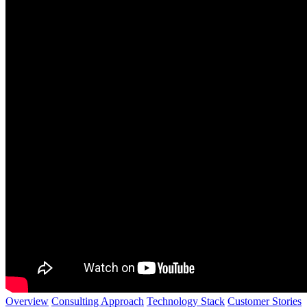
Overview
Consulting Approach
Technology Stack
Customer Stories