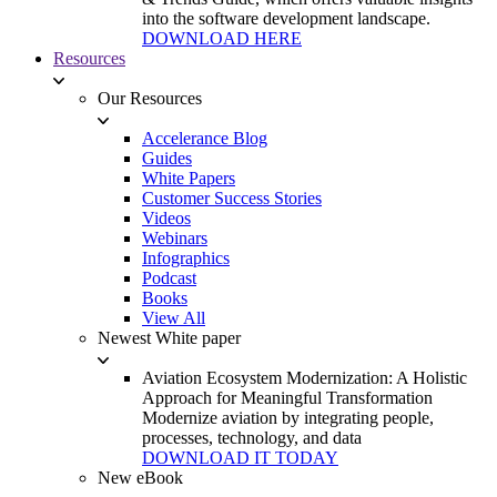
into the software development landscape.
DOWNLOAD HERE
Resources
Our Resources
Accelerance Blog
Guides
White Papers
Customer Success Stories
Videos
Webinars
Infographics
Podcast
Books
View All
Newest White paper
Aviation Ecosystem Modernization: A Holistic
Approach for Meaningful Transformation
Modernize aviation by integrating people,
processes, technology, and data
DOWNLOAD IT TODAY
New eBook