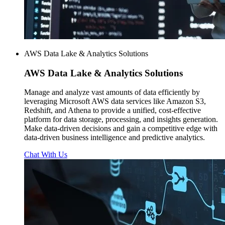
AWS Data Lake & Analytics Solutions
AWS
Data Lake & Analytics Solutions
Manage and analyze vast amounts of data efficiently by
leveraging Microsoft AWS data services like Amazon S3,
Redshift, and Athena to provide a unified, cost-effective
platform for data storage, processing, and insights generation.
Make data-driven decisions and gain a competitive edge with
data-driven business intelligence and predictive analytics.
Chat With Us