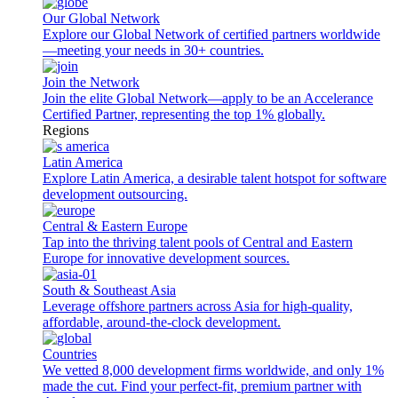
Our Global Network
Explore our Global Network of certified partners worldwide
—meeting your needs in 30+ countries.
Join the Network
Join the elite Global Network—apply to be an Accelerance
Certified Partner, representing the top 1% globally.
Regions
Latin America
Explore Latin America, a desirable talent hotspot for software
development outsourcing.
Central & Eastern Europe
Tap into the thriving talent pools of Central and Eastern
Europe for innovative development sources.
South & Southeast Asia
Leverage offshore partners across Asia for high-quality,
affordable, around-the-clock development.
Countries
We vetted 8,000 development firms worldwide, and only 1%
made the cut. Find your perfect-fit, premium partner with