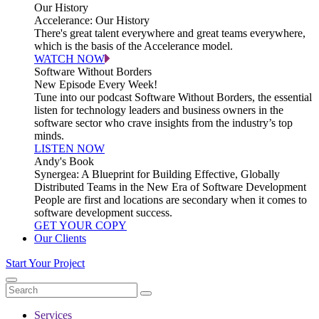
Our History
Accelerance: Our History
There's great talent everywhere and great teams everywhere,
which is the basis of the Accelerance model.
WATCH NOW
Software Without Borders
New Episode Every Week!
Tune into our podcast Software Without Borders, the essential
listen for technology leaders and business owners in the
software sector who crave insights from the industry’s top
minds.
LISTEN NOW
Andy's Book
Synergea: A Blueprint for Building Effective, Globally
Distributed Teams in the New Era of Software Development
People are first and locations are secondary when it comes to
software development success.
GET YOUR COPY
Our Clients
Start Your Project
Services