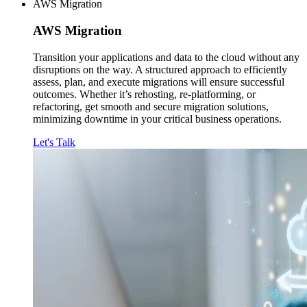
AWS Migration
AWS
Migration
Transition your applications and data to the cloud without any
disruptions on the way. A structured approach to efficiently
assess, plan, and execute migrations will ensure successful
outcomes. Whether it’s rehosting, re-platforming, or
refactoring, get smooth and secure migration solutions,
minimizing downtime in your critical business operations.
Let's Talk