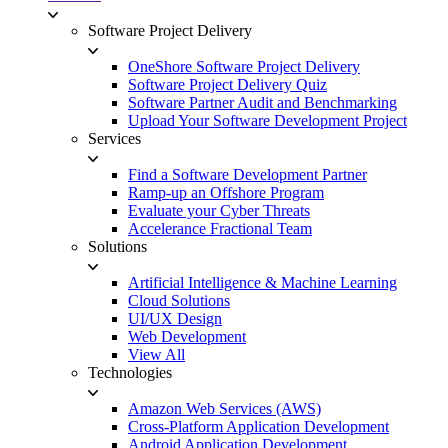
Software Project Delivery
OneShore Software Project Delivery
Software Project Delivery Quiz
Software Partner Audit and Benchmarking
Upload Your Software Development Project
Services
Find a Software Development Partner
Ramp-up an Offshore Program
Evaluate your Cyber Threats
Accelerance Fractional Team
Solutions
Artificial Intelligence & Machine Learning
Cloud Solutions
UI/UX Design
Web Development
View All
Technologies
Amazon Web Services (AWS)
Cross-Platform Application Development
Android Application Development