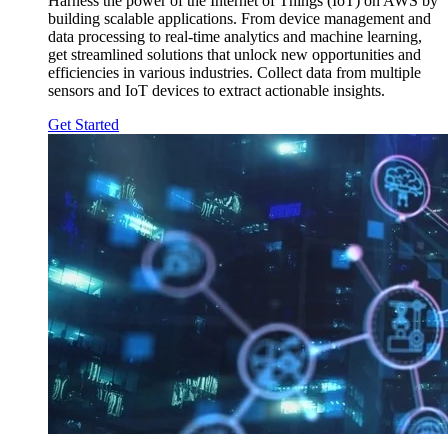
Harness the power of the Internet of Things (IoT) on AWS by
building scalable applications. From device management and
data processing to real-time analytics and machine learning,
get streamlined solutions that unlock new opportunities and
efficiencies in various industries. Collect data from multiple
sensors and IoT devices to extract actionable insights.
Get Started