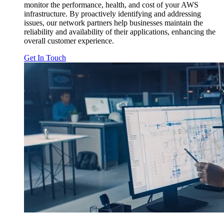
monitor the performance, health, and cost of your AWS
infrastructure. By proactively identifying and addressing
issues, our network partners help businesses maintain the
reliability and availability of their applications, enhancing the
overall customer experience.
Get In Touch