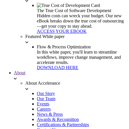
The True Cost of Software Development
Hidden costs can wreck your budget. Our new
eBook breaks down the true cost of outsourcing
—get your copy to stay ahead.
ACCESS YOUR EBOOK
Featured White paper
Flow & Process Optimization
In this white paper, you'll learn to streamline
workflows, improve change management, and
accelerate results.
DOWNLOAD HERE
About
About Accelerance
Our Story
Our Team
Events
Careers
News & Press
Awards & Recognition
Certifications & Partnerships