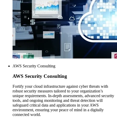
AWS Security Consulting
AWS
Security Consulting
Fortify your cloud infrastructure against cyber threats with
robust security measures tailored to your organization’s
unique requirements. In-depth assessments, advanced security
tools, and ongoing monitoring and threat detection will
safeguard critical data and applications in your AWS
environment, ensuring your peace of mind in a digitally
connected world.