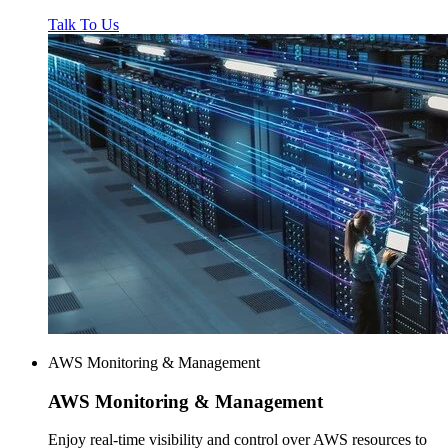
Talk To Us
AWS Monitoring & Management
AWS
Monitoring & Management
Enjoy real-time visibility and control over AWS resources to