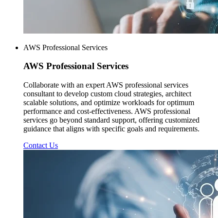
AWS Professional Services
AWS
Professional Services
Collaborate with an expert AWS professional services
consultant to develop custom cloud strategies, architect
scalable solutions, and optimize workloads for optimum
performance and cost-effectiveness. AWS professional
services go beyond standard support, offering customized
guidance that aligns with specific goals and requirements.
Contact Us