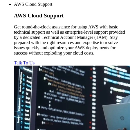
AWS Cloud Support
AWS
Cloud Support
Get round-the-clock assistance for using AWS with basic
technical support as well as enterprise-level support provided
by a dedicated Technical Account Manager (TAM). Stay
prepared with the right resources and expertise to resolve
issues quickly and optimize your AWS deployments for
success without exploding your cloud costs.
Talk To Us