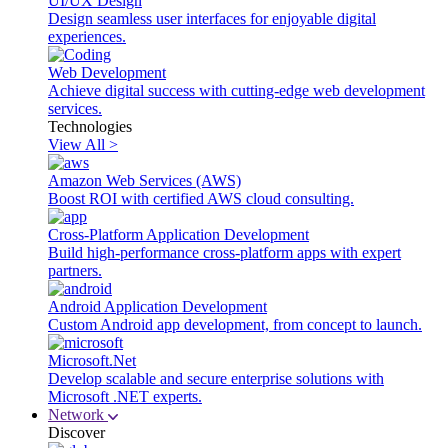
UI/UX Design
Design seamless user interfaces for enjoyable digital
experiences.
Web Development
Achieve digital success with cutting-edge web development
services.
Technologies
View All >
Amazon Web Services (AWS)
Boost ROI with certified AWS cloud consulting.
Cross-Platform Application Development
Build high-performance cross-platform apps with expert
partners.
Android Application Development
Custom Android app development, from concept to launch.
Microsoft.Net
Develop scalable and secure enterprise solutions with
Microsoft .NET experts.
Network
Discover