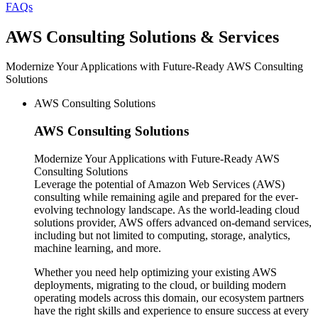
FAQs
AWS
Consulting Solutions & Services
Modernize Your Applications with Future-Ready AWS Consulting
Solutions
AWS Consulting Solutions
AWS
Consulting Solutions
Modernize Your Applications with Future-Ready AWS
Consulting Solutions
Leverage the potential of Amazon Web Services (AWS)
consulting while remaining agile and prepared for the ever-
evolving technology landscape. As the world-leading cloud
solutions provider, AWS offers advanced on-demand services,
including but not limited to computing, storage, analytics,
machine learning, and more.
Whether you need help optimizing your existing AWS
deployments, migrating to the cloud, or building modern
operating models across this domain, our ecosystem partners
have the right skills and experience to ensure success at every