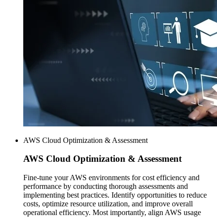
AWS Cloud Optimization & Assessment
AWS
Cloud Optimization & Assessment
Fine-tune your AWS environments for cost efficiency and
performance by conducting thorough assessments and
implementing best practices. Identify opportunities to reduce
costs, optimize resource utilization, and improve overall
operational efficiency. Most importantly, align AWS usage