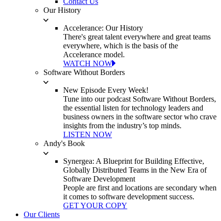
Contact Us
Our History
Accelerance: Our History
There's great talent everywhere and great teams
everywhere, which is the basis of the
Accelerance model.
WATCH NOW
Software Without Borders
New Episode Every Week!
Tune into our podcast Software Without Borders,
the essential listen for technology leaders and
business owners in the software sector who crave
insights from the industry’s top minds.
LISTEN NOW
Andy's Book
Synergea: A Blueprint for Building Effective,
Globally Distributed Teams in the New Era of
Software Development
People are first and locations are secondary when
it comes to software development success.
GET YOUR COPY
Our Clients