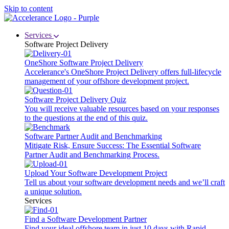
Skip to content
Services
Software Project Delivery
OneShore Software Project Delivery
Accelerance's OneShore Project Delivery offers full-lifecycle
management of your offshore development project.
Software Project Delivery Quiz
You will receive valuable resources based on your responses
to the questions at the end of this quiz.
Software Partner Audit and Benchmarking
Mitigate Risk, Ensure Success: The Essential Software
Partner Audit and Benchmarking Process.
Upload Your Software Development Project
Tell us about your software development needs and we’ll craft
a unique solution.
Services
Find a Software Development Partner
Find your ideal offshore team in just 10 days with Rapid