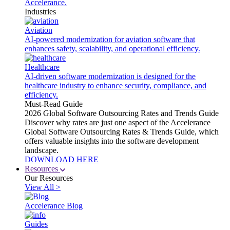
Accelerance.
Industries
Aviation
AI-powered modernization for aviation software that
enhances safety, scalability, and operational efficiency.
Healthcare
AI-driven software modernization is designed for the
healthcare industry to enhance security, compliance, and
efficiency.
Must-Read Guide
2026 Global Software Outsourcing Rates and Trends Guide
Discover why rates are just one aspect of the Accelerance
Global Software Outsourcing Rates & Trends Guide, which
offers valuable insights into the software development
landscape.
DOWNLOAD HERE
Resources
Our Resources
View All >
Accelerance Blog
Guides