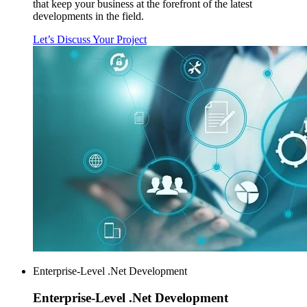
that keep your business at the forefront of the latest
developments in the field.
Let’s Discuss Your Project
Enterprise-Level .Net Development
Enterprise-Level
.Net Development