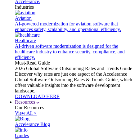
Accelerance.
Industries
Aviation
AI-powered modernization for aviation software that
enhances safety, scalability, and operational efficiency.
Healthcare
AI-driven software modernization is designed for the
healthcare industry to enhance security, compliance, and
efficiency.
Must-Read Guide
2026 Global Software Outsourcing Rates and Trends Guide
Discover why rates are just one aspect of the Accelerance
Global Software Outsourcing Rates & Trends Guide, which
offers valuable insights into the software development
landscape.
DOWNLOAD HERE
Resources
Our Resources
View All >
Accelerance Blog
Guides