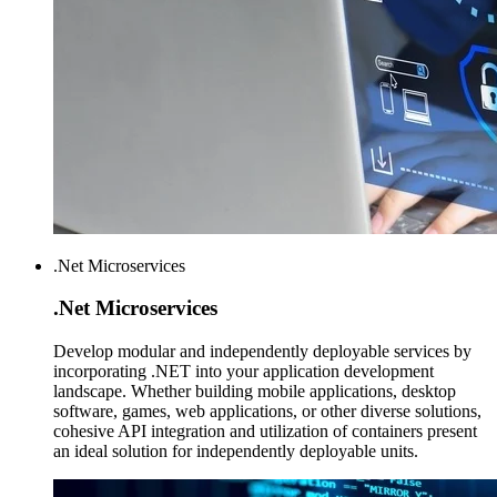
.Net Microservices
.Net
Microservices
Develop modular and independently deployable services by
incorporating .NET into your application development
landscape. Whether building mobile applications, desktop
software, games, web applications, or other diverse solutions,
cohesive API integration and utilization of containers present
an ideal solution for independently deployable units.