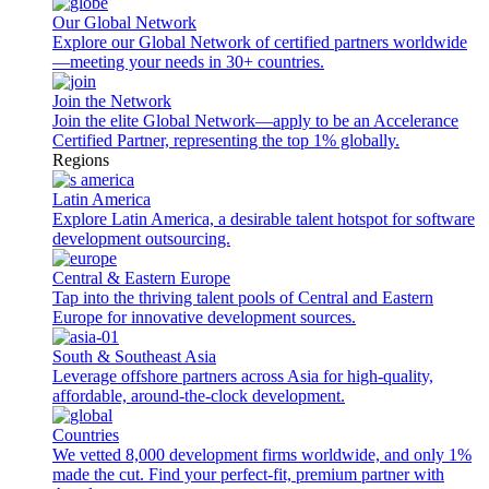
Our Global Network
Explore our Global Network of certified partners worldwide
—meeting your needs in 30+ countries.
Join the Network
Join the elite Global Network—apply to be an Accelerance
Certified Partner, representing the top 1% globally.
Regions
Latin America
Explore Latin America, a desirable talent hotspot for software
development outsourcing.
Central & Eastern Europe
Tap into the thriving talent pools of Central and Eastern
Europe for innovative development sources.
South & Southeast Asia
Leverage offshore partners across Asia for high-quality,
affordable, around-the-clock development.
Countries
We vetted 8,000 development firms worldwide, and only 1%
made the cut. Find your perfect-fit, premium partner with