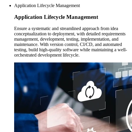
Application Lifecycle Management
Application Lifecycle
Management
Ensure a systematic and streamlined approach from idea
conceptualization to deployment, with detailed requirements
management, development, testing, implementation, and
maintenance. With version control, CI/CD, and automated
testing, build high-quality software while maintaining a well-
orchestrated development lifecycle.