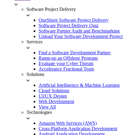
Software Project Delivery
OneShore Software Project Delivery
Software Project Delivery Quiz
Software Partner Audit and Benchmarking
Upload Your Software Development Project
Services
Find a Software Development Partner
Ramp-up an Offshore Program
Evaluate your Cyber Threats
Accelerance Fractional Team
Solutions
Artificial Intelligence & Machine Learning
Cloud Solutions
UI/UX Design
Web Development
View All
Technologies
Amazon Web Services (AWS)
Cross-Platform Application Development
Android Application Development