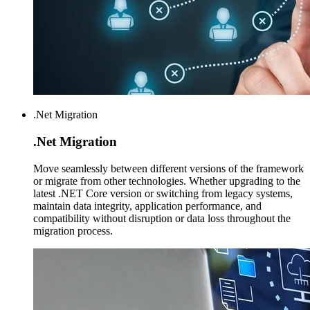
.Net Migration
.Net
Migration
Move seamlessly between different versions of the framework
or migrate from other technologies. Whether upgrading to the
latest .NET Core version or switching from legacy systems,
maintain data integrity, application performance, and
compatibility without disruption or data loss throughout the
migration process.