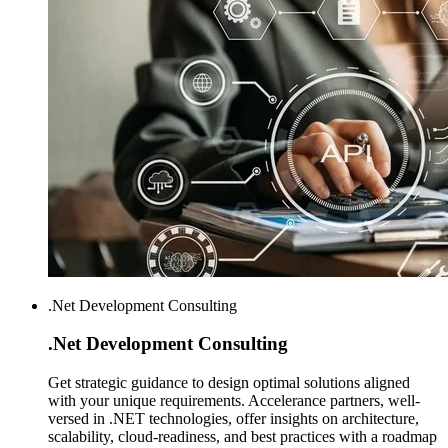
.Net Development Consulting
.Net Development
Consulting
Get strategic guidance to design optimal solutions aligned
with your unique requirements. Accelerance partners, well-
versed in .NET technologies, offer insights on architecture,
scalability, cloud-readiness, and best practices with a roadmap