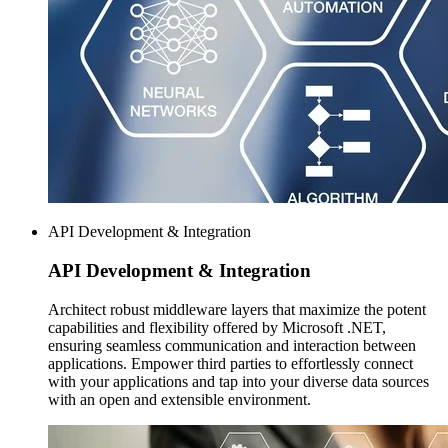
API Development & Integration
API Development
& Integration
Architect robust middleware layers that maximize the potent
capabilities and flexibility offered by Microsoft .NET,
ensuring seamless communication and interaction between
applications. Empower third parties to effortlessly connect
with your applications and tap into your diverse data sources
with an open and extensible environment.