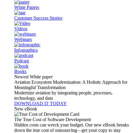
White Papers
Customer Success Stories
Videos
Webinars
Infographics
Podcast
Books
Newest White paper
Aviation Ecosystem Modernization: A Holistic Approach for
Meaningful Transformation
Modernize aviation by integrating people, processes,
technology, and data
DOWNLOAD IT TODAY
New eBook
The True Cost of Software Development
Hidden costs can wreck your budget. Our new eBook breaks
down the true cost of outsourcing—get your copy to stay