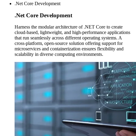
.Net Core Development
.Net Core
Development
Harness the modular architecture of .NET Core to create
cloud-based, lightweight, and high-performance applications
that run seamlessly across different operating systems. A
cross-platform, open-source solution offering support for
microservices and containerization ensures flexibility and
scalability in diverse computing environments.