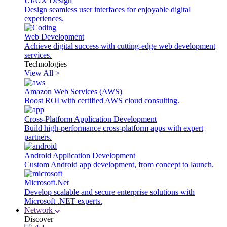
UI/UX Design
Design seamless user interfaces for enjoyable digital
experiences.
Web Development
Achieve digital success with cutting-edge web development
services.
Technologies
View All >
Amazon Web Services (AWS)
Boost ROI with certified AWS cloud consulting.
Cross-Platform Application Development
Build high-performance cross-platform apps with expert
partners.
Android Application Development
Custom Android app development, from concept to launch.
Microsoft.Net
Develop scalable and secure enterprise solutions with
Microsoft .NET experts.
Network
Discover