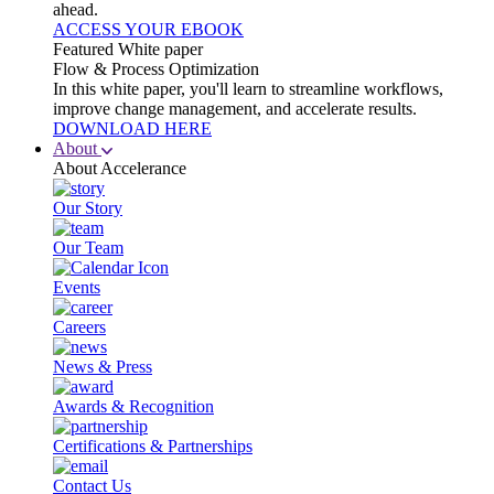
ahead.
ACCESS YOUR EBOOK
Featured White paper
Flow & Process Optimization
In this white paper, you'll learn to streamline workflows,
improve change management, and accelerate results.
DOWNLOAD HERE
About
About Accelerance
Our Story
Our Team
Events
Careers
News & Press
Awards & Recognition
Certifications & Partnerships
Contact Us