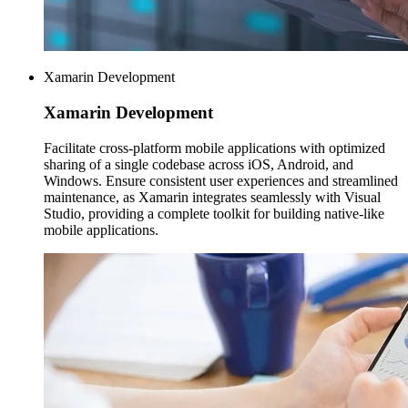
Xamarin Development
Xamarin
Development
Facilitate cross-platform mobile applications with optimized
sharing of a single codebase across iOS, Android, and
Windows. Ensure consistent user experiences and streamlined
maintenance, as Xamarin integrates seamlessly with Visual
Studio, providing a complete toolkit for building native-like
mobile applications.