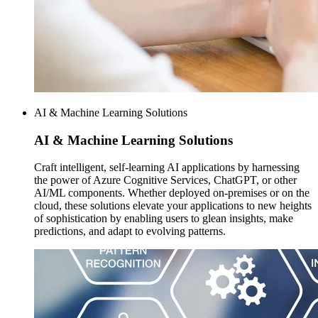
AI & Machine Learning Solutions
AI & Machine
Learning Solutions
Craft intelligent, self-learning AI applications by harnessing
the power of Azure Cognitive Services, ChatGPT, or other
AI/ML components. Whether deployed on-premises or on the
cloud, these solutions elevate your applications to new heights
of sophistication by enabling users to glean insights, make
predictions, and adapt to evolving patterns.