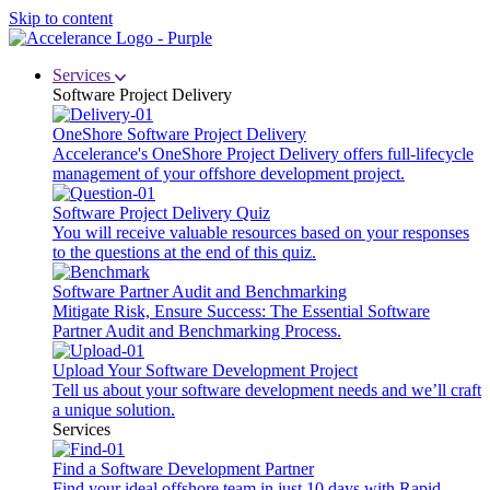
Skip to content
Services
Software Project Delivery
OneShore Software Project Delivery
Accelerance's OneShore Project Delivery offers full-lifecycle
management of your offshore development project.
Software Project Delivery Quiz
You will receive valuable resources based on your responses
to the questions at the end of this quiz.
Software Partner Audit and Benchmarking
Mitigate Risk, Ensure Success: The Essential Software
Partner Audit and Benchmarking Process.
Upload Your Software Development Project
Tell us about your software development needs and we’ll craft
a unique solution.
Services
Find a Software Development Partner
Find your ideal offshore team in just 10 days with Rapid