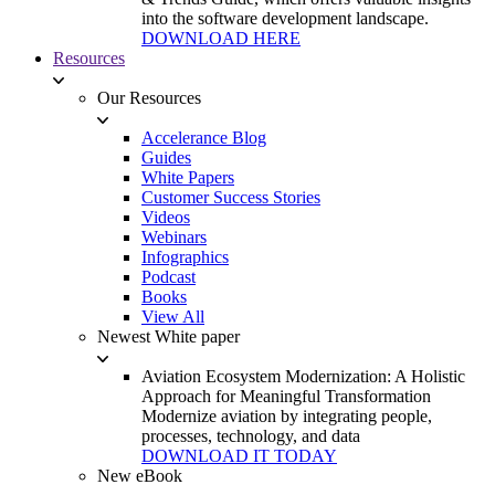
into the software development landscape.
DOWNLOAD HERE
Resources
Our Resources
Accelerance Blog
Guides
White Papers
Customer Success Stories
Videos
Webinars
Infographics
Podcast
Books
View All
Newest White paper
Aviation Ecosystem Modernization: A Holistic
Approach for Meaningful Transformation
Modernize aviation by integrating people,
processes, technology, and data
DOWNLOAD IT TODAY
New eBook