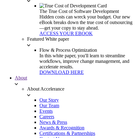
The True Cost of Software Development
Hidden costs can wreck your budget. Our new
eBook breaks down the true cost of outsourcing
—get your copy to stay ahead.
ACCESS YOUR EBOOK
Featured White paper
Flow & Process Optimization
In this white paper, you'll learn to streamline
workflows, improve change management, and
accelerate results.
DOWNLOAD HERE
About
About Accelerance
Our Story
Our Team
Events
Careers
News & Press
Awards & Recognition
Certifications & Partnerships