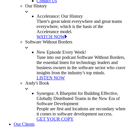
Contact Us
Our History
Accelerance: Our History
There's great talent everywhere and great teams
everywhere, which is the basis of the
Accelerance model.
WATCH NOW
Software Without Borders
New Episode Every Week!
Tune into our podcast Software Without Borders,
the essential listen for technology leaders and
business owners in the software sector who crave
insights from the industry’s top minds.
LISTEN NOW
Andy's Book
Synergea: A Blueprint for Building Effective,
Globally Distributed Teams in the New Era of
Software Development
People are first and locations are secondary when
it comes to software development success.
GET YOUR COPY
Our Clients