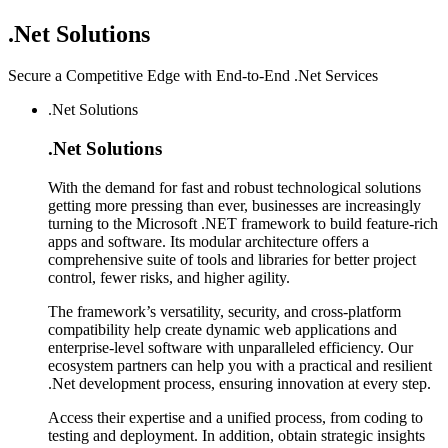
.Net
Solutions
Secure a Competitive Edge with End-to-End .Net Services
.Net Solutions
.Net
Solutions
With the demand for fast and robust technological solutions
getting more pressing than ever, businesses are increasingly
turning to the Microsoft .NET framework to build feature-rich
apps and software. Its modular architecture offers a
comprehensive suite of tools and libraries for better project
control, fewer risks, and higher agility.
The framework’s versatility, security, and cross-platform
compatibility help create dynamic web applications and
enterprise-level software with unparalleled efficiency. Our
ecosystem partners can help you with a practical and resilient
.Net development process, ensuring innovation at every step.
Access their expertise and a unified process, from coding to
testing and deployment. In addition, obtain strategic insights