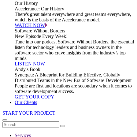
Our History
Accelerance: Our History
There's great talent everywhere and great teams everywhere,
which is the basis of the Accelerance model.
WATCH NOW
Software Without Borders
New Episode Every Week!
Tune into our podcast Software Without Borders, the essential
listen for technology leaders and business owners in the
software sector who crave insights from the industry’s top
minds.
LISTEN NOW
Andy's Book
Synergea: A Blueprint for Building Effective, Globally
Distributed Teams in the New Era of Software Development
People are first and locations are secondary when it comes to
software development success.
GET YOUR COPY
Our Clients
START YOUR PROJECT
Services