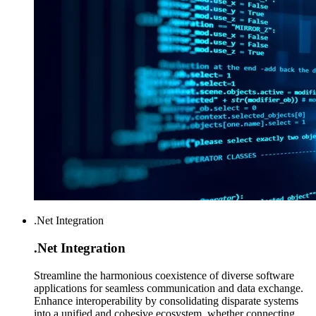
.Net Integration
.Net
Integration
Streamline the harmonious coexistence of diverse software
applications for seamless communication and data exchange.
Enhance interoperability by consolidating disparate systems
into a unified and cohesive ecosystem, whether connecting