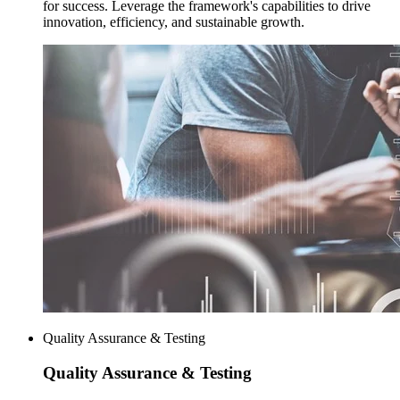
for success. Leverage the framework's capabilities to drive
innovation, efficiency, and sustainable growth.
Quality Assurance & Testing
Quality Assurance
& Testing