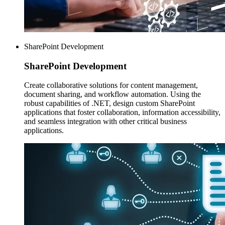
SharePoint Development
SharePoint
Development
Create collaborative solutions for content management,
document sharing, and workflow automation. Using the
robust capabilities of .NET, design custom SharePoint
applications that foster collaboration, information accessibility,
and seamless integration with other critical business
applications.