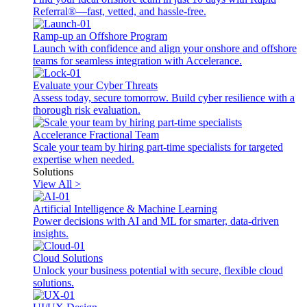
Referral®—fast, vetted, and hassle-free.
Ramp-up an Offshore Program
Launch with confidence and align your onshore and offshore
teams for seamless integration with Accelerance.
Evaluate your Cyber Threats
Assess today, secure tomorrow. Build cyber resilience with a
thorough risk evaluation.
Accelerance Fractional Team
Scale your team by hiring part-time specialists for targeted
expertise when needed.
Solutions
View All >
Artificial Intelligence & Machine Learning
Power decisions with AI and ML for smarter, data-driven
insights.
Cloud Solutions
Unlock your business potential with secure, flexible cloud
solutions.