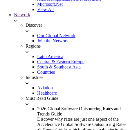
Microsoft.Net
View All
Network
Discover
Our Global Network
Join the Network
Regions
Latin America
Central & Eastern Europe
South & Southeast Asia
Countries
Industries
Aviation
Healthcare
Must-Read Guide
2026 Global Software Outsourcing Rates and
Trends Guide
Discover why rates are just one aspect of the
Accelerance Global Software Outsourcing Rates
& Trends Guide, which offers valuable insights