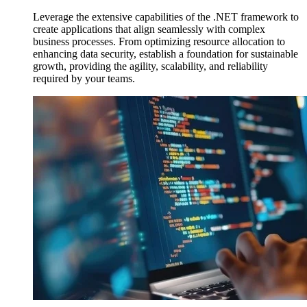
Leverage the extensive capabilities of the .NET framework to
create applications that align seamlessly with complex
business processes. From optimizing resource allocation to
enhancing data security, establish a foundation for sustainable
growth, providing the agility, scalability, and reliability
required by your teams.