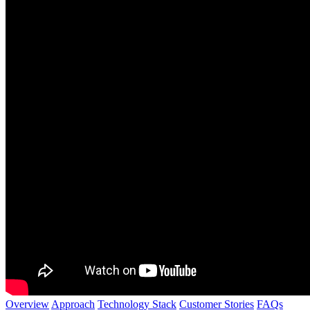
Overview
Approach
Technology Stack
Customer Stories
FAQs