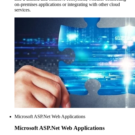
on-premises applications or integrating with other cloud
services.
Microsoft ASP.Net Web Applications
Microsoft ASP.Net
Web Applications