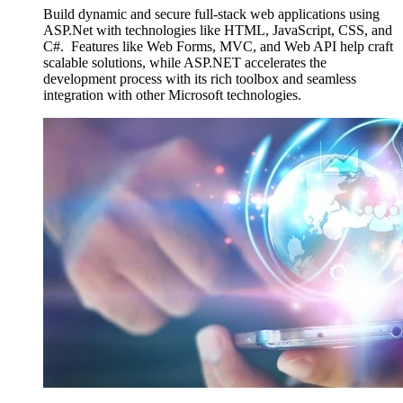
Build dynamic and secure full-stack web applications using
ASP.Net with technologies like HTML, JavaScript, CSS, and
C#. Features like Web Forms, MVC, and Web API help craft
scalable solutions, while ASP.NET accelerates the
development process with its rich toolbox and seamless
integration with other Microsoft technologies.