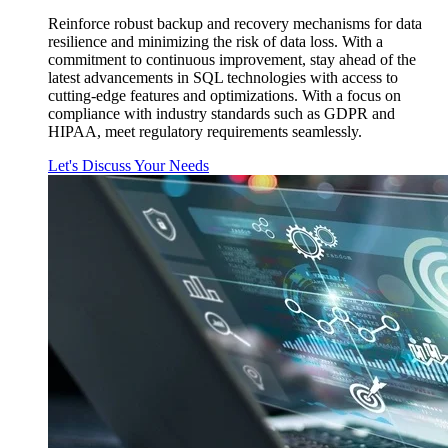
Reinforce robust backup and recovery mechanisms for data
resilience and minimizing the risk of data loss. With a
commitment to continuous improvement, stay ahead of the
latest advancements in SQL technologies with access to
cutting-edge features and optimizations. With a focus on
compliance with industry standards such as GDPR and
HIPAA, meet regulatory requirements seamlessly.
Let's Discuss Your Needs