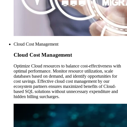
Cloud Cost Management
Cloud Cost
Management
Optimize Cloud resources to balance cost-effectiveness with
optimal performance. Monitor resource utilization, scale
databases based on demand, and identify opportunities for
cost savings. Effective cloud cost management by our
ecosystem partners ensures maximized benefits of Cloud-
based SQL solutions without unnecessary expenditure and
hidden billing surcharges.