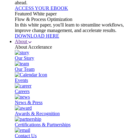
ahead.
ACCESS YOUR EBOOK
Featured White paper
Flow & Process Optimization
In this white paper, you'll learn to streamline workflows,
improve change management, and accelerate results.
DOWNLOAD HERE
About
About Accelerance
Our Story
Our Team
Events
Careers
News & Press
Awards & Recognition
Certifications & Partnerships
Contact Us