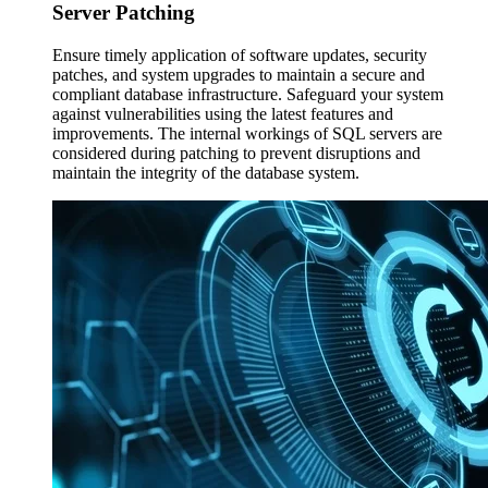
Server
Patching
Ensure timely application of software updates, security
patches, and system upgrades to maintain a secure and
compliant database infrastructure. Safeguard your system
against vulnerabilities using the latest features and
improvements. The internal workings of SQL servers are
considered during patching to prevent disruptions and
maintain the integrity of the database system.