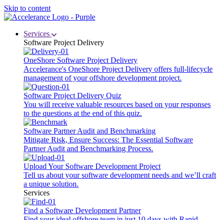
Skip to content
Services
Software Project Delivery
OneShore Software Project Delivery
Accelerance's OneShore Project Delivery offers full-lifecycle
management of your offshore development project.
Software Project Delivery Quiz
You will receive valuable resources based on your responses
to the questions at the end of this quiz.
Software Partner Audit and Benchmarking
Mitigate Risk, Ensure Success: The Essential Software
Partner Audit and Benchmarking Process.
Upload Your Software Development Project
Tell us about your software development needs and we’ll craft
a unique solution.
Services
Find a Software Development Partner
Find your ideal offshore team in just 10 days with Rapid