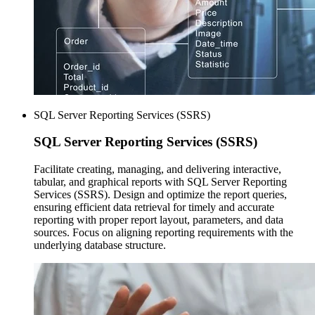
SQL Server Reporting Services (SSRS)
SQL Server
Reporting Services (SSRS)
Facilitate creating, managing, and delivering interactive,
tabular, and graphical reports with SQL Server Reporting
Services (SSRS). Design and optimize the report queries,
ensuring efficient data retrieval for timely and accurate
reporting with proper report layout, parameters, and data
sources. Focus on aligning reporting requirements with the
underlying database structure.