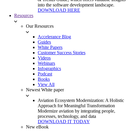
into the software development landscape.
DOWNLOAD HERE
Resources
Our Resources
Accelerance Blog
Guides
White Papers
Customer Success Stories
Videos
Webinars
Infographics
Podcast
Books
View All
Newest White paper
Aviation Ecosystem Modernization: A Holistic
Approach for Meaningful Transformation
Modernize aviation by integrating people,
processes, technology, and data
DOWNLOAD IT TODAY
New eBook