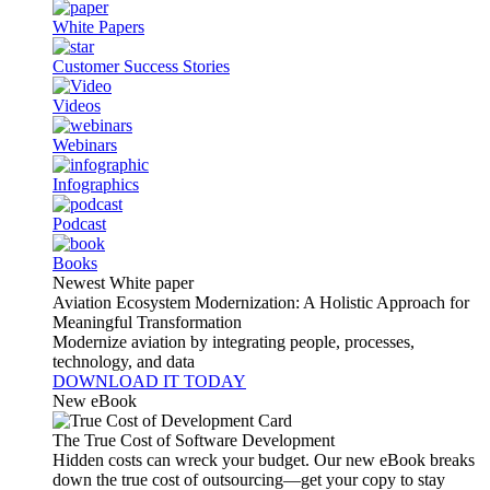
White Papers
Customer Success Stories
Videos
Webinars
Infographics
Podcast
Books
Newest White paper
Aviation Ecosystem Modernization: A Holistic Approach for
Meaningful Transformation
Modernize aviation by integrating people, processes,
technology, and data
DOWNLOAD IT TODAY
New eBook
The True Cost of Software Development
Hidden costs can wreck your budget. Our new eBook breaks
down the true cost of outsourcing—get your copy to stay