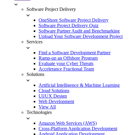
Software Project Delivery
OneShore Software Project Delivery
Software Project Delivery Quiz
Software Partner Audit and Benchmarking
Upload Your Software Development Project
Services
Find a Software Development Partner
Ramp-up an Offshore Program
Evaluate your Cyber Threats
Accelerance Fractional Team
Solutions
Artificial Intelligence & Machine Learning
Cloud Solutions
UI/UX Design
Web Development
View All
Technologies
Amazon Web Services (AWS)
Cross-Platform Application Development
Android Application Development