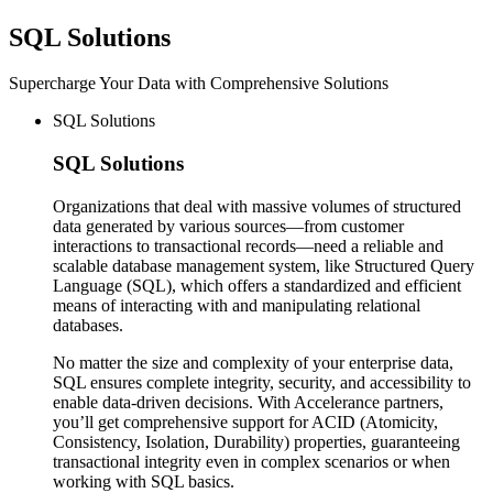
SQL
Solutions
Supercharge Your Data with Comprehensive Solutions
SQL Solutions
SQL
Solutions
Organizations that deal with massive volumes of structured
data generated by various sources—from customer
interactions to transactional records—need a reliable and
scalable database management system, like Structured Query
Language (SQL), which offers a standardized and efficient
means of interacting with and manipulating relational
databases.
No matter the size and complexity of your enterprise data,
SQL ensures complete integrity, security, and accessibility to
enable data-driven decisions. With Accelerance partners,
you’ll get comprehensive support for ACID (Atomicity,
Consistency, Isolation, Durability) properties, guaranteeing
transactional integrity even in complex scenarios or when
working with SQL basics.