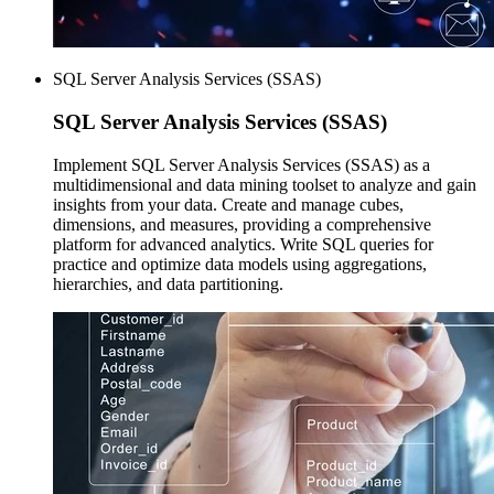
SQL Server Analysis Services (SSAS)
SQL Server
Analysis Services (SSAS)
Implement SQL Server Analysis Services (SSAS) as a
multidimensional and data mining toolset to analyze and gain
insights from your data. Create and manage cubes,
dimensions, and measures, providing a comprehensive
platform for advanced analytics. Write SQL queries for
practice and optimize data models using aggregations,
hierarchies, and data partitioning.