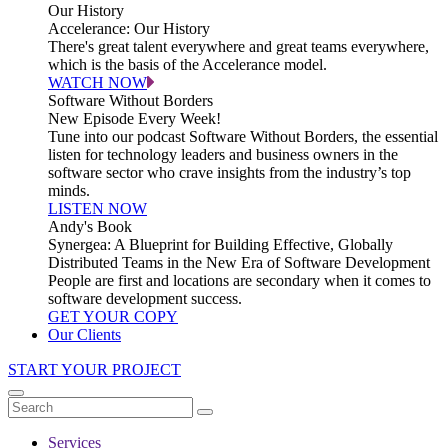
Our History
Accelerance: Our History
There's great talent everywhere and great teams everywhere,
which is the basis of the Accelerance model.
WATCH NOW
Software Without Borders
New Episode Every Week!
Tune into our podcast Software Without Borders, the essential
listen for technology leaders and business owners in the
software sector who crave insights from the industry’s top
minds.
LISTEN NOW
Andy's Book
Synergea: A Blueprint for Building Effective, Globally
Distributed Teams in the New Era of Software Development
People are first and locations are secondary when it comes to
software development success.
GET YOUR COPY
Our Clients
START YOUR PROJECT
Services