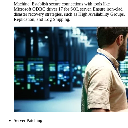
Machine. Establish secure connections with tools like
Microsoft ODBC driver 17 for SQL server. Ensure iron-clad
disaster recovery strategies, such as High Availability Groups,
Replication, and Log Shipping.
Server Patching