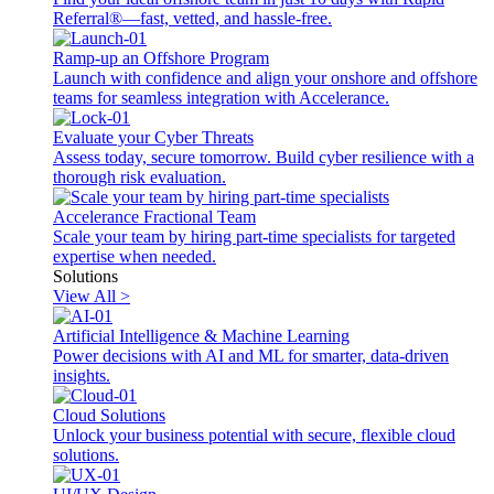
Referral®—fast, vetted, and hassle-free.
Ramp-up an Offshore Program
Launch with confidence and align your onshore and offshore
teams for seamless integration with Accelerance.
Evaluate your Cyber Threats
Assess today, secure tomorrow. Build cyber resilience with a
thorough risk evaluation.
Accelerance Fractional Team
Scale your team by hiring part-time specialists for targeted
expertise when needed.
Solutions
View All >
Artificial Intelligence & Machine Learning
Power decisions with AI and ML for smarter, data-driven
insights.
Cloud Solutions
Unlock your business potential with secure, flexible cloud
solutions.