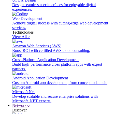
UI/UX Design
Design seamless user interfaces for enjoyable digital
experiences.
Web Development
Achieve digital success with cutting-edge web development
services.
Technologies
View All >
Amazon Web Services (AWS)
Boost ROI with certified AWS cloud consulting.
Cross-Platform Application Development
Build high-performance cross-platform apps with expert
partners.
Android Application Development
Custom Android app development, from concept to launch.
Microsoft.Net
Develop scalable and secure enterprise solutions with
Microsoft .NET experts.
Network
Discover