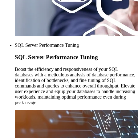
SQL Server Performance Tuning
SQL Server
Performance Tuning
Boost the efficiency and responsiveness of your SQL
databases with a meticulous analysis of database performance,
identification of bottlenecks, and fine-tuning of SQL
commands and queries to enhance overall throughput. Elevate
user experience and equip your databases to handle increasing
workloads, maintaining optimal performance even during
peak usage.