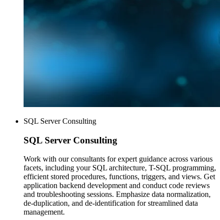
SQL Server Consulting
SQL Server
Consulting
Work with our consultants for expert guidance across various
facets, including your SQL architecture, T-SQL programming,
efficient stored procedures, functions, triggers, and views. Get
application backend development and conduct code reviews
and troubleshooting sessions. Emphasize data normalization,
de-duplication, and de-identification for streamlined data
management.