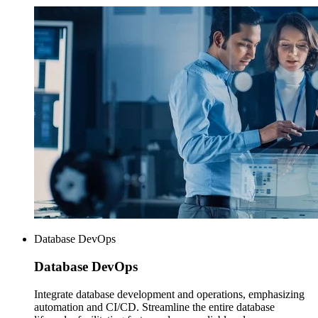
Database DevOps
Database
DevOps
Integrate database development and operations, emphasizing
automation and CI/CD. Streamline the entire database