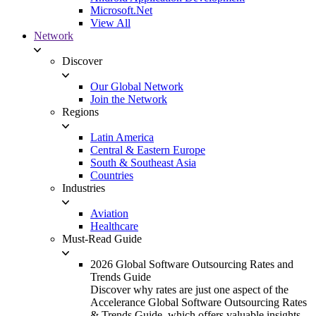
Microsoft.Net
View All
Network
Discover
Our Global Network
Join the Network
Regions
Latin America
Central & Eastern Europe
South & Southeast Asia
Countries
Industries
Aviation
Healthcare
Must-Read Guide
2026 Global Software Outsourcing Rates and
Trends Guide
Discover why rates are just one aspect of the
Accelerance Global Software Outsourcing Rates
& Trends Guide, which offers valuable insights