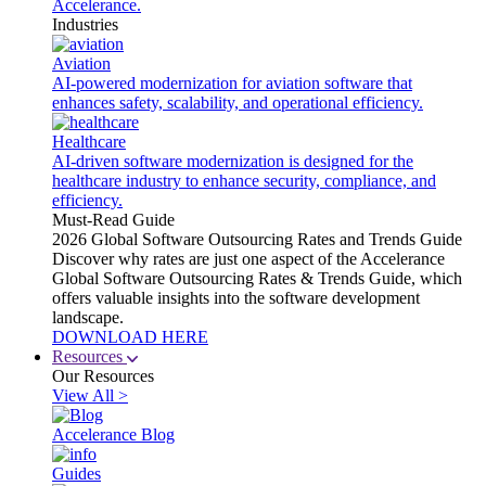
Accelerance.
Industries
Aviation
AI-powered modernization for aviation software that
enhances safety, scalability, and operational efficiency.
Healthcare
AI-driven software modernization is designed for the
healthcare industry to enhance security, compliance, and
efficiency.
Must-Read Guide
2026 Global Software Outsourcing Rates and Trends Guide
Discover why rates are just one aspect of the Accelerance
Global Software Outsourcing Rates & Trends Guide, which
offers valuable insights into the software development
landscape.
DOWNLOAD HERE
Resources
Our Resources
View All >
Accelerance Blog
Guides