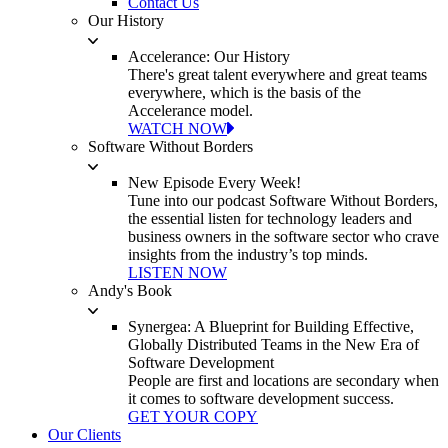
Contact Us
Our History
Accelerance: Our History
There's great talent everywhere and great teams
everywhere, which is the basis of the
Accelerance model.
WATCH NOW
Software Without Borders
New Episode Every Week!
Tune into our podcast Software Without Borders,
the essential listen for technology leaders and
business owners in the software sector who crave
insights from the industry’s top minds.
LISTEN NOW
Andy's Book
Synergea: A Blueprint for Building Effective,
Globally Distributed Teams in the New Era of
Software Development
People are first and locations are secondary when
it comes to software development success.
GET YOUR COPY
Our Clients