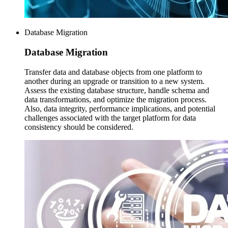
Database Migration
Database
Migration
Transfer data and database objects from one platform to
another during an upgrade or transition to a new system.
Assess the existing database structure, handle schema and
data transformations, and optimize the migration process.
Also, data integrity, performance implications, and potential
challenges associated with the target platform for data
consistency should be considered.