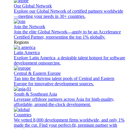
Our Global Network
Explore our Global Network of certified partners worldwide
—meeting your needs in 30+ countries.
Join the Network
Join the elite Global Network—apply to be an Accelerance
Certified Partner, representing the top 1% globally.
Regions
Latin America
Explore Latin America, a desirable talent hotspot for software
development outsourcing.
Central & Eastern Europe
Tap into the thriving talent pools of Central and Eastern
Europe for innovative development sources.
South & Southeast Asia
Leverage offshore partners across Asia for high-quality,
affordable, around-the-clock development.
Countries
We vetted 8,000 development firms worldwide, and only 1%
made the cut. Find your perfect-fit, premium partner with