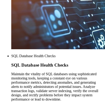
SQL Database Health Checks
SQL Database
Health Checks
Maintain the vitality of SQL databases using sophisticated
monitoring tools, keeping a constant eye on various
performance metrics, detecting anomalies, and generating
alerts to notify administrators of potential issues. Analyze
transaction logs, validate server indexing, verify the overall
design, and rectify problems before they impact system
performance or lead to downtime.