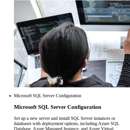
Microsoft SQL Server Configuration
Microsoft SQL
Server Configuration
Set up a new server and install SQL Server instances or
databases with deployment options, including Azure SQL
Database, Azure Managed Instance, and Azure Virtual