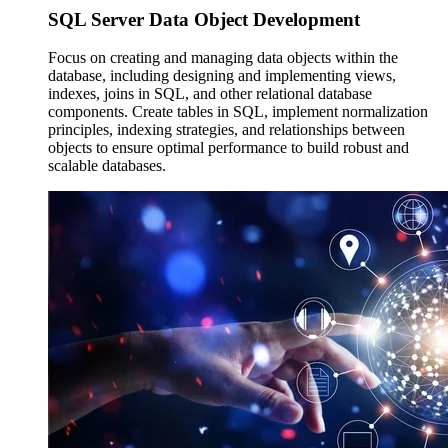
SQL Server Data
Object Development
Focus on creating and managing data objects within the
database, including designing and implementing views,
indexes, joins in SQL, and other relational database
components. Create tables in SQL, implement normalization
principles, indexing strategies, and relationships between
objects to ensure optimal performance to build robust and
scalable databases.