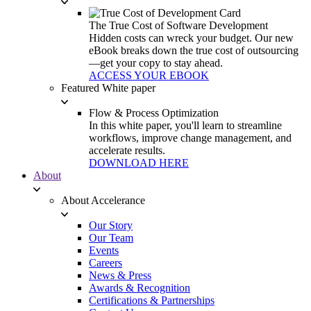
The True Cost of Software Development
Hidden costs can wreck your budget. Our new
eBook breaks down the true cost of outsourcing
—get your copy to stay ahead.
ACCESS YOUR EBOOK
Featured White paper
Flow & Process Optimization
In this white paper, you'll learn to streamline
workflows, improve change management, and
accelerate results.
DOWNLOAD HERE
About
About Accelerance
Our Story
Our Team
Events
Careers
News & Press
Awards & Recognition
Certifications & Partnerships