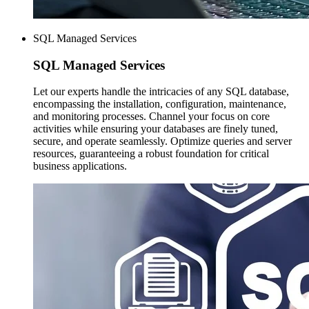
SQL Managed Services
SQL Managed
Services
Let our experts handle the intricacies of any SQL database,
encompassing the installation, configuration, maintenance,
and monitoring processes. Channel your focus on core
activities while ensuring your databases are finely tuned,
secure, and operate seamlessly. Optimize queries and server
resources, guaranteeing a robust foundation for critical
business applications.