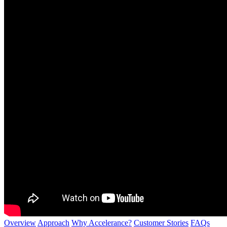
Overview
Approach
Why Accelerance?
Customer Stories
FAQs