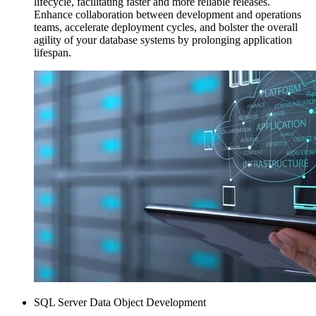
lifecycle, facilitating faster and more reliable releases.
Enhance collaboration between development and operations
teams, accelerate deployment cycles, and bolster the overall
agility of your database systems by prolonging application
lifespan.
SQL Server Data Object Development