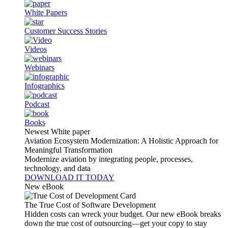
White Papers
Customer Success Stories
Videos
Webinars
Infographics
Podcast
Books
Newest White paper
Aviation Ecosystem Modernization: A Holistic Approach for
Meaningful Transformation
Modernize aviation by integrating people, processes,
technology, and data
DOWNLOAD IT TODAY
New eBook
The True Cost of Software Development
Hidden costs can wreck your budget. Our new eBook breaks
down the true cost of outsourcing—get your copy to stay