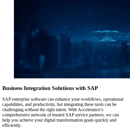
Business Integration Solutions
with SAP
SAP enterprise software can enhance your workflows, operational
capabilities, and productivity, but integrating these tools can be
challenging without the right talent. With Accelerance’s
comprehensive network of trusted SAP service partners, we can
help you achieve your digital transformation goals quickly and
efficiently.