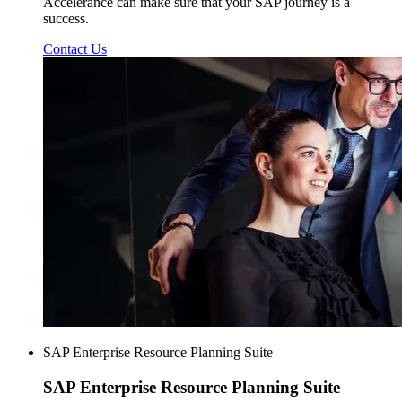
Accelerance can make sure that your SAP journey is a
success.
Contact Us
SAP Enterprise Resource Planning Suite
SAP Enterprise
Resource Planning Suite