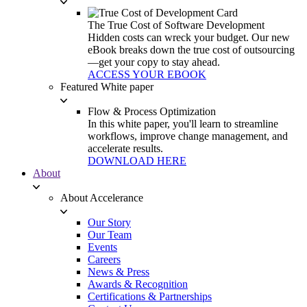
The True Cost of Software Development
Hidden costs can wreck your budget. Our new
eBook breaks down the true cost of outsourcing
—get your copy to stay ahead.
ACCESS YOUR EBOOK
Featured White paper
Flow & Process Optimization
In this white paper, you'll learn to streamline
workflows, improve change management, and
accelerate results.
DOWNLOAD HERE
About
About Accelerance
Our Story
Our Team
Events
Careers
News & Press
Awards & Recognition
Certifications & Partnerships