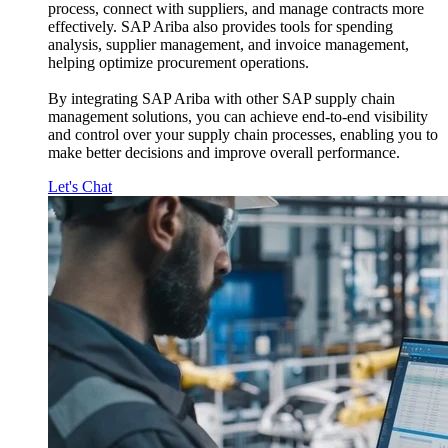
process, connect with suppliers, and manage contracts more
effectively. SAP Ariba also provides tools for spending
analysis, supplier management, and invoice management,
helping optimize procurement operations.
By integrating SAP Ariba with other SAP supply chain
management solutions, you can achieve end-to-end visibility
and control over your supply chain processes, enabling you to
make better decisions and improve overall performance.
Let's Chat