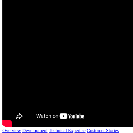
Overview
Development
Technical Expertise
Customer Stories