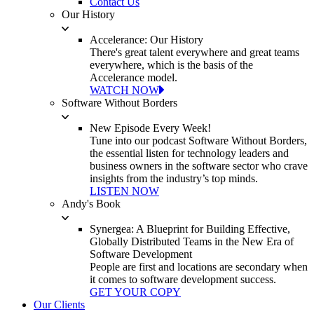
Contact Us
Our History
Accelerance: Our History
There's great talent everywhere and great teams
everywhere, which is the basis of the
Accelerance model.
WATCH NOW
Software Without Borders
New Episode Every Week!
Tune into our podcast Software Without Borders,
the essential listen for technology leaders and
business owners in the software sector who crave
insights from the industry’s top minds.
LISTEN NOW
Andy's Book
Synergea: A Blueprint for Building Effective,
Globally Distributed Teams in the New Era of
Software Development
People are first and locations are secondary when
it comes to software development success.
GET YOUR COPY
Our Clients