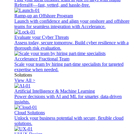
Referral®—fast, vetted, and hassle-free.
Ramp-up an Offshore Program
Launch with confidence and align your onshore and offshore
teams for seamless integration with Accelerance.
Evaluate your Cyber Threats
Assess today, secure tomorrow. Build cyber resilience with a
thorough risk evaluation.
Accelerance Fractional Team
Scale your team by hiring part-time specialists for targeted
expertise when needed.
Solutions
View All >
Artificial Intelligence & Machine Learning
Power decisions with AI and ML for smarter, data-driven
insights.
Cloud Solutions
Unlock your business potential with secure, flexible cloud
solutions.