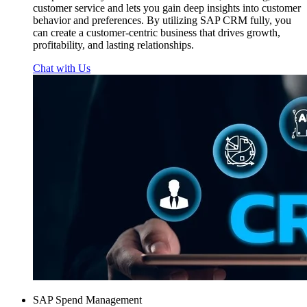
customer service and lets you gain deep insights into customer
behavior and preferences. By utilizing SAP CRM fully, you
can create a customer-centric business that drives growth,
profitability, and lasting relationships.
Chat with Us
SAP Spend Management