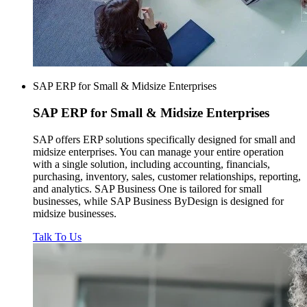
SAP ERP for Small & Midsize Enterprises
SAP ERP for
Small & Midsize Enterprises
SAP offers ERP solutions specifically designed for small and
midsize enterprises. You can manage your entire operation
with a single solution, including accounting, financials,
purchasing, inventory, sales, customer relationships, reporting,
and analytics. SAP Business One is tailored for small
businesses, while SAP Business ByDesign is designed for
midsize businesses.
Talk To Us