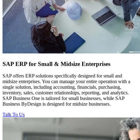
SAP ERP for
Small & Midsize Enterprises
SAP offers ERP solutions specifically designed for small and
midsize enterprises. You can manage your entire operation with a
single solution, including accounting, financials, purchasing,
inventory, sales, customer relationships, reporting, and analytics.
SAP Business One is tailored for small businesses, while SAP
Business ByDesign is designed for midsize businesses.
Talk To Us