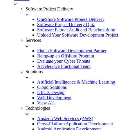
Software Project Delivery
OneShore Software Project Delivery
Software Project Delivery Quiz
Software Partner Audit and Benchmarking
Upload Your Software Development Project
Services
Find a Software Development Partner
Ramp-up an Offshore Program
Evaluate your Cyber Threats
Accelerance Fractional Team
Solutions
Artificial Intelligence & Machine Learning
Cloud Solutions
UI/UX Design
Web Development
View All
Technologies
Amazon Web Services (AWS)
Cross-Platform Application Development
Android Application Development