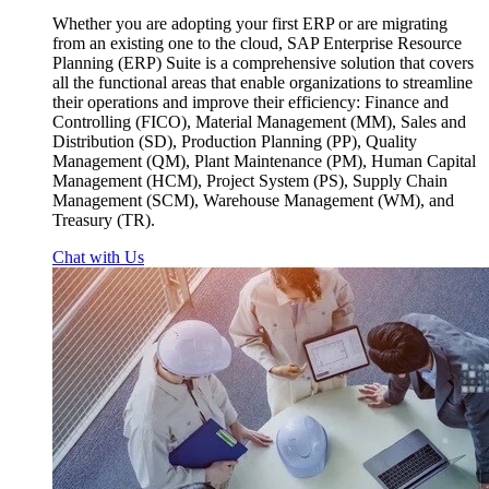
Whether you are adopting your first ERP or are migrating
from an existing one to the cloud, SAP Enterprise Resource
Planning (ERP) Suite is a comprehensive solution that covers
all the functional areas that enable organizations to streamline
their operations and improve their efficiency: Finance and
Controlling (FICO), Material Management (MM), Sales and
Distribution (SD), Production Planning (PP), Quality
Management (QM), Plant Maintenance (PM), Human Capital
Management (HCM), Project System (PS), Supply Chain
Management (SCM), Warehouse Management (WM), and
Treasury (TR).
Chat with Us