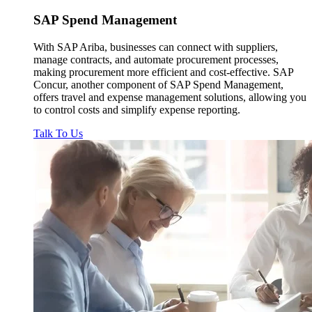
SAP
Spend Management
With SAP Ariba, businesses can connect with suppliers,
manage contracts, and automate procurement processes,
making procurement more efficient and cost-effective. SAP
Concur, another component of SAP Spend Management,
offers travel and expense management solutions, allowing you
to control costs and simplify expense reporting.
Talk To Us