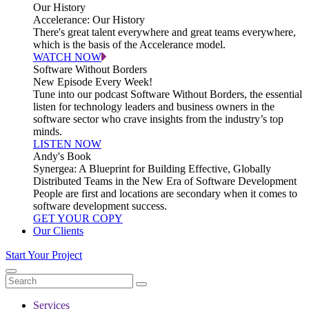
Our History
Accelerance: Our History
There's great talent everywhere and great teams everywhere,
which is the basis of the Accelerance model.
WATCH NOW
Software Without Borders
New Episode Every Week!
Tune into our podcast Software Without Borders, the essential
listen for technology leaders and business owners in the
software sector who crave insights from the industry’s top
minds.
LISTEN NOW
Andy's Book
Synergea: A Blueprint for Building Effective, Globally
Distributed Teams in the New Era of Software Development
People are first and locations are secondary when it comes to
software development success.
GET YOUR COPY
Our Clients
Start Your Project
Services