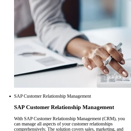
SAP Customer Relationship Management
SAP
Customer Relationship Management
With SAP Customer Relationship Management (CRM), you
can manage all aspects of your customer relationships
comprehensively. The solution covers sales, marketing, and