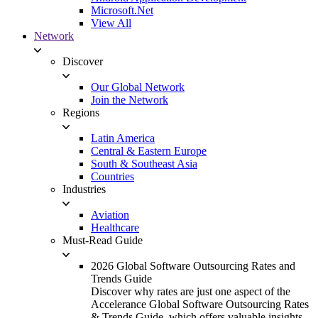
Microsoft.Net
View All
Network
Discover
Our Global Network
Join the Network
Regions
Latin America
Central & Eastern Europe
South & Southeast Asia
Countries
Industries
Aviation
Healthcare
Must-Read Guide
2026 Global Software Outsourcing Rates and
Trends Guide
Discover why rates are just one aspect of the
Accelerance Global Software Outsourcing Rates
& Trends Guide, which offers valuable insights