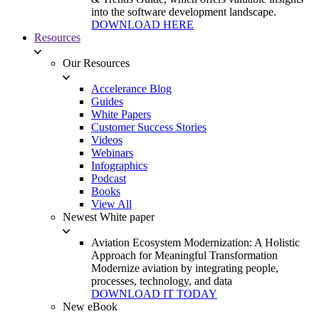
into the software development landscape.
DOWNLOAD HERE
Resources
Our Resources
Accelerance Blog
Guides
White Papers
Customer Success Stories
Videos
Webinars
Infographics
Podcast
Books
View All
Newest White paper
Aviation Ecosystem Modernization: A Holistic
Approach for Meaningful Transformation
Modernize aviation by integrating people,
processes, technology, and data
DOWNLOAD IT TODAY
New eBook