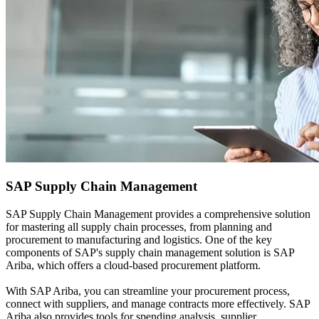
SAP
Supply Chain Management
SAP Supply Chain Management provides a comprehensive solution
for mastering all supply chain processes, from planning and
procurement to manufacturing and logistics. One of the key
components of SAP's supply chain management solution is SAP
Ariba, which offers a cloud-based procurement platform.
With SAP Ariba, you can streamline your procurement process,
connect with suppliers, and manage contracts more effectively. SAP
Ariba also provides tools for spending analysis, supplier