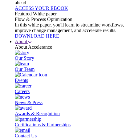
ahead.
ACCESS YOUR EBOOK
Featured White paper
Flow & Process Optimization
In this white paper, you'll learn to streamline workflows,
improve change management, and accelerate results.
DOWNLOAD HERE
About
About Accelerance
Our Story
Our Team
Events
Careers
News & Press
Awards & Recognition
Certifications & Partnerships
Contact Us