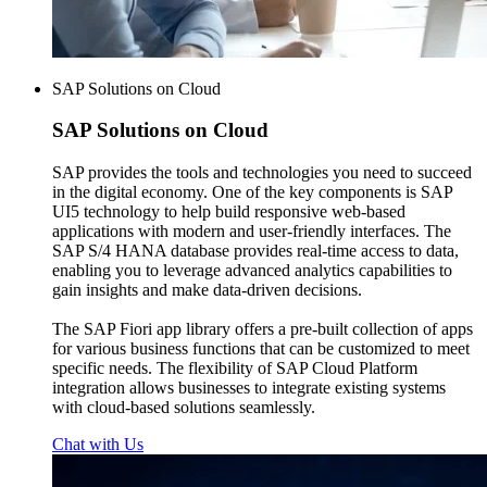
SAP Solutions on Cloud
SAP
Solutions on Cloud
SAP provides the tools and technologies you need to succeed
in the digital economy. One of the key components is SAP
UI5 technology to help build responsive web-based
applications with modern and user-friendly interfaces. The
SAP S/4 HANA database provides real-time access to data,
enabling you to leverage advanced analytics capabilities to
gain insights and make data-driven decisions.
The SAP Fiori app library offers a pre-built collection of apps
for various business functions that can be customized to meet
specific needs. The flexibility of SAP Cloud Platform
integration allows businesses to integrate existing systems
with cloud-based solutions seamlessly.
Chat with Us