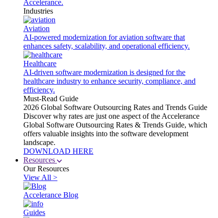
Accelerance.
Industries
Aviation
AI-powered modernization for aviation software that
enhances safety, scalability, and operational efficiency.
Healthcare
AI-driven software modernization is designed for the
healthcare industry to enhance security, compliance, and
efficiency.
Must-Read Guide
2026 Global Software Outsourcing Rates and Trends Guide
Discover why rates are just one aspect of the Accelerance
Global Software Outsourcing Rates & Trends Guide, which
offers valuable insights into the software development
landscape.
DOWNLOAD HERE
Resources
Our Resources
View All >
Accelerance Blog
Guides