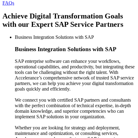
FAQs
Achieve Digital Transformation Goals
with our Expert SAP Service Partners
Business Integration Solutions with SAP
Business Integration Solutions
with SAP
SAP enterprise software can enhance your workflows,
operational capabilities, and productivity, but integrating these
tools can be challenging without the right talent. With
Accelerance’s comprehensive network of trusted SAP service
partners, we can help you achieve your digital transformation
goals quickly and efficiently.
We connect you with certified SAP partners and consultants
with the perfect combination of technical expertise, in-depth
domain knowledge, and superior competencies who can
implement SAP solutions in your organization.
Whether you are looking for strategy and deployment,
maintenance and optimization, or consulting services,