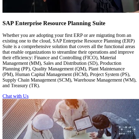
SAP Enterprise
Resource Planning Suite
Whether you are adopting your first ERP or are migrating from an
existing one to the cloud, SAP Enterprise Resource Planning (ERP)
Suite is a comprehensive solution that covers all the functional areas
that enable organizations to streamline their operations and improve
their efficiency: Finance and Controlling (FICO), Material
Management (MM), Sales and Distribution (SD), Production
Planning (PP), Quality Management (QM), Plant Maintenance
(PM), Human Capital Management (HCM), Project System (PS),
Supply Chain Management (SCM), Warehouse Management (WM),
and Treasury (TR).
Chat with Us