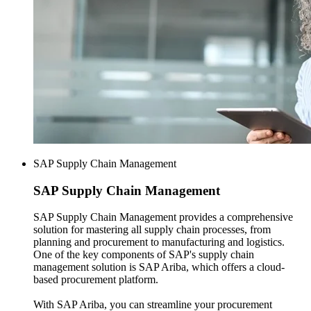
SAP Supply Chain Management
SAP
Supply Chain Management
SAP Supply Chain Management provides a comprehensive
solution for mastering all supply chain processes, from
planning and procurement to manufacturing and logistics.
One of the key components of SAP's supply chain
management solution is SAP Ariba, which offers a cloud-
based procurement platform.
With SAP Ariba, you can streamline your procurement