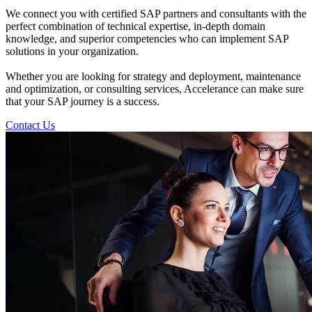
We connect you with certified SAP partners and consultants with the
perfect combination of technical expertise, in-depth domain
knowledge, and superior competencies who can implement SAP
solutions in your organization.
Whether you are looking for strategy and deployment, maintenance
and optimization, or consulting services, Accelerance can make sure
that your SAP journey is a success.
Contact Us