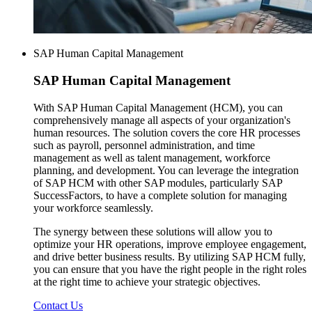
SAP Human Capital Management
SAP
Human Capital Management
With SAP Human Capital Management (HCM), you can
comprehensively manage all aspects of your organization's
human resources. The solution covers the core HR processes
such as payroll, personnel administration, and time
management as well as talent management, workforce
planning, and development. You can leverage the integration
of SAP HCM with other SAP modules, particularly SAP
SuccessFactors, to have a complete solution for managing
your workforce seamlessly.
The synergy between these solutions will allow you to
optimize your HR operations, improve employee engagement,
and drive better business results. By utilizing SAP HCM fully,
you can ensure that you have the right people in the right roles
at the right time to achieve your strategic objectives.
Contact Us