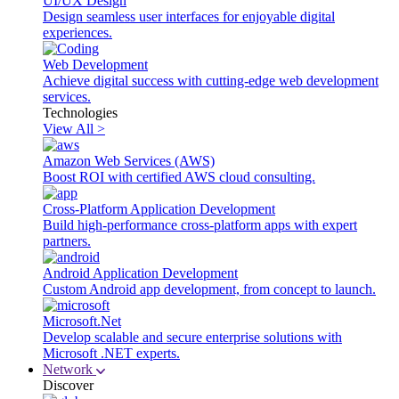
UI/UX Design
Design seamless user interfaces for enjoyable digital
experiences.
Web Development
Achieve digital success with cutting-edge web development
services.
Technologies
View All >
Amazon Web Services (AWS)
Boost ROI with certified AWS cloud consulting.
Cross-Platform Application Development
Build high-performance cross-platform apps with expert
partners.
Android Application Development
Custom Android app development, from concept to launch.
Microsoft.Net
Develop scalable and secure enterprise solutions with
Microsoft .NET experts.
Network
Discover