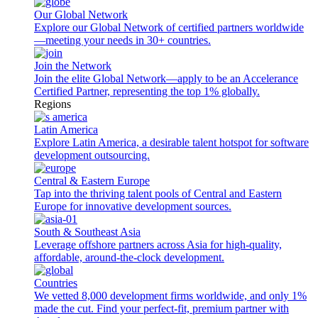
Our Global Network
Explore our Global Network of certified partners worldwide
—meeting your needs in 30+ countries.
Join the Network
Join the elite Global Network—apply to be an Accelerance
Certified Partner, representing the top 1% globally.
Regions
Latin America
Explore Latin America, a desirable talent hotspot for software
development outsourcing.
Central & Eastern Europe
Tap into the thriving talent pools of Central and Eastern
Europe for innovative development sources.
South & Southeast Asia
Leverage offshore partners across Asia for high-quality,
affordable, around-the-clock development.
Countries
We vetted 8,000 development firms worldwide, and only 1%
made the cut. Find your perfect-fit, premium partner with