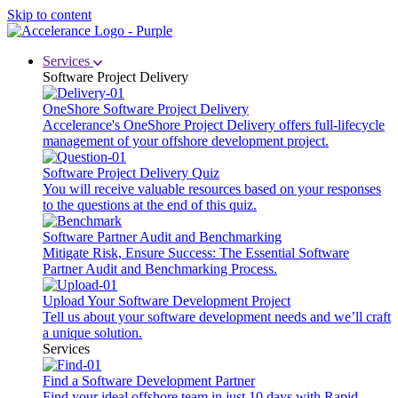
Skip to content
Services
Software Project Delivery
OneShore Software Project Delivery
Accelerance's OneShore Project Delivery offers full-lifecycle
management of your offshore development project.
Software Project Delivery Quiz
You will receive valuable resources based on your responses
to the questions at the end of this quiz.
Software Partner Audit and Benchmarking
Mitigate Risk, Ensure Success: The Essential Software
Partner Audit and Benchmarking Process.
Upload Your Software Development Project
Tell us about your software development needs and we’ll craft
a unique solution.
Services
Find a Software Development Partner
Find your ideal offshore team in just 10 days with Rapid