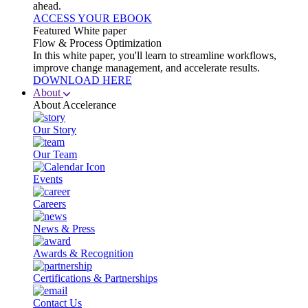
ahead.
ACCESS YOUR EBOOK
Featured White paper
Flow & Process Optimization
In this white paper, you'll learn to streamline workflows,
improve change management, and accelerate results.
DOWNLOAD HERE
About
About Accelerance
Our Story
Our Team
Events
Careers
News & Press
Awards & Recognition
Certifications & Partnerships
Contact Us