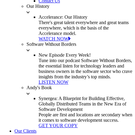
Contact Us
Our History
Accelerance: Our History
There's great talent everywhere and great teams
everywhere, which is the basis of the
Accelerance model.
WATCH NOW
Software Without Borders
New Episode Every Week!
Tune into our podcast Software Without Borders,
the essential listen for technology leaders and
business owners in the software sector who crave
insights from the industry’s top minds.
LISTEN NOW
Andy's Book
Synergea: A Blueprint for Building Effective,
Globally Distributed Teams in the New Era of
Software Development
People are first and locations are secondary when
it comes to software development success.
GET YOUR COPY
Our Clients