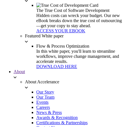
The True Cost of Software Development
Hidden costs can wreck your budget. Our new
eBook breaks down the true cost of outsourcing
—get your copy to stay ahead.
ACCESS YOUR EBOOK
Featured White paper
Flow & Process Optimization
In this white paper, you'll learn to streamline
workflows, improve change management, and
accelerate results.
DOWNLOAD HERE
About
About Accelerance
Our Story
Our Team
Events
Careers
News & Press
Awards & Recognition
Certifications & Partnerships