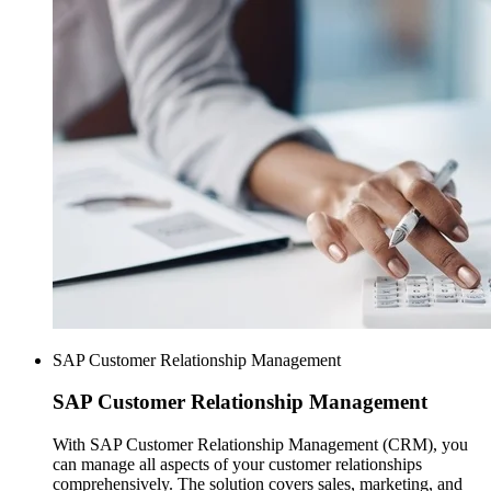
SAP Customer Relationship Management
SAP
Customer Relationship Management
With SAP Customer Relationship Management (CRM), you
can manage all aspects of your customer relationships
comprehensively. The solution covers sales, marketing, and