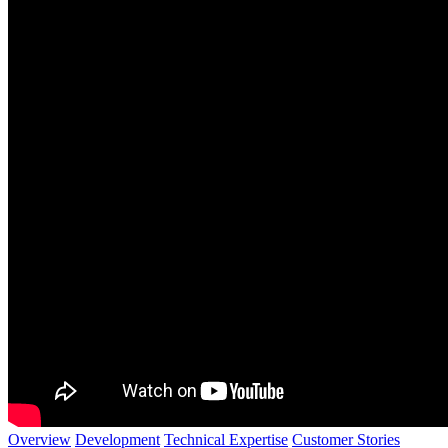
Overview
Development
Technical Expertise
Customer Stories