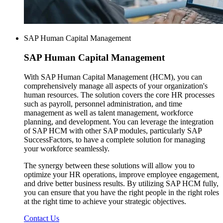
SAP Human Capital Management
SAP
Human Capital Management
With SAP Human Capital Management (HCM), you can
comprehensively manage all aspects of your organization's
human resources. The solution covers the core HR processes
such as payroll, personnel administration, and time
management as well as talent management, workforce
planning, and development. You can leverage the integration
of SAP HCM with other SAP modules, particularly SAP
SuccessFactors, to have a complete solution for managing
your workforce seamlessly.
The synergy between these solutions will allow you to
optimize your HR operations, improve employee engagement,
and drive better business results. By utilizing SAP HCM fully,
you can ensure that you have the right people in the right roles
at the right time to achieve your strategic objectives.
Contact Us