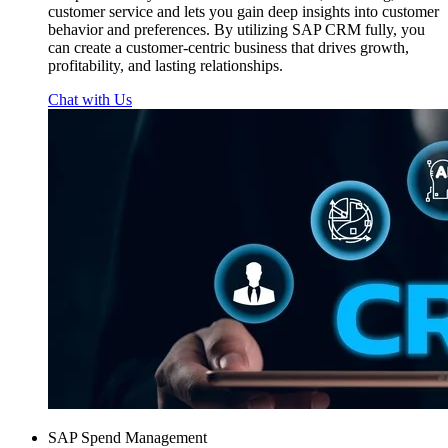
customer service and lets you gain deep insights into customer
behavior and preferences. By utilizing SAP CRM fully, you
can create a customer-centric business that drives growth,
profitability, and lasting relationships.
Chat with Us
SAP Spend Management