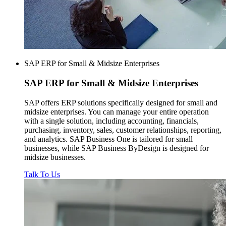
SAP ERP for Small & Midsize Enterprises
SAP ERP for
Small & Midsize Enterprises
SAP offers ERP solutions specifically designed for small and
midsize enterprises. You can manage your entire operation
with a single solution, including accounting, financials,
purchasing, inventory, sales, customer relationships, reporting,
and analytics. SAP Business One is tailored for small
businesses, while SAP Business ByDesign is designed for
midsize businesses.
Talk To Us