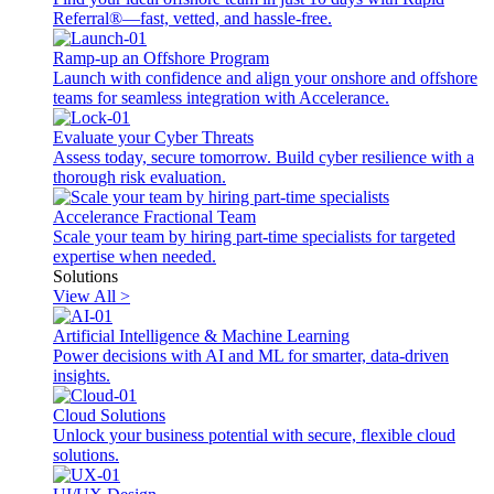
Referral®—fast, vetted, and hassle-free.
Ramp-up an Offshore Program
Launch with confidence and align your onshore and offshore
teams for seamless integration with Accelerance.
Evaluate your Cyber Threats
Assess today, secure tomorrow. Build cyber resilience with a
thorough risk evaluation.
Accelerance Fractional Team
Scale your team by hiring part-time specialists for targeted
expertise when needed.
Solutions
View All >
Artificial Intelligence & Machine Learning
Power decisions with AI and ML for smarter, data-driven
insights.
Cloud Solutions
Unlock your business potential with secure, flexible cloud
solutions.