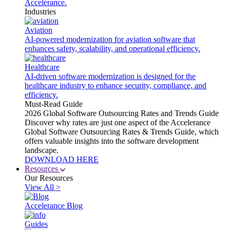
Accelerance.
Industries
Aviation
AI-powered modernization for aviation software that
enhances safety, scalability, and operational efficiency.
Healthcare
AI-driven software modernization is designed for the
healthcare industry to enhance security, compliance, and
efficiency.
Must-Read Guide
2026 Global Software Outsourcing Rates and Trends Guide
Discover why rates are just one aspect of the Accelerance
Global Software Outsourcing Rates & Trends Guide, which
offers valuable insights into the software development
landscape.
DOWNLOAD HERE
Resources
Our Resources
View All >
Accelerance Blog
Guides