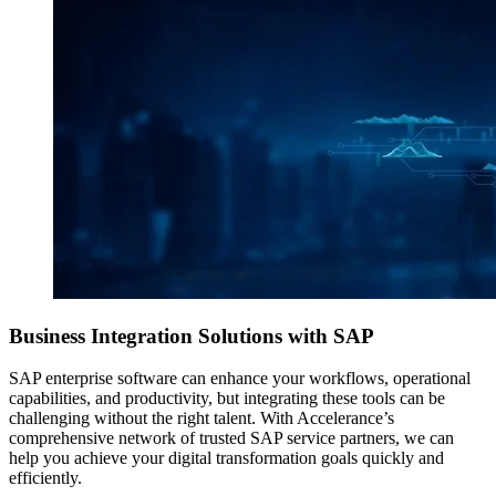
Business Integration Solutions
with SAP
SAP enterprise software can enhance your workflows, operational
capabilities, and productivity, but integrating these tools can be
challenging without the right talent. With Accelerance’s
comprehensive network of trusted SAP service partners, we can
help you achieve your digital transformation goals quickly and
efficiently.