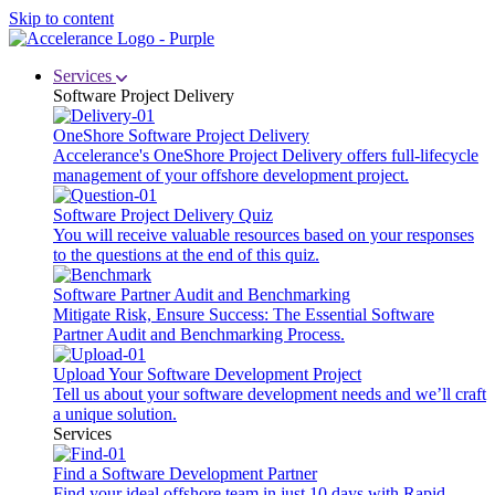
Skip to content
Services
Software Project Delivery
OneShore Software Project Delivery
Accelerance's OneShore Project Delivery offers full-lifecycle
management of your offshore development project.
Software Project Delivery Quiz
You will receive valuable resources based on your responses
to the questions at the end of this quiz.
Software Partner Audit and Benchmarking
Mitigate Risk, Ensure Success: The Essential Software
Partner Audit and Benchmarking Process.
Upload Your Software Development Project
Tell us about your software development needs and we’ll craft
a unique solution.
Services
Find a Software Development Partner
Find your ideal offshore team in just 10 days with Rapid