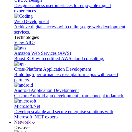
UI/UX Design
Design seamless user interfaces for enjoyable digital
experiences.
Web Development
Achieve digital success with cutting-edge web development
services.
Technologies
View All >
Amazon Web Services (AWS)
Boost ROI with certified AWS cloud consulting.
Cross-Platform Application Development
Build high-performance cross-platform apps with expert
partners.
Android Application Development
Custom Android app development, from concept to launch.
Microsoft.Net
Develop scalable and secure enterprise solutions with
Microsoft .NET experts.
Network
Discover