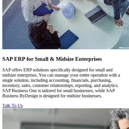
SAP ERP for
Small & Midsize Enterprises
SAP offers ERP solutions specifically designed for small and
midsize enterprises. You can manage your entire operation with a
single solution, including accounting, financials, purchasing,
inventory, sales, customer relationships, reporting, and analytics.
SAP Business One is tailored for small businesses, while SAP
Business ByDesign is designed for midsize businesses.
Talk To Us