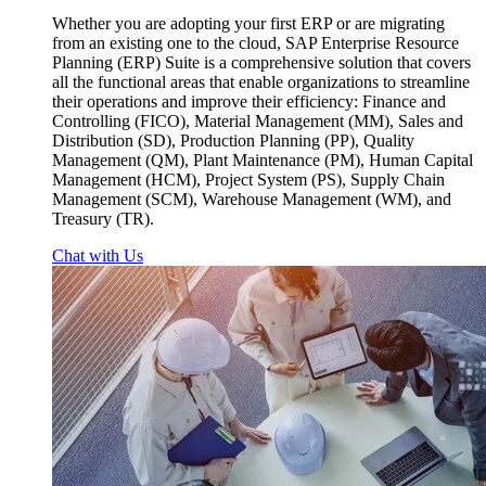
Whether you are adopting your first ERP or are migrating
from an existing one to the cloud, SAP Enterprise Resource
Planning (ERP) Suite is a comprehensive solution that covers
all the functional areas that enable organizations to streamline
their operations and improve their efficiency: Finance and
Controlling (FICO), Material Management (MM), Sales and
Distribution (SD), Production Planning (PP), Quality
Management (QM), Plant Maintenance (PM), Human Capital
Management (HCM), Project System (PS), Supply Chain
Management (SCM), Warehouse Management (WM), and
Treasury (TR).
Chat with Us