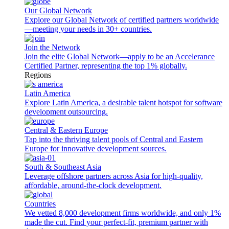
Our Global Network
Explore our Global Network of certified partners worldwide
—meeting your needs in 30+ countries.
Join the Network
Join the elite Global Network—apply to be an Accelerance
Certified Partner, representing the top 1% globally.
Regions
Latin America
Explore Latin America, a desirable talent hotspot for software
development outsourcing.
Central & Eastern Europe
Tap into the thriving talent pools of Central and Eastern
Europe for innovative development sources.
South & Southeast Asia
Leverage offshore partners across Asia for high-quality,
affordable, around-the-clock development.
Countries
We vetted 8,000 development firms worldwide, and only 1%
made the cut. Find your perfect-fit, premium partner with