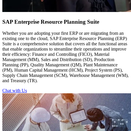
SAP Enterprise
Resource Planning Suite
Whether you are adopting your first ERP or are migrating from an
existing one to the cloud, SAP Enterprise Resource Planning (ERP)
Suite is a comprehensive solution that covers all the functional areas
that enable organizations to streamline their operations and improve
their efficiency: Finance and Controlling (FICO), Material
Management (MM), Sales and Distribution (SD), Production
Planning (PP), Quality Management (QM), Plant Maintenance
(PM), Human Capital Management (HCM), Project System (PS),
Supply Chain Management (SCM), Warehouse Management (WM),
and Treasury (TR).
Chat with Us