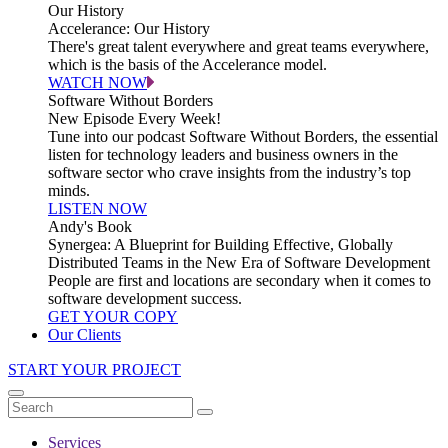
Our History
Accelerance: Our History
There's great talent everywhere and great teams everywhere,
which is the basis of the Accelerance model.
WATCH NOW
Software Without Borders
New Episode Every Week!
Tune into our podcast Software Without Borders, the essential
listen for technology leaders and business owners in the
software sector who crave insights from the industry’s top
minds.
LISTEN NOW
Andy's Book
Synergea: A Blueprint for Building Effective, Globally
Distributed Teams in the New Era of Software Development
People are first and locations are secondary when it comes to
software development success.
GET YOUR COPY
Our Clients
START YOUR PROJECT
Services