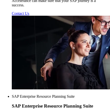
Accelerance can make sure that your SAP journey is a
success.
Contact Us
SAP Enterprise Resource Planning Suite
SAP Enterprise
Resource Planning Suite