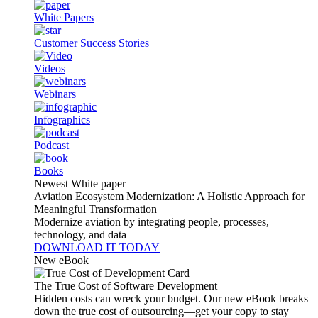
White Papers
Customer Success Stories
Videos
Webinars
Infographics
Podcast
Books
Newest White paper
Aviation Ecosystem Modernization: A Holistic Approach for
Meaningful Transformation
Modernize aviation by integrating people, processes,
technology, and data
DOWNLOAD IT TODAY
New eBook
The True Cost of Software Development
Hidden costs can wreck your budget. Our new eBook breaks
down the true cost of outsourcing—get your copy to stay