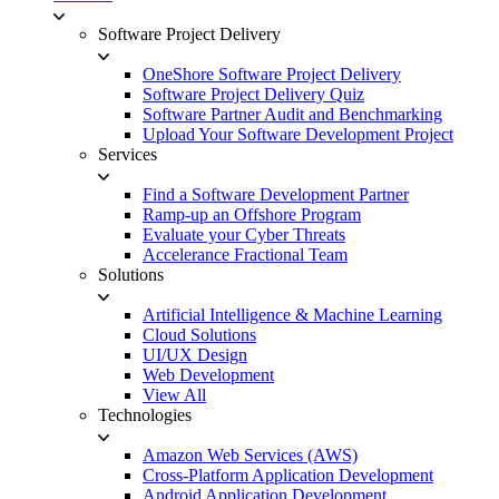
Software Project Delivery
OneShore Software Project Delivery
Software Project Delivery Quiz
Software Partner Audit and Benchmarking
Upload Your Software Development Project
Services
Find a Software Development Partner
Ramp-up an Offshore Program
Evaluate your Cyber Threats
Accelerance Fractional Team
Solutions
Artificial Intelligence & Machine Learning
Cloud Solutions
UI/UX Design
Web Development
View All
Technologies
Amazon Web Services (AWS)
Cross-Platform Application Development
Android Application Development