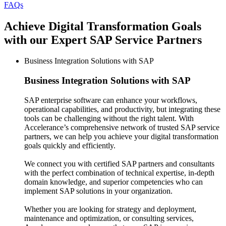
FAQs
Achieve Digital Transformation Goals
with our Expert SAP Service Partners
Business Integration Solutions with SAP
Business Integration Solutions
with SAP
SAP enterprise software can enhance your workflows,
operational capabilities, and productivity, but integrating these
tools can be challenging without the right talent. With
Accelerance’s comprehensive network of trusted SAP service
partners, we can help you achieve your digital transformation
goals quickly and efficiently.
We connect you with certified SAP partners and consultants
with the perfect combination of technical expertise, in-depth
domain knowledge, and superior competencies who can
implement SAP solutions in your organization.
Whether you are looking for strategy and deployment,
maintenance and optimization, or consulting services,