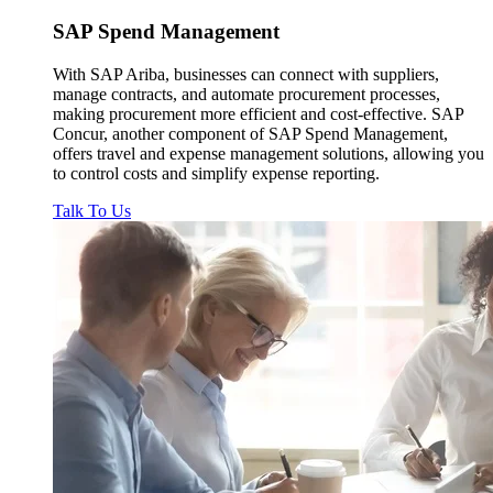
SAP
Spend Management
With SAP Ariba, businesses can connect with suppliers,
manage contracts, and automate procurement processes,
making procurement more efficient and cost-effective. SAP
Concur, another component of SAP Spend Management,
offers travel and expense management solutions, allowing you
to control costs and simplify expense reporting.
Talk To Us