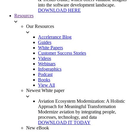
into the software development landscape.
DOWNLOAD HERE
Resources
Our Resources
Accelerance Blog
Guides
White Papers
Customer Success Stories
Videos
Webinars
Infographics
Podcast
Books
View All
Newest White paper
Aviation Ecosystem Modernization: A Holistic
Approach for Meaningful Transformation
Modernize aviation by integrating people,
processes, technology, and data
DOWNLOAD IT TODAY
New eBook