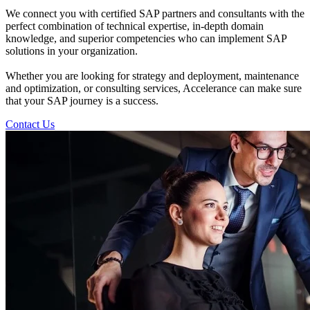
We connect you with certified SAP partners and consultants with the
perfect combination of technical expertise, in-depth domain
knowledge, and superior competencies who can implement SAP
solutions in your organization.
Whether you are looking for strategy and deployment, maintenance
and optimization, or consulting services, Accelerance can make sure
that your SAP journey is a success.
Contact Us