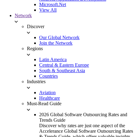
Microsoft.Net
View All
Network
Discover
Our Global Network
Join the Network
Regions
Latin America
Central & Eastern Europe
South & Southeast Asia
Countries
Industries
Aviation
Healthcare
Must-Read Guide
2026 Global Software Outsourcing Rates and
Trends Guide
Discover why rates are just one aspect of the
Accelerance Global Software Outsourcing Rates
& Trends Guide, which offers valuable insights