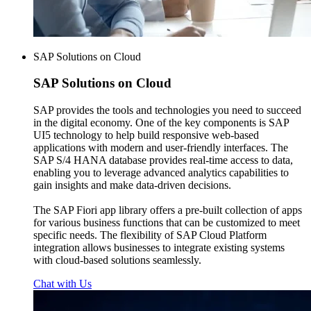
SAP Solutions on Cloud
SAP
Solutions on Cloud
SAP provides the tools and technologies you need to succeed
in the digital economy. One of the key components is SAP
UI5 technology to help build responsive web-based
applications with modern and user-friendly interfaces. The
SAP S/4 HANA database provides real-time access to data,
enabling you to leverage advanced analytics capabilities to
gain insights and make data-driven decisions.
The SAP Fiori app library offers a pre-built collection of apps
for various business functions that can be customized to meet
specific needs. The flexibility of SAP Cloud Platform
integration allows businesses to integrate existing systems
with cloud-based solutions seamlessly.
Chat with Us