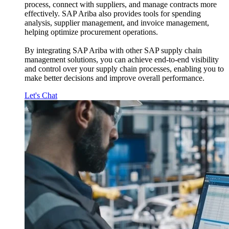
process, connect with suppliers, and manage contracts more
effectively. SAP Ariba also provides tools for spending
analysis, supplier management, and invoice management,
helping optimize procurement operations.
By integrating SAP Ariba with other SAP supply chain
management solutions, you can achieve end-to-end visibility
and control over your supply chain processes, enabling you to
make better decisions and improve overall performance.
Let's Chat