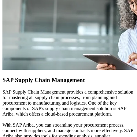
SAP
Supply Chain Management
SAP Supply Chain Management provides a comprehensive solution
for mastering all supply chain processes, from planning and
procurement to manufacturing and logistics. One of the key
components of SAP's supply chain management solution is SAP
Ariba, which offers a cloud-based procurement platform.
With SAP Ariba, you can streamline your procurement process,
connect with suppliers, and manage contracts more effectively. SAP
Ariba also provides tools for spending analysis, supplier