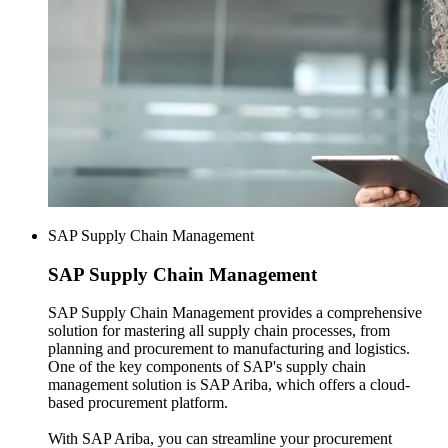
SAP Supply Chain Management
SAP
Supply Chain Management
SAP Supply Chain Management provides a comprehensive
solution for mastering all supply chain processes, from
planning and procurement to manufacturing and logistics.
One of the key components of SAP's supply chain
management solution is SAP Ariba, which offers a cloud-
based procurement platform.
With SAP Ariba, you can streamline your procurement