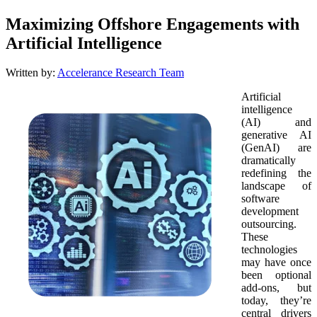
Maximizing Offshore Engagements with
Artificial Intelligence
Written by:
Accelerance Research Team
Artificial
intelligence
(AI) and
generative AI
(GenAI) are
dramatically
redefining the
landscape of
software
development
outsourcing.
These
technologies
may have once
been optional
add-ons, but
today, they’re
central drivers