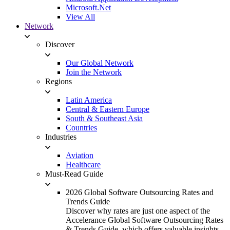
Microsoft.Net
View All
Network
Discover
Our Global Network
Join the Network
Regions
Latin America
Central & Eastern Europe
South & Southeast Asia
Countries
Industries
Aviation
Healthcare
Must-Read Guide
2026 Global Software Outsourcing Rates and
Trends Guide
Discover why rates are just one aspect of the
Accelerance Global Software Outsourcing Rates
& Trends Guide, which offers valuable insights