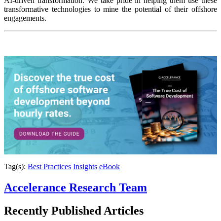
AI-driven transformation. We take pride in helping them use these
transformative technologies to mine the potential of their offshore
engagements.
Tag(s):
Best Practices
Insights
eBook
Accelerance Research Team
Recently Published
Articles