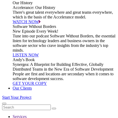
Our History
Accelerance: Our History
There's great talent everywhere and great teams everywhere,
which is the basis of the Accelerance model.
WATCH NOW
Software Without Borders
New Episode Every Week!
Tune into our podcast Software Without Borders, the essential
listen for technology leaders and business owners in the
software sector who crave insights from the industry’s top
minds.
LISTEN NOW
Andy's Book
Synergea: A Blueprint for Building Effective, Globally
Distributed Teams in the New Era of Software Development
People are first and locations are secondary when it comes to
software development success.
GET YOUR COPY
Our Clients
Start Your Project
Services