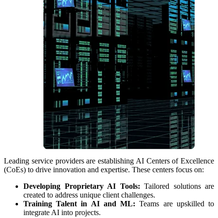
Leading service providers are establishing AI Centers of Excellence
(CoEs) to drive innovation and expertise. These centers focus on:
Developing Proprietary AI Tools:
Tailored solutions are
created to address unique client challenges.
Training Talent in AI and ML:
Teams are upskilled to
integrate AI into projects.