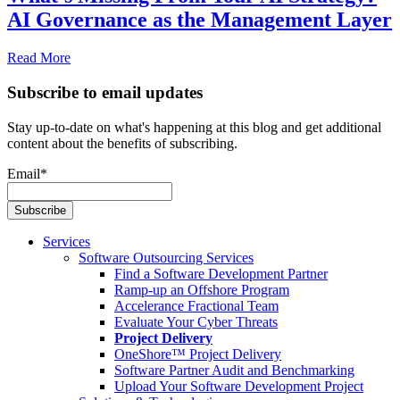
AI Governance as the Management Layer
Read More
Subscribe to email updates
Stay up-to-date on what's happening at this blog and get additional
content about the benefits of subscribing.
Email
*
Services
Software Outsourcing Services
Find a Software Development Partner
Ramp-up an Offshore Program
Accelerance Fractional Team
Evaluate Your Cyber Threats
Project Delivery
OneShore™ Project Delivery
Software Partner Audit and Benchmarking
Upload Your Software Development Project