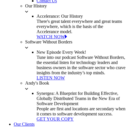
Contact Us
Our History
Accelerance: Our History
There's great talent everywhere and great teams
everywhere, which is the basis of the
Accelerance model.
WATCH NOW
Software Without Borders
New Episode Every Week!
Tune into our podcast Software Without Borders,
the essential listen for technology leaders and
business owners in the software sector who crave
insights from the industry’s top minds.
LISTEN NOW
Andy's Book
Synergea: A Blueprint for Building Effective,
Globally Distributed Teams in the New Era of
Software Development
People are first and locations are secondary when
it comes to software development success.
GET YOUR COPY
Our Clients