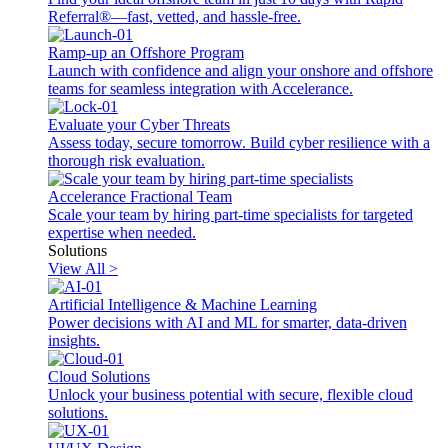
Referral®—fast, vetted, and hassle-free.
Ramp-up an Offshore Program
Launch with confidence and align your onshore and offshore
teams for seamless integration with Accelerance.
Evaluate your Cyber Threats
Assess today, secure tomorrow. Build cyber resilience with a
thorough risk evaluation.
Accelerance Fractional Team
Scale your team by hiring part-time specialists for targeted
expertise when needed.
Solutions
View All >
Artificial Intelligence & Machine Learning
Power decisions with AI and ML for smarter, data-driven
insights.
Cloud Solutions
Unlock your business potential with secure, flexible cloud
solutions.