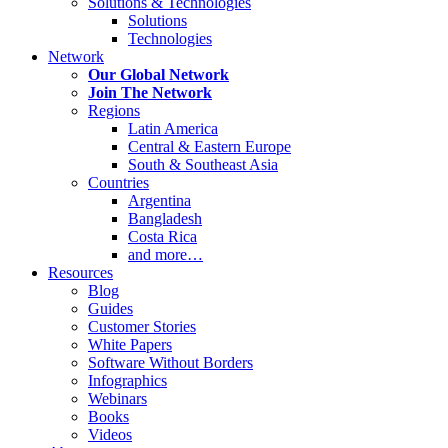
Solutions & Technologies
Solutions
Technologies
Network
Our Global Network
Join The Network
Regions
Latin America
Central & Eastern Europe
South & Southeast Asia
Countries
Argentina
Bangladesh
Costa Rica
and more…
Resources
Blog
Guides
Customer Stories
White Papers
Software Without Borders
Infographics
Webinars
Books
Videos