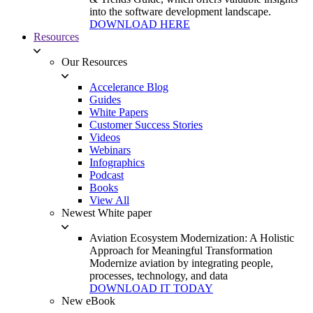
into the software development landscape.
DOWNLOAD HERE
Resources
Our Resources
Accelerance Blog
Guides
White Papers
Customer Success Stories
Videos
Webinars
Infographics
Podcast
Books
View All
Newest White paper
Aviation Ecosystem Modernization: A Holistic
Approach for Meaningful Transformation
Modernize aviation by integrating people,
processes, technology, and data
DOWNLOAD IT TODAY
New eBook