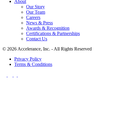
About
Our Story
Our Team
Careers
News & Press
Awards & Recognition
Certifications & Partnerships
Contact Us
© 2026 Accelerance, Inc. - All Rights Reserved
Privacy Policy
Terms & Conditions