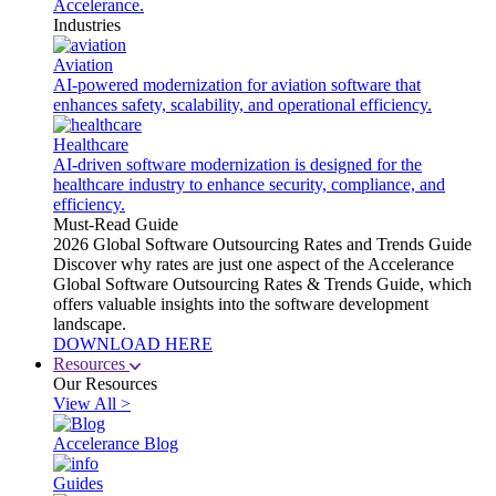
Accelerance.
Industries
Aviation
AI-powered modernization for aviation software that
enhances safety, scalability, and operational efficiency.
Healthcare
AI-driven software modernization is designed for the
healthcare industry to enhance security, compliance, and
efficiency.
Must-Read Guide
2026 Global Software Outsourcing Rates and Trends Guide
Discover why rates are just one aspect of the Accelerance
Global Software Outsourcing Rates & Trends Guide, which
offers valuable insights into the software development
landscape.
DOWNLOAD HERE
Resources
Our Resources
View All >
Accelerance Blog
Guides