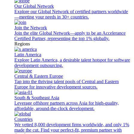
Our Global Network
Explore our Global Network of certified partners worldwide
—meeting your needs in 30+ countries.
Join the Network
Join the elite Global Network—apply to be an Accelerance
Certified Partner, representing the top 1% globally.
Regions
Latin America
Explore Latin America, a desirable talent hotspot for software
development outsourcing.
Central & Eastern Europe
Tap into the thriving talent pools of Central and Eastern
Europe for innovative development sources.
South & Southeast Asia
Leverage offshore partners across Asia for high-quality,
affordable, around-the-clock development.
Countries
We vetted 8,000 development firms worldwide, and only 1%
made the cut. Find your perfect-fit, premium partner with