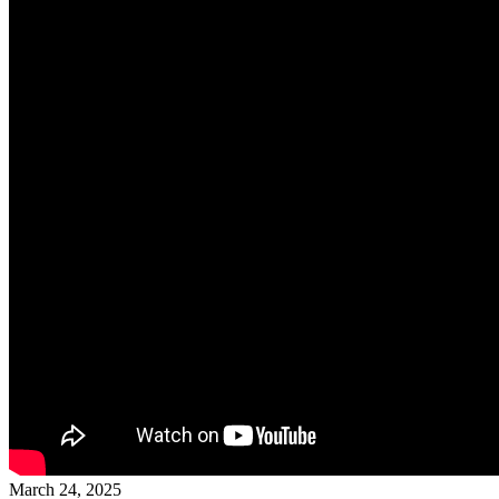
March 24, 2025