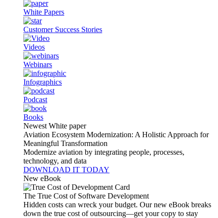
White Papers
Customer Success Stories
Videos
Webinars
Infographics
Podcast
Books
Newest White paper
Aviation Ecosystem Modernization: A Holistic Approach for
Meaningful Transformation
Modernize aviation by integrating people, processes,
technology, and data
DOWNLOAD IT TODAY
New eBook
The True Cost of Software Development
Hidden costs can wreck your budget. Our new eBook breaks
down the true cost of outsourcing—get your copy to stay