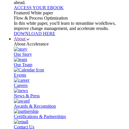
ahead.
ACCESS YOUR EBOOK
Featured White paper
Flow & Process Optimization
In this white paper, you'll learn to streamline workflows,
improve change management, and accelerate results.
DOWNLOAD HERE
About
About Accelerance
Our Story
Our Team
Events
Careers
News & Press
Awards & Recognition
Certifications & Partnerships
Contact Us