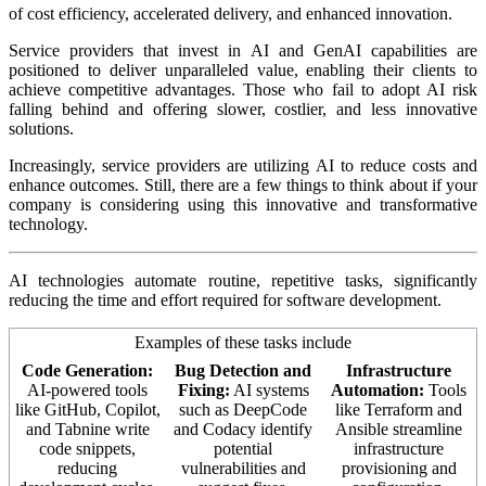
of cost efficiency, accelerated delivery, and enhanced innovation.
Service providers that invest in AI and GenAI capabilities are
positioned to deliver unparalleled value, enabling their clients to
achieve competitive advantages. Those who fail to adopt AI risk
falling behind and offering slower, costlier, and less innovative
solutions.
Increasingly, service providers are utilizing AI to reduce costs and
enhance outcomes. Still, there are a few things to think about if your
company is considering using this innovative and transformative
technology.
AI technologies automate routine, repetitive tasks, significantly
reducing the time and effort required for software development.
Examples of these tasks include
Code Generation:
Bug Detection and
Infrastructure
AI-powered tools
Fixing:
AI systems
Automation:
Tools
like GitHub, Copilot,
such as DeepCode
like Terraform and
and Tabnine write
and Codacy identify
Ansible streamline
code snippets,
potential
infrastructure
reducing
vulnerabilities and
provisioning and