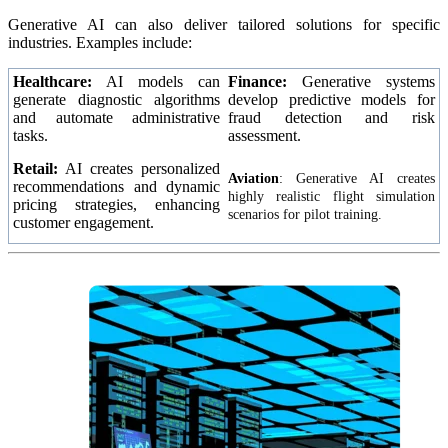
Generative AI can also deliver tailored solutions for specific
industries. Examples include:
Healthcare:
AI models can
Finance:
Generative systems
generate diagnostic algorithms
develop predictive models for
and automate administrative
fraud detection and risk
tasks.
assessment.
Retail:
AI creates personalized
Aviation
:
Generative AI creates
recommendations and dynamic
highly realistic flight simulation
pricing strategies, enhancing
scenarios for pilot training.
customer engagement.