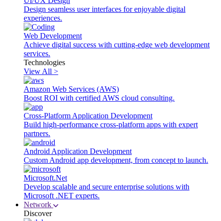
UI/UX Design
Design seamless user interfaces for enjoyable digital
experiences.
Web Development
Achieve digital success with cutting-edge web development
services.
Technologies
View All >
Amazon Web Services (AWS)
Boost ROI with certified AWS cloud consulting.
Cross-Platform Application Development
Build high-performance cross-platform apps with expert
partners.
Android Application Development
Custom Android app development, from concept to launch.
Microsoft.Net
Develop scalable and secure enterprise solutions with
Microsoft .NET experts.
Network
Discover