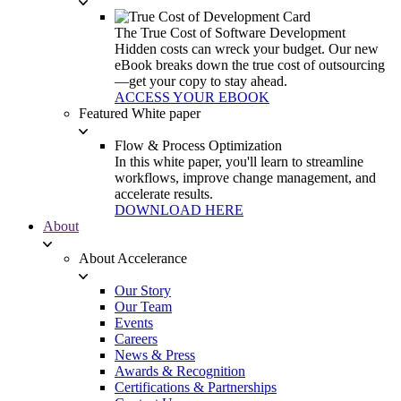
The True Cost of Software Development
Hidden costs can wreck your budget. Our new
eBook breaks down the true cost of outsourcing
—get your copy to stay ahead.
ACCESS YOUR EBOOK
Featured White paper
Flow & Process Optimization
In this white paper, you'll learn to streamline
workflows, improve change management, and
accelerate results.
DOWNLOAD HERE
About
About Accelerance
Our Story
Our Team
Events
Careers
News & Press
Awards & Recognition
Certifications & Partnerships