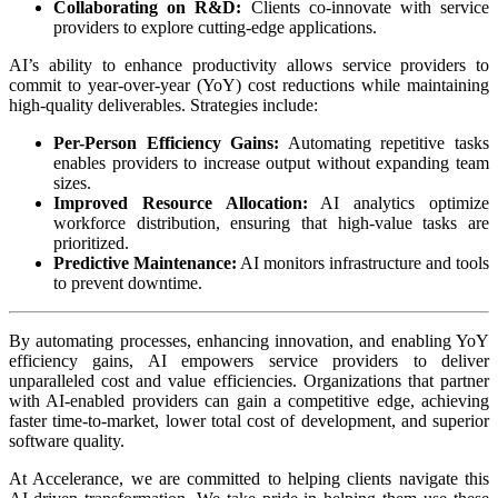
Collaborating on R&D:
Clients co-innovate with service
providers to explore cutting-edge applications.
AI’s ability to enhance productivity allows service providers to
commit to year-over-year (YoY) cost reductions while maintaining
high-quality deliverables. Strategies include:
Per-Person Efficiency Gains:
Automating repetitive tasks
enables providers to increase output without expanding team
sizes.
Improved Resource Allocation:
AI analytics optimize
workforce distribution, ensuring that high-value tasks are
prioritized.
Predictive Maintenance:
AI monitors infrastructure and tools
to prevent downtime.
By automating processes, enhancing innovation, and enabling YoY
efficiency gains, AI empowers service providers to deliver
unparalleled cost and value efficiencies. Organizations that partner
with AI-enabled providers can gain a competitive edge, achieving
faster time-to-market, lower total cost of development, and superior
software quality.
At Accelerance, we are committed to helping clients navigate this