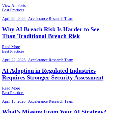
View All Posts
Best Practices
April 29, 2026
|
Accelerance Research Team
Why AI Breach Risk Is Harder to See
Than Traditional Breach Risk
Read More
Best Practices
April 22, 2026
|
Accelerance Research Team
AI Adoption in Regulated Industries
Requires Stronger Security Assessment
Read More
Best Practices
April 15, 2026
|
Accelerance Research Team
What’s Missing From Your AI Strategy?