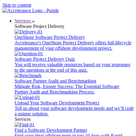
Skip to content
Services
Software Project Delivery
OneShore Software Project Delivery
Accelerance's OneShore Project Delivery offers full-lifecycle
management of your offshore development project.
Software Project Delivery Quiz
You will receive valuable resources based on your responses
to the questions at the end of this quiz.
Software Partner Audit and Benchmarking
Mitigate Risk, Ensure Success: The Essential Software
Partner Audit and Benchmarking Process.
Upload Your Software Development Project
Tell us about your software development needs and we’ll craft
a unique solution.
Services
Find a Software Development Partner
Find your ideal offshore team in just 10 days with Rapid