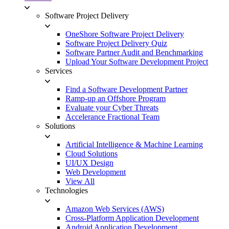
Software Project Delivery
OneShore Software Project Delivery
Software Project Delivery Quiz
Software Partner Audit and Benchmarking
Upload Your Software Development Project
Services
Find a Software Development Partner
Ramp-up an Offshore Program
Evaluate your Cyber Threats
Accelerance Fractional Team
Solutions
Artificial Intelligence & Machine Learning
Cloud Solutions
UI/UX Design
Web Development
View All
Technologies
Amazon Web Services (AWS)
Cross-Platform Application Development
Android Application Development