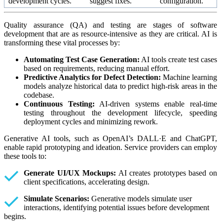
development cycles.
suggest fixes.
configuration.
Quality assurance (QA) and testing are stages of software
development that are as resource-intensive as they are critical. AI is
transforming these vital processes by:
Automating Test Case Generation:
AI tools create test cases
based on requirements, reducing manual effort.
Predictive Analytics for Defect Detection:
Machine learning
models analyze historical data to predict high-risk areas in the
codebase.
Continuous Testing:
AI-driven systems enable real-time
testing throughout the development lifecycle, speeding
deployment cycles and minimizing rework.
Generative AI tools, such as OpenAI’s DALL·E and ChatGPT,
enable rapid prototyping and ideation. Service providers can employ
these tools to:
Generate UI/UX Mockups:
AI creates prototypes based on
client specifications, accelerating design.
Simulate Scenarios:
Generative models simulate user
interactions, identifying potential issues before development
begins.