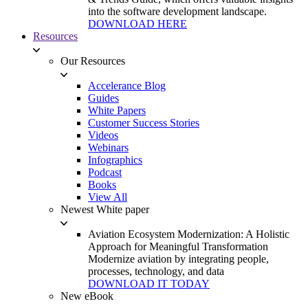
into the software development landscape.
DOWNLOAD HERE
Resources
Our Resources
Accelerance Blog
Guides
White Papers
Customer Success Stories
Videos
Webinars
Infographics
Podcast
Books
View All
Newest White paper
Aviation Ecosystem Modernization: A Holistic
Approach for Meaningful Transformation
Modernize aviation by integrating people,
processes, technology, and data
DOWNLOAD IT TODAY
New eBook