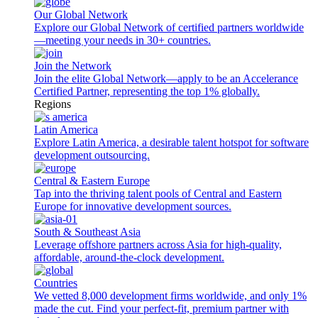
Our Global Network
Explore our Global Network of certified partners worldwide
—meeting your needs in 30+ countries.
Join the Network
Join the elite Global Network—apply to be an Accelerance
Certified Partner, representing the top 1% globally.
Regions
Latin America
Explore Latin America, a desirable talent hotspot for software
development outsourcing.
Central & Eastern Europe
Tap into the thriving talent pools of Central and Eastern
Europe for innovative development sources.
South & Southeast Asia
Leverage offshore partners across Asia for high-quality,
affordable, around-the-clock development.
Countries
We vetted 8,000 development firms worldwide, and only 1%
made the cut. Find your perfect-fit, premium partner with