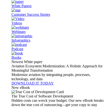
White Papers
Customer Success Stories
Videos
Webinars
Infographics
Podcast
Books
Newest White paper
Aviation Ecosystem Modernization: A Holistic Approach for
Meaningful Transformation
Modernize aviation by integrating people, processes,
technology, and data
DOWNLOAD IT TODAY
New eBook
The True Cost of Software Development
Hidden costs can wreck your budget. Our new eBook breaks
down the true cost of outsourcing—get your copy to stay