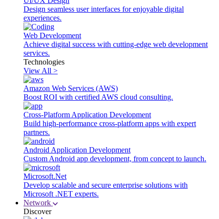
UI/UX Design
Design seamless user interfaces for enjoyable digital
experiences.
Web Development
Achieve digital success with cutting-edge web development
services.
Technologies
View All >
Amazon Web Services (AWS)
Boost ROI with certified AWS cloud consulting.
Cross-Platform Application Development
Build high-performance cross-platform apps with expert
partners.
Android Application Development
Custom Android app development, from concept to launch.
Microsoft.Net
Develop scalable and secure enterprise solutions with
Microsoft .NET experts.
Network
Discover