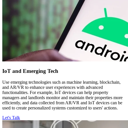
IoT and
Emerging Tech
Use emerging technologies such as machine learning, blockchain,
and AR/VR to enhance user experiences with advanced
functionalities. For example, IoT devices can help property
managers and landlords monitor and maintain their properties more
efficiently, and data collected from AR/VR and IoT devices can be
used to create personalized systems customized to users' actions.
Let's Talk