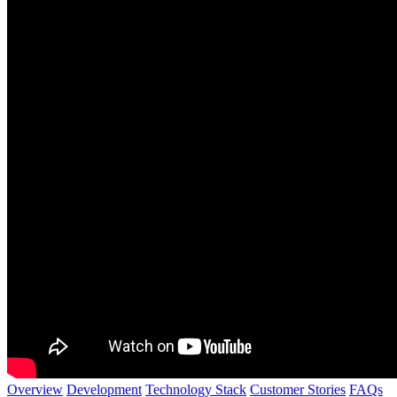
Overview
Development
Technology Stack
Customer Stories
FAQs