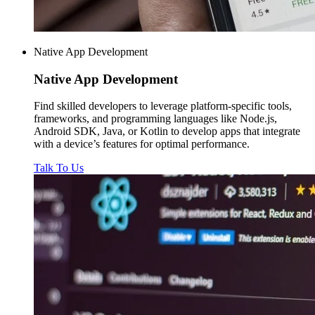
Native App Development
Native
App Development
Find skilled developers to leverage platform-specific tools,
frameworks, and programming languages like Node.js,
Android SDK, Java, or Kotlin to develop apps that integrate
with a device’s features for optimal performance.
Talk To Us