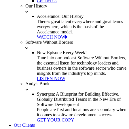
Contact Us
Our History
Accelerance: Our History
There's great talent everywhere and great teams
everywhere, which is the basis of the
Accelerance model.
WATCH NOW
Software Without Borders
New Episode Every Week!
Tune into our podcast Software Without Borders,
the essential listen for technology leaders and
business owners in the software sector who crave
insights from the industry’s top minds.
LISTEN NOW
Andy's Book
Synergea: A Blueprint for Building Effective,
Globally Distributed Teams in the New Era of
Software Development
People are first and locations are secondary when
it comes to software development success.
GET YOUR COPY
Our Clients