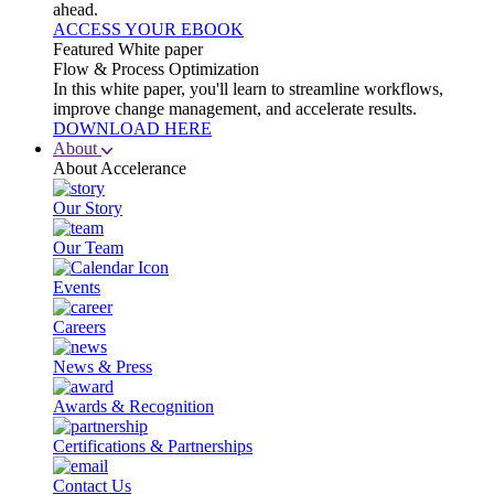
ahead.
ACCESS YOUR EBOOK
Featured White paper
Flow & Process Optimization
In this white paper, you'll learn to streamline workflows,
improve change management, and accelerate results.
DOWNLOAD HERE
About
About Accelerance
Our Story
Our Team
Events
Careers
News & Press
Awards & Recognition
Certifications & Partnerships
Contact Us