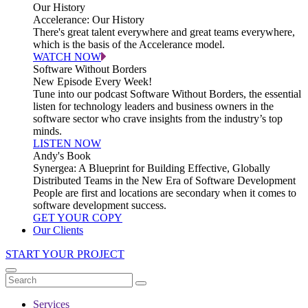
Our History
Accelerance: Our History
There's great talent everywhere and great teams everywhere,
which is the basis of the Accelerance model.
WATCH NOW
Software Without Borders
New Episode Every Week!
Tune into our podcast Software Without Borders, the essential
listen for technology leaders and business owners in the
software sector who crave insights from the industry’s top
minds.
LISTEN NOW
Andy's Book
Synergea: A Blueprint for Building Effective, Globally
Distributed Teams in the New Era of Software Development
People are first and locations are secondary when it comes to
software development success.
GET YOUR COPY
Our Clients
START YOUR PROJECT
Services