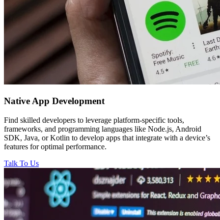
Native
App Development
Find skilled developers to leverage platform-specific tools,
frameworks, and programming languages like Node.js, Android
SDK, Java, or Kotlin to develop apps that integrate with a device’s
features for optimal performance.
Talk To Us