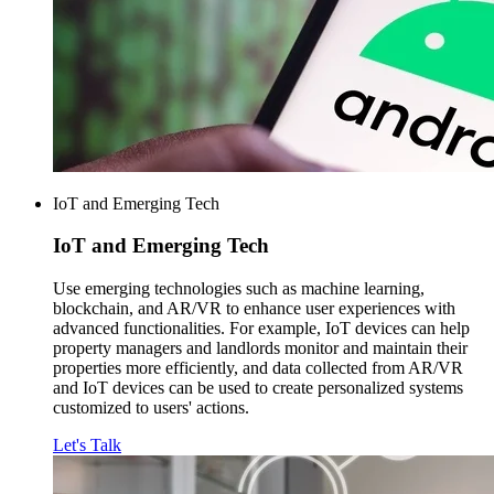
IoT and Emerging Tech
IoT and
Emerging Tech
Use emerging technologies such as machine learning,
blockchain, and AR/VR to enhance user experiences with
advanced functionalities. For example, IoT devices can help
property managers and landlords monitor and maintain their
properties more efficiently, and data collected from AR/VR
and IoT devices can be used to create personalized systems
customized to users' actions.
Let's Talk