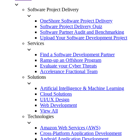
Software Project Delivery
OneShore Software Project Delivery
Software Project Delivery Quiz
Software Partner Audit and Benchmarking
Upload Your Software Development Project
Services
Find a Software Development Partner
Ramp-up an Offshore Program
Evaluate your Cyber Threats
Accelerance Fractional Team
Solutions
Artificial Intelligence & Machine Learning
Cloud Solutions
UI/UX Design
Web Development
View All
Technologies
Amazon Web Services (AWS)
Cross-Platform Application Development
Android Application Development