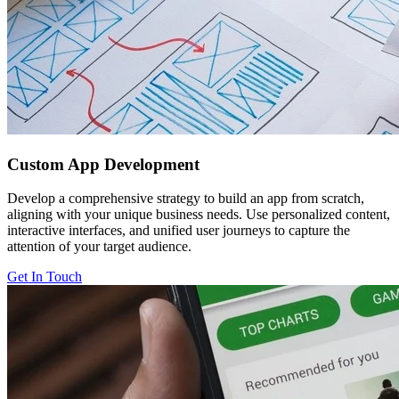
Custom
App Development
Develop a comprehensive strategy to build an app from scratch,
aligning with your unique business needs. Use personalized content,
interactive interfaces, and unified user journeys to capture the
attention of your target audience.
Get In Touch