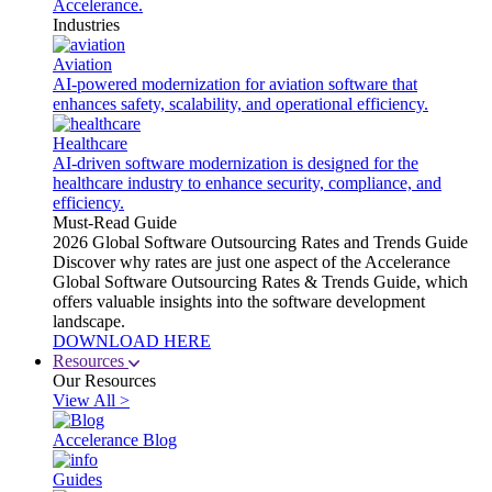
Accelerance.
Industries
Aviation
AI-powered modernization for aviation software that
enhances safety, scalability, and operational efficiency.
Healthcare
AI-driven software modernization is designed for the
healthcare industry to enhance security, compliance, and
efficiency.
Must-Read Guide
2026 Global Software Outsourcing Rates and Trends Guide
Discover why rates are just one aspect of the Accelerance
Global Software Outsourcing Rates & Trends Guide, which
offers valuable insights into the software development
landscape.
DOWNLOAD HERE
Resources
Our Resources
View All >
Accelerance Blog
Guides