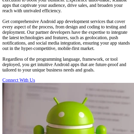
apps that captivate your audience, drive sales, and broaden your
reach with unrivaled efficiency.
Get comprehensive Android app development services that cover
every aspect of the process, from design and coding to testing and
deployment. Our partner developers have the expertise to integrate
the latest technologies and features, such as geolocation, push
notifications, and social media integration, ensuring your app stands
out in the hyper-competitive, mobile-first market.
Regardless of the programming language, framework, or tool
deployed, you get intuitive Android apps that are future-proof and
tailored to your unique business needs and goals.
Connect With Us