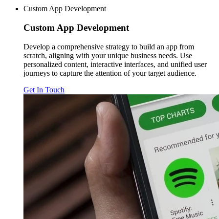
Custom App Development
Custom
App Development
Develop a comprehensive strategy to build an app from
scratch, aligning with your unique business needs. Use
personalized content, interactive interfaces, and unified user
journeys to capture the attention of your target audience.
Get In Touch