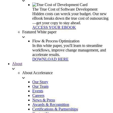
The True Cost of Software Development
Hidden costs can wreck your budget. Our new
eBook breaks down the true cost of outsourcing
—get your copy to stay ahead.
ACCESS YOUR EBOOK
Featured White paper
Flow & Process Optimization
In this white paper, you'll learn to streamline
workflows, improve change management, and
accelerate results.
DOWNLOAD HERE
About
About Accelerance
Our Story
Our Team
Events
Careers
News & Press
Awards & Recognition
Certifications & Partnerships