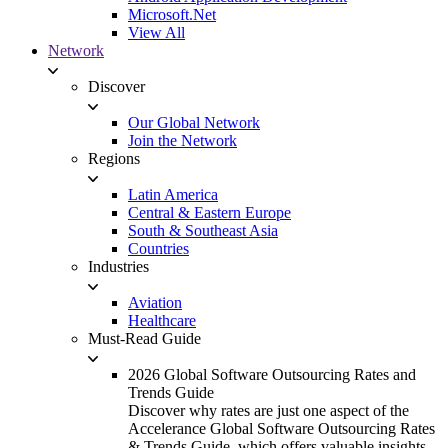
Microsoft.Net
View All
Network
Discover
Our Global Network
Join the Network
Regions
Latin America
Central & Eastern Europe
South & Southeast Asia
Countries
Industries
Aviation
Healthcare
Must-Read Guide
2026 Global Software Outsourcing Rates and
Trends Guide
Discover why rates are just one aspect of the
Accelerance Global Software Outsourcing Rates
& Trends Guide, which offers valuable insights