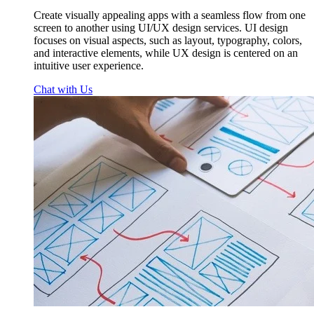
Create visually appealing apps with a seamless flow from one
screen to another using UI/UX design services. UI design
focuses on visual aspects, such as layout, typography, colors,
and interactive elements, while UX design is centered on an
intuitive user experience.
Chat with Us