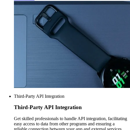
Third-Party API Integration
Third-Party
API Integration
Get skilled professionals to handle API integration, facilitating
easy access to data from other programs and ensuring a
reliable connection between your app and external services.