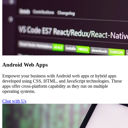
Android
Web Apps
Empower your business with Android web apps or hybrid apps
developed using CSS, HTML, and JavaScript technologies. These
apps offer cross-platform capability as they run on multiple
operating systems.
Chat with Us