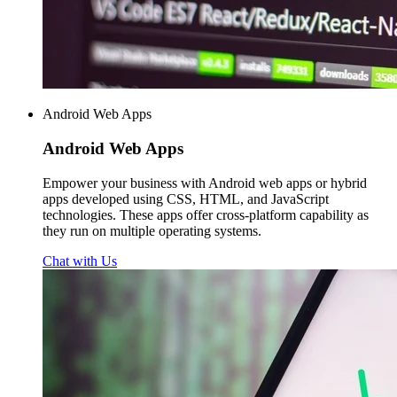
Android Web Apps
Android
Web Apps
Empower your business with Android web apps or hybrid
apps developed using CSS, HTML, and JavaScript
technologies. These apps offer cross-platform capability as
they run on multiple operating systems.
Chat with Us