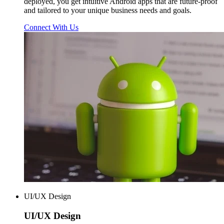
deployed, you get intuitive Android apps that are future-proof
and tailored to your unique business needs and goals.
Connect With Us
UI/UX Design
UI/UX
Design