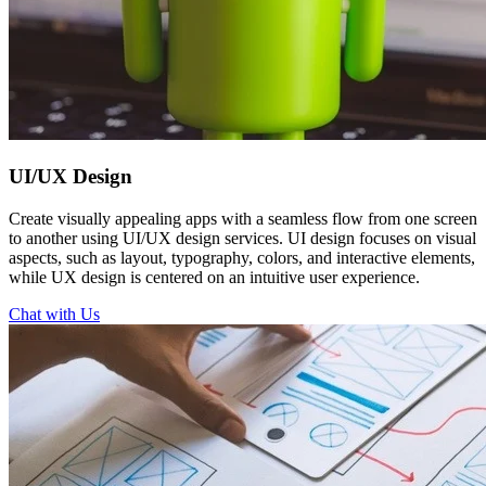
UI/UX
Design
Create visually appealing apps with a seamless flow from one screen
to another using UI/UX design services. UI design focuses on visual
aspects, such as layout, typography, colors, and interactive elements,
while UX design is centered on an intuitive user experience.
Chat with Us