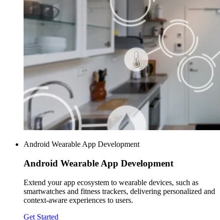
Android Wearable App Development
Android Wearable
App Development
Extend your app ecosystem to wearable devices, such as
smartwatches and fitness trackers, delivering personalized and
context-aware experiences to users.
Get Started