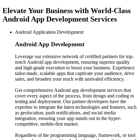
Elevate Your Business with World-Class
Android App Development Services
Android Application Development
Android App
Development
Leverage our extensive network of certified partners for top-
notch Android app development, ensuring superior quality
and high-grade execution to boost your business. Experience
tailor-made, scalable apps that captivate your audience, drive
sales, and broaden your reach with unrivaled efficiency.
Get comprehensive Android app development services that
cover every aspect of the process, from design and coding to
testing and deployment. Our partner developers have the
expertise to integrate the latest technologies and features, such
as geolocation, push notifications, and social media
integration, ensuring your app stands out in the hyper-
competitive, mobile-first market.
Regardless of the programming language, framework, or tool