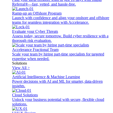
Referral®—fast, vetted, and hassle-free.
Ramp-up an Offshore Program
Launch with confidence and align your onshore and offshore
teams for seamless integration with Accelerance.
Evaluate your Cyber Threats
Assess today, secure tomorrow. Build cyber resilience with a
thorough risk evaluation.
Accelerance Fractional Team
Scale your team by hiring part-time specialists for targeted
expertise when needed.
Solutions
View All >
Artificial Intelligence & Machine Learning
Power decisions with AI and ML for smarter, data-driven
insights.
Cloud Solutions
Unlock your business potential with secure, flexible cloud
solutions.