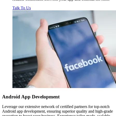
Talk To Us
Android App
Development
Leverage our extensive network of certified partners for top-notch
Android app development, ensuring superior quality and high-grade
execution to boost your business. Experience tailor-made, scalable