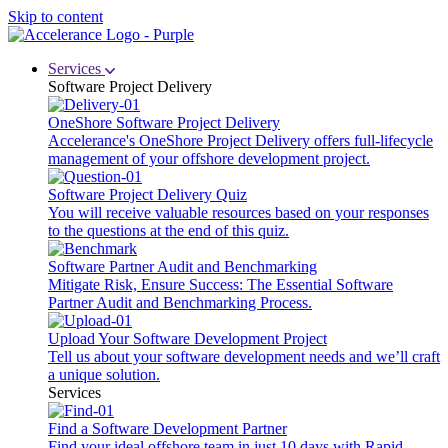
Skip to content
Services
Software Project Delivery
OneShore Software Project Delivery
Accelerance's OneShore Project Delivery offers full-lifecycle
management of your offshore development project.
Software Project Delivery Quiz
You will receive valuable resources based on your responses
to the questions at the end of this quiz.
Software Partner Audit and Benchmarking
Mitigate Risk, Ensure Success: The Essential Software
Partner Audit and Benchmarking Process.
Upload Your Software Development Project
Tell us about your software development needs and we’ll craft
a unique solution.
Services
Find a Software Development Partner
Find your ideal offshore team in just 10 days with Rapid