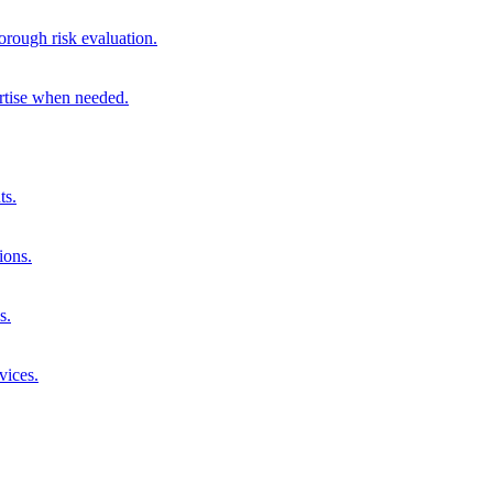
orough risk evaluation.
ertise when needed.
ts.
ions.
s.
vices.