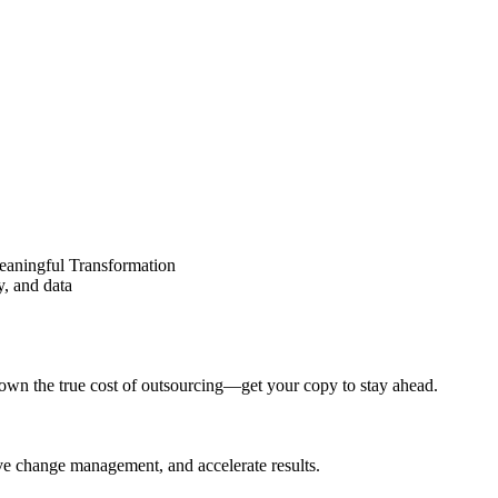
eaningful Transformation
y, and data
wn the true cost of outsourcing—get your copy to stay ahead.
ove change management, and accelerate results.