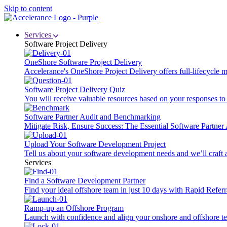
Skip to content
Services
Software Project Delivery
OneShore Software Project Delivery
Accelerance's OneShore Project Delivery offers full-lifecycle
Software Project Delivery Quiz
You will receive valuable resources based on your responses to t
Software Partner Audit and Benchmarking
Mitigate Risk, Ensure Success: The Essential Software Partne
Upload Your Software Development Project
Tell us about your software development needs and we’ll craft 
Services
Find a Software Development Partner
Find your ideal offshore team in just 10 days with Rapid Referr
Ramp-up an Offshore Program
Launch with confidence and align your onshore and offshore te