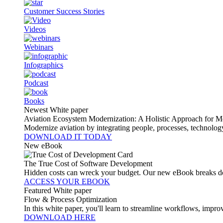
Customer Success Stories
Videos
Webinars
Infographics
Podcast
Books
Newest White paper
Aviation Ecosystem Modernization: A Holistic Approach for M
Modernize aviation by integrating people, processes, technolog
DOWNLOAD IT TODAY
New eBook
The True Cost of Software Development
Hidden costs can wreck your budget. Our new eBook breaks do
ACCESS YOUR EBOOK
Featured White paper
Flow & Process Optimization
In this white paper, you'll learn to streamline workflows, impr
DOWNLOAD HERE