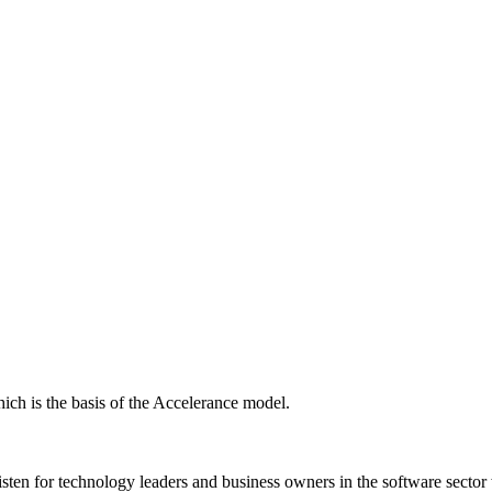
ich is the basis of the Accelerance model.
isten for technology leaders and business owners in the software sector