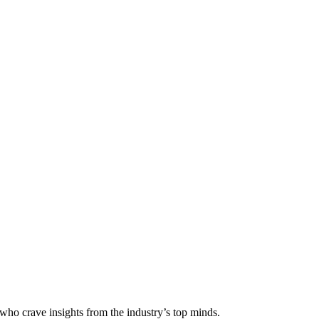
 who crave insights from the industry’s top minds.