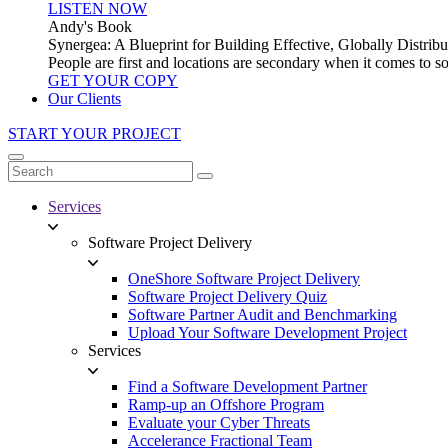
LISTEN NOW
Andy's Book
Synergea: A Blueprint for Building Effective, Globally Distr
People are first and locations are secondary when it comes to 
GET YOUR COPY
Our Clients
START YOUR PROJECT
Services
Software Project Delivery
OneShore Software Project Delivery
Software Project Delivery Quiz
Software Partner Audit and Benchmarking
Upload Your Software Development Project
Services
Find a Software Development Partner
Ramp-up an Offshore Program
Evaluate your Cyber Threats
Accelerance Fractional Team