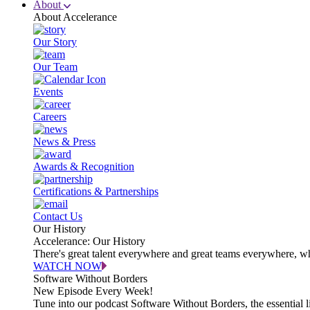
About
About Accelerance
Our Story
Our Team
Events
Careers
News & Press
Awards & Recognition
Certifications & Partnerships
Contact Us
Our History
Accelerance: Our History
There's great talent everywhere and great teams everywhere, wh
WATCH NOW
Software Without Borders
New Episode Every Week!
Tune into our podcast Software Without Borders, the essential l