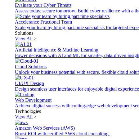
Evaluate your Cyber Threats
Assess today, secure tomorrow. Build cyber resilience with a th
Accelerance Fractional Team
Scale your team by hiring part-time specialists for targeted exp
Solutions
View All >
Artificial Intelligence & Machine Learning
Power decisions with AI and ML for smarter, data-driven insigh
Cloud Solutions
Unlock your business potential with secure, flexible cloud solut
UI/UX Design
Design seamless user interfaces for enjoyable digital experience
Web Development
Achieve digital success with cutting-edge web development ser
Technologies
View All >
Amazon Web Services (AWS)
Boost ROI with certified AWS cloud consulting.