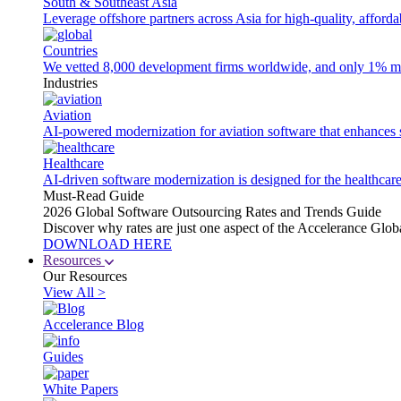
South & Southeast Asia
Leverage offshore partners across Asia for high-quality, afford
Countries
We vetted 8,000 development firms worldwide, and only 1% made
Industries
Aviation
AI-powered modernization for aviation software that enhances saf
Healthcare
AI-driven software modernization is designed for the healthcare
Must-Read Guide
2026 Global Software Outsourcing Rates and Trends Guide
Discover why rates are just one aspect of the Accelerance Glo
DOWNLOAD HERE
Resources
Our Resources
View All >
Accelerance Blog
Guides
White Papers