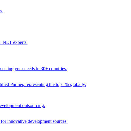
s.
t .NET experts.
eeting your needs in 30+ countries.
fied Partner, representing the top 1% globally.
 development outsourcing.
e for innovative development sources.