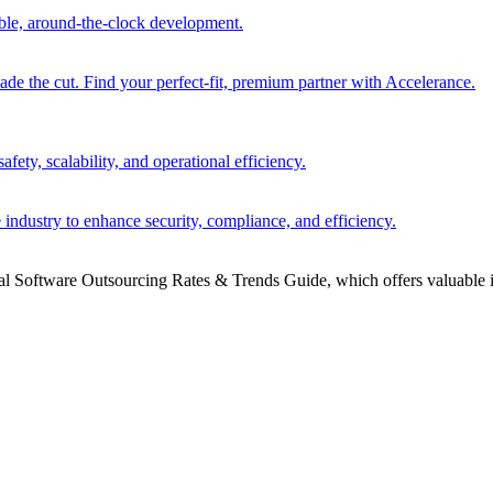
able, around-the-clock development.
 the cut. Find your perfect-fit, premium partner with Accelerance.
ety, scalability, and operational efficiency.
 industry to enhance security, compliance, and efficiency.
bal Software Outsourcing Rates & Trends Guide, which offers valuable i