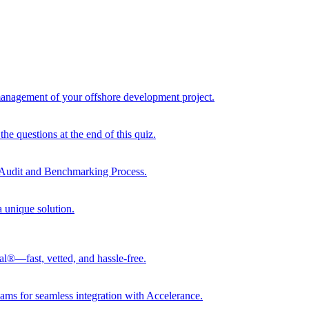
 management of your offshore development project.
he questions at the end of this quiz.
r Audit and Benchmarking Process.
a unique solution.
al®—fast, vetted, and hassle-free.
ams for seamless integration with Accelerance.