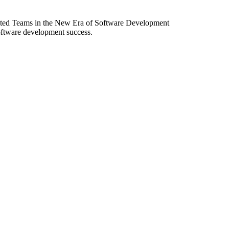
ibuted Teams in the New Era of Software Development
software development success.