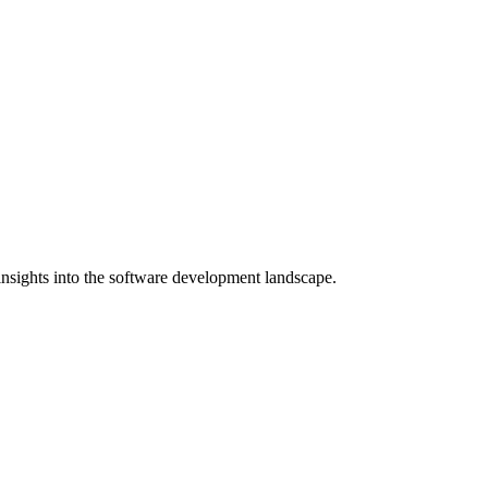
nsights into the software development landscape.