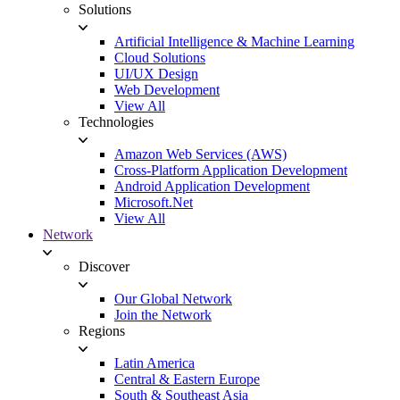
Solutions
Artificial Intelligence & Machine Learning
Cloud Solutions
UI/UX Design
Web Development
View All
Technologies
Amazon Web Services (AWS)
Cross-Platform Application Development
Android Application Development
Microsoft.Net
View All
Network
Discover
Our Global Network
Join the Network
Regions
Latin America
Central & Eastern Europe
South & Southeast Asia