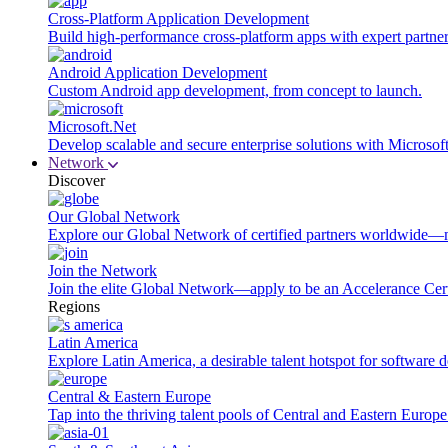
Cross-Platform Application Development
Build high-performance cross-platform apps with expert partner
Android Application Development
Custom Android app development, from concept to launch.
Microsoft.Net
Develop scalable and secure enterprise solutions with Microsof
Network
Discover
Our Global Network
Explore our Global Network of certified partners worldwide—m
Join the Network
Join the elite Global Network—apply to be an Accelerance Certi
Regions
Latin America
Explore Latin America, a desirable talent hotspot for software
Central & Eastern Europe
Tap into the thriving talent pools of Central and Eastern Europ