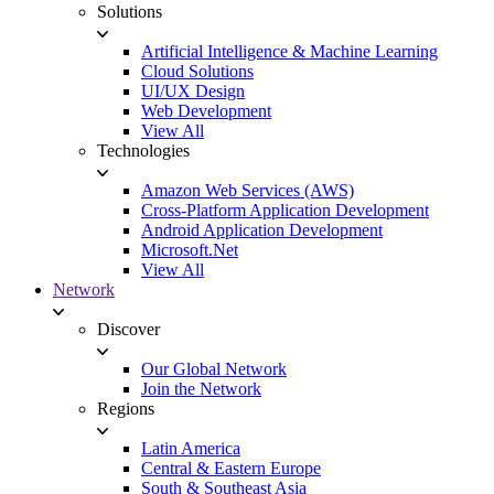
Solutions
Artificial Intelligence & Machine Learning
Cloud Solutions
UI/UX Design
Web Development
View All
Technologies
Amazon Web Services (AWS)
Cross-Platform Application Development
Android Application Development
Microsoft.Net
View All
Network
Discover
Our Global Network
Join the Network
Regions
Latin America
Central & Eastern Europe
South & Southeast Asia