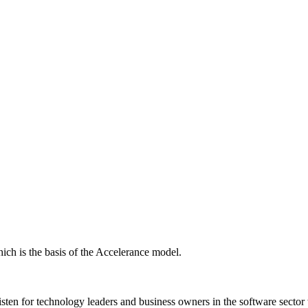
ich is the basis of the Accelerance model.
isten for technology leaders and business owners in the software sector