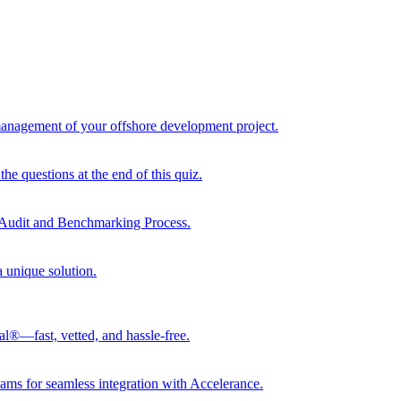
 management of your offshore development project.
he questions at the end of this quiz.
r Audit and Benchmarking Process.
a unique solution.
al®—fast, vetted, and hassle-free.
ams for seamless integration with Accelerance.