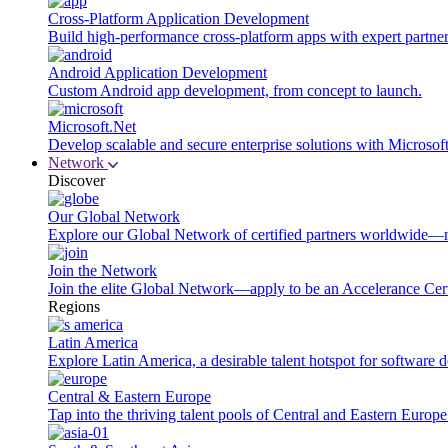
Cross-Platform Application Development
Build high-performance cross-platform apps with expert partner
Android Application Development
Custom Android app development, from concept to launch.
Microsoft.Net
Develop scalable and secure enterprise solutions with Microsof
Network
Discover
Our Global Network
Explore our Global Network of certified partners worldwide—m
Join the Network
Join the elite Global Network—apply to be an Accelerance Certi
Regions
Latin America
Explore Latin America, a desirable talent hotspot for software
Central & Eastern Europe
Tap into the thriving talent pools of Central and Eastern Europ