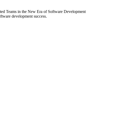
ibuted Teams in the New Era of Software Development
software development success.