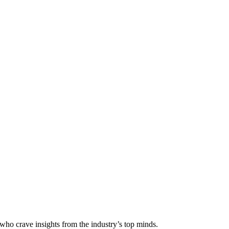
 who crave insights from the industry’s top minds.