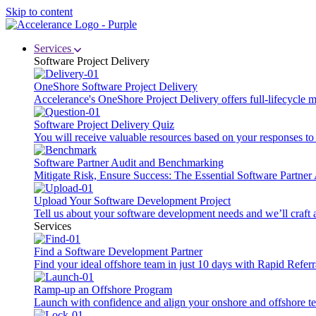
Skip to content
Services
Software Project Delivery
OneShore Software Project Delivery
Accelerance's OneShore Project Delivery offers full-lifecycle
Software Project Delivery Quiz
You will receive valuable resources based on your responses to t
Software Partner Audit and Benchmarking
Mitigate Risk, Ensure Success: The Essential Software Partne
Upload Your Software Development Project
Tell us about your software development needs and we’ll craft 
Services
Find a Software Development Partner
Find your ideal offshore team in just 10 days with Rapid Referr
Ramp-up an Offshore Program
Launch with confidence and align your onshore and offshore te