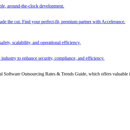
able, around-the-clock development.
 the cut. Find your perfect-fit, premium partner with Accelerance.
ety, scalability, and operational efficiency.
 industry to enhance security, compliance, and efficiency.
bal Software Outsourcing Rates & Trends Guide, which offers valuable i