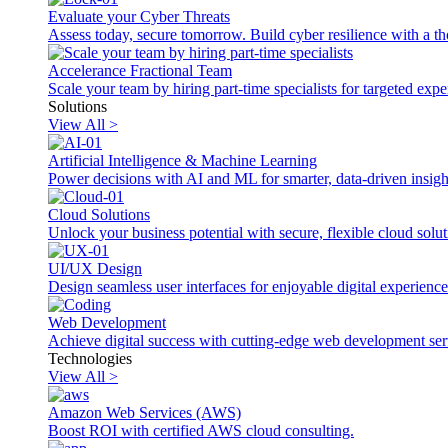
Evaluate your Cyber Threats
Assess today, secure tomorrow. Build cyber resilience with a th
Accelerance Fractional Team
Scale your team by hiring part-time specialists for targeted exp
Solutions
View All >
Artificial Intelligence & Machine Learning
Power decisions with AI and ML for smarter, data-driven insigh
Cloud Solutions
Unlock your business potential with secure, flexible cloud solut
UI/UX Design
Design seamless user interfaces for enjoyable digital experience
Web Development
Achieve digital success with cutting-edge web development ser
Technologies
View All >
Amazon Web Services (AWS)
Boost ROI with certified AWS cloud consulting.