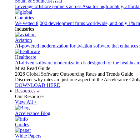
South & Southeast Asia
Leverage offshore partners across Asia for high-quality, afford
Countries
We vetted 8,000 development firms worldwide, and only 1% made
Industries
Aviation
AI-powered modernization for aviation software that enhances saf
Healthcare
AI-driven software modernization is designed for the healthcare
Must-Read Guide
2026 Global Software Outsourcing Rates and Trends Guide
Discover why rates are just one aspect of the Accelerance Glo
DOWNLOAD HERE
Resources
Our Resources
View All >
Accelerance Blog
Guides
White Papers