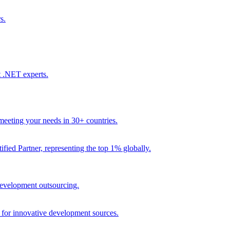
s.
t .NET experts.
eeting your needs in 30+ countries.
fied Partner, representing the top 1% globally.
 development outsourcing.
e for innovative development sources.