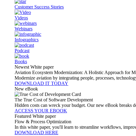
Customer Success Stories
Videos
Webinars
Infographics
Podcast
Books
Newest White paper
Aviation Ecosystem Modernization: A Holistic Approach for M
Modernize aviation by integrating people, processes, technolog
DOWNLOAD IT TODAY
New eBook
The True Cost of Software Development
Hidden costs can wreck your budget. Our new eBook breaks do
ACCESS YOUR EBOOK
Featured White paper
Flow & Process Optimization
In this white paper, you'll learn to streamline workflows, impr
DOWNLOAD HERE