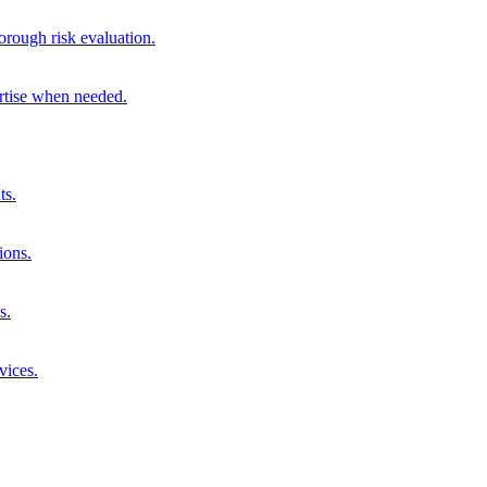
orough risk evaluation.
ertise when needed.
ts.
ions.
s.
vices.