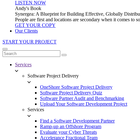
LISTEN NOW
Andy's Book
Synergea: A Blueprint for Building Effective, Globally Distr
People are first and locations are secondary when it comes to 
GET YOUR COPY
Our Clients
START YOUR PROJECT
Services
Software Project Delivery
OneShore Software Project Delivery
Software Project Delivery Quiz
Software Partner Audit and Benchmarking
Upload Your Software Development Project
Services
Find a Software Development Partner
Ramp-up an Offshore Program
Evaluate your Cyber Threats
Accelerance Fractional Team