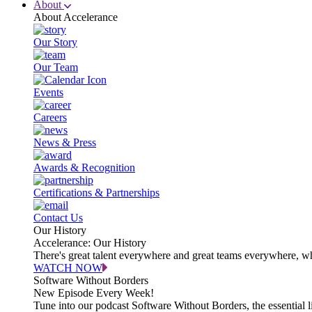
About
About Accelerance
Our Story
Our Team
Events
Careers
News & Press
Awards & Recognition
Certifications & Partnerships
Contact Us
Our History
Accelerance: Our History
There's great talent everywhere and great teams everywhere, wh
WATCH NOW
Software Without Borders
New Episode Every Week!
Tune into our podcast Software Without Borders, the essential l