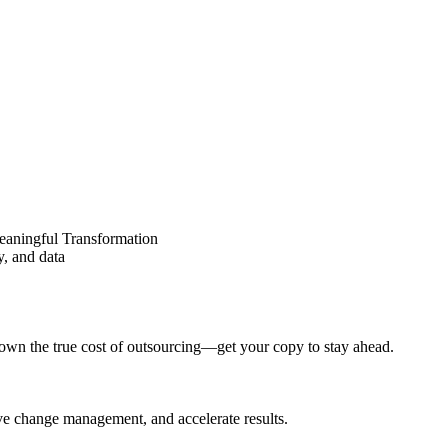
eaningful Transformation
y, and data
wn the true cost of outsourcing—get your copy to stay ahead.
ove change management, and accelerate results.