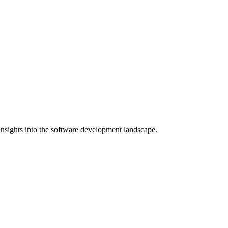
nsights into the software development landscape.