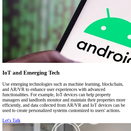
IoT and
Emerging Tech
Use emerging technologies such as machine learning, blockchain,
and AR/VR to enhance user experiences with advanced
functionalities. For example, IoT devices can help property
managers and landlords monitor and maintain their properties more
efficiently, and data collected from AR/VR and IoT devices can be
used to create personalized systems customized to users' actions.
Let's Talk