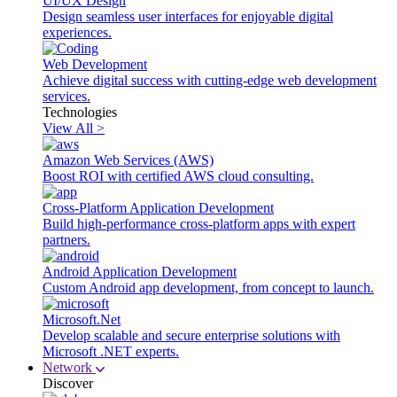
UI/UX Design
Design seamless user interfaces for enjoyable digital
experiences.
Web Development
Achieve digital success with cutting-edge web development
services.
Technologies
View All >
Amazon Web Services (AWS)
Boost ROI with certified AWS cloud consulting.
Cross-Platform Application Development
Build high-performance cross-platform apps with expert
partners.
Android Application Development
Custom Android app development, from concept to launch.
Microsoft.Net
Develop scalable and secure enterprise solutions with
Microsoft .NET experts.
Network
Discover