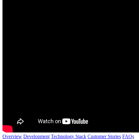
Overview
Development
Technology Stack
Customer Stories
FAQs