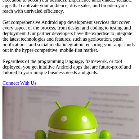
apps that captivate your audience, drive sales, and broaden your
reach with unrivaled efficiency.
Get comprehensive Android app development services that cover
every aspect of the process, from design and coding to testing and
deployment. Our partner developers have the expertise to integrate
the latest technologies and features, such as geolocation, push
notifications, and social media integration, ensuring your app stands
out in the hyper-competitive, mobile-first market.
Regardless of the programming language, framework, or tool
deployed, you get intuitive Android apps that are future-proof and
tailored to your unique business needs and goals.
Connect With Us