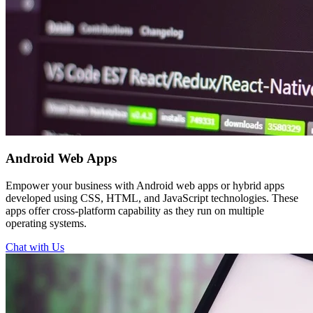
Android
Web Apps
Empower your business with Android web apps or hybrid apps
developed using CSS, HTML, and JavaScript technologies. These
apps offer cross-platform capability as they run on multiple
operating systems.
Chat with Us