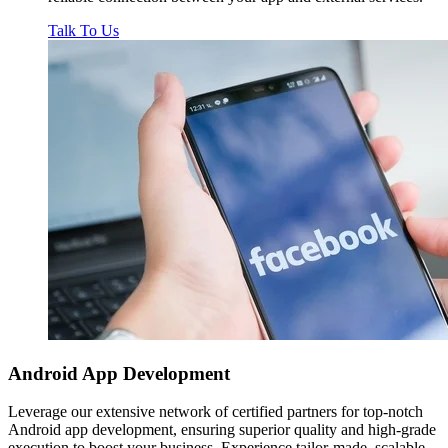
Talk To Us
Android App
Development
Leverage our extensive network of certified partners for top-notch
Android app development, ensuring superior quality and high-grade
execution to boost your business. Experience tailor-made, scalable