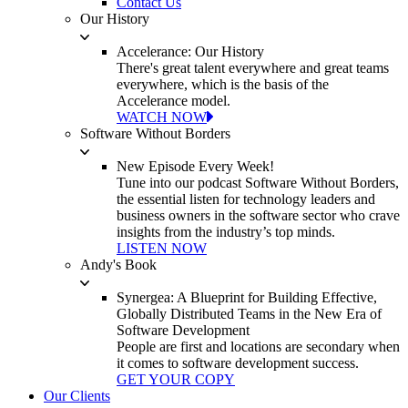
Contact Us
Our History
Accelerance: Our History
There's great talent everywhere and great teams
everywhere, which is the basis of the
Accelerance model.
WATCH NOW
Software Without Borders
New Episode Every Week!
Tune into our podcast Software Without Borders,
the essential listen for technology leaders and
business owners in the software sector who crave
insights from the industry’s top minds.
LISTEN NOW
Andy's Book
Synergea: A Blueprint for Building Effective,
Globally Distributed Teams in the New Era of
Software Development
People are first and locations are secondary when
it comes to software development success.
GET YOUR COPY
Our Clients