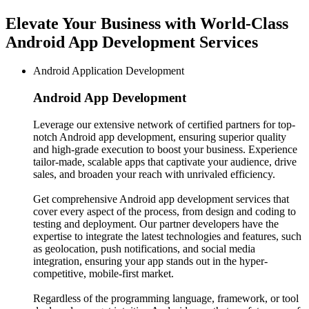
Elevate Your Business with World-Class
Android App Development Services
Android Application Development
Android App
Development
Leverage our extensive network of certified partners for top-
notch Android app development, ensuring superior quality
and high-grade execution to boost your business. Experience
tailor-made, scalable apps that captivate your audience, drive
sales, and broaden your reach with unrivaled efficiency.
Get comprehensive Android app development services that
cover every aspect of the process, from design and coding to
testing and deployment. Our partner developers have the
expertise to integrate the latest technologies and features, such
as geolocation, push notifications, and social media
integration, ensuring your app stands out in the hyper-
competitive, mobile-first market.
Regardless of the programming language, framework, or tool