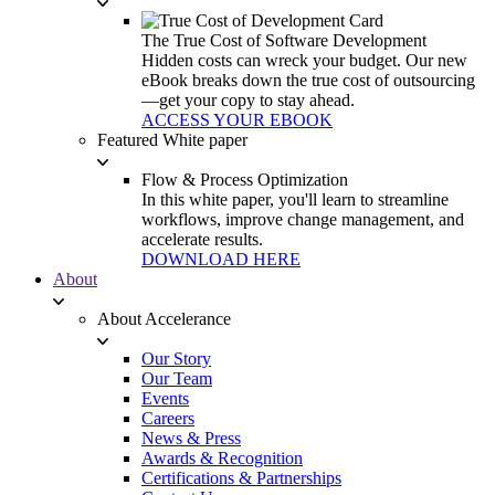
The True Cost of Software Development
Hidden costs can wreck your budget. Our new
eBook breaks down the true cost of outsourcing
—get your copy to stay ahead.
ACCESS YOUR EBOOK
Featured White paper
Flow & Process Optimization
In this white paper, you'll learn to streamline
workflows, improve change management, and
accelerate results.
DOWNLOAD HERE
About
About Accelerance
Our Story
Our Team
Events
Careers
News & Press
Awards & Recognition
Certifications & Partnerships