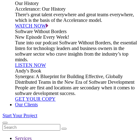
Our History
Accelerance: Our History
There's great talent everywhere and great teams everywhere,
which is the basis of the Accelerance model.
WATCH NOW
Software Without Borders
New Episode Every Week!
Tune into our podcast Software Without Borders, the essential
listen for technology leaders and business owners in the
software sector who crave insights from the industry’s top
minds.
LISTEN NOW
Andy's Book
Synergea: A Blueprint for Building Effective, Globally
Distributed Teams in the New Era of Software Development
People are first and locations are secondary when it comes to
software development success.
GET YOUR COPY
Our Clients
Start Your Project
Services