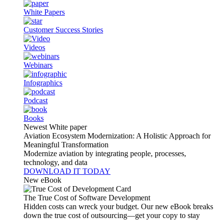
White Papers
Customer Success Stories
Videos
Webinars
Infographics
Podcast
Books
Newest White paper
Aviation Ecosystem Modernization: A Holistic Approach for
Meaningful Transformation
Modernize aviation by integrating people, processes,
technology, and data
DOWNLOAD IT TODAY
New eBook
The True Cost of Software Development
Hidden costs can wreck your budget. Our new eBook breaks
down the true cost of outsourcing—get your copy to stay