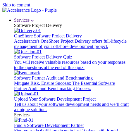
Skip to content
Services
Software Project Delivery
OneShore Software Project Delivery
Accelerance's OneShore Project Delivery offers full-lifecycle
management of your offshore development project.
Software Project Delivery Quiz
You will receive valuable resources based on your responses
to the questions at the end of this quiz.
Software Partner Audit and Benchmarking
Mitigate Risk, Ensure Success: The Essential Software
Partner Audit and Benchmarking Process.
Upload Your Software Development Project
Tell us about your software development needs and we’ll craft
a unique solution.
Services
Find a Software Development Partner
Find your ideal offshore team in just 10 days with Rapid