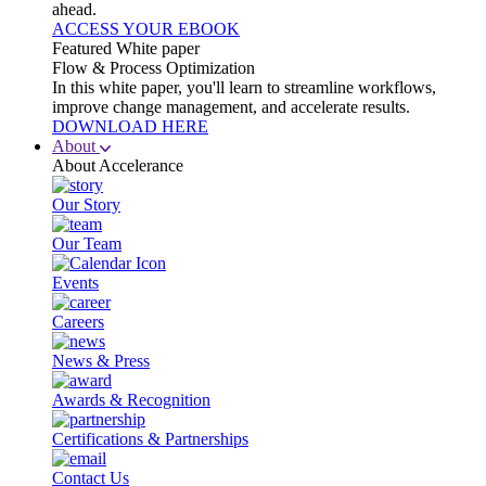
ahead.
ACCESS YOUR EBOOK
Featured White paper
Flow & Process Optimization
In this white paper, you'll learn to streamline workflows,
improve change management, and accelerate results.
DOWNLOAD HERE
About
About Accelerance
Our Story
Our Team
Events
Careers
News & Press
Awards & Recognition
Certifications & Partnerships
Contact Us