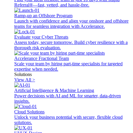
Referral®—fast, vetted, and hassle-free.
Ramp-up an Offshore Program
Launch with confidence and align your onshore and offshore
teams for seamless integration with Accelerance.
Evaluate your Cyber Threats
Assess today, secure tomorrow. Build cyber resilience with a
thorough risk evaluation.
Accelerance Fractional Team
Scale your team by hiring part-time specialists for targeted
expertise when needed.
Solutions
View All >
Artificial Intelligence & Machine Learning
Power decisions with AI and ML for smarter, data-driven
insights.
Cloud Solutions
Unlock your business potential with secure, flexible cloud
solutions.