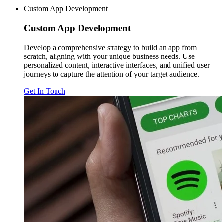
Custom App Development
Custom
App Development
Develop a comprehensive strategy to build an app from
scratch, aligning with your unique business needs. Use
personalized content, interactive interfaces, and unified user
journeys to capture the attention of your target audience.
Get In Touch