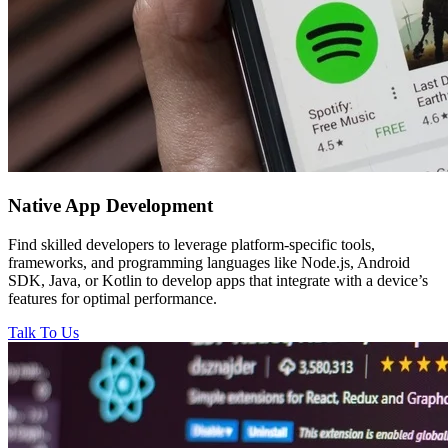
Native
App Development
Find skilled developers to leverage platform-specific tools,
frameworks, and programming languages like Node.js, Android
SDK, Java, or Kotlin to develop apps that integrate with a device’s
features for optimal performance.
Talk To Us