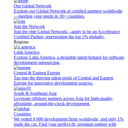
Our Global Network
Explore our Global Network of certified partners worldwide
—meeting your needs in 30+ countries.
Join the Network
Join the elite Global Network—apply to be an Accelerance
Certified Partner, representing the top 1% globally.
Regions
Latin America
Explore Latin America, a desirable talent hotspot for software
development outsourcing.
Central & Eastern Europe
Tap into the thriving talent pools of Central and Eastern
Europe for innovative development sources.
South & Southeast Asia
Leverage offshore partners across Asia for high-quality,
affordable, around-the-clock development.
Countries
We vetted 8,000 development firms worldwide, and only 1%
made the cut. Find your perfect-fit, premium partner with