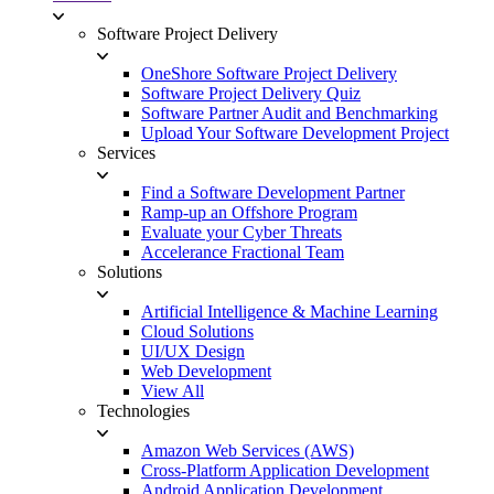
Software Project Delivery
OneShore Software Project Delivery
Software Project Delivery Quiz
Software Partner Audit and Benchmarking
Upload Your Software Development Project
Services
Find a Software Development Partner
Ramp-up an Offshore Program
Evaluate your Cyber Threats
Accelerance Fractional Team
Solutions
Artificial Intelligence & Machine Learning
Cloud Solutions
UI/UX Design
Web Development
View All
Technologies
Amazon Web Services (AWS)
Cross-Platform Application Development
Android Application Development