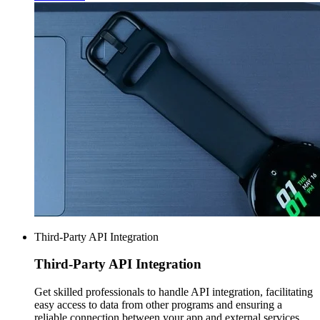
Third-Party API Integration
Third-Party
API Integration
Get skilled professionals to handle API integration, facilitating
easy access to data from other programs and ensuring a
reliable connection between your app and external services.