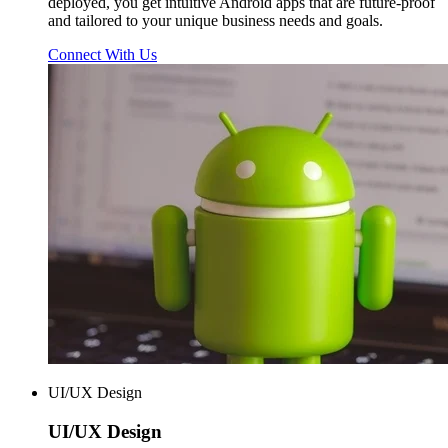
deployed, you get intuitive Android apps that are future-proof
and tailored to your unique business needs and goals.
Connect With Us
UI/UX Design
UI/UX
Design