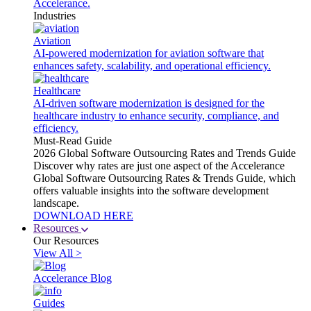
Accelerance.
Industries
Aviation
AI-powered modernization for aviation software that
enhances safety, scalability, and operational efficiency.
Healthcare
AI-driven software modernization is designed for the
healthcare industry to enhance security, compliance, and
efficiency.
Must-Read Guide
2026 Global Software Outsourcing Rates and Trends Guide
Discover why rates are just one aspect of the Accelerance
Global Software Outsourcing Rates & Trends Guide, which
offers valuable insights into the software development
landscape.
DOWNLOAD HERE
Resources
Our Resources
View All >
Accelerance Blog
Guides