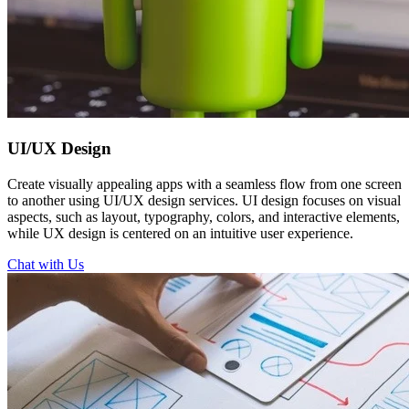
UI/UX
Design
Create visually appealing apps with a seamless flow from one screen
to another using UI/UX design services. UI design focuses on visual
aspects, such as layout, typography, colors, and interactive elements,
while UX design is centered on an intuitive user experience.
Chat with Us