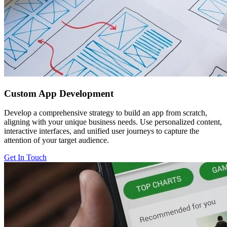
Custom
App Development
Develop a comprehensive strategy to build an app from scratch,
aligning with your unique business needs. Use personalized content,
interactive interfaces, and unified user journeys to capture the
attention of your target audience.
Get In Touch