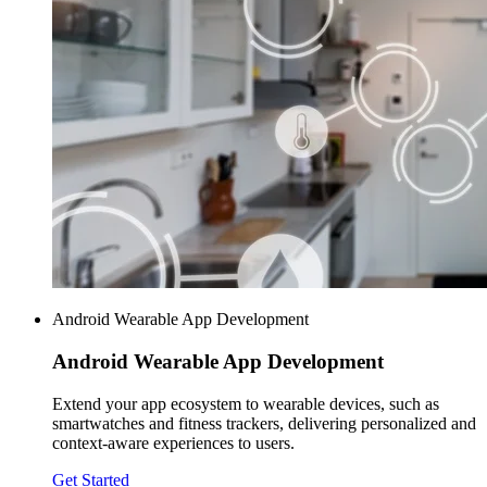
Android Wearable App Development
Android Wearable
App Development
Extend your app ecosystem to wearable devices, such as
smartwatches and fitness trackers, delivering personalized and
context-aware experiences to users.
Get Started