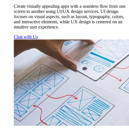
Create visually appealing apps with a seamless flow from one
screen to another using UI/UX design services. UI design
focuses on visual aspects, such as layout, typography, colors,
and interactive elements, while UX design is centered on an
intuitive user experience.
Chat with Us