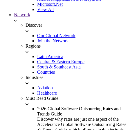
Microsoft.Net
View All
Network
Discover
Our Global Network
Join the Network
Regions
Latin America
Central & Eastern Europe
South & Southeast Asia
Countries
Industries
Aviation
Healthcare
Must-Read Guide
2026 Global Software Outsourcing Rates and
Trends Guide
Discover why rates are just one aspect of the
Accelerance Global Software Outsourcing Rates
& Trends Guide, which offers valuable insights