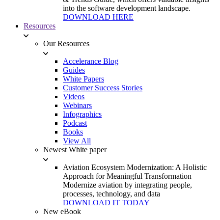
into the software development landscape.
DOWNLOAD HERE
Resources
Our Resources
Accelerance Blog
Guides
White Papers
Customer Success Stories
Videos
Webinars
Infographics
Podcast
Books
View All
Newest White paper
Aviation Ecosystem Modernization: A Holistic
Approach for Meaningful Transformation
Modernize aviation by integrating people,
processes, technology, and data
DOWNLOAD IT TODAY
New eBook