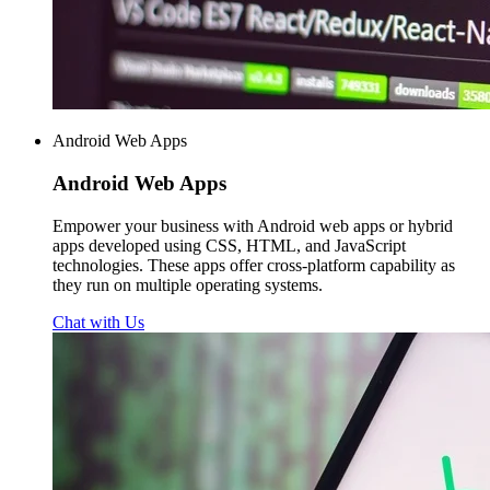
Android Web Apps
Android
Web Apps
Empower your business with Android web apps or hybrid
apps developed using CSS, HTML, and JavaScript
technologies. These apps offer cross-platform capability as
they run on multiple operating systems.
Chat with Us