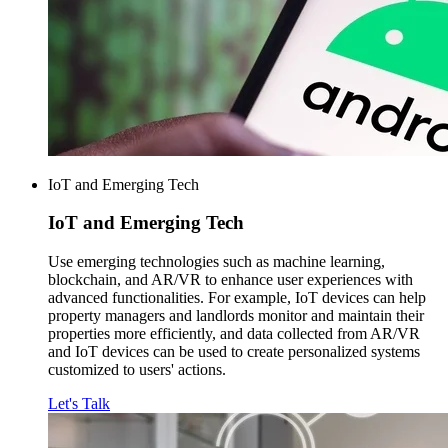
IoT and Emerging Tech
IoT and
Emerging Tech
Use emerging technologies such as machine learning,
blockchain, and AR/VR to enhance user experiences with
advanced functionalities. For example, IoT devices can help
property managers and landlords monitor and maintain their
properties more efficiently, and data collected from AR/VR
and IoT devices can be used to create personalized systems
customized to users' actions.
Let's Talk