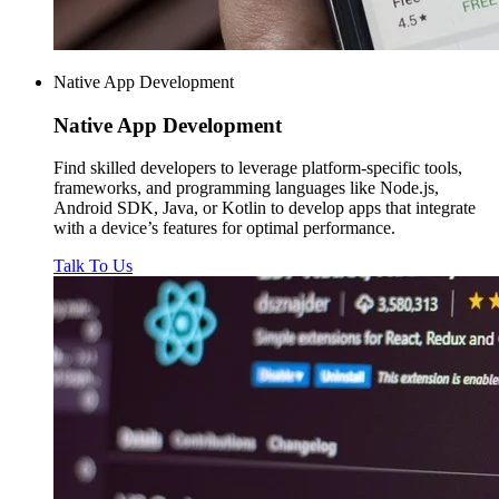
Native App Development
Native
App Development
Find skilled developers to leverage platform-specific tools,
frameworks, and programming languages like Node.js,
Android SDK, Java, or Kotlin to develop apps that integrate
with a device’s features for optimal performance.
Talk To Us