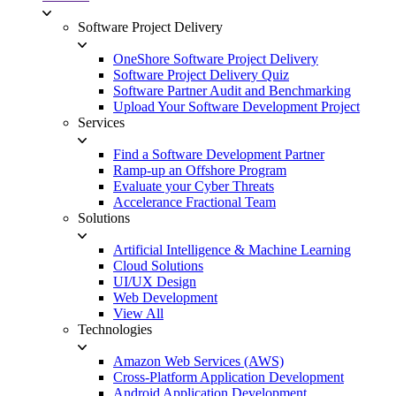
Software Project Delivery
OneShore Software Project Delivery
Software Project Delivery Quiz
Software Partner Audit and Benchmarking
Upload Your Software Development Project
Services
Find a Software Development Partner
Ramp-up an Offshore Program
Evaluate your Cyber Threats
Accelerance Fractional Team
Solutions
Artificial Intelligence & Machine Learning
Cloud Solutions
UI/UX Design
Web Development
View All
Technologies
Amazon Web Services (AWS)
Cross-Platform Application Development
Android Application Development