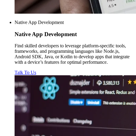
Native App Development
Native
App Development
Find skilled developers to leverage platform-specific tools,
frameworks, and programming languages like Node.js,
Android SDK, Java, or Kotlin to develop apps that integrate
with a device’s features for optimal performance.
Talk To Us