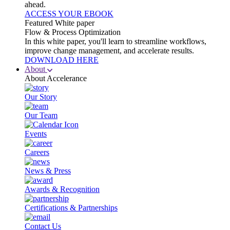
ahead.
ACCESS YOUR EBOOK
Featured White paper
Flow & Process Optimization
In this white paper, you'll learn to streamline workflows,
improve change management, and accelerate results.
DOWNLOAD HERE
About
About Accelerance
Our Story
Our Team
Events
Careers
News & Press
Awards & Recognition
Certifications & Partnerships
Contact Us