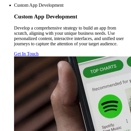
Custom App Development
Custom
App Development
Develop a comprehensive strategy to build an app from
scratch, aligning with your unique business needs. Use
personalized content, interactive interfaces, and unified user
journeys to capture the attention of your target audience.
Get In Touch