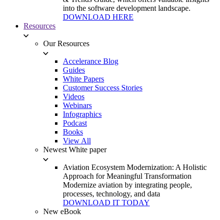
into the software development landscape.
DOWNLOAD HERE
Resources
Our Resources
Accelerance Blog
Guides
White Papers
Customer Success Stories
Videos
Webinars
Infographics
Podcast
Books
View All
Newest White paper
Aviation Ecosystem Modernization: A Holistic
Approach for Meaningful Transformation
Modernize aviation by integrating people,
processes, technology, and data
DOWNLOAD IT TODAY
New eBook