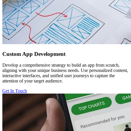
Custom
App Development
Develop a comprehensive strategy to build an app from scratch,
aligning with your unique business needs. Use personalized content,
interactive interfaces, and unified user journeys to capture the
attention of your target audience.
Get In Touch