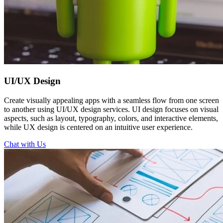
UI/UX
Design
Create visually appealing apps with a seamless flow from one screen
to another using UI/UX design services. UI design focuses on visual
aspects, such as layout, typography, colors, and interactive elements,
while UX design is centered on an intuitive user experience.
Chat with Us