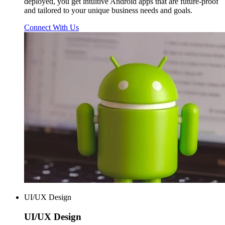
deployed, you get intuitive Android apps that are future-proof
and tailored to your unique business needs and goals.
Connect With Us
UI/UX Design
UI/UX
Design