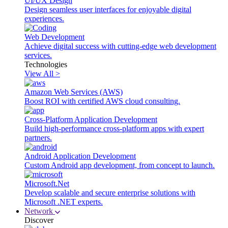
UI/UX Design
Design seamless user interfaces for enjoyable digital
experiences.
Web Development
Achieve digital success with cutting-edge web development
services.
Technologies
View All >
Amazon Web Services (AWS)
Boost ROI with certified AWS cloud consulting.
Cross-Platform Application Development
Build high-performance cross-platform apps with expert
partners.
Android Application Development
Custom Android app development, from concept to launch.
Microsoft.Net
Develop scalable and secure enterprise solutions with
Microsoft .NET experts.
Network
Discover