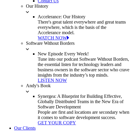
Contact Us
Our History
Accelerance: Our History
There's great talent everywhere and great teams
everywhere, which is the basis of the
Accelerance model.
WATCH NOW
Software Without Borders
New Episode Every Week!
Tune into our podcast Software Without Borders,
the essential listen for technology leaders and
business owners in the software sector who crave
insights from the industry’s top minds.
LISTEN NOW
Andy's Book
Synergea: A Blueprint for Building Effective,
Globally Distributed Teams in the New Era of
Software Development
People are first and locations are secondary when
it comes to software development success.
GET YOUR COPY
Our Clients