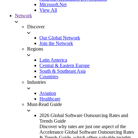
Microsoft.Net
View All
Network
Discover
Our Global Network
Join the Network
Regions
Latin America
Central & Eastern Europe
South & Southeast Asia
Countries
Industries
Aviation
Healthcare
Must-Read Guide
2026 Global Software Outsourcing Rates and
Trends Guide
Discover why rates are just one aspect of the
Accelerance Global Software Outsourcing Rates
& Trends Guide, which offers valuable insights