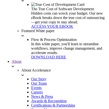
The True Cost of Software Development
Hidden costs can wreck your budget. Our new
eBook breaks down the true cost of outsourcing
—get your copy to stay ahead.
ACCESS YOUR EBOOK
Featured White paper
Flow & Process Optimization
In this white paper, you'll learn to streamline
workflows, improve change management, and
accelerate results.
DOWNLOAD HERE
About
About Accelerance
Our Story
Our Team
Events
Careers
News & Press
Awards & Recognition
Certifications & Partnerships