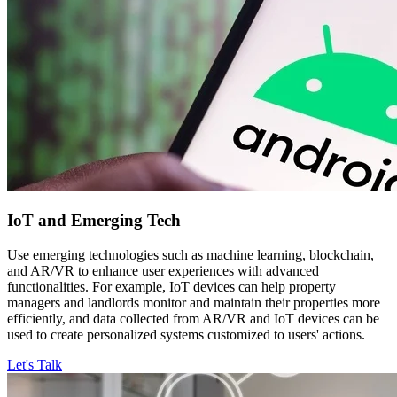
IoT and
Emerging Tech
Use emerging technologies such as machine learning, blockchain,
and AR/VR to enhance user experiences with advanced
functionalities. For example, IoT devices can help property
managers and landlords monitor and maintain their properties more
efficiently, and data collected from AR/VR and IoT devices can be
used to create personalized systems customized to users' actions.
Let's Talk