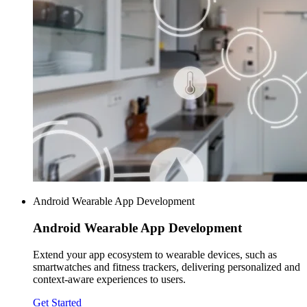
Android Wearable App Development
Android Wearable
App Development
Extend your app ecosystem to wearable devices, such as
smartwatches and fitness trackers, delivering personalized and
context-aware experiences to users.
Get Started