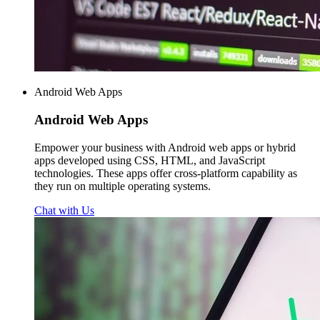
Android Web Apps
Android
Web Apps
Empower your business with Android web apps or hybrid
apps developed using CSS, HTML, and JavaScript
technologies. These apps offer cross-platform capability as
they run on multiple operating systems.
Chat with Us