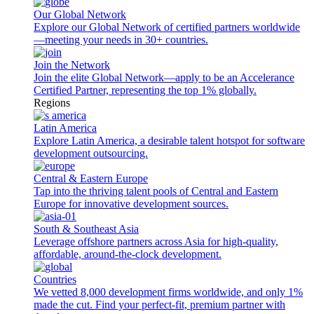
Our Global Network
Explore our Global Network of certified partners worldwide
—meeting your needs in 30+ countries.
Join the Network
Join the elite Global Network—apply to be an Accelerance
Certified Partner, representing the top 1% globally.
Regions
Latin America
Explore Latin America, a desirable talent hotspot for software
development outsourcing.
Central & Eastern Europe
Tap into the thriving talent pools of Central and Eastern
Europe for innovative development sources.
South & Southeast Asia
Leverage offshore partners across Asia for high-quality,
affordable, around-the-clock development.
Countries
We vetted 8,000 development firms worldwide, and only 1%
made the cut. Find your perfect-fit, premium partner with