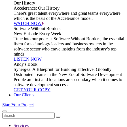
Our History
Accelerance: Our History
There's great talent everywhere and great teams everywhere,
which is the basis of the Accelerance model.
WATCH NOW
Software Without Borders
New Episode Every Week!
Tune into our podcast Software Without Borders, the essential
listen for technology leaders and business owners in the
software sector who crave insights from the industry’s top
minds.
LISTEN NOW
Andy's Book
Synergea: A Blueprint for Building Effective, Globally
Distributed Teams in the New Era of Software Development
People are first and locations are secondary when it comes to
software development success.
GET YOUR COPY
Our Clients
Start Your Project
Services