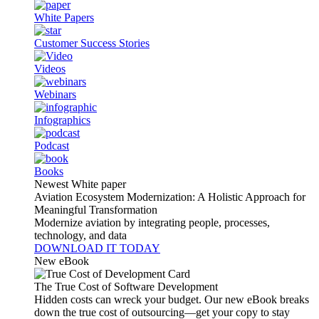
White Papers
Customer Success Stories
Videos
Webinars
Infographics
Podcast
Books
Newest White paper
Aviation Ecosystem Modernization: A Holistic Approach for
Meaningful Transformation
Modernize aviation by integrating people, processes,
technology, and data
DOWNLOAD IT TODAY
New eBook
The True Cost of Software Development
Hidden costs can wreck your budget. Our new eBook breaks
down the true cost of outsourcing—get your copy to stay