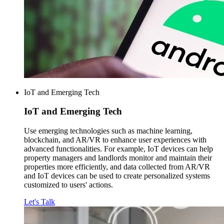
IoT and Emerging Tech
IoT and
Emerging Tech
Use emerging technologies such as machine learning,
blockchain, and AR/VR to enhance user experiences with
advanced functionalities. For example, IoT devices can help
property managers and landlords monitor and maintain their
properties more efficiently, and data collected from AR/VR
and IoT devices can be used to create personalized systems
customized to users' actions.
Let's Talk