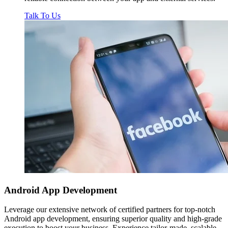
Talk To Us
Android App
Development
Leverage our extensive network of certified partners for top-notch
Android app development, ensuring superior quality and high-grade
execution to boost your business. Experience tailor-made, scalable