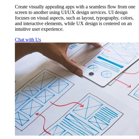
Create visually appealing apps with a seamless flow from one
screen to another using UI/UX design services. UI design
focuses on visual aspects, such as layout, typography, colors,
and interactive elements, while UX design is centered on an
intuitive user experience.
Chat with Us