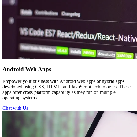
Android
Web Apps
Empower your business with Android web apps or hybrid apps
developed using CSS, HTML, and JavaScript technologies. These
apps offer cross-platform capability as they run on multiple
operating systems.
Chat with Us