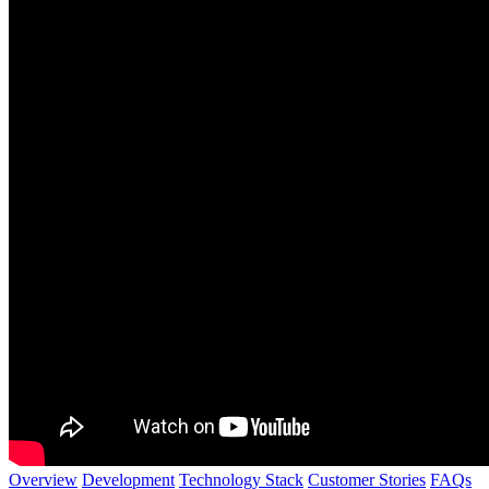
Overview
Development
Technology Stack
Customer Stories
FAQs