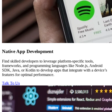
Native
App Development
Find skilled developers to leverage platform-specific tools,
frameworks, and programming languages like Node.js, Android
SDK, Java, or Kotlin to develop apps that integrate with a device’s
features for optimal performance.
Talk To Us