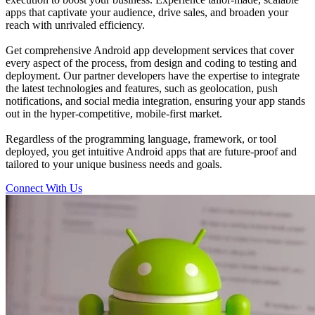
apps that captivate your audience, drive sales, and broaden your
reach with unrivaled efficiency.
Get comprehensive Android app development services that cover
every aspect of the process, from design and coding to testing and
deployment. Our partner developers have the expertise to integrate
the latest technologies and features, such as geolocation, push
notifications, and social media integration, ensuring your app stands
out in the hyper-competitive, mobile-first market.
Regardless of the programming language, framework, or tool
deployed, you get intuitive Android apps that are future-proof and
tailored to your unique business needs and goals.
Connect With Us