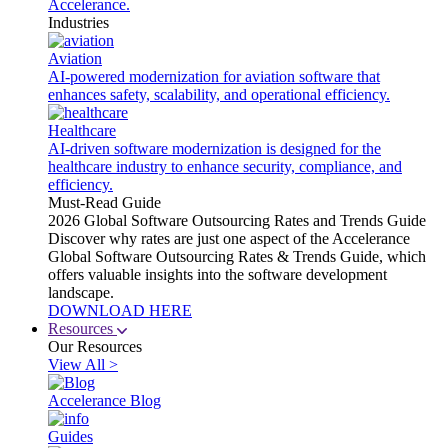
Accelerance.
Industries
Aviation
AI-powered modernization for aviation software that
enhances safety, scalability, and operational efficiency.
Healthcare
AI-driven software modernization is designed for the
healthcare industry to enhance security, compliance, and
efficiency.
Must-Read Guide
2026 Global Software Outsourcing Rates and Trends Guide
Discover why rates are just one aspect of the Accelerance
Global Software Outsourcing Rates & Trends Guide, which
offers valuable insights into the software development
landscape.
DOWNLOAD HERE
Resources
Our Resources
View All >
Accelerance Blog
Guides