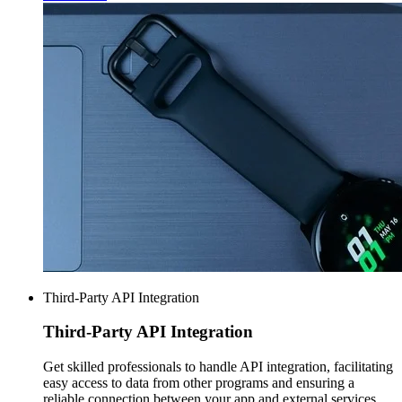
Third-Party API Integration
Third-Party
API Integration
Get skilled professionals to handle API integration, facilitating
easy access to data from other programs and ensuring a
reliable connection between your app and external services.