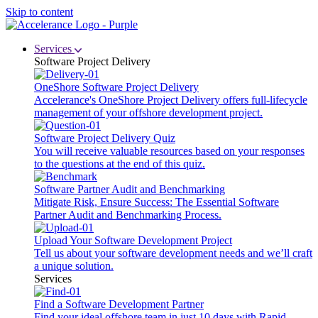
Skip to content
Services
Software Project Delivery
OneShore Software Project Delivery
Accelerance's OneShore Project Delivery offers full-lifecycle
management of your offshore development project.
Software Project Delivery Quiz
You will receive valuable resources based on your responses
to the questions at the end of this quiz.
Software Partner Audit and Benchmarking
Mitigate Risk, Ensure Success: The Essential Software
Partner Audit and Benchmarking Process.
Upload Your Software Development Project
Tell us about your software development needs and we’ll craft
a unique solution.
Services
Find a Software Development Partner
Find your ideal offshore team in just 10 days with Rapid