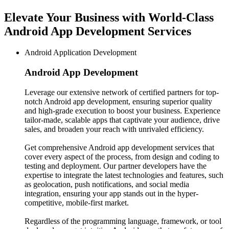
Elevate Your Business with World-Class
Android App Development Services
Android Application Development
Android App
Development
Leverage our extensive network of certified partners for top-
notch Android app development, ensuring superior quality
and high-grade execution to boost your business. Experience
tailor-made, scalable apps that captivate your audience, drive
sales, and broaden your reach with unrivaled efficiency.
Get comprehensive Android app development services that
cover every aspect of the process, from design and coding to
testing and deployment. Our partner developers have the
expertise to integrate the latest technologies and features, such
as geolocation, push notifications, and social media
integration, ensuring your app stands out in the hyper-
competitive, mobile-first market.
Regardless of the programming language, framework, or tool