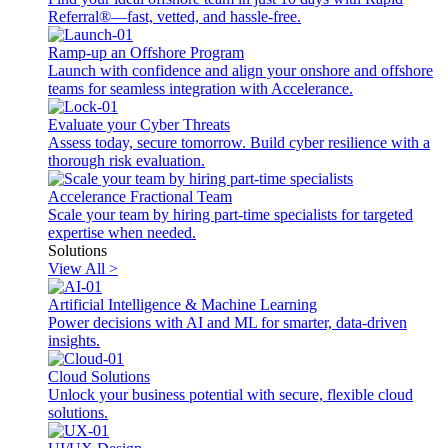
Referral®—fast, vetted, and hassle-free.
Ramp-up an Offshore Program
Launch with confidence and align your onshore and offshore
teams for seamless integration with Accelerance.
Evaluate your Cyber Threats
Assess today, secure tomorrow. Build cyber resilience with a
thorough risk evaluation.
Accelerance Fractional Team
Scale your team by hiring part-time specialists for targeted
expertise when needed.
Solutions
View All >
Artificial Intelligence & Machine Learning
Power decisions with AI and ML for smarter, data-driven
insights.
Cloud Solutions
Unlock your business potential with secure, flexible cloud
solutions.