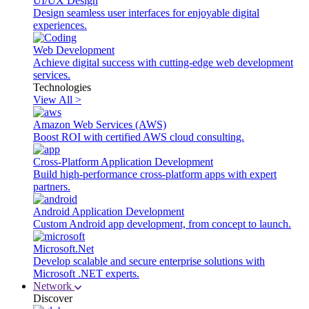
UI/UX Design
Design seamless user interfaces for enjoyable digital
experiences.
Web Development
Achieve digital success with cutting-edge web development
services.
Technologies
View All >
Amazon Web Services (AWS)
Boost ROI with certified AWS cloud consulting.
Cross-Platform Application Development
Build high-performance cross-platform apps with expert
partners.
Android Application Development
Custom Android app development, from concept to launch.
Microsoft.Net
Develop scalable and secure enterprise solutions with
Microsoft .NET experts.
Network
Discover