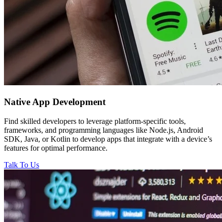
Native
App Development
Find skilled developers to leverage platform-specific tools,
frameworks, and programming languages like Node.js, Android
SDK, Java, or Kotlin to develop apps that integrate with a device’s
features for optimal performance.
Talk To Us