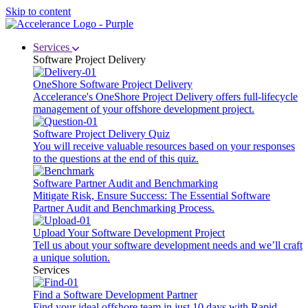
Skip to content
Services
Software Project Delivery
OneShore Software Project Delivery
Accelerance's OneShore Project Delivery offers full-lifecycle
management of your offshore development project.
Software Project Delivery Quiz
You will receive valuable resources based on your responses
to the questions at the end of this quiz.
Software Partner Audit and Benchmarking
Mitigate Risk, Ensure Success: The Essential Software
Partner Audit and Benchmarking Process.
Upload Your Software Development Project
Tell us about your software development needs and we’ll craft
a unique solution.
Services
Find a Software Development Partner
Find your ideal offshore team in just 10 days with Rapid