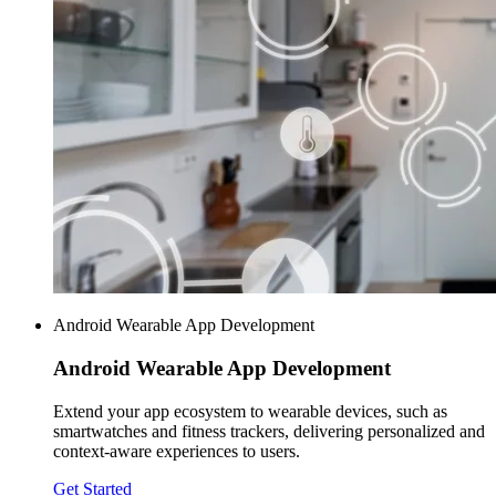
Android Wearable App Development
Android Wearable
App Development
Extend your app ecosystem to wearable devices, such as
smartwatches and fitness trackers, delivering personalized and
context-aware experiences to users.
Get Started