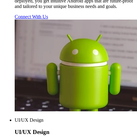
deployed, you get intuitive Android apps that are future-proof
and tailored to your unique business needs and goals.
Connect With Us
UI/UX Design
UI/UX
Design