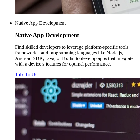
Native App Development
Native
App Development
Find skilled developers to leverage platform-specific tools,
frameworks, and programming languages like Node.js,
Android SDK, Java, or Kotlin to develop apps that integrate
with a device’s features for optimal performance.
Talk To Us