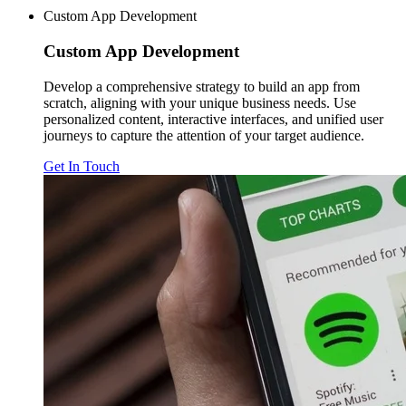
Custom App Development
Custom
App Development
Develop a comprehensive strategy to build an app from
scratch, aligning with your unique business needs. Use
personalized content, interactive interfaces, and unified user
journeys to capture the attention of your target audience.
Get In Touch