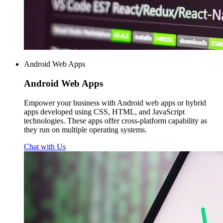
Android Web Apps
Android
Web Apps
Empower your business with Android web apps or hybrid
apps developed using CSS, HTML, and JavaScript
technologies. These apps offer cross-platform capability as
they run on multiple operating systems.
Chat with Us