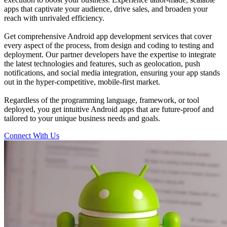
apps that captivate your audience, drive sales, and broaden your
reach with unrivaled efficiency.
Get comprehensive Android app development services that cover
every aspect of the process, from design and coding to testing and
deployment. Our partner developers have the expertise to integrate
the latest technologies and features, such as geolocation, push
notifications, and social media integration, ensuring your app stands
out in the hyper-competitive, mobile-first market.
Regardless of the programming language, framework, or tool
deployed, you get intuitive Android apps that are future-proof and
tailored to your unique business needs and goals.
Connect With Us