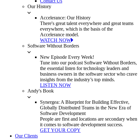
Contact Us
Our History
Accelerance: Our History
There's great talent everywhere and great teams
everywhere, which is the basis of the
Accelerance model.
WATCH NOW
Software Without Borders
New Episode Every Week!
Tune into our podcast Software Without Borders,
the essential listen for technology leaders and
business owners in the software sector who crave
insights from the industry’s top minds.
LISTEN NOW
Andy's Book
Synergea: A Blueprint for Building Effective,
Globally Distributed Teams in the New Era of
Software Development
People are first and locations are secondary when
it comes to software development success.
GET YOUR COPY
Our Clients