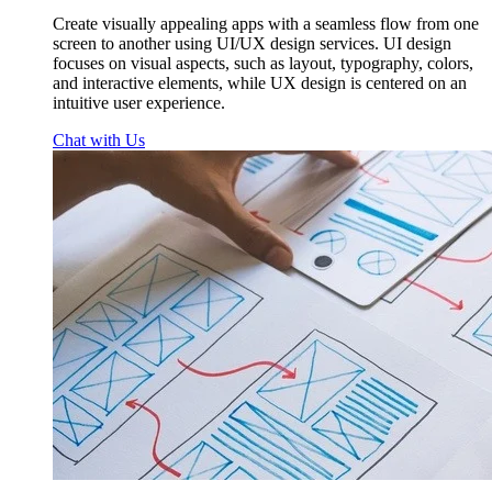
Create visually appealing apps with a seamless flow from one
screen to another using UI/UX design services. UI design
focuses on visual aspects, such as layout, typography, colors,
and interactive elements, while UX design is centered on an
intuitive user experience.
Chat with Us