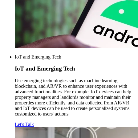
IoT and Emerging Tech
IoT and
Emerging Tech
Use emerging technologies such as machine learning,
blockchain, and AR/VR to enhance user experiences with
advanced functionalities. For example, IoT devices can help
property managers and landlords monitor and maintain their
properties more efficiently, and data collected from AR/VR
and IoT devices can be used to create personalized systems
customized to users' actions.
Let's Talk