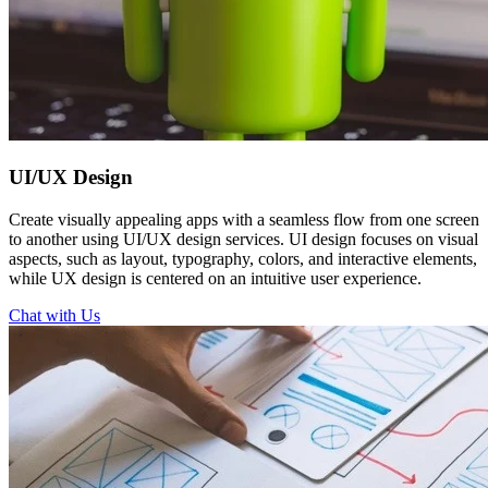
UI/UX
Design
Create visually appealing apps with a seamless flow from one screen
to another using UI/UX design services. UI design focuses on visual
aspects, such as layout, typography, colors, and interactive elements,
while UX design is centered on an intuitive user experience.
Chat with Us