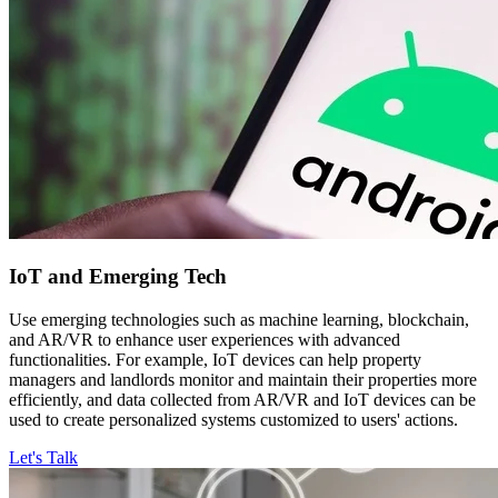
IoT and
Emerging Tech
Use emerging technologies such as machine learning, blockchain,
and AR/VR to enhance user experiences with advanced
functionalities. For example, IoT devices can help property
managers and landlords monitor and maintain their properties more
efficiently, and data collected from AR/VR and IoT devices can be
used to create personalized systems customized to users' actions.
Let's Talk