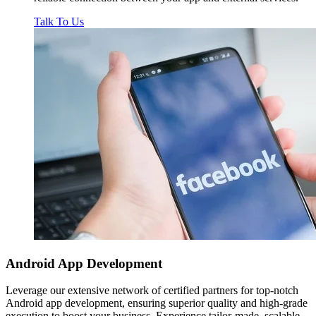
Talk To Us
Android App
Development
Leverage our extensive network of certified partners for top-notch
Android app development, ensuring superior quality and high-grade
execution to boost your business. Experience tailor-made, scalable