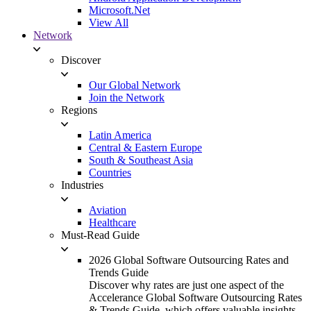
Microsoft.Net
View All
Network
Discover
Our Global Network
Join the Network
Regions
Latin America
Central & Eastern Europe
South & Southeast Asia
Countries
Industries
Aviation
Healthcare
Must-Read Guide
2026 Global Software Outsourcing Rates and
Trends Guide
Discover why rates are just one aspect of the
Accelerance Global Software Outsourcing Rates
& Trends Guide, which offers valuable insights