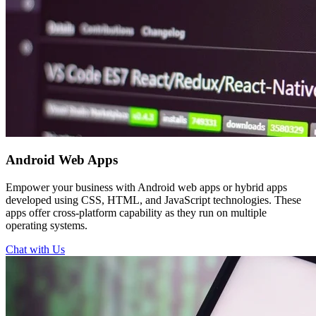
Android
Web Apps
Empower your business with Android web apps or hybrid apps
developed using CSS, HTML, and JavaScript technologies. These
apps offer cross-platform capability as they run on multiple
operating systems.
Chat with Us