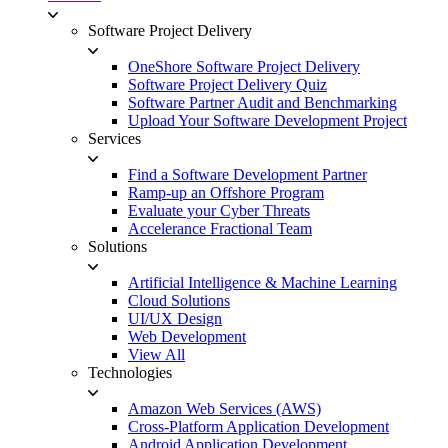
Software Project Delivery
OneShore Software Project Delivery
Software Project Delivery Quiz
Software Partner Audit and Benchmarking
Upload Your Software Development Project
Services
Find a Software Development Partner
Ramp-up an Offshore Program
Evaluate your Cyber Threats
Accelerance Fractional Team
Solutions
Artificial Intelligence & Machine Learning
Cloud Solutions
UI/UX Design
Web Development
View All
Technologies
Amazon Web Services (AWS)
Cross-Platform Application Development
Android Application Development