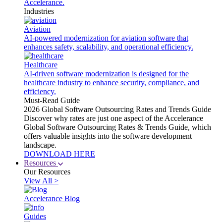
Accelerance.
Industries
Aviation
AI-powered modernization for aviation software that
enhances safety, scalability, and operational efficiency.
Healthcare
AI-driven software modernization is designed for the
healthcare industry to enhance security, compliance, and
efficiency.
Must-Read Guide
2026 Global Software Outsourcing Rates and Trends Guide
Discover why rates are just one aspect of the Accelerance
Global Software Outsourcing Rates & Trends Guide, which
offers valuable insights into the software development
landscape.
DOWNLOAD HERE
Resources
Our Resources
View All >
Accelerance Blog
Guides