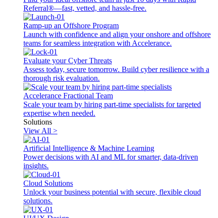
Referral®—fast, vetted, and hassle-free.
Ramp-up an Offshore Program
Launch with confidence and align your onshore and offshore
teams for seamless integration with Accelerance.
Evaluate your Cyber Threats
Assess today, secure tomorrow. Build cyber resilience with a
thorough risk evaluation.
Accelerance Fractional Team
Scale your team by hiring part-time specialists for targeted
expertise when needed.
Solutions
View All >
Artificial Intelligence & Machine Learning
Power decisions with AI and ML for smarter, data-driven
insights.
Cloud Solutions
Unlock your business potential with secure, flexible cloud
solutions.