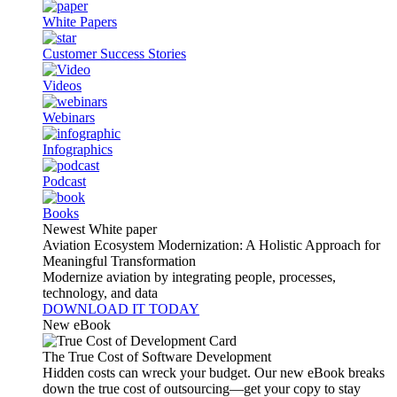
White Papers
Customer Success Stories
Videos
Webinars
Infographics
Podcast
Books
Newest White paper
Aviation Ecosystem Modernization: A Holistic Approach for
Meaningful Transformation
Modernize aviation by integrating people, processes,
technology, and data
DOWNLOAD IT TODAY
New eBook
The True Cost of Software Development
Hidden costs can wreck your budget. Our new eBook breaks
down the true cost of outsourcing—get your copy to stay