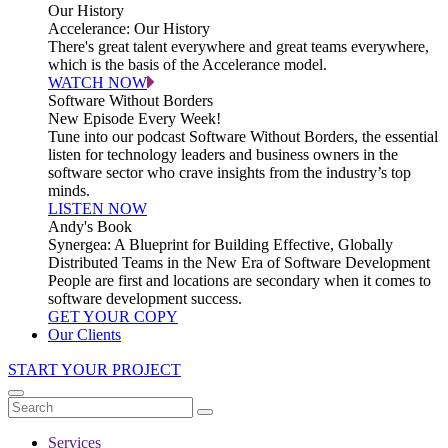
Our History
Accelerance: Our History
There's great talent everywhere and great teams everywhere,
which is the basis of the Accelerance model.
WATCH NOW
Software Without Borders
New Episode Every Week!
Tune into our podcast Software Without Borders, the essential
listen for technology leaders and business owners in the
software sector who crave insights from the industry’s top
minds.
LISTEN NOW
Andy's Book
Synergea: A Blueprint for Building Effective, Globally
Distributed Teams in the New Era of Software Development
People are first and locations are secondary when it comes to
software development success.
GET YOUR COPY
Our Clients
START YOUR PROJECT
Services