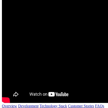
Overview
Development
Technology Stack
Customer Stories
FAQs