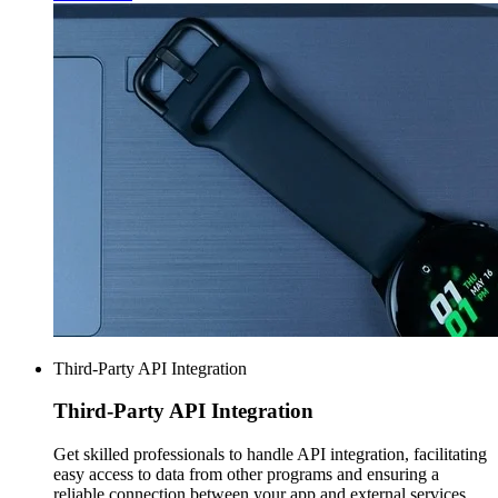
Third-Party API Integration
Third-Party
API Integration
Get skilled professionals to handle API integration, facilitating
easy access to data from other programs and ensuring a
reliable connection between your app and external services.