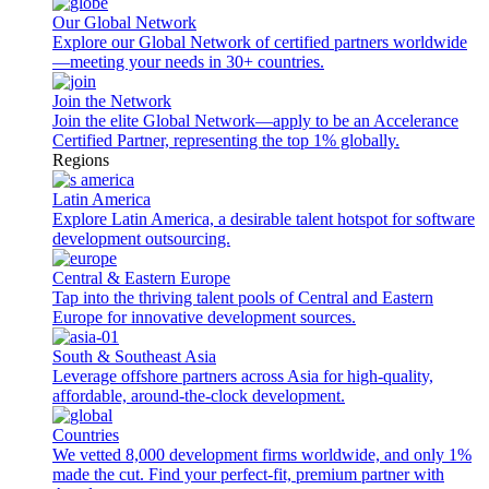
Our Global Network
Explore our Global Network of certified partners worldwide
—meeting your needs in 30+ countries.
Join the Network
Join the elite Global Network—apply to be an Accelerance
Certified Partner, representing the top 1% globally.
Regions
Latin America
Explore Latin America, a desirable talent hotspot for software
development outsourcing.
Central & Eastern Europe
Tap into the thriving talent pools of Central and Eastern
Europe for innovative development sources.
South & Southeast Asia
Leverage offshore partners across Asia for high-quality,
affordable, around-the-clock development.
Countries
We vetted 8,000 development firms worldwide, and only 1%
made the cut. Find your perfect-fit, premium partner with