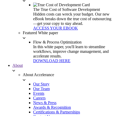
The True Cost of Software Development
Hidden costs can wreck your budget. Our new
eBook breaks down the true cost of outsourcing
—get your copy to stay ahead.
ACCESS YOUR EBOOK
Featured White paper
Flow & Process Optimization
In this white paper, you'll learn to streamline
workflows, improve change management, and
accelerate results.
DOWNLOAD HERE
About
About Accelerance
Our Story
Our Team
Events
Careers
News & Press
Awards & Recognition
Certifications & Partnerships