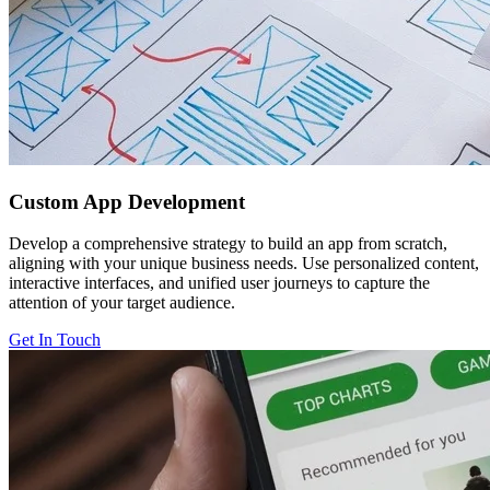
Custom
App Development
Develop a comprehensive strategy to build an app from scratch,
aligning with your unique business needs. Use personalized content,
interactive interfaces, and unified user journeys to capture the
attention of your target audience.
Get In Touch