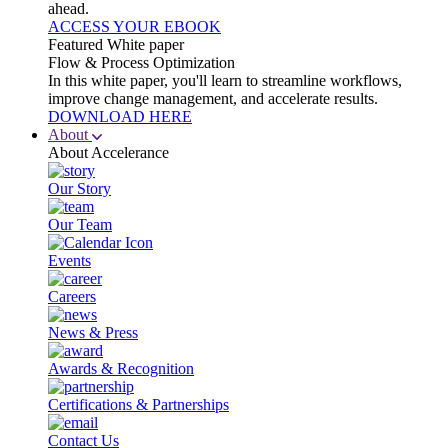
ahead.
ACCESS YOUR EBOOK
Featured White paper
Flow & Process Optimization
In this white paper, you'll learn to streamline workflows,
improve change management, and accelerate results.
DOWNLOAD HERE
About
About Accelerance
Our Story
Our Team
Events
Careers
News & Press
Awards & Recognition
Certifications & Partnerships
Contact Us