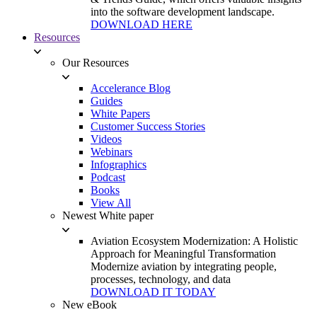
into the software development landscape.
DOWNLOAD HERE
Resources
Our Resources
Accelerance Blog
Guides
White Papers
Customer Success Stories
Videos
Webinars
Infographics
Podcast
Books
View All
Newest White paper
Aviation Ecosystem Modernization: A Holistic
Approach for Meaningful Transformation
Modernize aviation by integrating people,
processes, technology, and data
DOWNLOAD IT TODAY
New eBook