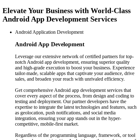
Elevate Your Business with World-Class
Android App Development Services
Android Application Development
Android App
Development
Leverage our extensive network of certified partners for top-
notch Android app development, ensuring superior quality
and high-grade execution to boost your business. Experience
tailor-made, scalable apps that captivate your audience, drive
sales, and broaden your reach with unrivaled efficiency.
Get comprehensive Android app development services that
cover every aspect of the process, from design and coding to
testing and deployment. Our partner developers have the
expertise to integrate the latest technologies and features, such
as geolocation, push notifications, and social media
integration, ensuring your app stands out in the hyper-
competitive, mobile-first market.
Regardless of the programming language, framework, or tool