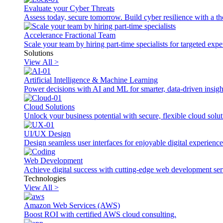
Evaluate your Cyber Threats
Assess today, secure tomorrow. Build cyber resilience with a th
Accelerance Fractional Team
Scale your team by hiring part-time specialists for targeted exp
Solutions
View All >
Artificial Intelligence & Machine Learning
Power decisions with AI and ML for smarter, data-driven insigh
Cloud Solutions
Unlock your business potential with secure, flexible cloud solut
UI/UX Design
Design seamless user interfaces for enjoyable digital experience
Web Development
Achieve digital success with cutting-edge web development ser
Technologies
View All >
Amazon Web Services (AWS)
Boost ROI with certified AWS cloud consulting.