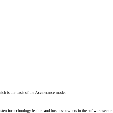
ich is the basis of the Accelerance model.
isten for technology leaders and business owners in the software sector