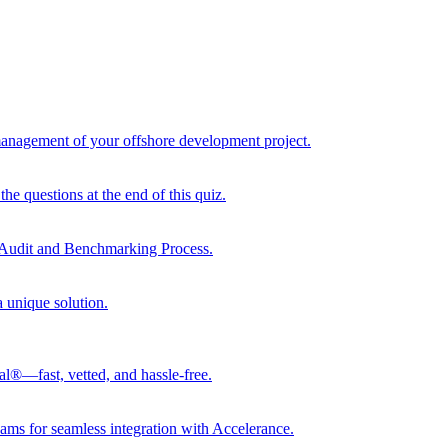
 management of your offshore development project.
he questions at the end of this quiz.
r Audit and Benchmarking Process.
a unique solution.
al®—fast, vetted, and hassle-free.
ams for seamless integration with Accelerance.