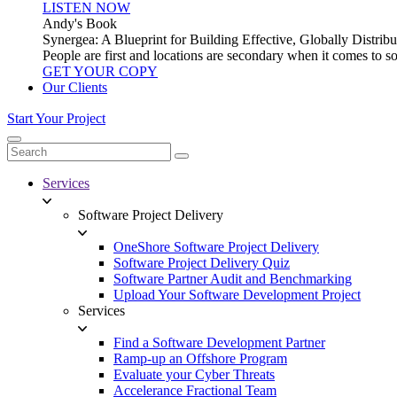
LISTEN NOW
Andy's Book
Synergea: A Blueprint for Building Effective, Globally Distr
People are first and locations are secondary when it comes to 
GET YOUR COPY
Our Clients
Start Your Project
Services
Software Project Delivery
OneShore Software Project Delivery
Software Project Delivery Quiz
Software Partner Audit and Benchmarking
Upload Your Software Development Project
Services
Find a Software Development Partner
Ramp-up an Offshore Program
Evaluate your Cyber Threats
Accelerance Fractional Team