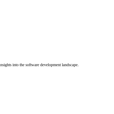
nsights into the software development landscape.