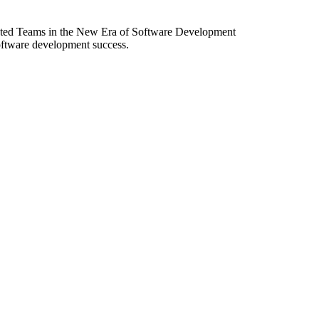
ibuted Teams in the New Era of Software Development
software development success.