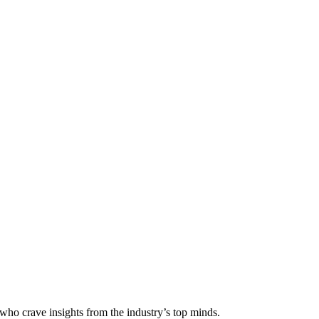
 who crave insights from the industry’s top minds.