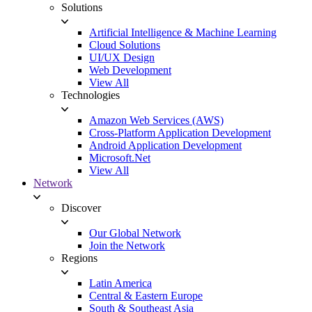
Solutions
Artificial Intelligence & Machine Learning
Cloud Solutions
UI/UX Design
Web Development
View All
Technologies
Amazon Web Services (AWS)
Cross-Platform Application Development
Android Application Development
Microsoft.Net
View All
Network
Discover
Our Global Network
Join the Network
Regions
Latin America
Central & Eastern Europe
South & Southeast Asia