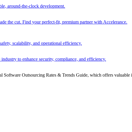
able, around-the-clock development.
 the cut. Find your perfect-fit, premium partner with Accelerance.
ety, scalability, and operational efficiency.
 industry to enhance security, compliance, and efficiency.
bal Software Outsourcing Rates & Trends Guide, which offers valuable i