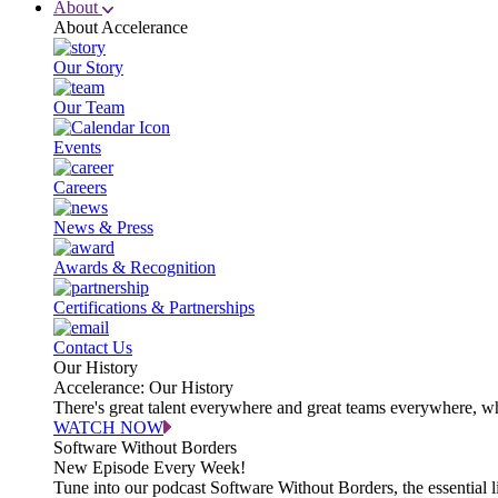
About
About Accelerance
Our Story
Our Team
Events
Careers
News & Press
Awards & Recognition
Certifications & Partnerships
Contact Us
Our History
Accelerance: Our History
There's great talent everywhere and great teams everywhere, wh
WATCH NOW
Software Without Borders
New Episode Every Week!
Tune into our podcast Software Without Borders, the essential l