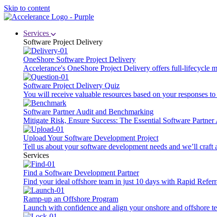
Skip to content
Services
Software Project Delivery
OneShore Software Project Delivery
Accelerance's OneShore Project Delivery offers full-lifecycle
Software Project Delivery Quiz
You will receive valuable resources based on your responses to t
Software Partner Audit and Benchmarking
Mitigate Risk, Ensure Success: The Essential Software Partne
Upload Your Software Development Project
Tell us about your software development needs and we’ll craft 
Services
Find a Software Development Partner
Find your ideal offshore team in just 10 days with Rapid Referr
Ramp-up an Offshore Program
Launch with confidence and align your onshore and offshore te