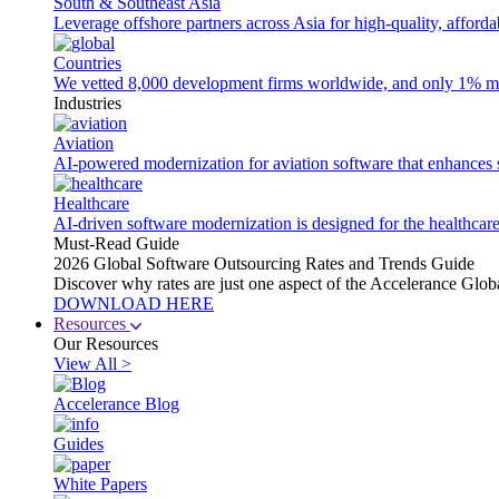
South & Southeast Asia
Leverage offshore partners across Asia for high-quality, afford
Countries
We vetted 8,000 development firms worldwide, and only 1% made
Industries
Aviation
AI-powered modernization for aviation software that enhances saf
Healthcare
AI-driven software modernization is designed for the healthcare
Must-Read Guide
2026 Global Software Outsourcing Rates and Trends Guide
Discover why rates are just one aspect of the Accelerance Glo
DOWNLOAD HERE
Resources
Our Resources
View All >
Accelerance Blog
Guides
White Papers