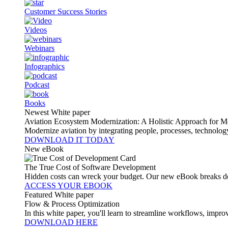
Customer Success Stories
Videos
Webinars
Infographics
Podcast
Books
Newest White paper
Aviation Ecosystem Modernization: A Holistic Approach for M
Modernize aviation by integrating people, processes, technolog
DOWNLOAD IT TODAY
New eBook
The True Cost of Software Development
Hidden costs can wreck your budget. Our new eBook breaks do
ACCESS YOUR EBOOK
Featured White paper
Flow & Process Optimization
In this white paper, you'll learn to streamline workflows, impr
DOWNLOAD HERE