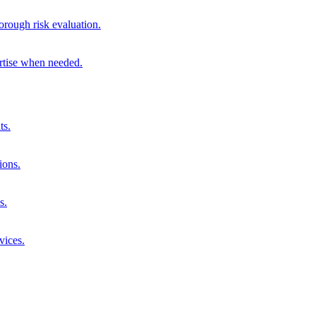
orough risk evaluation.
ertise when needed.
ts.
ions.
s.
vices.