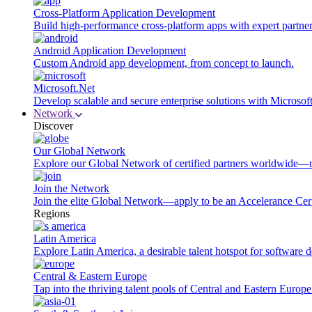
Cross-Platform Application Development
Build high-performance cross-platform apps with expert partner
Android Application Development
Custom Android app development, from concept to launch.
Microsoft.Net
Develop scalable and secure enterprise solutions with Microsof
Network
Discover
Our Global Network
Explore our Global Network of certified partners worldwide—m
Join the Network
Join the elite Global Network—apply to be an Accelerance Certi
Regions
Latin America
Explore Latin America, a desirable talent hotspot for software
Central & Eastern Europe
Tap into the thriving talent pools of Central and Eastern Europ