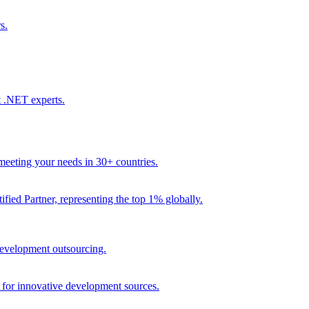
s.
t .NET experts.
eeting your needs in 30+ countries.
fied Partner, representing the top 1% globally.
 development outsourcing.
e for innovative development sources.