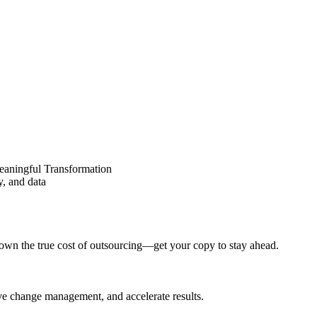
eaningful Transformation
y, and data
wn the true cost of outsourcing—get your copy to stay ahead.
ove change management, and accelerate results.